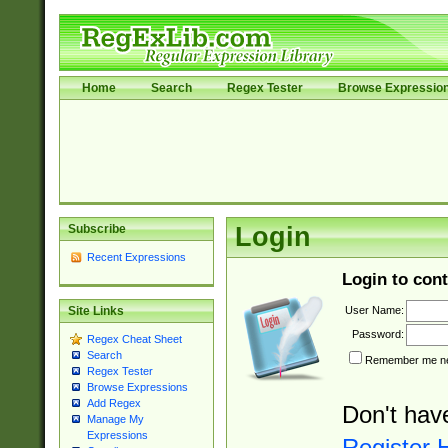
Home
Search
Regex Tester
Browse Expressio
Subscribe
Login
Recent Expressions
Login to cont
User Name:
Site Links
Password:
Regex Cheat Sheet
Search
Remember me nex
Regex Tester
Browse Expressions
Add Regex
Don't hav
Manage My
Expressions
Register 