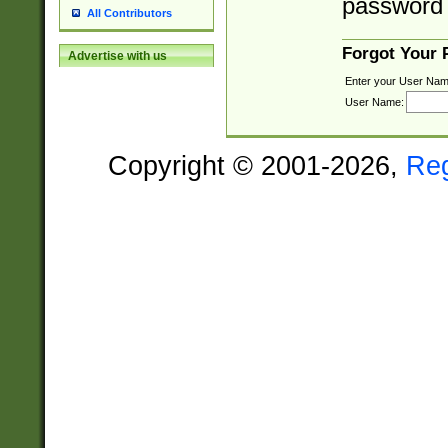
password 
All Contributors
Forgot Your
Advertise with us
Enter your User Nam
User Name:
Copyright © 2001-2026,
Re