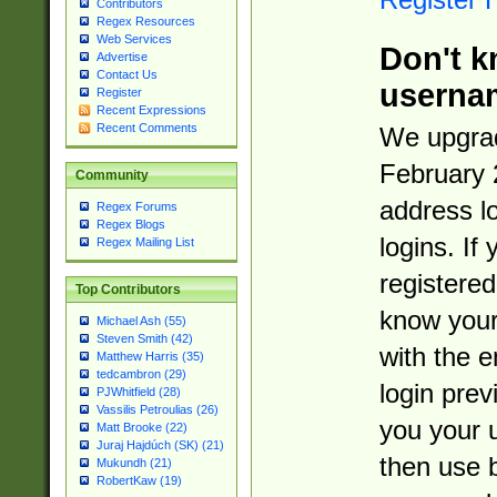
Contributors
Regex Resources
Web Services
Don't k
Advertise
Contact Us
userna
Register
Recent Expressions
Recent Comments
We upgrad
February 
Community
address l
Regex Forums
Regex Blogs
logins. If
Regex Mailing List
registered
Top Contributors
know you
Michael Ash (55)
Steven Smith (42)
with the 
Matthew Harris (35)
tedcambron (29)
login prev
PJWhitfield (28)
Vassilis Petroulias (26)
you your 
Matt Brooke (22)
Juraj Hajdúch (SK) (21)
then use 
Mukundh (21)
RobertKaw (19)