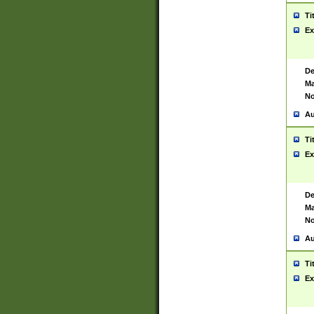
Ti
Ex
De
Ma
No
Au
Ti
Ex
De
Ma
No
Au
Ti
Ex