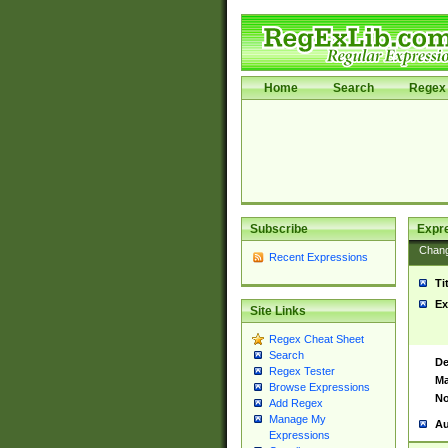
Home
Search
Regex 
Subscribe
Expr
Chan
Recent Expressions
Ti
Ex
Site Links
Regex Cheat Sheet
Search
De
Regex Tester
Ma
Browse Expressions
No
Add Regex
Manage My
Au
Expressions