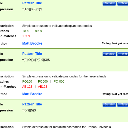
Pattern Title
tle
Details
Test
pression
^[1-9][0-9]{3}$
scription
Simple expression to validate ethiopian post codes
tches
1000
|
9999
n-Matches
1 999
Matt Brooke
thor
Rating:
Not yet rat
Pattern Title
tle
Details
Test
pression
^[F][O][\s]?[0-9]{3}$
scription
Simple expression to validate postcodes for the faroe islands
tches
FO100
|
FO000
|
FO 000
n-Matches
AB 123
|
AB123
Matt Brooke
thor
Rating:
Not yet rat
Pattern Title
tle
Details
Test
pression
^[0-9]{5}$
scription
Simple expression for matching postcodes for French Polynesia