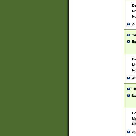
De
Ma
No
Au
Ti
Ex
De
Ma
No
Au
Ti
Ex
De
Ma
No
Au