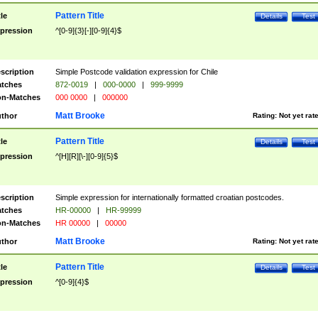
Pattern Title
tle
Details
Test
pression
^[0-9]{3}[-][0-9]{4}$
scription
Simple Postcode validation expression for Chile
tches
872-0019
|
000-0000
|
999-9999
n-Matches
000 0000
|
000000
Matt Brooke
thor
Rating:
Not yet rat
Pattern Title
tle
Details
Test
pression
^[H][R][\-][0-9]{5}$
scription
Simple expression for internationally formatted croatian postcodes.
tches
HR-00000
|
HR-99999
n-Matches
HR 00000
|
00000
Matt Brooke
thor
Rating:
Not yet rat
Pattern Title
tle
Details
Test
pression
^[0-9]{4}$