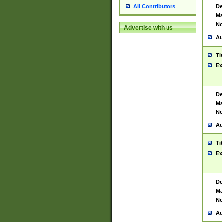
De
All Contributors
Ma
No
Advertise with us
Au
Ti
Ex
De
Ma
No
Au
Ti
Ex
De
Ma
No
Au