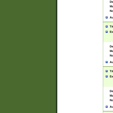
De
Ma
No
Au
Ti
Ex
De
Ma
No
Au
Ti
Ex
De
Ma
No
Au