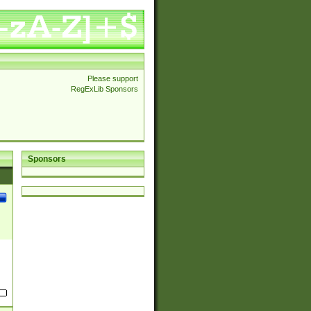
Please support
RegExLib Sponsors
Sponsors