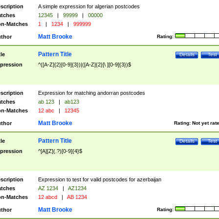
scription
A simple expression for algerian postcodes
tches
12345
|
99999
|
00000
n-Matches
1
|
1234
|
999999
Matt Brooke
thor
Rating:
Pattern Title
tle
Details
Test
pression
^([A-Z]{2}[0-9]{3})|([A-Z]{2}[\ ][0-9]{3})$
scription
Expression for matching andorran postcodes
tches
ab 123
|
ab123
n-Matches
12 abc
|
12345
Matt Brooke
thor
Rating:
Not yet rat
Pattern Title
tle
Details
Test
pression
^[A][Z](.?)[0-9]{4}$
scription
Expression to test for valid postcodes for azerbaijan
tches
AZ 1234
|
AZ1234
n-Matches
12 abcd
|
AB 1234
Matt Brooke
thor
Rating: