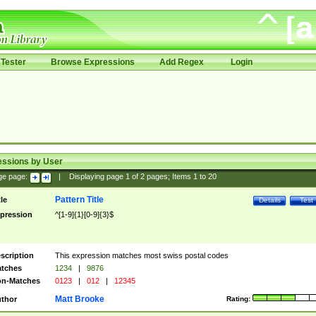
Tester
Browse Expressions
Add Regex
Login
essions by User
ge page:
|
Displaying page
1
of
2
pages; Items
1
to
20
Pattern Title
tle
Details
Test
pression
^[1-9]{1}[0-9]{3}$
scription
This expression matches most swiss postal codes
tches
1234
|
9876
n-Matches
0123
|
012
|
12345
Matt Brooke
thor
Rating: