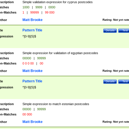
scription
Simple validation expression for cyprus postcodes
tches
1000
|
9999
|
0000
n-Matches
1
|
99999
|
99 000
Matt Brooke
thor
Rating:
Not yet rat
Pattern Title
tle
Details
Test
pression
^[0-9]{5}$
scription
Simple expression for validation of egyptian postcodes
tches
00000
|
99999
n-Matches
0 0 0 00
|
00
Matt Brooke
thor
Rating:
Not yet rat
Pattern Title
tle
Details
Test
pression
^[0-9]{5}$
scription
Simple expression to match estonian postcodes
tches
00000
|
99999
n-Matches
00 000
Matt Brooke
thor
Rating:
Not yet rat