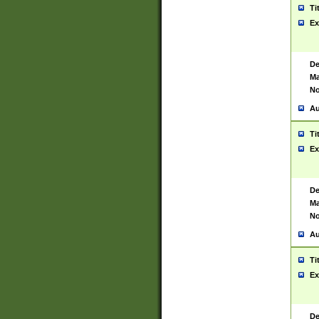
Ti
Ex
De
Ma
No
Au
Ti
Ex
De
Ma
No
Au
Ti
Ex
De