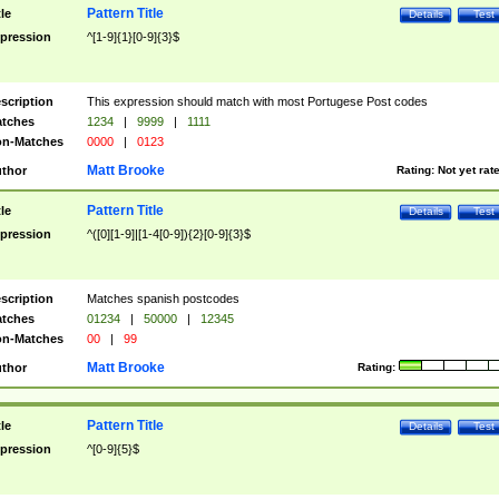
Pattern Title
tle
Details
Test
pression
^[1-9]{1}[0-9]{3}$
scription
This expression should match with most Portugese Post codes
tches
1234
|
9999
|
1111
n-Matches
0000
|
0123
Matt Brooke
thor
Rating:
Not yet rat
Pattern Title
tle
Details
Test
pression
^([0][1-9]|[1-4[0-9]){2}[0-9]{3}$
scription
Matches spanish postcodes
tches
01234
|
50000
|
12345
n-Matches
00
|
99
Matt Brooke
thor
Rating:
Pattern Title
tle
Details
Test
pression
^[0-9]{5}$