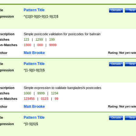
Pattern Title
tle
Details
Test
pression
^([1][0-9]|[0-9])[1-9]{2}$
scription
Simple postcode validation for postcodes for bahrain
tches
123
|
1299
|
199
n-Matches
1300
|
000
|
9999
Matt Brooke
thor
Rating:
Not yet rat
Pattern Title
tle
Details
Test
pression
^[1-9][0-9]{3}$
scription
Simple expression to validate bangladeshi postcodes
tches
1000
|
9999
|
1234
n-Matches
123456
|
0123
|
99
Matt Brooke
thor
Rating:
Not yet rat
Pattern Title
tle
Details
Test
pression
^[0-9]{6}$