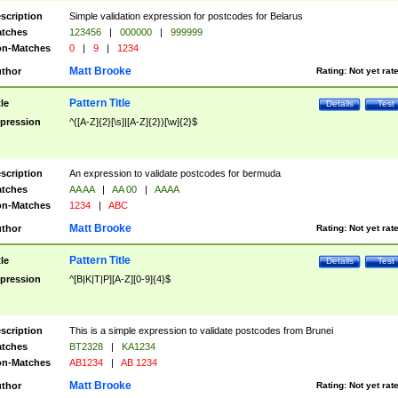
scription
Simple validation expression for postcodes for Belarus
tches
123456
|
000000
|
999999
n-Matches
0
|
9
|
1234
Matt Brooke
thor
Rating:
Not yet rat
Pattern Title
tle
Details
Test
pression
^([A-Z]{2}[\s]|[A-Z]{2})[\w]{2}$
scription
An expression to validate postcodes for bermuda
tches
AA AA
|
AA 00
|
AAAA
n-Matches
1234
|
ABC
Matt Brooke
thor
Rating:
Not yet rat
Pattern Title
tle
Details
Test
pression
^[B|K|T|P][A-Z][0-9]{4}$
scription
This is a simple expression to validate postcodes from Brunei
tches
BT2328
|
KA1234
n-Matches
AB1234
|
AB 1234
Matt Brooke
thor
Rating:
Not yet rat