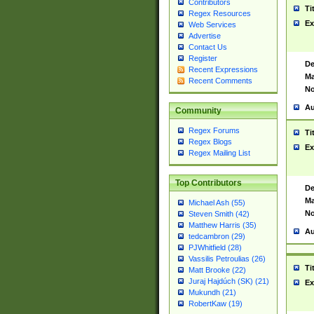
Contributors
Ti
Regex Resources
Ex
Web Services
Advertise
Contact Us
Register
De
Recent Expressions
Ma
Recent Comments
No
Au
Community
Regex Forums
Ti
Regex Blogs
Ex
Regex Mailing List
Top Contributors
De
Ma
Michael Ash (55)
No
Steven Smith (42)
Matthew Harris (35)
Au
tedcambron (29)
PJWhitfield (28)
Vassilis Petroulias (26)
Ti
Matt Brooke (22)
Juraj Hajdúch (SK) (21)
Ex
Mukundh (21)
RobertKaw (19)