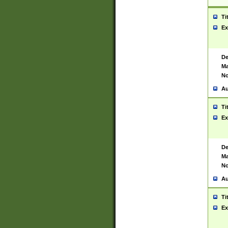
Ti
Ex
De
Ma
No
Au
Ti
Ex
De
Ma
No
Au
Ti
Ex