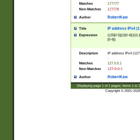
Matches
177777
Non-Matches
177778
RobertKaw
Author
IP address IPv4 (1
Title
Expression
((25[0-5]|(2[0-4]|1{0,1
[0-9])
Description
IP address IPv4 (127
.
Matches
127.0.0.1
Non-Matches
127-0-0-1
RobertKaw
Author
Displaying page
1
of
1
pages; Items
1
to
Copyright © 2001-202