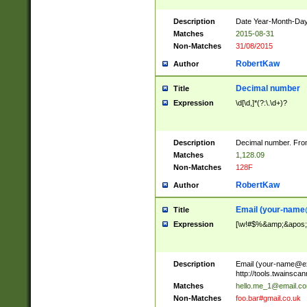
Description
Date Year-Month-Day.
Matches
2015-08-31
Non-Matches
31/08/2015
RobertKaw
Author
Decimal number
Title
Expression
\d[\d,]*(?:\.\d+)?
Description
Decimal number. From
Matches
1,128.09
Non-Matches
128F
RobertKaw
Author
Email (
your-name
Title
Expression
[\w!#$%&amp;&apos;*+
Description
Email (
your-name@e
http://tools.twainsc
Matches
hello.me_1@email.c
Non-Matches
foo.bar#gmail.co.uk