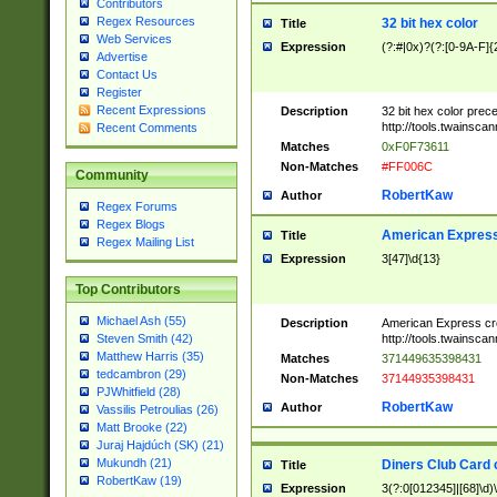
Contributors
Regex Resources
32 bit hex color
Title
Web Services
Expression
(?:#|0x)?(?:[0-9A-F]{
Advertise
Contact Us
Register
Recent Expressions
Description
32 bit hex color prec
http://tools.twainsca
Recent Comments
Matches
0xF0F73611
Non-Matches
#FF006C
Community
RobertKaw
Author
Regex Forums
Regex Blogs
American Express
Title
Regex Mailing List
Expression
3[47]\d{13}
Top Contributors
Michael Ash (55)
Description
American Express cr
http://tools.twainsca
Steven Smith (42)
Matthew Harris (35)
Matches
371449635398431
tedcambron (29)
Non-Matches
37144935398431
PJWhitfield (28)
RobertKaw
Author
Vassilis Petroulias (26)
Matt Brooke (22)
Juraj Hajdúch (SK) (21)
Mukundh (21)
Diners Club Card 
Title
RobertKaw (19)
Expression
3(?:0[012345]|[68]\d)