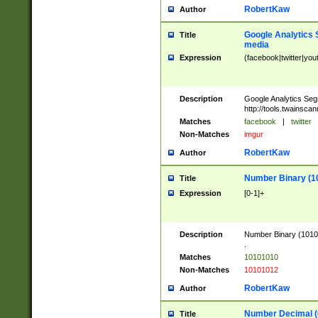
RobertKaw
Author
Google Analytics 
Title
media
Expression
(facebook|twitter|you
Description
Google Analytics Seg
http://tools.twainsca
Matches
facebook
|
twitter
Non-Matches
imgur
RobertKaw
Author
Number Binary (1
Title
Expression
[0-1]+
Description
Number Binary (10101
.
Matches
10101010
Non-Matches
10101012
RobertKaw
Author
Number Decimal (
Title