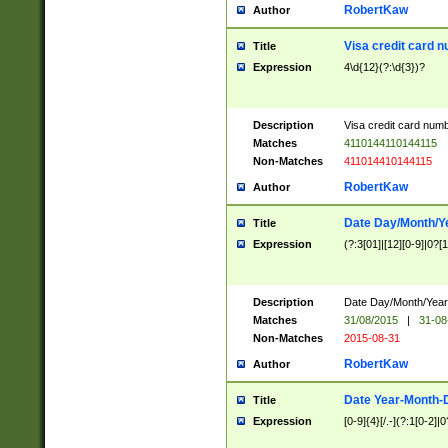
RobertKaw
Author
Visa credit card 
Title
Expression
4\d{12}(?:\d{3})?
Description
Visa credit card num
Matches
4110144110144115
Non-Matches
411014410144115
RobertKaw
Author
Date Day/Month/Y
Title
Expression
(?:3[01]|[12][0-9]|0?[1-
Description
Date Day/Month/Year.
Matches
31/08/2015
|
31-08
Non-Matches
2015-08-31
RobertKaw
Author
Date Year-Month-
Title
Expression
[0-9]{4}[/.-](?:1[0-2]|0