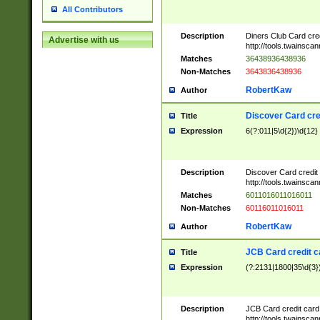
All Contributors
Description
Diners Club Card cre
Advertise with us
http://tools.twainsc
Matches
36438936438936
Non-Matches
3643836438936
RobertKaw
Author
Discover Card cre
Title
Expression
6(?:011|5\d{2})\d{12}
Description
Discover Card credit
http://tools.twainsc
Matches
6011016011016011
Non-Matches
60116011016011
RobertKaw
Author
JCB Card credit 
Title
Expression
(?:2131|1800|35\d{3})
Description
JCB Card credit car
http://tools.twainsc