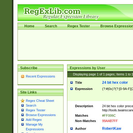
Home
Search
Regex Tester
Browse Expressio
Subscribe
Expressions by User
Displaying page
1
of
1
pages; Items
1
to
Recent Expressions
24 bit hex color
Title
Expression
(?:#|0x)?(?:[0-9A-F]{
Site Links
Regex Cheat Sheet
Search
Description
24 bit hex color prec
http://tools.twainsca
Regex Tester
Browse Expressions
Matches
#FF006C
Add Regex
Non-Matches
99AAB7FF
Manage My
RobertKaw
Author
Expressions