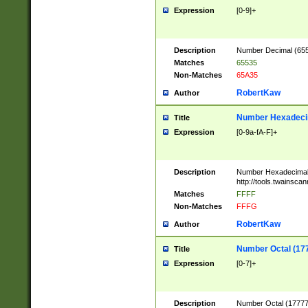
Expression
[0-9]+
Description
Number Decimal (6553
Matches
65535
Non-Matches
65A35
RobertKaw
Author
Number Hexadecim
Title
Expression
[0-9a-fA-F]+
Description
Number Hexadecimal
http://tools.twainsca
Matches
FFFF
Non-Matches
FFFG
RobertKaw
Author
Number Octal (17
Title
Expression
[0-7]+
Description
Number Octal (177777