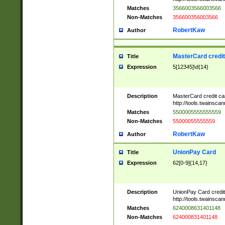
Matches
3566003566003566
Non-Matches
356600356003566
RobertKaw
Author
MasterCard credi
Title
Expression
5[12345]\d{14}
Description
MasterCard credit c
http://tools.twainsc
Matches
5500005555555559
Non-Matches
55000055555559
RobertKaw
Author
UnionPay Card
Title
Expression
62[0-9]{14,17}
Description
UnionPay Card credi
http://tools.twainsc
Matches
6240008631401148
Non-Matches
624000831401148