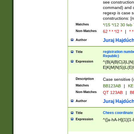
(jan|feb|mar|apr|
see construction
{1})|((\*\/){0,1}((
command) and da
(sun|mon|tue|wed
regexp is case 
constructions: 
Matches
*/15 */12 30 feb
Non-Matches
62 * * */2 *
|
* *
Juraj Hajdúch
Author
registration numbe
Title
Republic)
Expression
^(B(A|B|C|J|L|N|
E|K|M|N|S)|L(E|
|K|N|P|T|U|V)|R(
O|R|S|T|V)|V(K|T)
Description
Case sensitive (
{2})$
Matches
BB123AB
|
KE
Non-Matches
QT 123AB
|
BB
Juraj Hajdúch
Author
Chees coordinate
Title
Expression
^([a-hA-H]{1}[1-