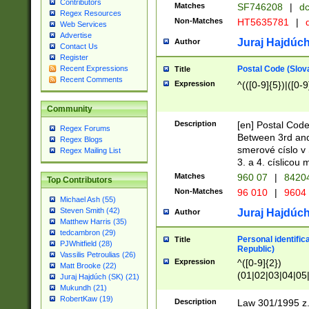
Contributors
Matches
SF746208
|
dc
Regex Resources
Non-Matches
HT5635781
|
d
Web Services
Advertise
Juraj Hajdúch
Author
Contact Us
Register
Postal Code (Slov
Recent Expressions
Title
Recent Comments
Expression
^(([0-9]{5})|([0-9
Community
Description
[en] Postal Code
Regex Forums
Between 3rd and
Regex Blogs
smerové císlo v 
Regex Mailing List
3. a 4. císlicou
Matches
960 07
|
8420
Top Contributors
Non-Matches
96 010
|
9604
Michael Ash (55)
Steven Smith (42)
Juraj Hajdúch
Author
Matthew Harris (35)
tedcambron (29)
Personal identific
Title
PJWhitfield (28)
Republic)
Vassilis Petroulias (26)
Expression
^([0-9]{2})
Matt Brooke (22)
(01|02|03|04|05
Juraj Hajdúch (SK) (21)
|58|59|60|61|62)(
Mukundh (21)
1]{1}))/([0-9]{3,4
RobertKaw (19)
Description
Law 301/1995 z.