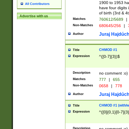
1900 to 1953 hav
All Contributors
have four digits 
of birth (3rd & 4
Advertise with us
Matches
760612/5689
|
Non-Matches
680645/256
|
7
Juraj Hajdúch
Author
CHMOD #1
Title
Expression
^([0-7]{3})$
Description
no comment :o)
Matches
777
|
655
Non-Matches
0658
|
778
Juraj Hajdúch
Author
CHMOD #1 (with/wi
Title
Expression
^([0]{0,1}[0-7]{3
Description
no comment :o)