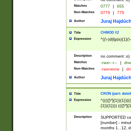
Matches
0777
|
655
Non-Matches
0779
|
779
Juraj Hajdúch
Author
CHMOD #2
Title
Expression
^((\-|d|l|p|s){1}(\
Description
no comment :o)
Matches
-rwxr--r--
|
drw
Non-Matches
-rwxrwxrw
|
dr
Juraj Hajdúch
Author
CRON (part: date/t
Title
Expression
^(((([\*]{1}){1})|(
{1}){1}))) ((([\*]{
9]{1}){1}){1}|([2]{
(([1-9]{1}){1}|(([
Description
SUPPORTED const
{1}){1}))) ((([\*]{
[number] - minut
([0-9]{1}){1}){1}|
months 1...12, da