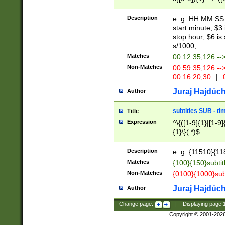
(latin2\_(bin|cz
{1},([0-9][0-9][0-
(cp1257\_(bin|(ge
Description
e. g. HH:MM:SS:t
(latin7\_(bin|gen
start minute; $3 
(general|bulgari
stop hour; $6 is
s/1000;
Matches
00:12:35,126 --
Non-Matches
00:59:35,126 --
00:16:20,30
|
0
Juraj Hajdúch
Author
subtitles SUB - t
Title
Expression
^\{([1-9]{1}|[1-9]
{1}\}(.*)$
Description
e. g. {11510}{118
Matches
{100}{150}subtit
Non-Matches
{0100}{1000}sub
Juraj Hajdúch
Author
Change page:
|
Displaying page
Copyright © 2001-202