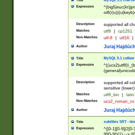
MySQL 5.1 charse
Title
Expression
^(big5|euc(kr|jp
oi8(r|u)|(u|keyb)
(dec|hp|utf|geos
|125(0|1|6|7))|la
Description
supported all ch
Matches
utf8
|
cp1251
Non-Matches
utf-8
|
utf16
|
Juraj Hajdúch
Author
MySQL 5.1 collate
Title
Expression
^((ucs2|utf8)\_(b
(general|unicode
(latv|pers)ian|(
(esto|lithua|roma
Description
supported all co
((mac(ce|roman)
sensitive (lower)
cii|keybcs2|gree
Matches
utf8_bin
|
lati
((dec8|swe7)\_(b
Non-Matches
ucs2_roman_c
((hp8|latin5)\_(b
((big5|gb(2312|k
Juraj Hajdúch
Author
(s|u)jis)\_(bin|j
(tis620\_(bin|thai
subtitles SRT - t
Title
(((dan|span|swed
Expression
^([0-1][0-9]|2[0-3
(cp1250\_(bin|cz
9][0-9]){1} --> ([