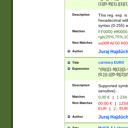
{1}[0-9]{1},|[1]{1
{2}([0-9]{1}|[1-9]
{1}|25[0-5]{1}){1
Description
This reg. exp. i
{1}%,|100%,){2}(
hexadecimal with 
syntax (0-255) a
Matches
FF0000 #ff0000 
rgb(25%,75%,1
Non-Matches
ss00ff AF00 #0
Juraj Hajdúch
Author
currency EURO
Title
Expression
^(0|(([1-9]{1}|[1-
{0,})),(([0-9]{2}
Description
Supported symbo
sensitive).
Matches
0,00 €
|
1 234
Non-Matches
00,00 €
|
1234
EUR
|
2,- EUR
Juraj Hajdúch
Author