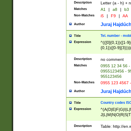
Description
Letter (a - h) + 
Matches
A1
|
a8
|
b3
Non-Matches
i5
|
F9
|
AA
Juraj Hajdúch
Author
Tel. number - mobi
Title
Expression
^(([0]{0,1})([1-9]{
{0,1})([0-9]{3}))|(
{2})))$
Description
no comment
Matches
0955 12 34 56 -
0955123456 - 95
955123456
Non-Matches
0955 123 4567 
Juraj Hajdúch
Author
Country codes ISO
Title
Expression
^(A(D|E|F|G|I|L
J|L|M|N|O|R|S|T
V|X|Y|Z)|D(E|J|
(A|B|D|E|F|G|H|
Description
Table: http://en
D|E|Q|L|M|N|O|R