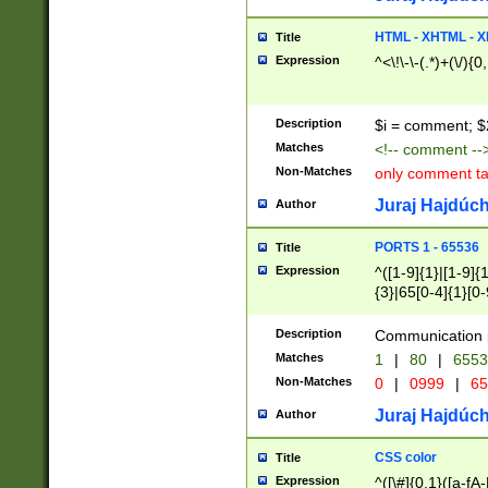
7(0|4|8)|8(0|1|3|
4|8)|4(2|3|6)|5(2
HTML - XHTML - X
Title
(2|3|4|5|6)|1(0|6
Expression
^<\!\-\-(.*)+(\/){0
0|4|8)|9(2|5|6|8)
6|8(2|7)|94))$
Description
$i = comment; $
Matches
<!-- comment --
Non-Matches
only comment t
Juraj Hajdúch
Author
PORTS 1 - 65536
Title
Expression
^([1-9]{1}|[1-9]{
{3}|65[0-4]{1}[0-
Description
Communication p
Matches
1
|
80
|
6553
Non-Matches
0
|
0999
|
65
Juraj Hajdúch
Author
CSS color
Title
Expression
^([\#]{0,1}([a-fA