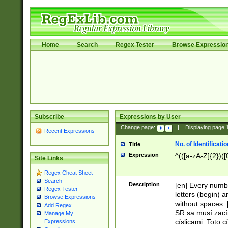
Home
Search
Regex Tester
Browse Expressio
Subscribe
Expressions by User
Change page:
|
Displaying page
Recent Expressions
No. of Identificat
Title
Expression
^(([a-zA-Z]{2})([
Site Links
Regex Cheat Sheet
Search
Description
[en] Every numbe
Regex Tester
letters (begin) 
Browse Expressions
without spaces. 
Add Regex
SR sa musí zací
Manage My
císlicami. Toto 
Expressions