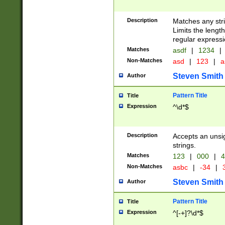
Description
Matches any stri
Limits the length
regular expressi
Matches
asdf
|
1234
|
Non-Matches
asd
|
123
|
a
Steven Smith
Author
Pattern Title
Title
Expression
^\d*$
Description
Accepts an unsi
strings.
Matches
123
|
000
|
4
Non-Matches
asbc
|
-34
|
3
Steven Smith
Author
Pattern Title
Title
Expression
^[-+]?\d*$