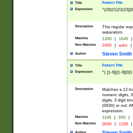
Pattern Title
Title
Expression
^(20|21|22|23|[0
Description
This regular exp
separators.
Matches
1200
|
1645
|
Non-Matches
2400
|
asbc
|
Steven Smith
Author
Pattern Title
Title
Expression
^( [1-9]|[1-9]|0[
Description
Matches a 12-ho
numeric digits, 
digits. 3 digit t
(0930) or not. A
expression.
Matches
1145
|
933
|
Non-Matches
0000
|
1330
|
Steven Smith
Author