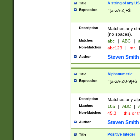
A string of any US
Title
Expression
^[a-zA-Z]+$
Description
Matches any stri
(no spaces).
Matches
abc
|
ABC
|
a
Non-Matches
abc123
|
mr.
Steven Smith
Author
Alphanumeric
Title
Expression
^[a-zA-Z0-9]+$
Description
Matches any alp
Matches
10a
|
ABC
|
A
Non-Matches
45.3
|
this or t
Steven Smith
Author
Positive Integer
Title