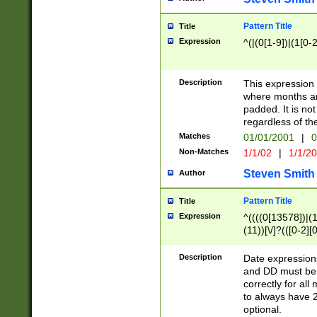
Pattern Title
Title
Expression
^(|(0[1-9])|(1[0-2
Description
This expressio
where months an
padded. It is not
regardless of th
Matches
01/01/2001
|
0
Non-Matches
1/1/02
|
1/1/2
Steven Smith
Author
Pattern Title
Title
Expression
^((((0[13578])|(1[
(11))[\/]?(([0-2][
Description
Date expressio
and DD must be 
correctly for al
to always have 2
optional.