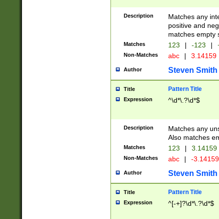
Description
Matches any inte
positive and nega
matches empty s
Matches
123
|
-123
|
Non-Matches
abc
|
3.14159
Steven Smith
Author
Pattern Title
Title
Expression
^\d*\.?\d*$
Description
Matches any uns
Also matches em
Matches
123
|
3.14159
Non-Matches
abc
|
-3.1415
Steven Smith
Author
Pattern Title
Title
Expression
^[-+]?\d*\.?\d*$