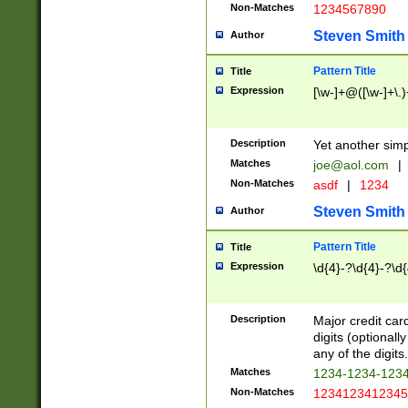
Non-Matches
1234567890
Steven Smith
Author
Pattern Title
Title
Expression
[\w-]+@([\w-]+\.)
Description
Yet another simp
Matches
joe@aol.com
|
Non-Matches
asdf
|
1234
Steven Smith
Author
Pattern Title
Title
Expression
\d{4}-?\d{4}-?\d{
Description
Major credit card
digits (optional
any of the digits.
Matches
1234-1234-123
Non-Matches
1234123412345