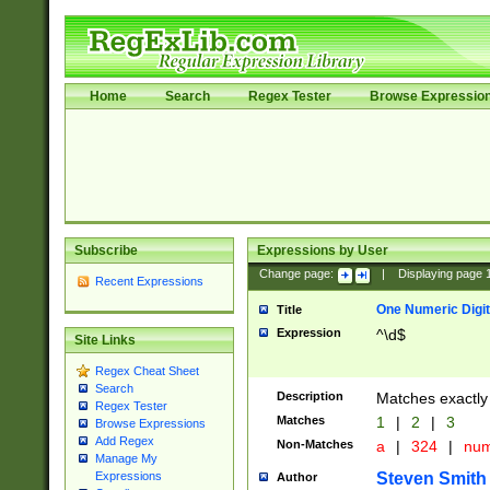
Home
Search
Regex Tester
Browse Expressio
Subscribe
Expressions by User
Change page:
|
Displaying page
Recent Expressions
One Numeric Digit
Title
Expression
^\d$
Site Links
Regex Cheat Sheet
Search
Description
Matches exactly 
Regex Tester
Matches
1
|
2
|
3
Browse Expressions
Add Regex
Non-Matches
a
|
324
|
nu
Manage My
Steven Smith
Expressions
Author