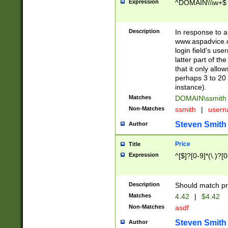
Expression
^DOMAIN\\\w+$
Description
In response to a 
www.aspadvice.c
login field's us
latter part of t
that it only all
perhaps 3 to 20 
instance).
Matches
DOMAIN\ssmit
Non-Matches
ssmith
|
user
Steven Smith
Author
Price
Title
Expression
^[$]?[0-9]*(\.)?[
Description
Should match pri
Matches
4.42
|
$4.42
Non-Matches
asdf
Steven Smith
Author