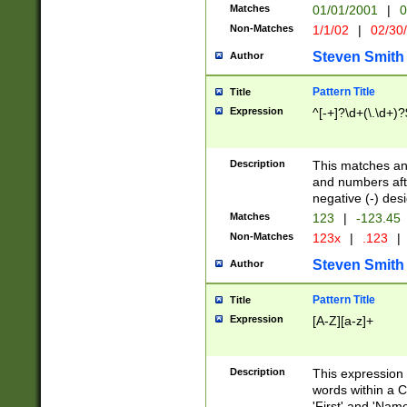
Matches
01/01/2001
|
0
Non-Matches
1/1/02
|
02/30
Steven Smith
Author
Pattern Title
Title
Expression
^[-+]?\d+(\.\d+)?
Description
This matches any
and numbers afte
negative (-) des
Matches
123
|
-123.45
Non-Matches
123x
|
.123
|
Steven Smith
Author
Pattern Title
Title
Expression
[A-Z][a-z]+
Description
This expression
words within a C
'First' and 'Name