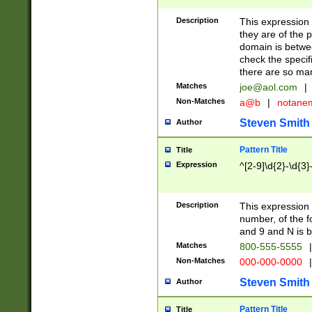
Description
This expression
they are of the p
domain is betwe
check the specifi
there are so ma
Matches
joe@aol.com
|
Non-Matches
a@b
|
notane
Steven Smith
Author
Pattern Title
Title
Expression
^[2-9]\d{2}-\d{3}
Description
This expressio
number, of the
and 9 and N is 
Matches
800-555-5555
|
Non-Matches
000-000-0000
|
Steven Smith
Author
Pattern Title
Title