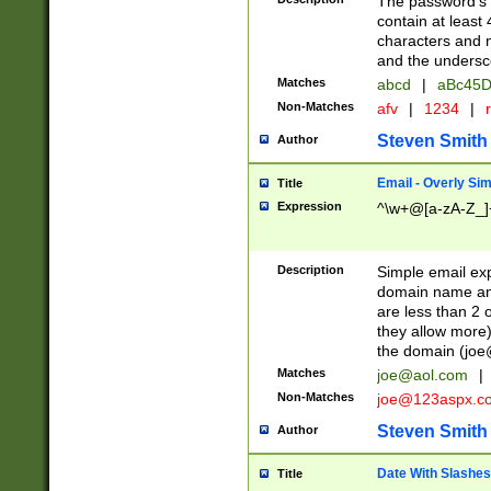
The password's fi
contain at least
characters and n
and the unders
Matches
abcd
|
aBc45D
Non-Matches
afv
|
1234
|
r
Steven Smith
Author
Email - Overly Si
Title
Expression
^\w+@[a-zA-Z_]+
Description
Simple email exp
domain name and 
are less than 2 o
they allow more)
the domain (
joe
Matches
joe@aol.com
|
Non-Matches
joe@123aspx.c
Steven Smith
Author
Date With Slashes
Title