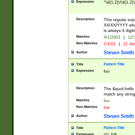
Expression
^\d{1,2}\/\d{1,2}\
Description
This regular exp
XX/XX/YYYY wher
is always 4 digit
Matches
4/1/2001
|
12/
Non-Matches
1/1/01
|
12 Ja
Steven Smith
Author
Pattern Title
Title
Expression
foo
Description
The &quot;hello 
match any string 
Matches
foo
Non-Matches
bar
Steven Smith
Author
Pattern Title
Title
Expression
^[1-5]$