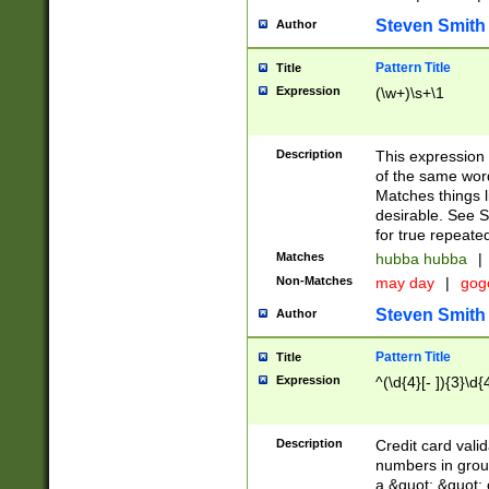
Steven Smith
Author
Pattern Title
Title
Expression
(\w+)\s+\1
Description
This expression
of the same word
Matches things l
desirable. See S
for true repeate
Matches
hubba hubba
|
Non-Matches
may day
|
gog
Steven Smith
Author
Pattern Title
Title
Expression
^(\d{4}[- ]){3}\d{
Description
Credit card valid
numbers in group
a &quot; &quot; o