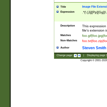
Image File Extens
Title
Expression
.*(\.[Jj][Pp][Gg]|
Description
This expression 
file's extension i
Matches
foo.gif|foo.jpg|f
Non-Matches
foo.txt|foo.zip|f
Steven Smith
Author
Change page:
|
Displaying page
Copyright © 2001-202