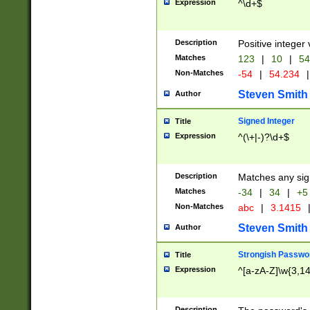
Expression
^\d+$
Description
Positive integer 
Matches
123
|
10
|
54
Non-Matches
-54
|
54.234
|
Steven Smith
Author
Signed Integer
Title
Expression
^(\+|-)?\d+$
Description
Matches any sig
Matches
-34
|
34
|
+5
Non-Matches
abc
|
3.1415
Steven Smith
Author
Strongish Passwo
Title
Expression
^[a-zA-Z]\w{3,1
Description