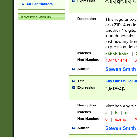
Expression
^\d{5}$|^\d{5}-\d
All Contributors
Advertise with us
Description
This regular exp
or a ZIP+4 code 
another 4 digits. 
long description 
test how my fron
expression descr
Matches
55555-5555
|
Non-Matches
434454444
|
6
Steven Smith
Author
Any One US ASCII 
Title
Expression
^[a-zA-Z]$
Description
Matches any sing
Matches
a
|
B
|
c
Non-Matches
0
|
&amp;
|
A
Steven Smith
Author