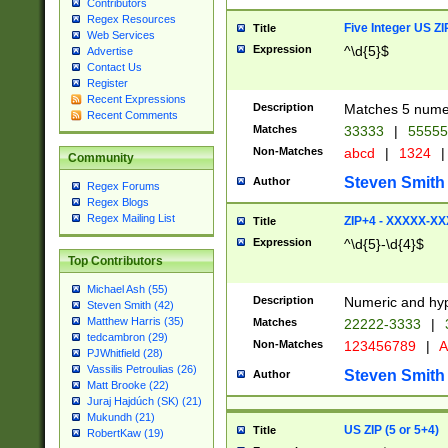
Contributors
Regex Resources
Five Integer US Z
Title
Web Services
Expression
^\d{5}$
Advertise
Contact Us
Register
Recent Expressions
Description
Matches 5 numeri
Recent Comments
Matches
33333
|
5555
Non-Matches
abcd
|
1324
|
Community
Steven Smith
Author
Regex Forums
Regex Blogs
Regex Mailing List
ZIP+4 - XXXXX-X
Title
Expression
^\d{5}-\d{4}$
Top Contributors
Michael Ash (55)
Description
Numeric and hyp
Steven Smith (42)
Matthew Harris (35)
Matches
22222-3333
|
tedcambron (29)
Non-Matches
123456789
|
A
PJWhitfield (28)
Vassilis Petroulias (26)
Steven Smith
Author
Matt Brooke (22)
Juraj Hajdúch (SK) (21)
Mukundh (21)
US ZIP (5 or 5+4)
Title
RobertKaw (19)