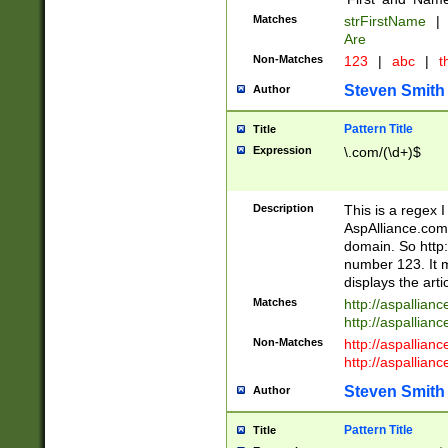
Matches
strFirstName
|
Are
Non-Matches
123
|
abc
|
th
Steven Smith
Author
Pattern Title
Title
Expression
\.com/(\d+)$
Description
This is a regex 
AspAlliance.com w
domain. So http:
number 123. It m
displays the arti
Matches
http://aspallia
http://aspallian
Non-Matches
http://aspallian
http://aspallian
Steven Smith
Author
Pattern Title
Title