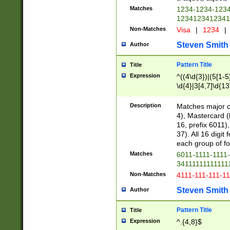
Matches
1234-1234-123
1234123412341
Non-Matches
Visa
|
1234
|
Steven Smith
Author
Pattern Title
Title
Expression
^((4\d{3})|(5[1-5
\d{4}|3[4,7]\d{13
Description
Matches major cr
4), Mastercard (
16, prefix 6011)
37). All 16 digi
each group of fou
Matches
6011-1111-1111
34111111111111
Non-Matches
4111-111-111-1
Steven Smith
Author
Pattern Title
Title
Expression
^.{4,8}$