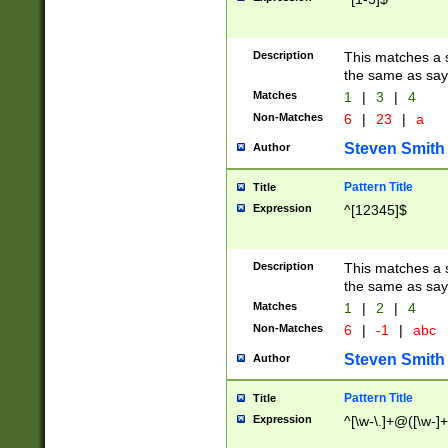
Description
This matches a s
the same as say
Matches
1
|
3
|
4
Non-Matches
6
|
23
|
a
Steven Smith
Author
Pattern Title
Title
Expression
^[12345]$
Description
This matches a s
the same as sayi
Matches
1
|
2
|
4
Non-Matches
6
|
-1
|
abc
Steven Smith
Author
Pattern Title
Title
Expression
^[\w-\.]+@([\w-]+