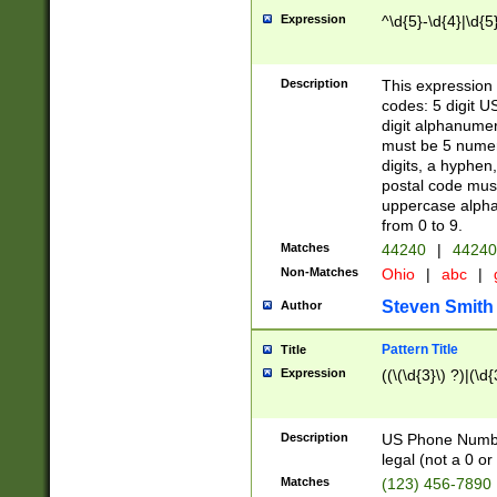
Expression
^\d{5}-\d{4}|\d{5
Description
This expression 
codes: 5 digit U
digit alphanumer
must be 5 numer
digits, a hyphen
postal code mus
uppercase alphab
from 0 to 9.
Matches
44240
|
44240
Non-Matches
Ohio
|
abc
|
Steven Smith
Author
Pattern Title
Title
Expression
((\(\d{3}\) ?)|(\d
Description
US Phone Number -
legal (not a 0 or 
Matches
(123) 456-7890