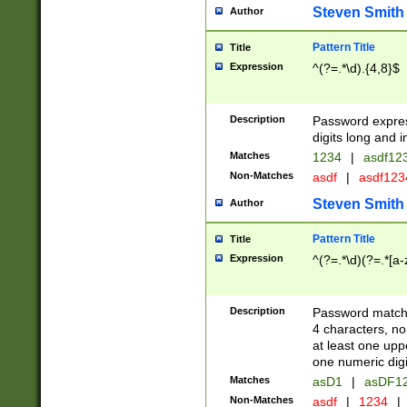
Steven Smith
Author
Pattern Title
Title
Expression
^(?=.*\d).{4,8}$
Description
Password expre
digits long and i
Matches
1234
|
asdf12
Non-Matches
asdf
|
asdf12
Steven Smith
Author
Pattern Title
Title
Expression
^(?=.*\d)(?=.*[a-
Description
Password matchi
4 characters, no
at least one uppe
one numeric digi
Matches
asD1
|
asDF1
Non-Matches
asdf
|
1234
|