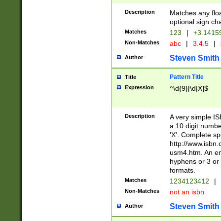
Description
Matches any floa
optional sign ch
Matches
123
|
+3.1415
Non-Matches
abc
|
3.4.5
|
Steven Smith
Author
Pattern Title
Title
Expression
^\d{9}[\d|X]$
Description
A very simple ISB
a 10 digit number
'X'. Complete sp
http://www.isbn.
usm4.htm. An en
hyphens or 3 or 
formats.
Matches
1234123412
|
Non-Matches
not an isbn
Steven Smith
Author