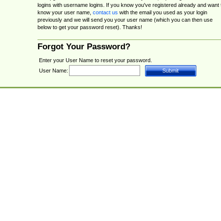
logins with username logins. If you know you've registered already and want 
know your user name,
contact us
with the email you used as your login
previously and we will send you your user name (which you can then use
below to get your password reset). Thanks!
Forgot Your Password?
Enter your User Name to reset your password.
User Name: