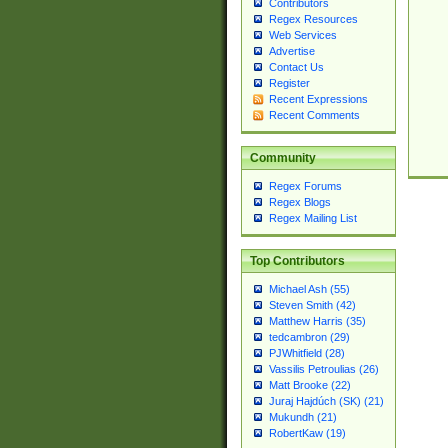
Contributors
Regex Resources
Web Services
Advertise
Contact Us
Register
Recent Expressions
Recent Comments
Community
Regex Forums
Regex Blogs
Regex Mailing List
Top Contributors
Michael Ash (55)
Steven Smith (42)
Matthew Harris (35)
tedcambron (29)
PJWhitfield (28)
Vassilis Petroulias (26)
Matt Brooke (22)
Juraj Hajdúch (SK) (21)
Mukundh (21)
RobertKaw (19)