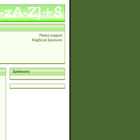
Please support
RegExLib Sponsors
Sponsors