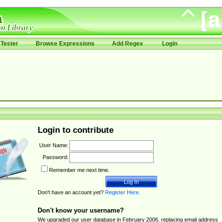
Tester
Browse Expressions
Add Regex
Login
Login to contribute
User Name:
Password:
Remember me next time.
Don't have an account yet?
Register Here
.
Don't know your username?
We upgraded our user database in February 2006, replacing email address