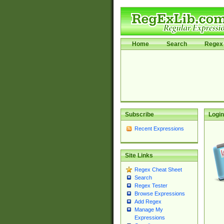
Home
Search
Regex 
Subscribe
Login
Recent Expressions
Site Links
Regex Cheat Sheet
Search
Regex Tester
Browse Expressions
Add Regex
Manage My
Expressions