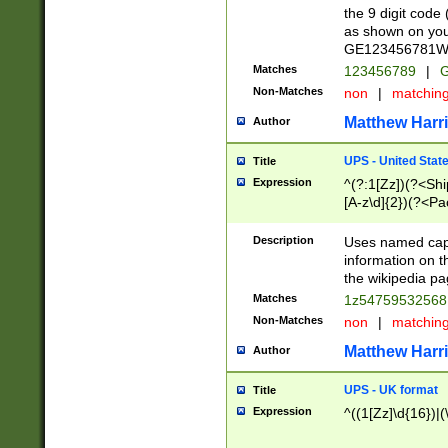
the 9 digit code
as shown on you
GE123456781WW)
Matches
123456789
|
G
Non-Matches
non
|
matchin
Matthew Harr
Author
UPS - United Stat
Title
Expression
^(?:1[Zz])(?<Sh
[A-z\d]{2})(?<P
Description
Uses named capt
information on 
the wikipedia pag
Matches
1z5475953256
Non-Matches
non
|
matchin
Matthew Harr
Author
UPS - UK format
Title
Expression
^((1[Zz]\d{16})|(