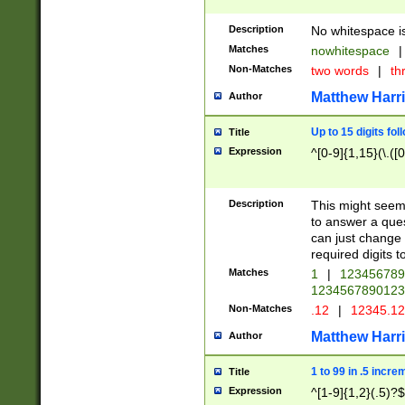
Description
No whitespace is
Matches
nowhitespace
|
Non-Matches
two words
|
th
Matthew Harr
Author
Up to 15 digits fol
Title
Expression
^[0-9]{1,15}(\.([
Description
This might seem 
to answer a que
can just change
required digits t
Matches
1
|
12345678
1234567890123
Non-Matches
.12
|
12345.1
Matthew Harr
Author
1 to 99 in .5 incre
Title
Expression
^[1-9]{1,2}(.5)?$