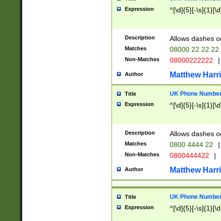
Expression
^[\d]{5}[-\s]{1}[\d
Description
Allows dashes o
Matches
08000 22 22 22
Non-Matches
08000222222
|
Matthew Harr
Author
UK Phone Number 
Title
Expression
^[\d]{5}[-\s]{1}[\d
Description
Allows dashes o
Matches
0800 4444 22
|
Non-Matches
0800444422
|
Matthew Harr
Author
UK Phone Number 
Title
Expression
^[\d]{5}[-\s]{1}[\d