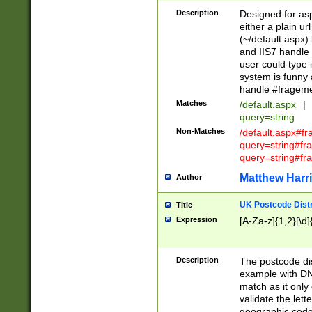
Description
Designed for asp
either a plain ur
(~/default.aspx)
and IIS7 handle 
user could type 
system is funny 
handle #fragem
Matches
/default.aspx
|
query=string
Non-Matches
/default.aspx#f
query=string#f
query=string#fr
Matthew Harr
Author
UK Postcode Distr
Title
Expression
[A-Za-z]{1,2}[\d]
Description
The postcode dist
example with DN
match as it only 
validate the lett
geographic code