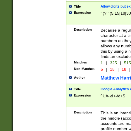
Allow digits but e
Title
Expression
^(?!^(5|15|18|30
Description
Because a regula
character at a t
numbers as they 
allows any numbe
this by using a n
finds an exclud
Matches
1
|
325
|
51
Non-Matches
5
|
15
|
18
|
Matthew Harr
Author
Google Analytics 
Title
Expression
^UA-\d+-\d+$
Description
This is an inten
the middle (acco
accounts are ma
profile number w