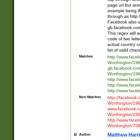
page url but are
example being t
through as http
Facebook also u
gb.facebook.com 
This regex will a
code of two lette
actual country 
list of valid cha
Matches
http://www.face
Worthington/1
gb.facebook.co
Worthington/1
http://www.face
http://www.face
http://www.face
Non-Matches
http://facebook
Worthington/1
www.facebook.c
Worthington/1
http://www.face
Worthington/73
Matthew Harr
Author