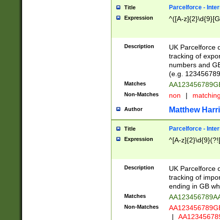
Parcelforce - Inte
Title
Expression
^([A-z]{2}\d{9}[G
Description
UK Parcelforce d
tracking of expo
numbers and GB
(e.g. 123456789
Matches
AA123456789
Non-Matches
non
|
matchin
Matthew Harr
Author
Parcelforce - Inte
Title
Expression
^[A-z]{2}\d{9}(?!
Description
UK Parcelforce d
tracking of impo
ending in GB whi
Matches
AA123456789A
Non-Matches
AA123456789
|
AA12345678