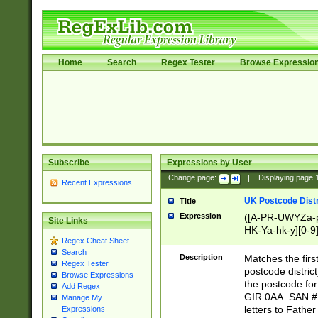
Home
Search
Regex Tester
Browse Expressio
Subscribe
Expressions by User
Change page:
|
Displaying page
Recent Expressions
UK Postcode Distr
Title
Expression
([A-PR-UWYZa-pr
Site Links
HK-Ya-hk-y][0-9
Regex Cheat Sheet
[A-HJKS-UWa-hj
Search
Description
Matches the firs
Regex Tester
postcode distric
Browse Expressions
the postcode for
Add Regex
GIR 0AA. SAN # 
Manage My
letters to Fathe
Expressions