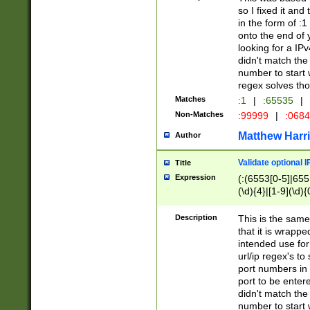
so I fixed it and
in the form of :
onto the end of 
looking for a IPv
didn't match the 
number to start 
regex solves th
Matches
:1
|
:65535
|
Non-Matches
:99999
|
:068
Matthew Harr
Author
Validate optional 
Title
Expression
(:(6553[0-5]|655[
(\d){4}|[1-9](\d){
Description
This is the same
that it is wrapp
intended use for
url/ip regex's t
port numbers in 
port to be entere
didn't match the 
number to start 