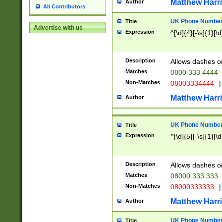
Matthew Harr
Author
All Contributors
UK Phone Number 
Title
Advertise with us
Expression
^[\d]{4}[-\s]{1}[\d
Description
Allows dashes o
Matches
0800 333 4444
Non-Matches
08003334444
|
Matthew Harr
Author
UK Phone Number 
Title
Expression
^[\d]{5}[-\s]{1}[\d
Description
Allows dashes o
Matches
08000 333 333
Non-Matches
08000333333
|
Matthew Harr
Author
UK Phone Number 
Title