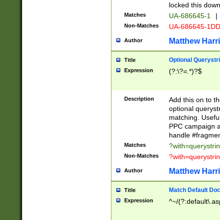
locked this down
Matches
UA-686645-1
|
Non-Matches
UA-686645-1D
Matthew Harr
Author
Optional Querystr
Title
Expression
(?:\?=.*)?$
Description
Add this on to th
optional queryst
matching. Usefu
PPC campaign and
handle #fragmen
Matches
?with=querystri
Non-Matches
?with=querystri
Matthew Harr
Author
Match Default Doc
Title
Expression
^~/(?:default\.a