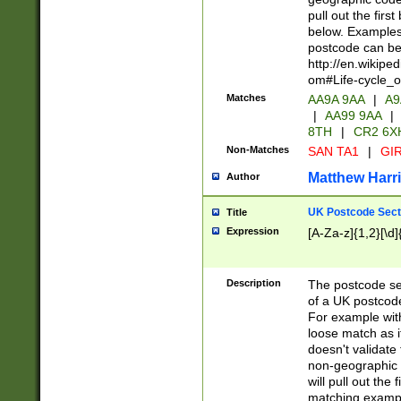
pull out the firs
below. Examples 
postcode can be
http://en.wikipe
om#Life-cycle_
Matches
AA9A 9AA
|
A9
|
AA99 9AA
|
8TH
|
CR2 6X
Non-Matches
SAN TA1
|
GIR
Matthew Harr
Author
UK Postcode Sect
Title
Expression
[A-Za-z]{1,2}[\d]
Description
The postcode sect
of a UK postcode
For example wit
loose match as it
doesn't validate 
non-geographic 
will pull out the
matching exampl