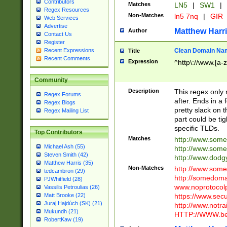
Contributors
Matches
LN5
|
SW1
|
Regex Resources
Non-Matches
ln5 7nq
|
GIR
Web Services
Advertise
Matthew Harr
Author
Contact Us
Register
Clean Domain Na
Recent Expressions
Title
Recent Comments
Expression
^http\://www.[a-z
Community
Description
This regex only
Regex Forums
after. Ends in a 
Regex Blogs
pretty slack on t
Regex Mailing List
part could be tig
specific TLDs.
Top Contributors
Matches
http://www.som
Michael Ash (55)
http://www.som
Steven Smith (42)
http://www.dod
Matthew Harris (35)
Non-Matches
http://www.some
tedcambron (29)
http://somedom
PJWhitfield (28)
www.noprotocolp
Vassilis Petroulias (26)
https://www.sec
Matt Brooke (22)
Juraj Hajdúch (SK) (21)
http://www.notra
Mukundh (21)
HTTP://WWW.beg
RobertKaw (19)