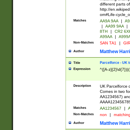
different parts 
http://en.wikipe
om#Life-cycle_
Matches
AA9A 9AA
|
A9
|
AA99 9AA
|
8TH
|
CR2 6X
A99AA
|
A999
Non-Matches
SAN TA1
|
GIR
Matthew Harr
Author
Parcelforce - UK 
Title
Expression
^([A-z]{2}\d{7})|
Description
UK Parcelforce d
Comes in two for
AA1234567) and 
AAAA1234567890)
Matches
AA1234567
|
A
Non-Matches
non
|
matchin
Matthew Harr
Author