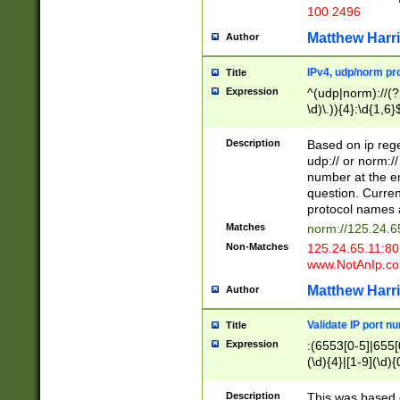
100 2496
Matthew Harr
Author
IPv4, udp/norm pro
Title
Expression
^(udp|norm)://(?:
\d)\.)){4}:\d{1,6}
Description
Based on ip rege
udp:// or norm://
number at the en
question. Curren
protocol names a
Matches
norm://125.24.6
Non-Matches
125.24.65.11:8
www.NotAnIp.c
Matthew Harr
Author
Validate IP port n
Title
Expression
:(6553[0-5]|655[0
(\d){4}|[1-9](\d){
Description
This was based o