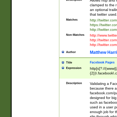
Allows http and 
clamped to the r
an optional trai
that twitter used
Matches
http://twitter.co
https://twitter.c
http://twitter.com
Non-Matches
http://www.twitt
http://twitter.c
http://twitter.com
Matthew Harr
Author
Facebook Pages
Title
Expression
http[s]?://(www|
{2})\.facebook\.
9\.-]+)[/]?$
Description
Validating a Face
because there are
facebook.com/p
designed for big
such as facebook
used in a user p
enough job for t
slip through whi