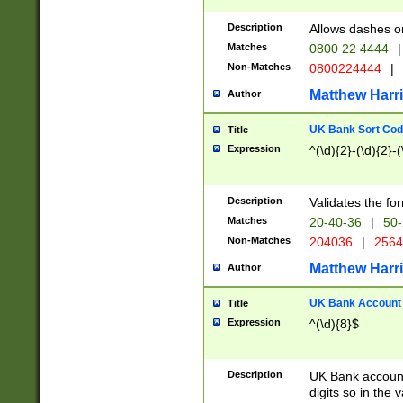
Description
Allows dashes o
Matches
0800 22 4444
|
Non-Matches
0800224444
|
Matthew Harr
Author
UK Bank Sort Cod
Title
Expression
^(\d){2}-(\d){2}-(
Description
Validates the fo
Matches
20-40-36
|
50-
Non-Matches
204036
|
256
Matthew Harr
Author
UK Bank Account (
Title
Expression
^(\d){8}$
Description
UK Bank account
digits so in the