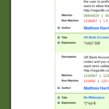
the user to prefi
want to allow the
http://regexlib
Matches
08464524
|
45
Non-Matches
1234567
|
1 5
Matthew Harr
Author
UK Bank Account (
Title
Expression
^(\d){7,8}$
Description
UK Bank Account
codes and you sho
want strict valid
http://regexlib
Matches
1234567
|
123
Non-Matches
123456
|
123 
Matthew Harr
Author
No Whitespace
Title
Expression
^[^\s]+$