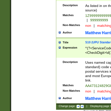
Description
As listed in on 
source)
Matches
1Z9999999999
|
999999999
Non-Matches
non
|
matchin
Matthew Harr
Author
S10 (UPU Standard
Title
Expression
^(?<ServiceCode
<CheckDigit>\d{
Description
Uses named cap
standard) code 
postal services 
and most Europe
link.
Matches
AA473124829G
Non-Matches
non
|
matchin
Matthew Harr
Author
Change page:
|
Displaying page