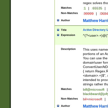
regex solves th
Matches
:1
|
:65535
|
Non-Matches
:99999
|
:068
Matthew Harr
Author
Active Directory
Title
Expression
^(?<user>.+)@(
Description
This uses named
portions of an A
You can use the 
domain\user form
ConvertUserAtD
{ return Regex
<domain>.+)$", @
intended to pro
strings rather th
Matches
bill@microsoft
|
blackbeard@joll
Non-Matches
bil+microsoft
|
Matthew Harr
Author