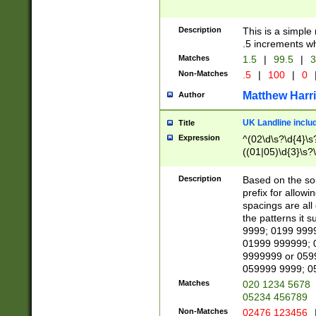
Description
This is a simple
.5 increments wh
Matches
1.5
|
99.5
|
3
Non-Matches
.5
|
100
|
0
Matthew Harr
Author
UK Landline inclu
Title
Expression
^(02\d\s?\d{4}\s?
((01|05)\d{3}\s?\
Description
Based on the sou
prefix for allowi
spacings are all
the patterns it 
9999; 0199 999
01999 999999; 
9999999 or 059
059999 9999; 0
Matches
020 1234 5678
05234 456789
Non-Matches
02476 123456