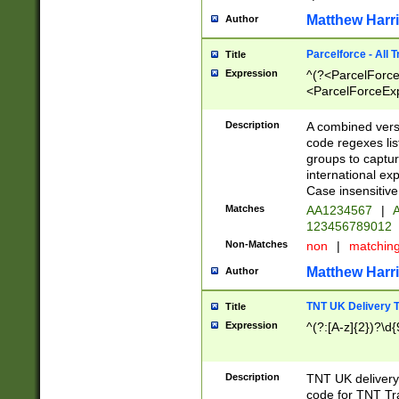
Matthew Harr
Author
Parcelforce - All 
Title
Expression
^(?<ParcelForceU
<ParcelForceExpo
(?:\d{12}))$|^(?
[Bb])[A-z]{2})$
Description
A combined versi
code regexes lis
groups to captur
international ex
Case insensitive
Matches
AA1234567
|
A
123456789012
Non-Matches
non
|
matchin
Matthew Harr
Author
TNT UK Delivery 
Title
Expression
^(?:[A-z]{2})?\d{
Description
TNT UK deliver
code for TNT Tra