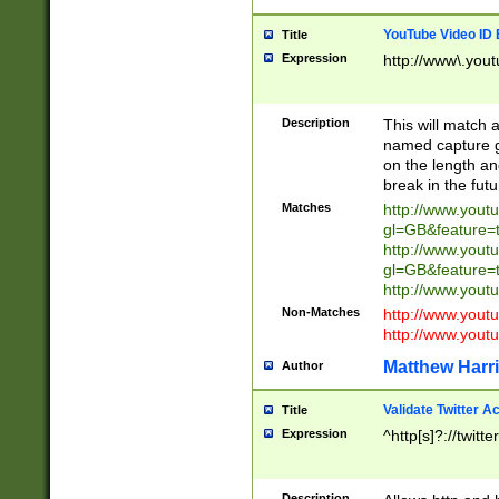
YouTube Video ID 
Title
Expression
http://www\.yout
Description
This will match a
named capture gr
on the length and
break in the fut
Matches
http://www.yout
gl=GB&feature=
http://www.yout
gl=GB&feature=
http://www.you
Non-Matches
http://www.yout
http://www.you
Matthew Harr
Author
Validate Twitter A
Title
Expression
^http[s]?://twitt
Description