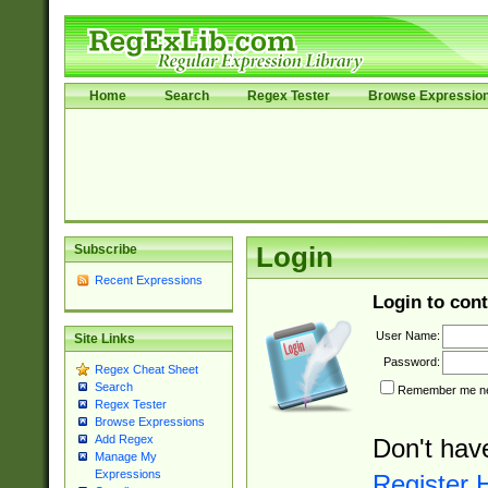
Home
Search
Regex Tester
Browse Expressio
Subscribe
Login
Recent Expressions
Login to cont
User Name:
Site Links
Password:
Regex Cheat Sheet
Search
Remember me nex
Regex Tester
Browse Expressions
Add Regex
Don't hav
Manage My
Expressions
Register 