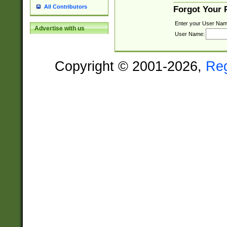
All Contributors
Forgot Your
Enter your User Nam
Advertise with us
User Name:
Copyright © 2001-2026,
Re