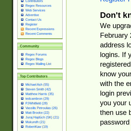
Contributors
Regex Resources
Web Services
Don't k
Advertise
Contact Us
We upgrad
Register
Recent Expressions
February 
Recent Comments
address l
Community
logins. If
Regex Forums
Regex Blogs
registered
Regex Mailing List
know you
Top Contributors
with the 
Michael Ash (55)
Steven Smith (42)
login prev
Matthew Harris (35)
tedcambron (29)
you your 
PJWhitfield (28)
Vassilis Petroulias (26)
then use 
Matt Brooke (22)
Juraj Hajdúch (SK) (21)
password 
Mukundh (21)
RobertKaw (19)