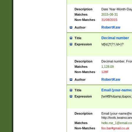
Description
Date Year-Month-Day.
Matches
2015-08-31
Non-Matches
31/08/2015
RobertKaw
Author
Decimal number
Title
Expression
\d[\d,]*(?:\.\d+)?
Description
Decimal number. From
Matches
1,128.09
Non-Matches
128F
RobertKaw
Author
Email (
your-name
Title
Expression
[\w!#$%&amp;&apos;*+
Description
Email (
your-name@e
http://tools.twainsc
Matches
hello.me_1@email.c
Non-Matches
foo.bar#gmail.co.uk