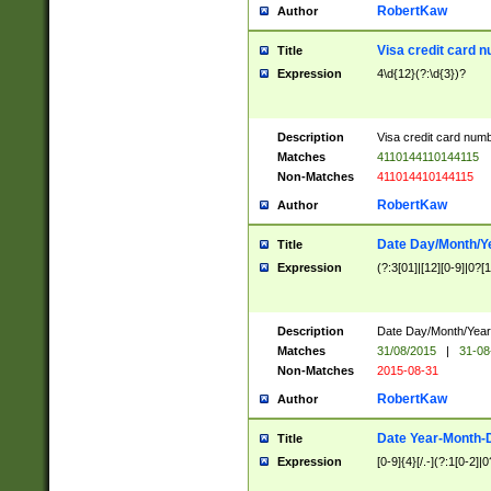
RobertKaw
Author
Visa credit card 
Title
Expression
4\d{12}(?:\d{3})?
Description
Visa credit card num
Matches
4110144110144115
Non-Matches
411014410144115
RobertKaw
Author
Date Day/Month/Y
Title
Expression
(?:3[01]|[12][0-9]|0?[1-
Description
Date Day/Month/Year.
Matches
31/08/2015
|
31-08
Non-Matches
2015-08-31
RobertKaw
Author
Date Year-Month-
Title
Expression
[0-9]{4}[/.-](?:1[0-2]|0