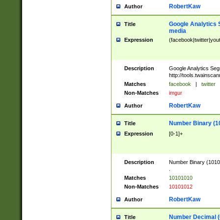
RobertKaw
Author
Google Analytics 
Title
media
Expression
(facebook|twitter|you
Description
Google Analytics Seg
http://tools.twainsca
Matches
facebook
|
twitter
Non-Matches
imgur
RobertKaw
Author
Number Binary (1
Title
Expression
[0-1]+
Description
Number Binary (10101
.
Matches
10101010
Non-Matches
10101012
RobertKaw
Author
Number Decimal (
Title