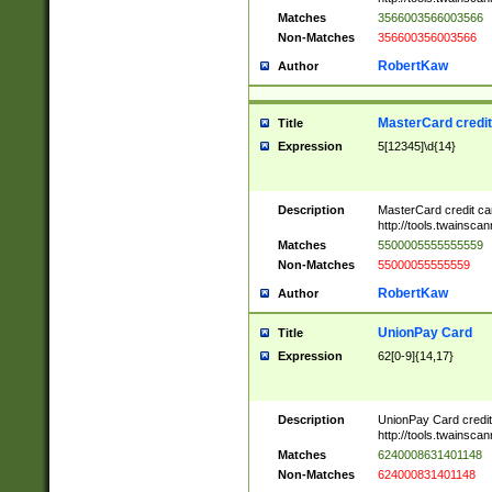
Matches
3566003566003566
Non-Matches
356600356003566
RobertKaw
Author
MasterCard credi
Title
Expression
5[12345]\d{14}
Description
MasterCard credit c
http://tools.twainsc
Matches
5500005555555559
Non-Matches
55000055555559
RobertKaw
Author
UnionPay Card
Title
Expression
62[0-9]{14,17}
Description
UnionPay Card credi
http://tools.twainsc
Matches
6240008631401148
Non-Matches
624000831401148