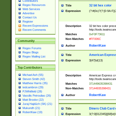
Contributors
Regex Resources
32 bit hex color
Title
Web Services
Expression
(?:#|0x)?(?:[0-9A-F]{
Advertise
Contact Us
Register
Recent Expressions
Description
32 bit hex color prec
http://tools.twainsca
Recent Comments
Matches
0xF0F73611
Non-Matches
#FF006C
Community
RobertKaw
Author
Regex Forums
Regex Blogs
American Express
Title
Regex Mailing List
Expression
3[47]\d{13}
Top Contributors
Michael Ash (55)
Description
American Express cr
http://tools.twainsca
Steven Smith (42)
Matthew Harris (35)
Matches
371449635398431
tedcambron (29)
Non-Matches
37144935398431
PJWhitfield (28)
RobertKaw
Author
Vassilis Petroulias (26)
Matt Brooke (22)
Juraj Hajdúch (SK) (21)
Mukundh (21)
Diners Club Card 
Title
RobertKaw (19)
Expression
3(?:0[012345]|[68]\d)