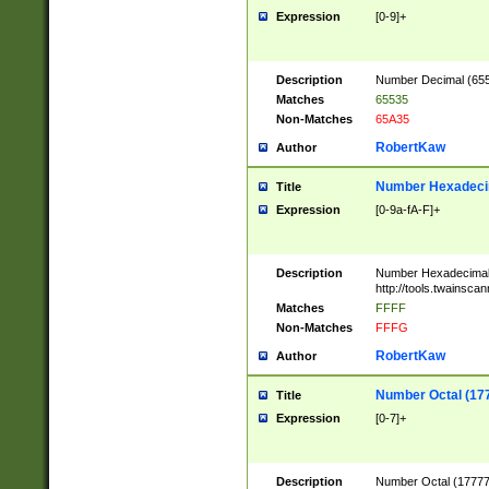
Expression
[0-9]+
Description
Number Decimal (6553
Matches
65535
Non-Matches
65A35
RobertKaw
Author
Number Hexadecim
Title
Expression
[0-9a-fA-F]+
Description
Number Hexadecimal
http://tools.twainsca
Matches
FFFF
Non-Matches
FFFG
RobertKaw
Author
Number Octal (17
Title
Expression
[0-7]+
Description
Number Octal (177777