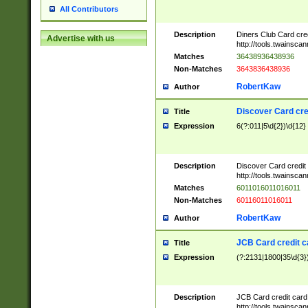
All Contributors
Description
Diners Club Card cre
Advertise with us
http://tools.twainsc
Matches
36438936438936
Non-Matches
3643836438936
RobertKaw
Author
Discover Card cre
Title
Expression
6(?:011|5\d{2})\d{12}
Description
Discover Card credit
http://tools.twainsc
Matches
6011016011016011
Non-Matches
60116011016011
RobertKaw
Author
JCB Card credit 
Title
Expression
(?:2131|1800|35\d{3})
Description
JCB Card credit car
http://tools.twainsc