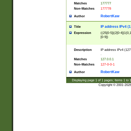
Matches
177777
Non-Matches
177778
RobertKaw
Author
IP address IPv4 (1
Title
Expression
((25[0-5]|(2[0-4]|1{0,1
[0-9])
Description
IP address IPv4 (127
.
Matches
127.0.0.1
Non-Matches
127-0-0-1
RobertKaw
Author
Displaying page
1
of
1
pages; Items
1
to
Copyright © 2001-202