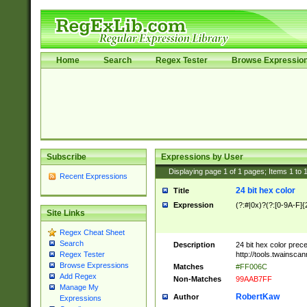
Home
Search
Regex Tester
Browse Expressio
Subscribe
Expressions by User
Displaying page
1
of
1
pages; Items
1
to
Recent Expressions
24 bit hex color
Title
Expression
(?:#|0x)?(?:[0-9A-F]{
Site Links
Regex Cheat Sheet
Search
Description
24 bit hex color prec
http://tools.twainsca
Regex Tester
Browse Expressions
Matches
#FF006C
Add Regex
Non-Matches
99AAB7FF
Manage My
RobertKaw
Author
Expressions