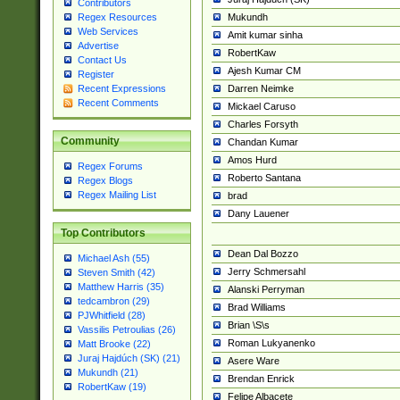
Contributors
Mukundh
Regex Resources
Web Services
Amit kumar sinha
Advertise
RobertKaw
Contact Us
Ajesh Kumar CM
Register
Darren Neimke
Recent Expressions
Recent Comments
Mickael Caruso
Charles Forsyth
Community
Chandan Kumar
Amos Hurd
Regex Forums
Roberto Santana
Regex Blogs
Regex Mailing List
brad
Dany Lauener
Top Contributors
Dean Dal Bozzo
Michael Ash (55)
Jerry Schmersahl
Steven Smith (42)
Matthew Harris (35)
Alanski Perryman
tedcambron (29)
Brad Williams
PJWhitfield (28)
Brian \S\s
Vassilis Petroulias (26)
Roman Lukyanenko
Matt Brooke (22)
Juraj Hajdúch (SK) (21)
Asere Ware
Mukundh (21)
Brendan Enrick
RobertKaw (19)
Felipe Albacete