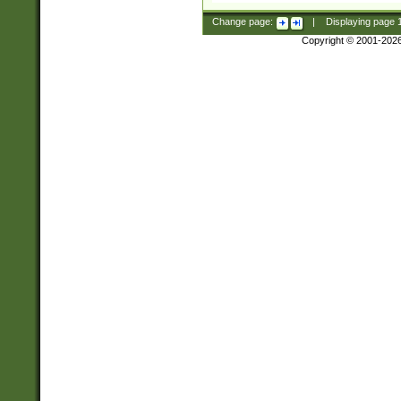
Change page:
|
Displaying page
Copyright © 2001-202