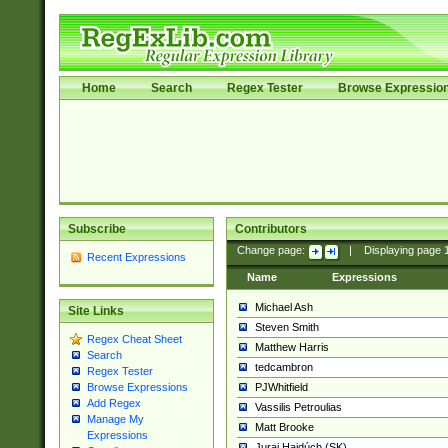
Home
Search
Regex Tester
Browse Expressio
Subscribe
Contributors
Change page:
|
Displaying page
Recent Expressions
Name
Expressions
Michael Ash
Site Links
Steven Smith
Regex Cheat Sheet
Matthew Harris
Search
tedcambron
Regex Tester
PJWhitfield
Browse Expressions
Add Regex
Vassilis Petroulias
Manage My
Matt Brooke
Expressions
Juraj Hajdúch (SK)