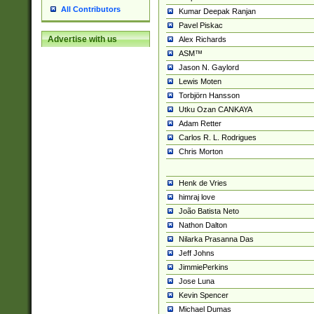
All Contributors
Kumar Deepak Ranjan
Pavel Piskac
Advertise with us
Alex Richards
ASM™
Jason N. Gaylord
Lewis Moten
Torbjörn Hansson
Utku Ozan CANKAYA
Adam Retter
Carlos R. L. Rodrigues
Chris Morton
Henk de Vries
himraj love
João Batista Neto
Nathon Dalton
Nilarka Prasanna Das
Jeff Johns
JimmiePerkins
Jose Luna
Kevin Spencer
Michael Dumas