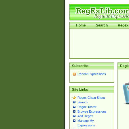
Home
Search
Regex 
Subscribe
Regis
Recent Expressions
Site Links
Regex Cheat Sheet
Search
Regex Tester
Browse Expressions
Add Regex
Manage My
Expressions