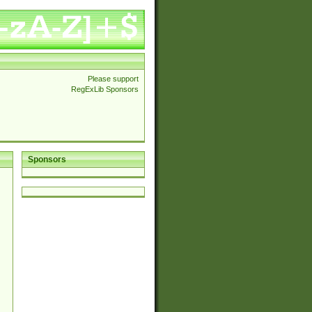
Please support
RegExLib Sponsors
Sponsors