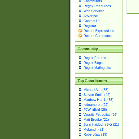
Contributors
Regex Resources
Web Services
Advertise
Contact Us
Register
Recent Expressions
Recent Comments
Community
Regex Forums
Regex Blogs
Regex Mailing List
Top Contributors
Michael Ash (55)
Steven Smith (42)
Matthew Harris (35)
tedcambron (29)
PJWhitfield (28)
Vassilis Petroulias (26)
Matt Brooke (22)
Juraj Hajdúch (SK) (21)
Mukundh (21)
RobertKaw (19)