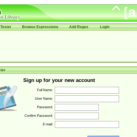
Tester
Browse Expressions
Add Regex
Login
ter
Sign up for your new account
Full Name:
User Name:
Password:
Confirm Password:
E-mail: