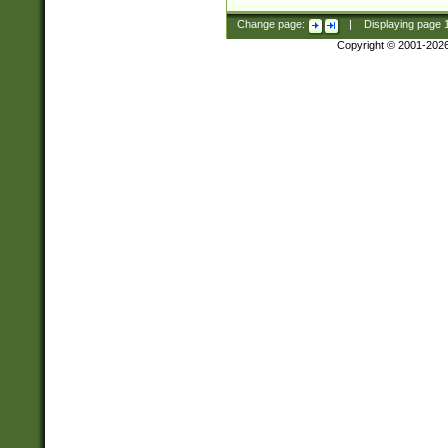
Change page:
|
Displaying page
Copyright © 2001-202