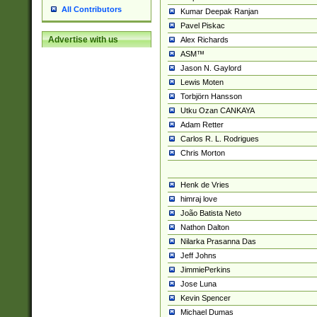
All Contributors
Kumar Deepak Ranjan
Pavel Piskac
Advertise with us
Alex Richards
ASM™
Jason N. Gaylord
Lewis Moten
Torbjörn Hansson
Utku Ozan CANKAYA
Adam Retter
Carlos R. L. Rodrigues
Chris Morton
Henk de Vries
himraj love
João Batista Neto
Nathon Dalton
Nilarka Prasanna Das
Jeff Johns
JimmiePerkins
Jose Luna
Kevin Spencer
Michael Dumas