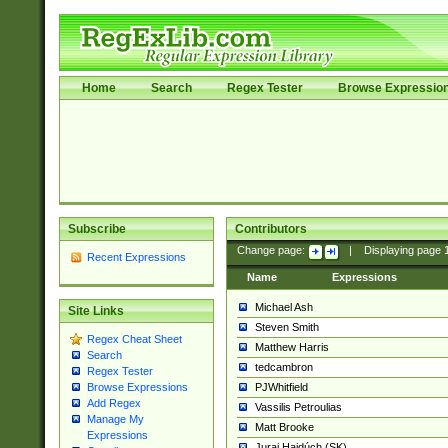
Home
Search
Regex Tester
Browse Expressio
Subscribe
Contributors
Change page:
|
Displaying page
Recent Expressions
Name
Expressions
Michael Ash
Site Links
Steven Smith
Regex Cheat Sheet
Matthew Harris
Search
tedcambron
Regex Tester
PJWhitfield
Browse Expressions
Add Regex
Vassilis Petroulias
Manage My
Matt Brooke
Expressions
Juraj Hajdúch (SK)