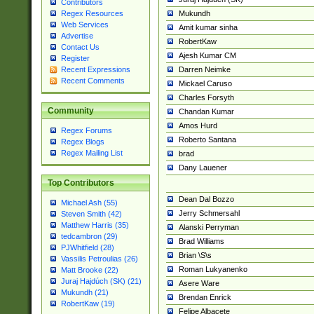
Contributors
Mukundh
Regex Resources
Web Services
Amit kumar sinha
Advertise
RobertKaw
Contact Us
Ajesh Kumar CM
Register
Darren Neimke
Recent Expressions
Recent Comments
Mickael Caruso
Charles Forsyth
Community
Chandan Kumar
Amos Hurd
Regex Forums
Roberto Santana
Regex Blogs
Regex Mailing List
brad
Dany Lauener
Top Contributors
Dean Dal Bozzo
Michael Ash (55)
Jerry Schmersahl
Steven Smith (42)
Matthew Harris (35)
Alanski Perryman
tedcambron (29)
Brad Williams
PJWhitfield (28)
Brian \S\s
Vassilis Petroulias (26)
Roman Lukyanenko
Matt Brooke (22)
Juraj Hajdúch (SK) (21)
Asere Ware
Mukundh (21)
Brendan Enrick
RobertKaw (19)
Felipe Albacete