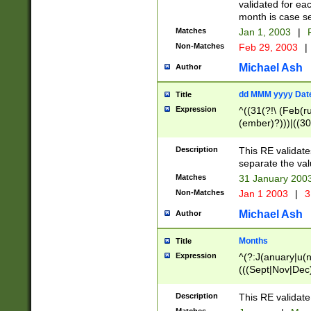
validated for ea
month is case se
Matches
Jan 1, 2003
|
F
Non-Matches
Feb 29, 2003
|
Michael Ash
Author
dd MMM yyyy Dat
Title
Expression
^((31(?!\ (Feb(r
(ember)?)))|((30
(((1[6-9]|[2-9]\d
[048]|[3579][26])
Description
This RE validat
|Feb(ruary)?|Ma(
separate the val
|Oct(ober)?|(Sep
Matches
31 January 200
9]\d)\d{2})$
Non-Matches
Jan 1 2003
|
3
Michael Ash
Author
Months
Title
Expression
^(?:J(anuary|u(n
(((Sept|Nov|Dec
Description
This RE validate