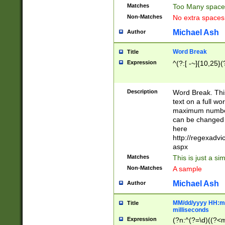
Matches
Too Many space
Non-Matches
No extra space
Michael Ash
Author
Word Break
Title
Expression
^(?:[ -~]{10,25}(?
Description
Word Break. This
text on a full w
maximum number 
can be changed 
here
http://regexadv
aspx
Matches
This is just a s
Non-Matches
A sample
Michael Ash
Author
MM/dd/yyyy HH:mm
Title
milliseconds
Expression
(?n:^(?=\d)((?<