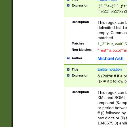
Expression
,(?!(?<=(?:^|,)\s
[^\x22]|\x22\x22|
Description
This regex can b
delimitted list.
empty. Commas i
matched.
Matches
1,,3""but, wait",
Non-Matches
"Test""a,b,c,d""i
Michael Ash
Author
Enitity notation
Title
Expression
& (?ni:\# # if a
((x # if x follow
([\dA-F]){1,5} )
between 0 - 104
Description
This regex can b
4]\d\d |104[0-7]\
XML and SGML fil
sign after amper
ampsand (&amp;)
alphanumeric and
or period betwee
# (i) followed b
hex digits or (ii
1048575 3) endin