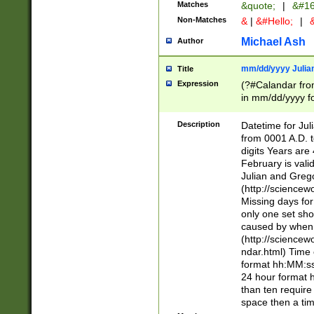
Matches
&quote;
|
&#16
Non-Matches
&
|
&#Hello;
|
&
Michael Ash
Author
mm/dd/yyyy Julian
Title
Expression
(?#Calandar fro
in mm/dd/yyyy fo
4])\k<sep>(?:15
<sep>[-./])(?:0?
Description
Datetime for Ju
days from 1752 
from 0001 A.D. 
in the same cale
digits Years are 
=\d) # the chara
February is valid
digit ( (?<month
Julian and Greg
(0?[469]|11)(?!.
(http://science
(?(.29) # if feb 
Missing days fo
#exclude these 
only one set sho
year 0 and no lea
caused by when 
[^048]|[3579][^2
(http://science
divisible by 400 
ndar.html) Time 
(?:[02468][048]|
format hh:MM:ss
(?:00(?:42|3[036
24 hour format 
Feb 29 (?!.3[01]
than ten require
year check ) #en
space then a tim
date separator 