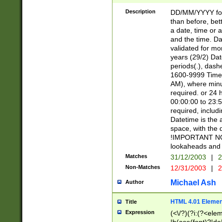
[26])|(16|[2468][
<sep>[/.-])(?<mo
Description
DD/MM/YYYY for
9]\d)\d{2})(?:(?
than before, bett
[0-5]\d){0,2}(?i:\
a date, time or a
and the time. D
validated for m
years (29/2) Da
periods(.), dash
1600-9999 Time 
AM), where minu
required. or 24 
00:00:00 to 23:5
required, includi
Datetime is the
space, with the
!IMPORTANT NOT
lookaheads and 
Matches
31/12/2003
|
2
Non-Matches
12/31/2003
|
2
Michael Ash
Author
HTML 4.01 Elemen
Title
Expression
(<\/?)(?i:(?<ele