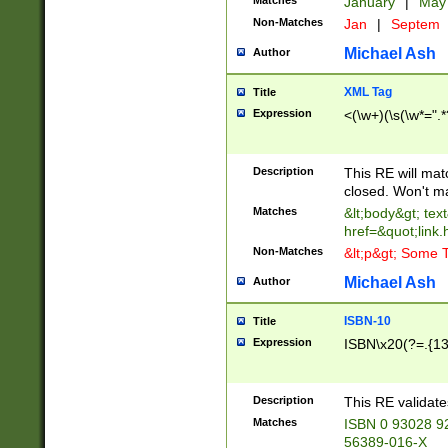
Matches
January
|
Ma
Non-Matches
Jan
|
Septem
Michael Ash
Author
XML Tag
Title
Expression
<(\w+)(\s(\w*=".*
Description
This RE will ma
closed. Won't m
Matches
&lt;body&gt; tex
href=&quot;link.
Non-Matches
&lt;p&gt; Some T
Michael Ash
Author
ISBN-10
Title
Expression
ISBN\x20(?=.{13}$
Description
This RE validat
Matches
ISBN 0 93028 9
56389-016-X