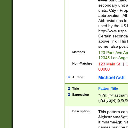
#### punctuation
<state>A[LKSZR
secondary unit 
N]|K[SY]|LA|M
units. City - Pro
W]|RI|S[CD] |T[
abbreviation. All
(?!0{5})\d{5}(-\d
Abbreviations fo
used by the US P
http://www.usps
Certain secondar
above link THis 
some false posit
Matches
123 Park Ave Ap
12345 Los Ange
Non-Matches
123 Main St
|
1
00000
Michael Ash
Author
Pattern Title
Title
Expression
^(?n:(?<lastname>
(?i:([JS]R)|((X(X{
((?<prefix>Dr|Pro
(\w+?|\.)\ ??){1,
Description
This pattern cap
{0,2})$
&lt;lastname&gt;&
lt;mname&gt; Nam
names may be hy