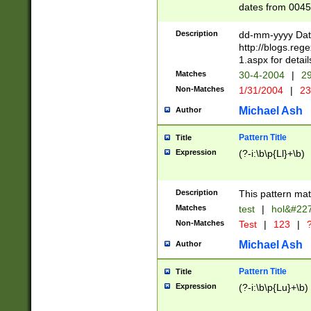
dates from 0045
2 digits Years ar
February is valid
Description
dd-mm-yyyy Date
Julian and Greg
http://blogs.re
http://sciencew
1.aspx for detail
Missing days fo
Matches
30-4-2004
|
29
only one set sho
Non-Matches
1/31/2004
|
23
caused by when 
http://sciencew
Michael Ash
Author
dar.html Time ca
format hh:MM:ss
Pattern Title
Title
24 hour format 
Expression
(?-i:\b\p{Ll}+\b)
than ten require
space then a tim
to December 31,
Description
This pattern mat
9]|1[0-4])(?<sep
from 1582 (?:(?:
Matches
test
|
hol&#22
(?:1752)) #or Mi
Non-Matches
Test
|
123
|
?
missing days su
one or the other)
Michael Ash
Author
beginning a the 
[2469]|11)|30(?!
Pattern Title
Title
years from leap
Expression
(?-i:\b\p{Lu}+\b)
leap year in year
[^26])00) (?# ce