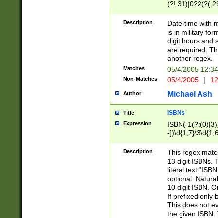
(?!.31)|0?2(?(.29
[13579][26])|(16|
<sep>[-./])(?<da
Description
Date-time with 
9]|[2-9]\d)\d{2}
is in military fo
<minutes>[0-5]\d
digit hours and s
<milliseconds>\d
are required. Th
another regex.
Matches
05/4/2005 12:3
Non-Matches
05/4/2005
|
12
Michael Ash
Author
ISBNs
Title
Expression
ISBN(-1(?:(0)|3)
-])\d{1,7}\3\d{1,
-])\d{1,5}\4\d{1,
-])\d{1,7}\5\d{1,
Description
This regex match
-])\d{1,5}\6\d{1,
13 digit ISBNs.
literal text "ISB
optional. Natura
10 digit ISBN. O
If prefixed only 
This does not eva
the given ISBN. 