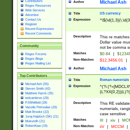
Contributors
Michael Ash
Author
Regex Resources
Web Services
US currency
Title
Advertise
Expression
^\$(\d{1,3}(\,\d{3
Contact Us
Register
Recent Expressions
Recent Comments
Description
This re matches 
Dollar value mus
Community
not be comma se
Matches
$0.84
|
$1234
Regex Forums
Regex Blogs
Non-Matches
$12,3456.01
|
Regex Mailing List
Michael Ash
Author
Top Contributors
Roman numerials
Title
Michael Ash (55)
Expression
^(?i:(?=[MDCLXV
Steven Smith (42)
(L?XX{0,2})|L)?((
Matthew Harris (35)
tedcambron (29)
PJWhitfield (28)
Description
This RE validate
Vassilis Petroulias (26)
numerials, rang
Matt Brooke (22)
case sensitive.
Juraj Hajdúch (SK) (21)
Matches
III
|
xiv
|
MCM
Mukundh (21)
RobertKaw (19)
Non-Matches
iiV
|
MCCM
|