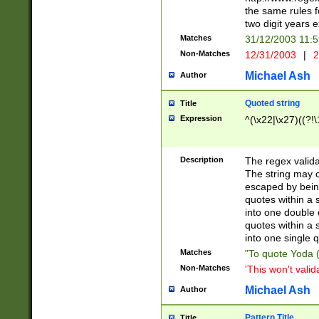
the same rules fo
two digit years 
Matches
31/12/2003 11:
Non-Matches
12/31/2003
|
2
Michael Ash
Author
Quoted string
Title
Expression
^(\x22|\x27)((?!\
Description
The regex valida
The string may co
escaped by bein
quotes within a 
into one double 
quotes within a 
into one single q
Matches
"To quote Yoda ("
Non-Matches
'This won't valid
Michael Ash
Author
Pattern Title
Title