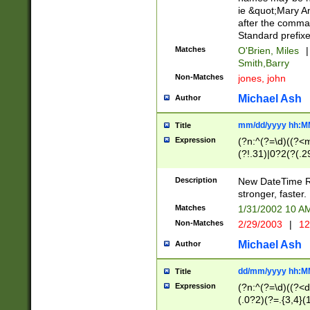
ie &quot;Mary A
after the comma
Standard prefixe
Matches
O'Brien, Miles
|
Smith,Barry
Non-Matches
jones, john
Michael Ash
Author
mm/dd/yyyy hh:M
Title
Expression
(?n:^(?=\d)((?<
(?!.31)|0?2(?(.29
[13579][26])|(16|
<sep>[-./])(?<da
Description
New DateTime Reg
9]|[2-9]\d)\d{2}
stronger, faster.
9]|1[012])(:[0-5]
Matches
1/31/2002 10 
5]\d){1,2})?$)
Non-Matches
2/29/2003
|
12
Michael Ash
Author
dd/mm/yyyy hh:M
Title
Expression
(?n:^(?=\d)((?<d
(.0?2)(?=.{3,4}(1