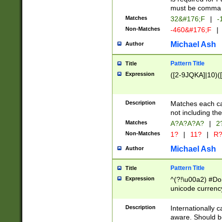
must be comma d
Matches
32&#176;F
|
-
Non-Matches
-460&#176;F
|
Michael Ash
Author
Pattern Title
Title
Expression
([2-9JQKA]|10)(
Description
Matches each car
not including th
Matches
A?A?A?A?
|
2
Non-Matches
1?
|
11?
|
R
Michael Ash
Author
Pattern Title
Title
Expression
^(?!\u00a2) #Don
unicode currency
zero if 1 or more 
# if there is a s
Description
Internationally 
(?:\1\d{3})* # i
aware. Should be