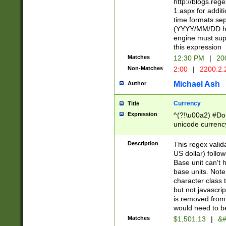
http://blogs.re
1.aspx for addit
time formats sep
(YYYY/MM/DD h
engine must sup
this expression
Matches
12:30 PM
|
20
Non-Matches
2:00
|
2200.2.
Michael Ash
Author
Currency
Title
Expression
^(?!\u00a2) #Don
unicode currency
zero if 1 or more 
is a comma it mu
Description
This regex valid
than 3 digit wit
US dollar) follo
cents
Base unit can't 
base units. Note
character class t
but not javascri
is removed from
would need to be
Matches
$1,501.13
|
&#