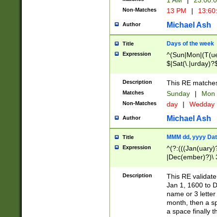
1 AM
|
23:00:
Non-Matches
13 PM
|
13:60
Michael Ash
Author
Days of the week
Title
Expression
^(Sun|Mon|(T(ue
$|Sat(\.|urday)?
Description
This RE matches 
Matches
Sunday
|
Mon
Non-Matches
day
|
Wedday
Michael Ash
Author
MMM dd, yyyy Dat
Title
Expression
^(?:(((Jan(uary)
|Dec(ember)?)\ 3
|Ju((ly?)|(ne?))
(ember)?)\ (0?[1
Description
This RE validat
9]|1\d|2[0-8]|(29
Jan 1, 1600 to D
[13579][26])|((16
name or 3 letter 
[2-9]\d)\d{2}))
month, then a s
a space finally 