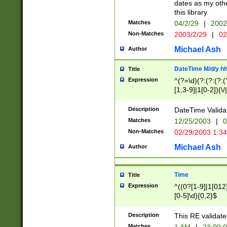
dates as my othe
this library.
Matches
04/2/29
|
2002
Non-Matches
2003/2/29
|
02
Michael Ash
Author
DateTime M/d/y h
Title
Expression
^(?=\d)(?:(?:(?:(
[1,3-9]|1[0-2])(\/
(?:0?2(\/|-|\.)29
[048]|[13579][26]
Description
DateTime Validat
(?:0?[1-9])|(?:1[0
Matches
12/25/2003
|
0
9]|[2-9]\d)?\d{2}
Non-Matches
02/29/2003 1:3
{0,2}(\ [AP]M))|(
Michael Ash
Author
Time
Title
Expression
^((0?[1-9]|1[012]
[0-5]\d){0,2}$
Description
This RE validate
Matches