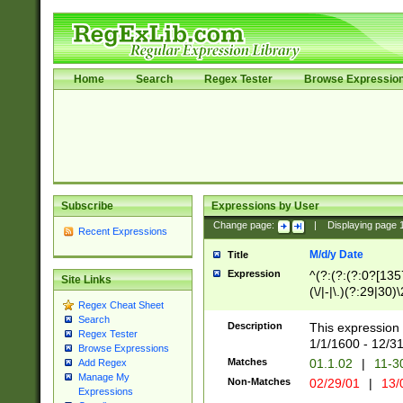
Home
Search
Regex Tester
Browse Expressio
Subscribe
Expressions by User
Change page:
|
Displaying page
Recent Expressions
M/d/y Date
Title
Expression
^(?:(?:(?:0?[1357
Site Links
(\/|-|\.)(?:29|30)
Regex Cheat Sheet
|\.)29\3(?:(?:(?:
Search
[26])|(?:(?:16|[2
Description
This expression 
Regex Tester
(?:1[0-2]))(\/|-|\
1/1/1600 - 12/3
Browse Expressions
\d{2})$
Matches
01.1.02
|
11-3
Add Regex
Manage My
Non-Matches
02/29/01
|
13/
Expressions