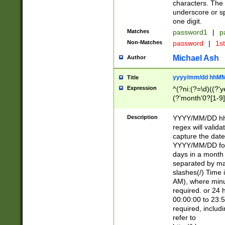
characters. The 
underscore or sp
one digit.
Matches
password1
|
p
Non-Matches
password
|
1s
Michael Ash
Author
yyyy/mm/dd hhMM
Title
Expression
^(?ni:(?=\d)((?'ye
(?'month'0?[1-9]
[2469])|11)\2))31
9]\d)(0[48]|[246
Description
YYYY/MM/DD hh:
[26])00)\2\3\2)29
regex will validat
=\x20\d)\x20|$))
capture the date
(\x20[AP]M))|([01
YYYY/MM/DD form
days in a month 
separated by mat
slashes(/) Time
AM), where minu
required. or 24 
00:00:00 to 23:5
required, includ
refer to