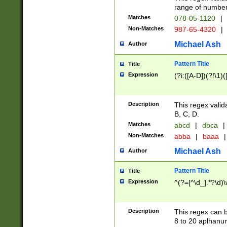
range of numbers
Matches
078-05-1120
|
Non-Matches
987-65-4320
|
Michael Ash
Author
Pattern Title
Title
Expression
(?i:([A-D])(?!\1)(
Description
This regex valid
B, C, D.
Matches
abcd
|
dbca
|
Non-Matches
abba
|
baaa
|
Michael Ash
Author
Pattern Title
Title
Expression
^(?=[^\d_].*?\d)
Description
This regex can b
8 to 20 aplhanum