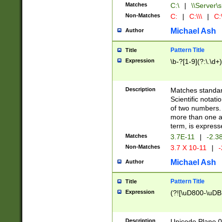
Matches
C:\
|
\\Server\s
Non-Matches
C:
|
C:\\\
|
C:\
Michael Ash
Author
Pattern Title
Title
Expression
\b-?[1-9](?:\.\d+
Description
Matches standard
Scientific notat
of two numbers. T
more than one an
term, is express
Matches
3.7E-11
|
-2.3
Non-Matches
3.7 X 10-11
|
-
Michael Ash
Author
Pattern Title
Title
Expression
(?![\uD800-\uDB
Description
Unicode Plane 0