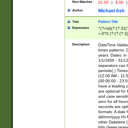
Non-Matches
01.00
|
$.00
|
Michael Ash
Author
Pattern Title
Title
Expression
^(?=\d)(?:(?:31(
=.0?2.(?:(?:(?:1
[26])|(?:(?:16|[2
8]|1\d|0?[1-9]))(
Description
DateTime Validat
\d\d(?:(?=\x20\d)
times patterns. 
(\x20[AP]M))|([01
years. Dates: i
1/1/1600 - 31/12
separators can b
periods(.) Time
(12:00 AM - 11:5
(00:00:00 - 23:5
have a leading z
are optional for
and case sensiti
zero for all hou
seconds are opti
formats. A date 
dd/mm/yyyy hh:M
other Datetime (
http://www.rege