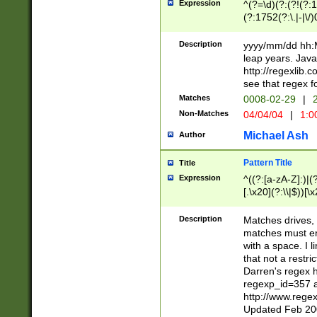
Expression
^(?=\d)(?:(?!(?:15
(?:1752(?:\.|-|\/)
(?!000[04]|(?:(?
(?:\d\d)(?:[0246
Description
yyyy/mm/dd hh:M
(?:\d{4}\D(?!(?:0
leap years. Java
(\d{4})([-\/.])(0
http://regexlib
=\x20\d)\x20))?((
see that regex f
(?:\x20[aApP][mM]
Matches
0008-02-29
|
2
Non-Matches
04/04/04
|
1:0
Michael Ash
Author
Pattern Title
Title
Expression
^((?:[a-zA-Z]:)|(?:
[.\x20](?:\\|$))[\x
.]$)[\x20-\x7E])+)
{2,15}))?$
Description
Matches drives, 
matches must en
with a space. I l
that not a restri
Darren's regex 
regexp_id=357 
http://www.rege
Updated Feb 20