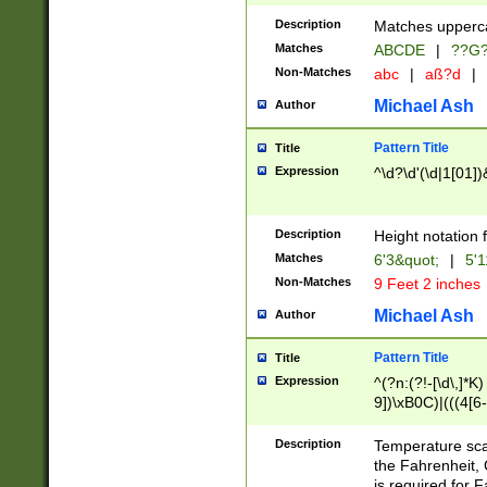
400 are not leap 
Description
Matches upperca
[048]|[13579][26
Matches
ABCDE
|
??G
(?:00(?:42|3[036
2[0-8]|1\d|0?[1-
Non-Matches
abc
|
aß?d
|
(?<month> (0?[1
Michael Ash
Author
maximum number 
been checked for
Pattern Title
Title
the number of da
\k<sep> # Match
Expression
^\d?\d'(\d|1[01]
(?<year>(?=(?:00
(?:\x20\d))))\d{4
zeros if needed )
Description
Height notation f
followed by a di
Matches
6'3&quot;
|
5'1
format (0?[1-9]|1
Non-Matches
9 Feet 2 inches
minutes and sec
# 24 hour format 
Michael Ash
Author
#required minut
Pattern Title
Title
Expression
^(?n:(?!-[\d\,]*K)
9])\xB0C)|(((4[6-
(\xB0[CF]|K) )$
Description
Temperature sc
the Fahrenheit, 
is required for 