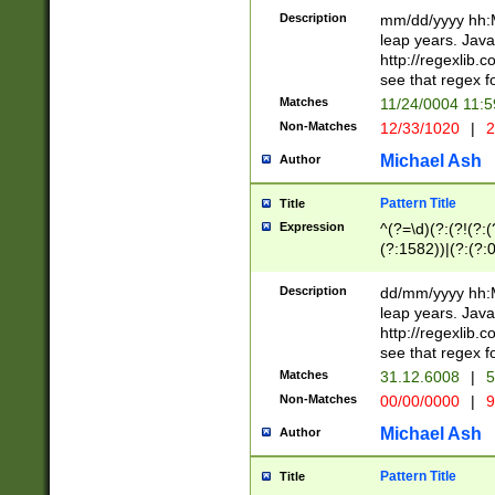
29 )(?<!\k'sep'(
(?!000[04]|(?:(?
Description
mm/dd/yyyy hh:M
))29)(?(?=\x20\d
(?:\d\d)(?:[0246
leap years. Java
a digit check fo
(?:00(?:42|3[036
http://regexlib
9]|1[012])(?# ho
(?:(?:\d\D)|(?:[01
see that regex f
seconds )(?i:\x
[12]\d|3[01])\2(
hour format )([01
Matches
11/24/0004 11:
(?:\d{4}(?!\x20B
#required minut
Non-Matches
12/33/1020
|
2
((?:(?:0?[1-9]|1[
[01]\d|2[0-3])(?:
Michael Ash
Author
Pattern Title
Title
Expression
^(?=\d)(?:(?!(?:(?
(?:1582))|(?:(?:0?
(31(?!(?:\.|-|\/)(
(?:\.|-|\/)0?2(?:\
Description
dd/mm/yyyy hh:M
[2468][^048]|[35
leap years. Java
[13579][26])(?!\
http://regexlib
(?:00(?:42|3[036
see that regex f
8]|1\d|0?[1-9])([
Matches
31.12.6008
|
5
[0-3]?\d)\x20BC)
Non-Matches
00/00/0000
|
9
(?:\x20BC)?)(?:$
[0-5]\d){0,2}(?:\
Michael Ash
Author
{1,2})?$
Pattern Title
Title