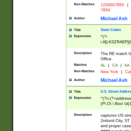
Non-Matches
123456789X
|
789X
Michael Ash
Author
State Codes
Title
Expression
^(?-
i:A[LKSZRAEP]|
]|LA|M[ADEHIN
CD]|T[NX]|UT|V[
Description
The RE match U.
Office.
Matches
AL
|
CA
|
AA
Non-Matches
New York
|
Cal
Michael Ash
Author
U.S. Street Addre
Title
Expression
^(?n:(?<address1
(P\.O\.\ Box\ \d
LDG|DEPT|FL|H
LR|UNIT)\x20\w{
Description
captures US str
(BSMT|FRNT|LB
2ndunit City, S
s{1,2})?)(?<city>
and proper case
\x20(?