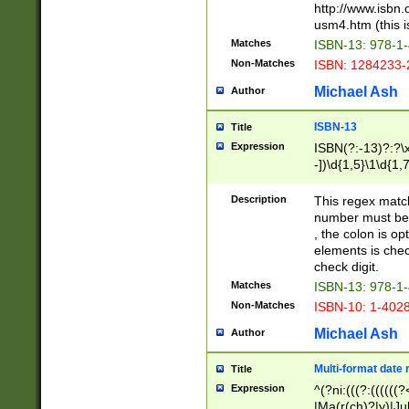
http://www.isbn.
usm4.htm (this is
Matches
ISBN-13: 978-1
Non-Matches
ISBN: 1284233-
Michael Ash
Author
ISBN-13
Title
Expression
ISBN(?:-13)?:?\x
-])\d{1,5}\1\d{1,
Description
This regex matc
number must be 
, the colon is o
elements is chec
check digit.
Matches
ISBN-13: 978-1
Non-Matches
ISBN-10: 1-402
Michael Ash
Author
Multi-format date 
Title
Expression
^(?ni:(((?:((((
|Ma(r(ch)?|y)|Ju