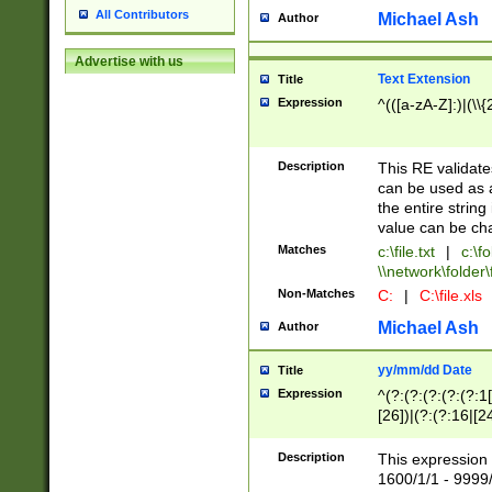
All Contributors
Michael Ash
Author
Advertise with us
Text Extension
Title
Expression
^(([a-zA-Z]:)|(\\{
Description
This RE validates
can be used as a 
the entire string 
value can be ch
Matches
c:\file.txt
|
c:\fo
\\network\folder\f
Non-Matches
C:
|
C:\file.xls
Michael Ash
Author
yy/mm/dd Date
Title
Expression
^(?:(?:(?:(?:(?:1
[26])|(?:(?:16|[2
2\1(?:29)))|(?:(?:
[13578]|1[02])\2(
Description
This expression 
(?:0?[1-9])|(?:1[
1600/1/1 - 9999/