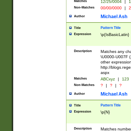
Matches
12/25/0004
|
1
1-31 (?# The ma
Non-Matches
00/00/0000
|
2
month has alread
you made it this
Michael Ash
Author
for the given m
separator choose
Pattern Title
Title
<year>(?=(?:00(?
Expression
\p{IsBasicLatin}
(?:\x20\d))))\d{4
zeros if needed )
followed by a di
Description
Matches any cha
format (0?[1-9]|1
\U0000-U007F (A
minutes and sec
other expressio
# 24 hour format 
http://blogs.re
#required minut
aspx
Matches
ABCxyz
|
123
Non-Matches
?
|
?
|
?
Michael Ash
Author
Pattern Title
Title
Expression
\p{N}
Description
Matches numbers