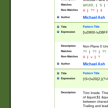
Matches
&#169;
|
S
|
Non-Matches
A
|
??
|
4
Michael Ash
Author
Pattern Title
Title
Expression
[\uD800-\uDBFF
Description
Non-Plane 0 Uni
Matches
??
|
??
|
??
Non-Matches
A
|
v
|
?
Michael Ash
Author
Pattern Title
Title
Expression
(\S+)\x20{2,}(?=
Description
Trim Inside. Thi
of &quot;$1 &qu
between characte
Trailing and lea