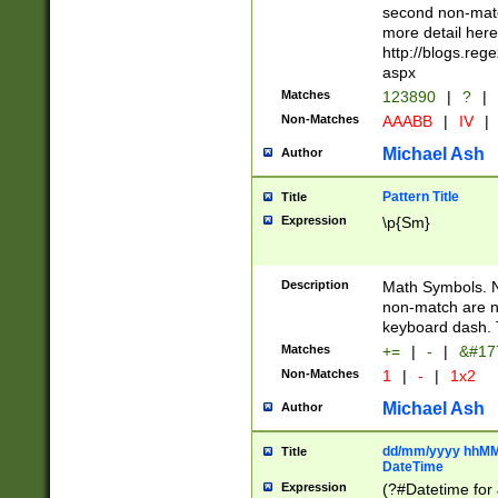
second non-match
more detail here
http://blogs.re
aspx
Matches
123890
|
?
|
Non-Matches
AAABB
|
IV
|
Michael Ash
Author
Pattern Title
Title
Expression
\p{Sm}
Description
Math Symbols. 
non-match are n
keyboard dash. 
Matches
+=
|
-
|
&#177
Non-Matches
1
|
-
|
1x2
Michael Ash
Author
dd/mm/yyyy hhMMs
Title
DateTime
Expression
(?#Datetime for