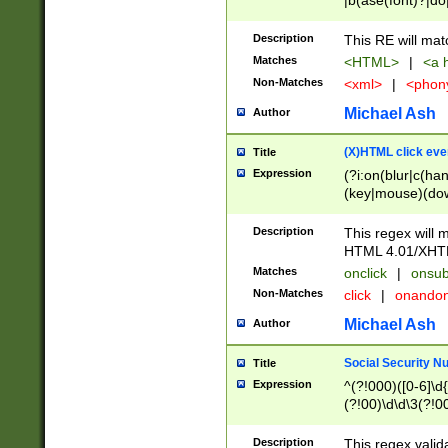
|b(ase(font)?|do
|c(aption|enter|it
(o(de|l(group)?)))
Description
This RE will mat
me(set)?)|h([1-6
Matches
<HTML>
|
<a h
|kbd|l(abel|egen
Non-Matches
<xml>
|
<phon
bject|l|pt(group|
|q|s(amp|cript|el
Michael Ash
Author
ody|d|extarea|foot
(X)HTML click eve
Title
Expression
(?i:on(blur|c(han
(key|mouse)(dow
load|mouse(move|
Description
This regex will m
HTML 4.01/XHT
Matches
onclick
|
onsub
Non-Matches
click
|
onando
Michael Ash
Author
Social Security N
Title
Expression
^(?!000)([0-6]\d{
(?!00)\d\d\3(?!0
Description
This regex valid