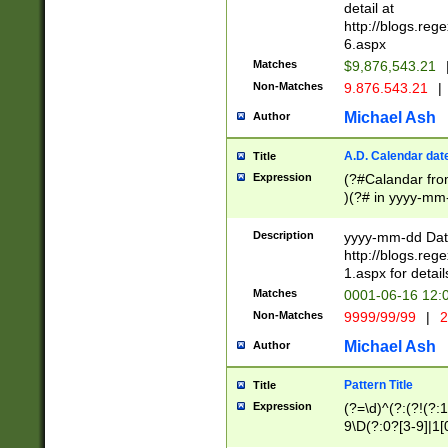
separtor must but
detail at
(?:\d+)) # more 
http://blogs.re
[,.]\d{2})?$ # op
6.aspx
Matches
$9,876,543.21
Non-Matches
9.876.543.21
|
Michael Ash
Author
A.D. Calendar dat
Title
Expression
(?#Calandar fro
)(?# in yyyy-mm-
4]))|(?#Missing
9]|1[0-3]))(?#or
Description
yyyy-mm-dd Date
missing days sh
http://blogs.re
one or the other
1.aspx for detail
beginning a the s
Matches
0001-06-16 12:
(?'sep'[-./])(?'m
Non-Matches
9999/99/99
|
2
[469]|11).)31|(?<
check for valid 
Michael Ash
Author
from leap year p
year in year 4 )
Pattern Title
Title
# centurial year
Expression
(?=\d)^(?:(?!(?:
leap year))(?:(?
9\D(?:0?[3-9]|1[
[26])(?#leap year
[469]|11)(?!\/31)