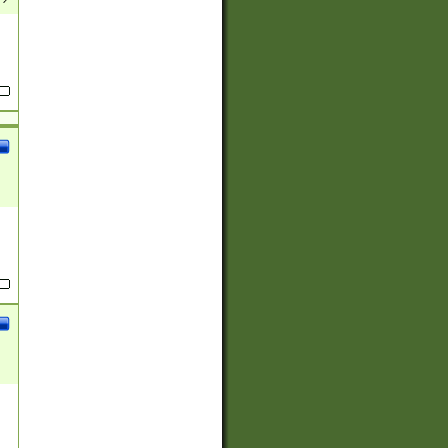
(?:
)