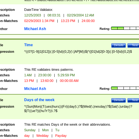
9]\d)?(?:0[48]|[2468][048]|[13579][26])|(?:(?:16|[2468][048]|[3579][26])00))))|
(?:0?[1-9])|(?:1[0-2]))(\/|-|\.)(?:0?[1-9]|1\d|2[0-8])\4(?:(?:1[6-9]|[2-9]\d)?\d{2})
($|\ (?=\d)))?(((0?[1-9]|1[012])(:[0-5]\d){0,2}(\ [AP]M))|([01]\d|2[0-3])(:[0-5]\d)
scription
DateTime Validator.
{1,2})?$
tches
12/25/2003
|
08:03:31
|
02/29/2004 12 AM
n-Matches
02/29/2003 1:34 PM
|
13:23 PM
|
24:00:00
Michael Ash
thor
Rating:
Time
tle
Details
Test
pression
^((0?[1-9]|1[012])(:[0-5]\d){0,2}(\ [AP]M))$|^([01]\d|2[0-3])(:[0-5]\d){0,2}$
scription
This RE validates times patterns.
tches
1 AM
|
23:00:00
|
5:29:59 PM
n-Matches
13 PM
|
13:60:00
|
00:00:00 AM
Michael Ash
thor
Rating:
Days of the week
tle
Details
Test
pression
^(Sun|Mon|(T(ues|hurs))|Fri)(day|\.)?$|Wed(\.|nesday)?$|Sat(\.|urday)?
$|T((ue?)|(hu?r?))\.?$
scription
This RE matches Days of the week or their abbreviations.
tches
Sunday
|
Mon
|
Tu
n-Matches
day
|
Wedday
|
Payday