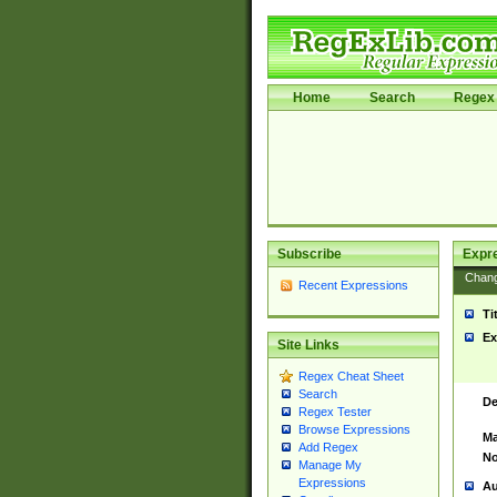
Home
Search
Regex 
Subscribe
Expr
Chan
Recent Expressions
Ti
Ex
Site Links
Regex Cheat Sheet
Search
De
Regex Tester
Browse Expressions
Ma
Add Regex
No
Manage My
Expressions
Au