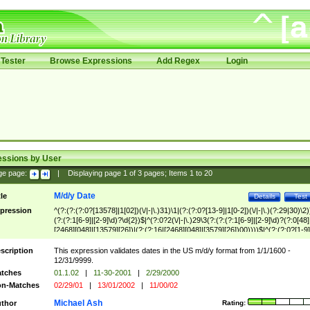
Tester
Browse Expressions
Add Regex
Login
essions by User
ge page:
|
Displaying page
1
of
3
pages; Items
1
to
20
M/d/y Date
tle
Details
Test
pression
^(?:(?:(?:0?[13578]|1[02])(\/|-|\.)31)\1|(?:(?:0?[13-9]|1[0-2])(\/|-|\.)(?:29|30)\2)
(?:(?:1[6-9]|[2-9]\d)?\d{2})$|^(?:0?2(\/|-|\.)29\3(?:(?:(?:1[6-9]|[2-9]\d)?(?:0[48]
[2468][048]|[13579][26])|(?:(?:16|[2468][048]|[3579][26])00))))$|^(?:(?:0?[1-9]
(?:1[0-2]))(\/|-|\.)(?:0?[1-9]|1\d|2[0-8])\4(?:(?:1[6-9]|[2-9]\d)?\d{2})$
scription
This expression validates dates in the US m/d/y format from 1/1/1600 -
12/31/9999.
tches
01.1.02
|
11-30-2001
|
2/29/2000
n-Matches
02/29/01
|
13/01/2002
|
11/00/02
Michael Ash
thor
Rating: