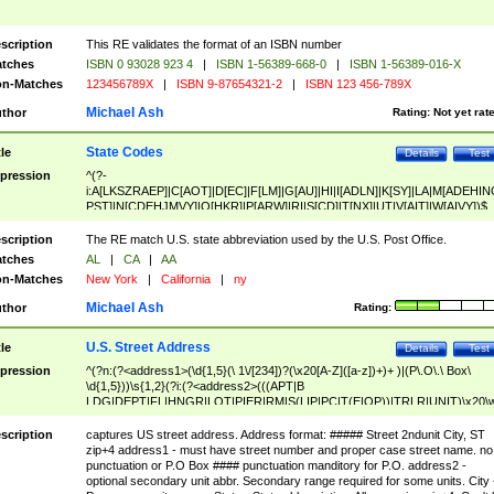
scription
This RE validates the format of an ISBN number
tches
ISBN 0 93028 923 4
|
ISBN 1-56389-668-0
|
ISBN 1-56389-016-X
n-Matches
123456789X
|
ISBN 9-87654321-2
|
ISBN 123 456-789X
Michael Ash
thor
Rating:
Not yet rat
State Codes
tle
Details
Test
pression
^(?-
i:A[LKSZRAEP]|C[AOT]|D[EC]|F[LM]|G[AU]|HI|I[ADLN]|K[SY]|LA|M[ADEHIN
PST]|N[CDEHJMVY]|O[HKR]|P[ARW]|RI|S[CD]|T[NX]|UT|V[AIT]|W[AIVY])$
scription
The RE match U.S. state abbreviation used by the U.S. Post Office.
tches
AL
|
CA
|
AA
n-Matches
New York
|
California
|
ny
Michael Ash
thor
Rating:
U.S. Street Address
tle
Details
Test
pression
^(?n:(?<address1>(\d{1,5}(\ 1\/[234])?(\x20[A-Z]([a-z])+)+ )|(P\.O\.\ Box\
\d{1,5}))\s{1,2}(?i:(?<address2>(((APT|B
LDG|DEPT|FL|HNGR|LOT|PIER|RM|S(LIP|PC|T(E|OP))|TRLR|UNIT)\x20\
1,5})|(BSMT|FRNT|LBBY|LOWR|OFC|PH|REAR|SIDE|UPPR)\.?)\s{1,2})?)(
<city>[A-Z]([a-z])+(\.?)(\x20[A-Z]([a-z])+){0,2})\, \x20(?
scription
captures US street address. Address format: ##### Street 2ndunit City, ST
<state>A[LKSZRAP]|C[AOT]|D[EC]|F[LM]|G[AU]|HI|I[ADL
zip+4 address1 - must have street number and proper case street name. no
N]|K[SY]|LA|M[ADEHINOPST]|N[CDEHJMVY]|O[HKR]|P[ARW]|RI|S[CD]
punctuation or P.O Box #### punctuation manditory for P.O. address2 -
|T[NX]|UT|V[AIT]|W[AIVY])\x20(?<zipcode>(?!0{5})\d{5}(-\d {4})?))$
optional secondary unit abbr. Secondary range required for some units. City 