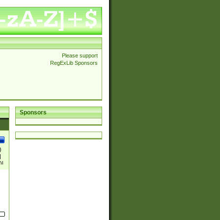
Please support
RegExLib Sponsors
Sponsors
)
|
)|