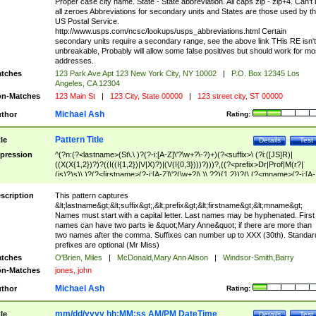
Proper case city name. State - State abbreviation. All caps zip - zip+4. Can't
all zeroes Abbreviations for secondary units and States are those used by t
US Postal Service.
http://www.usps.com/ncsc/lookups/usps_abbreviations.html Certain
secondary units require a secondary range, see the above link THis RE isn't
unbreakable, Probably will allow some false positives but should work for mo
addresses.
tches
123 Park Ave Apt 123 New York City, NY 10002
|
P.O. Box 12345 Los
Angeles, CA 12304
n-Matches
123 Main St
|
123 City, State 00000
|
123 street city, ST 00000
Michael Ash
thor
Rating:
Pattern Title
tle
Details
Test
pression
^(?n:(?<lastname>(St\.\ )?(?-i:[A-Z]\'?\w+?\-?)+)(?<suffix>\ (?i:([JS]R)|
((X(X{1,2})?)?((I((I{1,2})|V|X)?)|(V(I{0,3})))?)))?,((?<prefix>Dr|Prof|M(r?|
(is)?)s)\ )?(?<firstname>(?-i:[A-Z]\'?(\w+?|\.)\ ??){1,2})?(\ (?<mname>(?-i:[A-
Z])(\'?\w+?|\.))){0,2})$
scription
This pattern captures
&lt;lastname&gt;&lt;suffix&gt;,&lt;prefix&gt;&lt;firstname&gt;&lt;mname&gt;
Names must start with a capital letter. Last names may be hyphenated. First
names can have two parts ie &quot;Mary Anne&quot; if there are more than
two names after the comma. Suffixes can number up to XXX (30th). Standar
prefixes are optional (Mr Miss)
tches
O'Brien, Miles
|
McDonald,Mary Ann Alison
|
Windsor-Smith,Barry
n-Matches
jones, john
Michael Ash
thor
Rating:
mm/dd/yyyy hh:MM:ss AM/PM DateTime
tle
Details
Test