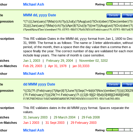
Michael Ash
thor
Rating:
MMM dd, yyyy Date
tle
Details
Test
pression
^(?:(((Jan(uary)?|Ma(r(ch)?|y)|Jul(y)?|Aug(ust)?|Oct(ober)?|Dec(ember)?)\
31)|((Jan(uary)?|Ma(r(ch)?|y)|Apr(il)?|Ju((ly?)|(ne?))|Aug(ust)?|Oct(ober)?|
(Sept|Nov|Dec)(ember)?)\ (0?[1-9]|([12]\d)|30))|(Feb(ruary)?\ (0?[1-9]|1\d|2[
8]|(29(?=,\ ((1[6-9]|[2-9]\d)(0[48]|[2468][048]|[13579][26])|((16|[2468][048]|
[3579][26])00)))))))\,\ ((1[6-9]|[2-9]\d)\d{2}))
scription
This RE validate Dates in the MMM dd, yyyy format from Jan 1, 1600 to Dec
31, 9999. The format is as follows: The name or 3 letter abbreivation, without
period, of the month, then a space then the day value then a comma then a
space finally the year. The correct number of day are validated for each mon
include leap years. The name of month is case sensitive.
tches
Jan 1, 2003
|
February 29, 2004
|
November 02, 3202
n-Matches
Feb 29, 2003
|
Apr 31, 1978
|
jan 33,3333
Michael Ash
thor
Rating:
dd MMM yyyy Date
tle
Details
Test
pression
^((31(?!\ (Feb(ruary)?|Apr(il)?|June?|(Sep(?=\b|t)t?|Nov)(ember)?)))|((30|29
(?!\ Feb(ruary)?))|(29(?=\ Feb(ruary)?\ (((1[6-9]|[2-9]\d)(0[48]|[2468][048]|
[13579][26])|((16|[2468][048]|[3579][26])00)))))|(0?[1-9])|1\d|2[0-8])\
(Jan(uary)?|Feb(ruary)?|Ma(r(ch)?|y)|Apr(il)?|Ju((ly?)|(ne?))|Aug(ust)?
|Oct(ober)?|(Sep(?=\b|t)t?|Nov|Dec)(ember)?)\ ((1[6-9]|[2-9]\d)\d{2})$
scription
This RE validates dates in the dd MMM yyyy format. Spaces separate the
values.
tches
31 January 2003
|
29 March 2004
|
29 Feb 2008
n-Matches
Jan 1 2003
|
31 Sept 2003
|
29 February 2003
Michael Ash
thor
Rating: