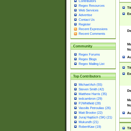
Contributors
Regex Resources
Ti
Web Services
Ex
Advertise
Contact Us
Register
Recent Expressions
De
Recent Comments
Ma
Community
No
Regex Forums
Au
Regex Blogs
Regex Mailing List
Ti
Ex
Top Contributors
Michael Ash (55)
Steven Smith (42)
De
Matthew Harris (35)
tedcambron (29)
Ma
PJWhitfield (28)
No
Vassilis Petroulias (26)
Matt Brooke (22)
Au
Juraj Hajdúch (SK) (21)
Mukundh (21)
RobertKaw (19)
Ti