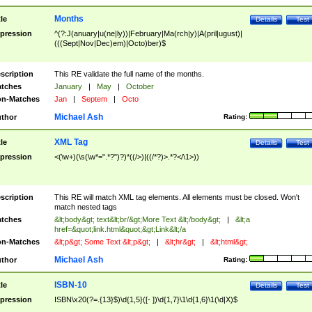
Months
tle
Details
Test
pression
^(?:J(anuary|u(ne|ly))|February|Ma(rch|y)|A(pril|ugust)|
(((Sept|Nov|Dec)em)|Octo)ber)$
scription
This RE validate the full name of the months.
tches
January
|
May
|
October
n-Matches
Jan
|
Septem
|
Octo
Michael Ash
thor
Rating:
XML Tag
tle
Details
Test
pression
<(\w+)(\s(\w*=".*?")?)*((/>)|((/*?)>.*?</\1>))
scription
This RE will match XML tag elements. All elements must be closed. Won't
match nested tags
tches
&lt;body&gt; text&lt;br/&gt;More Text &lt;/body&gt;
|
&lt;a
href=&quot;link.html&quot;&gt;Link&lt;/a
n-Matches
&lt;p&gt; Some Text &lt;p&gt;
|
&lt;hr&gt;
|
&lt;html&gt;
Michael Ash
thor
Rating:
ISBN-10
tle
Details
Test
pression
ISBN\x20(?=.{13}$)\d{1,5}([- ])\d{1,7}\1\d{1,6}\1(\d|X)$