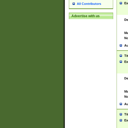
Ex
All Contributors
Advertise with us
De
Ma
No
Au
Ti
Ex
De
Ma
No
Au
Ti
Ex