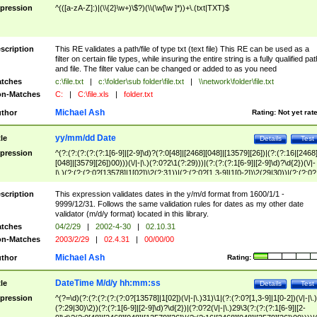
pression
^(([a-zA-Z]:)|(\\{2}\w+)\$?)(\\(\w[\w ]*))+\.(txt|TXT)$
scription
This RE validates a path/file of type txt (text file) This RE can be used as a
filter on certain file types, while insuring the entire string is a fully qualified pat
and file. The filter value can be changed or added to as you need
tches
c:\file.txt
|
c:\folder\sub folder\file.txt
|
\\network\folder\file.txt
n-Matches
C:
|
C:\file.xls
|
folder.txt
Michael Ash
thor
Rating:
Not yet rat
yy/mm/dd Date
tle
Details
Test
pression
^(?:(?:(?:(?:(?:1[6-9]|[2-9]\d)?(?:0[48]|[2468][048]|[13579][26])|(?:(?:16|[2468
[048]|[3579][26])00)))(\/|-|\.)(?:0?2\1(?:29)))|(?:(?:(?:1[6-9]|[2-9]\d)?\d{2})(\/|-
|\.)(?:(?:(?:0?[13578]|1[02])\2(?:31))|(?:(?:0?[1,3-9]|1[0-2])\2(29|30))|(?:(?:0?
[1-9])|(?:1[0-2]))\2(?:0?[1-9]|1\d|2[0-8]))))$
scription
This expression validates dates in the y/m/d format from 1600/1/1 -
9999/12/31. Follows the same validation rules for dates as my other date
validator (m/d/y format) located in this library.
tches
04/2/29
|
2002-4-30
|
02.10.31
n-Matches
2003/2/29
|
02.4.31
|
00/00/00
Michael Ash
thor
Rating:
DateTime M/d/y hh:mm:ss
tle
Details
Test
pression
^(?=\d)(?:(?:(?:(?:(?:0?[13578]|1[02])(\/|-|\.)31)\1|(?:(?:0?[1,3-9]|1[0-2])(\/|-|\.)
(?:29|30)\2))(?:(?:1[6-9]|[2-9]\d)?\d{2})|(?:0?2(\/|-|\.)29\3(?:(?:(?:1[6-9]|[2-