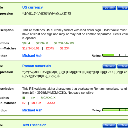
US currency
tle
Details
Test
pression
^\$(\d{1,3}(\,\d{3})*|(\d+))(\.\d{2})?$
scription
This re matches US currency format with lead dollar sign. Dollar value must
have at least one digit and may or may not be comma separated. Cents valu
is optional.
tches
$0.84
|
$123458
|
$1,234,567.89
n-Matches
$12,3456.01
|
12345
|
$1.234
Michael Ash
thor
Rating:
Roman numerials
tle
Details
Test
pression
^(?i:(?=[MDCLXVI])((M{0,3})((C[DM])|(D?C{0,3}))?((X[LC])|(L?XX{0,2})|L)?
((I[VX])|(V?(II{0,2}))|V)?))$
scription
This RE validates alpha characters that evaluate to Roman numerials, rangi
from 1(I) - 3999(MMMCMXCIX). Not case sensitive.
tches
III
|
xiv
|
MCMXCIX
n-Matches
iiV
|
MCCM
|
XXXX
Michael Ash
thor
Rating:
Text Extension
tle
Details
Test