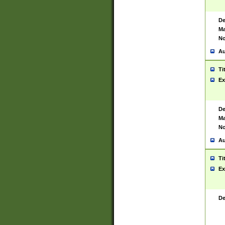
De
Ma
No
Au
Ti
Ex
De
Ma
No
Au
Ti
Ex
De