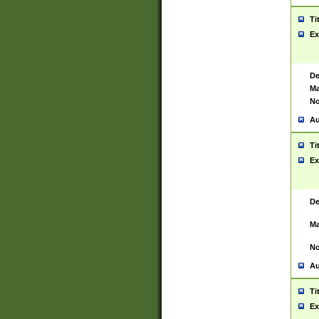
Ti
Ex
De
Ma
No
Au
Ti
Ex
De
Ma
No
Au
Ti
Ex