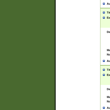
Au
Ti
Ex
De
Ma
No
Au
Ti
Ex
De
Ma
No
Au