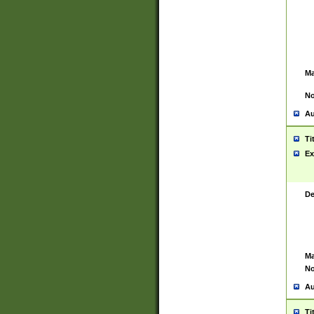
Ma
No
Au
Ti
Ex
De
Ma
No
Au
Ti