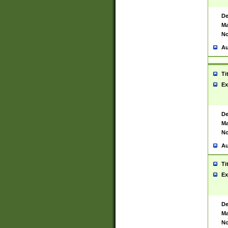
De
Ma
No
Au
Ti
Ex
De
Ma
No
Au
Ti
Ex
De
Ma
No