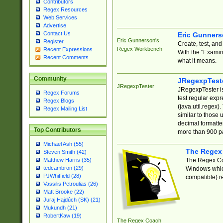
Contributors
Regex Resources
Web Services
Advertise
Contact Us
Eric Gunner
Eric Gunnerson's
Register
Create, test, an
Regex Workbench
Recent Expressions
With the "Examin
Recent Comments
what it means.
Community
JRegexpTest
JRegexpTester
JRegexpTester is
Regex Forums
test regular exp
Regex Blogs
(java.util.regex)
Regex Mailing List
similar to those 
decimal formatter
Top Contributors
more than 900 pa
Michael Ash (55)
The Regex
Steven Smith (42)
The Regex Coa
Matthew Harris (35)
tedcambron (29)
Windows which
PJWhitfield (28)
compatible) re
Vassilis Petroulias (26)
Matt Brooke (22)
Juraj Hajdúch (SK) (21)
Mukundh (21)
RobertKaw (19)
The Regex Coach