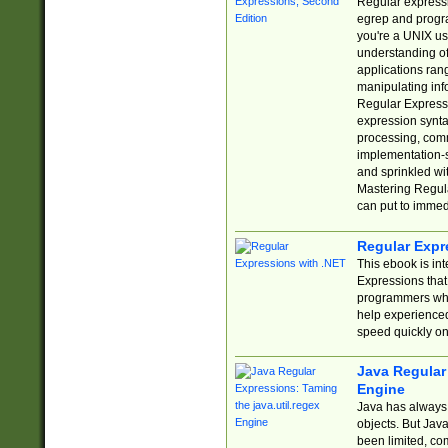
Regular expressio
egrep and progr
you're a UNIX use
understanding of
applications rang
manipulating info
Regular Expressi
expression synta
processing, comm
implementation-sp
and sprinkled wi
Mastering Regula
can put to immed
Regular Expr
This ebook is in
Expressions tha
programmers who 
help experience
speed quickly on
Java Regular 
Engine
Java has always 
objects. But Jav
been limited, co