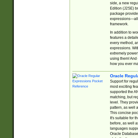
side, a new regu
Edition (J2SE) b
package provides
expressions—all 
framework.
In addition to w
features a detai
every method, and
expressions. With
extremely power
using them! And 
how you ever ma
Oracle Regul
Support for regu
most exciting fe
supported the AN
matching, but re
level. They prov
pattern, as well 
This concise pock
It's suitable fo
before, as well 
languages suppor
Oracle Database 