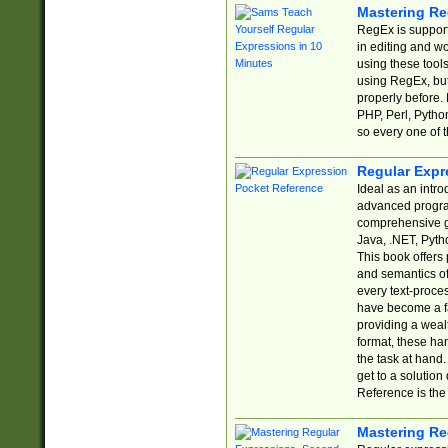
Mastering Re
RegEx is support
in editing and w
using these tools
using RegEx, but
properly before.
PHP, Perl, Pytho
so every one of t
Regular Expr
Ideal as an intro
advanced progra
comprehensive gu
Java, .NET, Pytho
This book offers
and semantics of 
every text-proce
have become a f
providing a wealt
format, these ha
the task at hand
get to a solutio
Reference is the 
Mastering Re