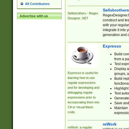
All Contributors
Sellsbrother
Sellsbrothers - Regex
RegexDesigner.NE
Advertise with us
Designer .NET
construct and t
with your regula
integrate it into
generation and 
Expresso
Build com
from a pa
Test expr
Display a
Expresso is useful for
groups, a
learning how to use
Build rep
regular expressions
functional
and for developing and
Highlight
debugging regular
Test auto
expressions prior to
Generate
incorporating them into
Save and 
C# or Visual Basic
Maintain 
code.
expressi
reWork
reWork: a regular