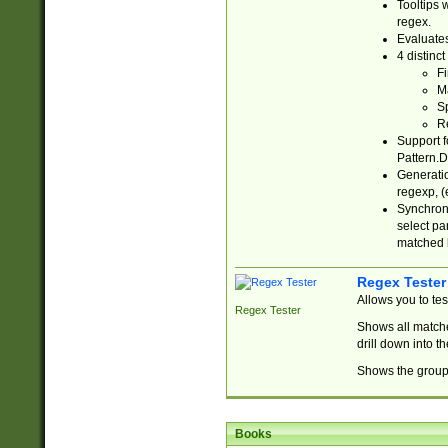
Tooltips 
regex.
Evaluates
4 distinc
Fi
Ma
Sp
R
Support f
Pattern.D
Generatio
regexp, (e
Synchroni
select par
matched b
Regex Tester
Allows you to te
Regex Tester
Shows all matche
drill down into 
Shows the group 
Books