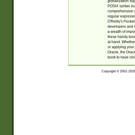
globalization su
POSIX syntax sup
comprehensive re
regular expressi
O'Reilly's Pock
developers and d
a wealth of impor
these handy book
at hand. Whether 
or applying your 
Oracle, the Orac
book to have clo
Copyright © 2001-202