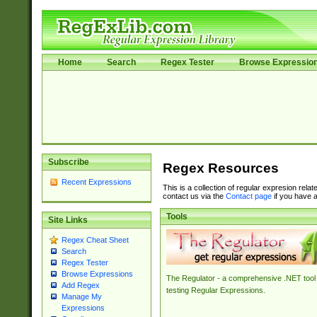
Home
Search
Regex Tester
Browse Expressio
Subscribe
Regex Resources
Recent Expressions
This is a collection of regular expresion rela
contact us via the
Contact page
if you have a
Tools
Site Links
Regex Cheat Sheet
Search
Regex Tester
Browse Expressions
The Regulator - a comprehensive .NET tool 
Add Regex
testing Regular Expressions.
Manage My
Expressions