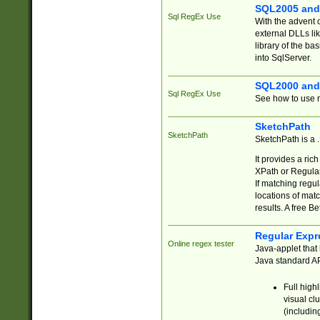
SQL2005 and
Sql RegEx Use
With the advent 
external DLLs li
library of the ba
into SqlServer.
SQL2000 and
Sql RegEx Use
See how to use r
SketchPath
SketchPath
SketchPath is a
It provides a ric
XPath or Regular
If matching regu
locations of mat
results. A free B
Regular Expr
Online regex tester
Java-applet that 
Java standard API
Full high
visual cl
(includin