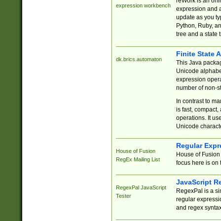
reWork is an onl
expression workbench
expression and a
update as you ty
Python, Ruby, and
tree and a state 
Finite State 
dk.brics.automaton
This Java packa
Unicode alphabet
expression opera
number of non-st
In contrast to m
is fast, compact,
operations. It us
Unicode charact
Regular Expr
House of Fusion
House of Fusion 
RegEx Mailing List
focus here is on 
JavaScript R
RegexPal JavaScript
RegexPal is a si
Tester
regular expressio
and regex syntax