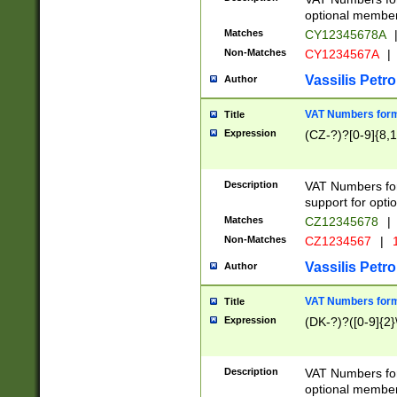
optional member 
Matches
CY12345678A
Non-Matches
CY1234567A
|
Vassilis Petro
Author
VAT Numbers forma
Title
Expression
(CZ-?)?[0-9]{8,1
Description
VAT Numbers form
support for opti
Matches
CZ12345678
|
Non-Matches
CZ1234567
|
1
Vassilis Petro
Author
VAT Numbers forma
Title
Expression
(DK-?)?([0-9]{2}\
Description
VAT Numbers form
optional member 