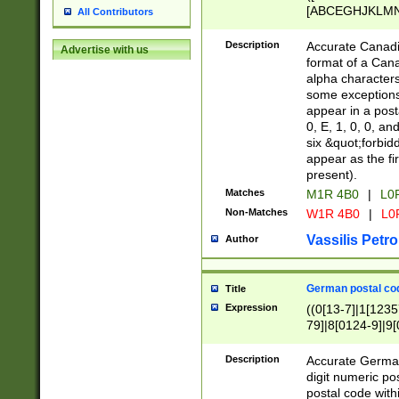
[ABCEGHJKLMNP
All Contributors
[ABCEGHJKLMN
Description
Accurate Canadia
Advertise with us
format of a Can
alpha characters
some exceptions.
appear in a posta
0, E, 1, 0, 0, an
six &quot;forbid
appear as the fir
present).
Matches
M1R 4B0
|
L0
Non-Matches
W1R 4B0
|
L0
Vassilis Petro
Author
German postal cod
Title
Expression
((0[13-7]|1[1235
79]|8[0124-9]|9[0
9]|11[5-9]))|14([
Description
Accurate German
digit numeric po
postal code with