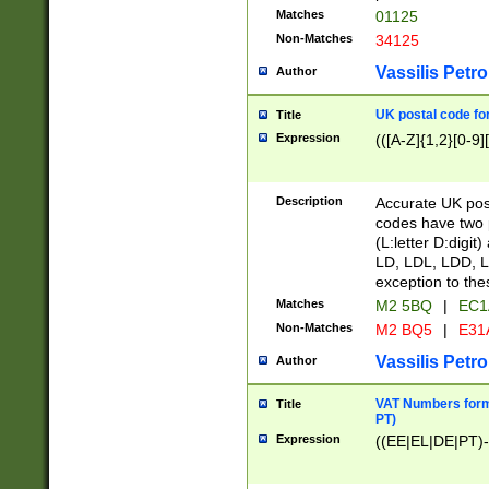
Matches
01125
Non-Matches
34125
Vassilis Petro
Author
UK postal code for
Title
Expression
(([A-Z]{1,2}[0-9]
Description
Accurate UK post
codes have two p
(L:letter D:digit)
LD, LDL, LDD, L
exception to the
Matches
M2 5BQ
|
EC1
Non-Matches
M2 BQ5
|
E31
Vassilis Petro
Author
VAT Numbers forma
Title
PT)
Expression
((EE|EL|DE|PT)-