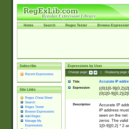
Home
Search
Regex Tester
Browse Expressio
Subscribe
Expressions by User
Change page:
|
Displaying page
Recent Expressions
Accurate IP addres
Title
Expression
((0|1[0-9]{0,2}|2
Site Links
(0|1[0-9]{0,2}|2[
Regex Cheat Sheet
Search
Description
Accurate IP addr
Regex Tester
IP address must 
Browse Expressions
seen on the net 
Add Regex
zeros. The valid
Manage My
1[0-9]{0,2} * 2 
Expressions