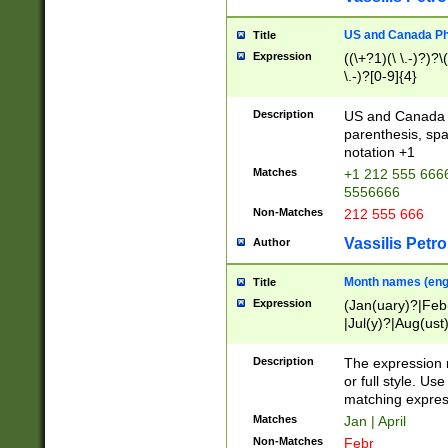
US and Canada Pho
Title
Expression
((\+?1)(\ \.-)?)?\(
\.-)?[0-9]{4}
Description
US and Canada p
parenthesis, spa
notation +1
Matches
+1 212 555 6666
5556666
Non-Matches
212 555 666
Vassilis Petro
Author
Month names (engl
Title
Expression
(Jan(uary)?|Feb
|Jul(y)?|Aug(us
(ember)?)
Description
The expression 
or full style. Us
matching expres
Matches
Jan | April
Non-Matches
Febr