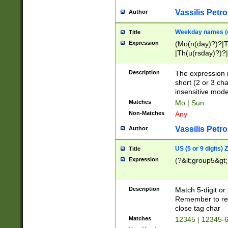
Vassilis Petro
Author
Weekday names (e
Title
Expression
(Mo(n(day)?)?|
|Th(u(rsday)?)?|
Description
The expression 
short (2 or 3 cha
insensitive mode
Matches
Mo | Sun
Non-Matches
Any
Vassilis Petro
Author
US (5 or 9 digits)
Title
Expression
(?&lt;group5&gt;
Description
Match 5-digit or
Remember to repl
close tag char
Matches
12345 | 12345-