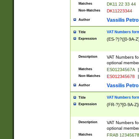
Matches
DK11 22 33 44
Non-Matches
DK11223344
Vassilis Petro
Author
VAT Numbers forma
Title
Expression
(ES-?)?([0-9A-Z]
Description
VAT Numbers form
optional member 
Matches
ES01234567A
|
Non-Matches
ES012345678
|
Vassilis Petro
Author
VAT Numbers forma
Title
Expression
(FR-?)?[0-9A-Z]{
Description
VAT Numbers form
optional member 
Matches
FRAB 1234567