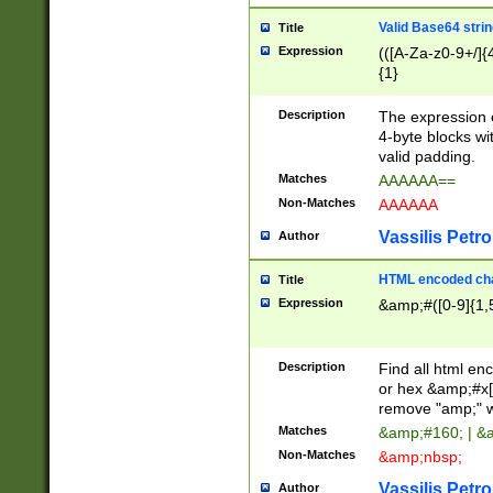
Valid Base64 strin
Title
Expression
(([A-Za-z0-9+/]{
{1}
Description
The expression 
4-byte blocks wit
valid padding.
Matches
AAAAAA==
Non-Matches
AAAAAA
Vassilis Petro
Author
HTML encoded cha
Title
Expression
&amp;#([0-9]{1,5
Description
Find all html en
or hex &amp;#x[
remove "amp;" wh
Matches
&amp;#160; | &
Non-Matches
&amp;nbsp;
Vassilis Petro
Author