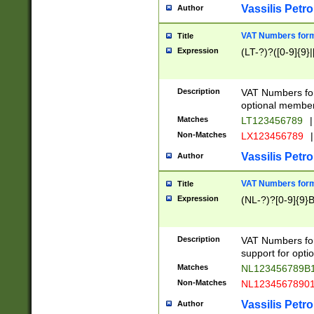
Vassilis Petro
Author
VAT Numbers forma
Title
Expression
(LT-?)?([0-9]{9}|
Description
VAT Numbers form
optional member 
Matches
LT123456789
|
Non-Matches
LX123456789
|
Vassilis Petro
Author
VAT Numbers forma
Title
Expression
(NL-?)?[0-9]{9}B
Description
VAT Numbers for
support for opti
Matches
NL123456789B
Non-Matches
NL1234567890
Vassilis Petro
Author