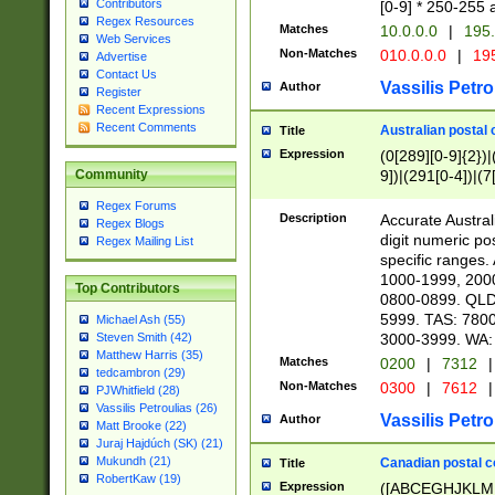
Contributors
[0-9] * 250-255 
Regex Resources
Matches
10.0.0.0
|
195.
Web Services
Non-Matches
010.0.0.0
|
195
Advertise
Contact Us
Vassilis Petro
Author
Register
Recent Expressions
Recent Comments
Australian postal 
Title
Expression
(0[289][0-9]{2})|
9])|(291[0-4])|(7
Community
Regex Forums
Description
Accurate Australi
Regex Blogs
digit numeric po
Regex Mailing List
specific ranges
1000-1999, 200
Top Contributors
0800-0899. QLD
5999. TAS: 780
Michael Ash (55)
3000-3999. WA:
Steven Smith (42)
Matthew Harris (35)
Matches
0200
|
7312
|
tedcambron (29)
Non-Matches
0300
|
7612
|
PJWhitfield (28)
Vassilis Petroulias (26)
Vassilis Petro
Author
Matt Brooke (22)
Juraj Hajdúch (SK) (21)
Mukundh (21)
Canadian postal co
Title
RobertKaw (19)
Expression
([ABCEGHJKLM