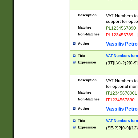
Description
VAT Numbers form
support for opti
Matches
PL1234567890
Non-Matches
PL123456789
|
Vassilis Petro
Author
VAT Numbers format
Title
Expression
((IT|LV)-?)?[0-9]
Description
VAT Numbers form
for optional mem
Matches
IT1234567890
Non-Matches
IT1234567890
Vassilis Petro
Author
VAT Numbers forma
Title
Expression
(SE-?)?[0-9]{12}