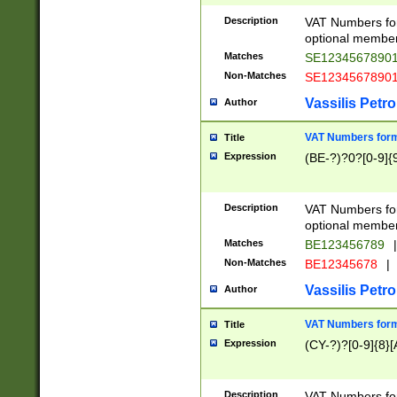
Description
VAT Numbers form
optional member 
Matches
SE1234567890
Non-Matches
SE1234567890
Vassilis Petro
Author
VAT Numbers forma
Title
Expression
(BE-?)?0?[0-9]{
Description
VAT Numbers form
optional member 
Matches
BE123456789
|
Non-Matches
BE12345678
|
Vassilis Petro
Author
VAT Numbers forma
Title
Expression
(CY-?)?[0-9]{8}[
Description
VAT Numbers form