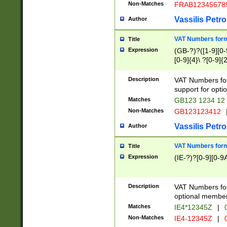
Non-Matches
FRAB12345678
Vassilis Petro
Author
VAT Numbers forma
Title
Expression
(GB-?)?([1-9][0-9
[0-9]{4}\ ?[0-9]{
Description
VAT Numbers for
support for opti
Matches
GB123 1234 12
Non-Matches
GB123123412
Vassilis Petro
Author
VAT Numbers format
Title
Expression
(IE-?)?[0-9][0-9A
Description
VAT Numbers form
optional member 
Matches
IE4*12345Z
|
0
Non-Matches
IE4-12345Z
|
0