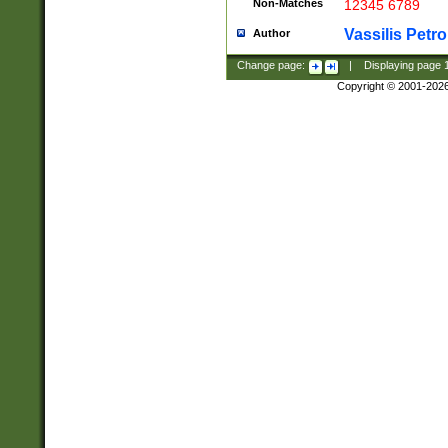
Non-Matches
12345 6789
Vassilis Petro
Author
Change page:
|
Displaying page
Copyright © 2001-202