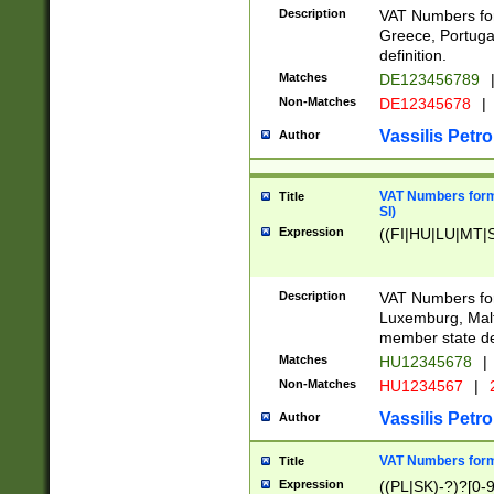
Description
VAT Numbers for
Greece, Portugal
definition.
Matches
DE123456789
Non-Matches
DE12345678
|
Vassilis Petro
Author
VAT Numbers format
Title
SI)
Expression
((FI|HU|LU|MT|SI
Description
VAT Numbers form
Luxemburg, Malta
member state def
Matches
HU12345678
|
Non-Matches
HU1234567
|
Vassilis Petro
Author
VAT Numbers forma
Title
Expression
((PL|SK)-?)?[0-9