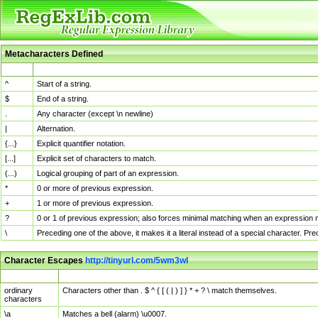
Metacharacters Defined
MChar
Definition
^
Start of a string.
$
End of a string.
.
Any character (except \n newline)
|
Alternation.
{...}
Explicit quantifier notation.
[...]
Explicit set of characters to match.
(...)
Logical grouping of part of an expression.
*
0 or more of previous expression.
+
1 or more of previous expression.
?
0 or 1 of previous expression; also forces minimal matching when an expression mi
\
Preceding one of the above, it makes it a literal instead of a special character. P
Character Escapes
http://tinyurl.com/5wm3wl
Escaped Char
Description
ordinary
Characters other than . $ ^ { [ ( | ) ] } * + ? \ match themselves.
characters
\a
Matches a bell (alarm) \u0007.