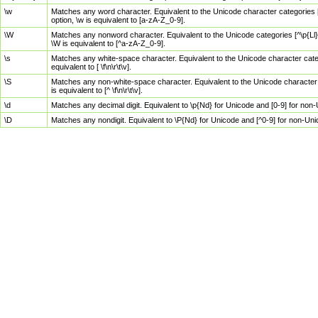
\w
Matches any word character. Equivalent to the Unicode character categories [
option, \w is equivalent to [a-zA-Z_0-9].
\W
Matches any nonword character. Equivalent to the Unicode categories [^\p{Ll}\
\W is equivalent to [^a-zA-Z_0-9].
\s
Matches any white-space character. Equivalent to the Unicode character categor
equivalent to [ \f\n\r\t\v].
\S
Matches any non-white-space character. Equivalent to the Unicode character ca
is equivalent to [^ \f\n\r\t\v].
\d
Matches any decimal digit. Equivalent to \p{Nd} for Unicode and [0-9] for no
\D
Matches any nondigit. Equivalent to \P{Nd} for Unicode and [^0-9] for non-Un