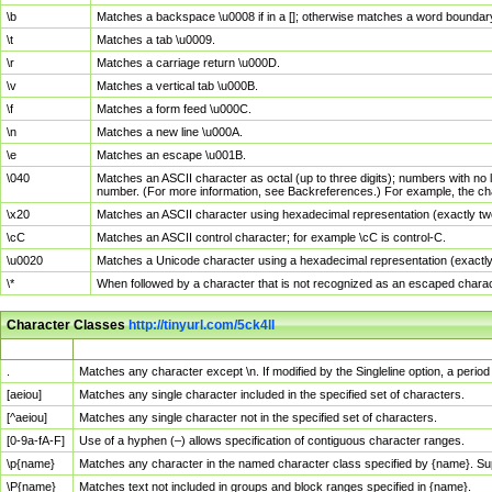
\b
Matches a backspace \u0008 if in a []; otherwise matches a word boundar
\t
Matches a tab \u0009.
\r
Matches a carriage return \u000D.
\v
Matches a vertical tab \u000B.
\f
Matches a form feed \u000C.
\n
Matches a new line \u000A.
\e
Matches an escape \u001B.
\040
Matches an ASCII character as octal (up to three digits); numbers with no 
number. (For more information, see Backreferences.) For example, the ch
\x20
Matches an ASCII character using hexadecimal representation (exactly two
\cC
Matches an ASCII control character; for example \cC is control-C.
\u0020
Matches a Unicode character using a hexadecimal representation (exactly f
\*
When followed by a character that is not recognized as an escaped chara
Character Classes
http://tinyurl.com/5ck4ll
Char Class
Description
.
Matches any character except \n. If modified by the Singleline option, a per
[aeiou]
Matches any single character included in the specified set of characters.
[^aeiou]
Matches any single character not in the specified set of characters.
[0-9a-fA-F]
Use of a hyphen (–) allows specification of contiguous character ranges.
\p{name}
Matches any character in the named character class specified by {name}. S
\P{name}
Matches text not included in groups and block ranges specified in {name}.