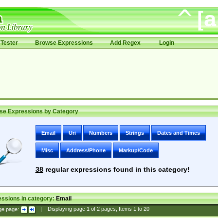
Tester
Browse Expressions
Add Regex
Login
se Expressions by Category
Email
Uri
Numbers
Strings
Dates and Times
Misc
Address/Phone
Markup/Code
38
regular expressions found in this category!
ssions in category:
Email
ge page:
|
Displaying page
1
of
2
pages; Items
1
to
20