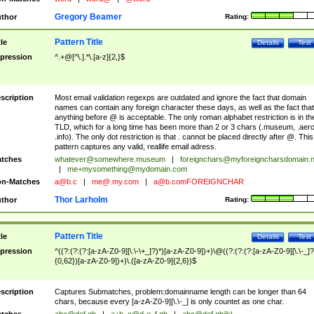
Gregory Beamer
thor
Rating:
Pattern Title
tle
Details
Test
pression
^.+@[^\.].*\.[a-z]{2,}$
scription
Most email validation regexps are outdated and ignore the fact that domain
names can contain any foreign character these days, as well as the fact that
anything before @ is acceptable. The only roman alphabet restriction is in th
TLD, which for a long time has been more than 2 or 3 chars (.museum, .aero
.info). The only dot restriction is that . cannot be placed directly after @. This
pattern captures any valid, reallife email adress.
tches
whatever@somewhere.museum
|
foreignchars@myforeigncharsdomain.
|
me+mysomething@mydomain.com
n-Matches
a@b.c
|
me@.my.com
|
a@b.comFOREIGNCHAR
Thor Larholm
thor
Rating:
Pattern Title
tle
Details
Test
pression
^((?:(?:(?:[a-zA-Z0-9][\.\-\+_]?)*)[a-zA-Z0-9])+)\@((?:(?:(?:[a-zA-Z0-9][\.\-_]?
{0,62})[a-zA-Z0-9])+)\.([a-zA-Z0-9]{2,6})$
scription
Captures Submatches, problem:domainname length can be longer than 64
chars, because every [a-zA-Z0-9][\.\-_] is only countet as one char.