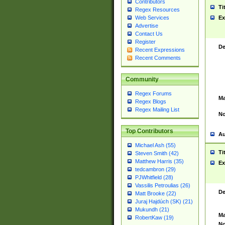
Contributors
Ti
Regex Resources
Web Services
Ex
Advertise
Contact Us
Register
De
Recent Expressions
Recent Comments
Community
Regex Forums
Ma
Regex Blogs
Regex Mailing List
No
Top Contributors
Au
Michael Ash (55)
Ti
Steven Smith (42)
Matthew Harris (35)
Ex
tedcambron (29)
PJWhitfield (28)
Vassilis Petroulias (26)
De
Matt Brooke (22)
Juraj Hajdúch (SK) (21)
Mukundh (21)
Ma
RobertKaw (19)
No