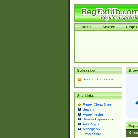
Home
Search
Regex 
Subscribe
Brow
Recent Expressions
Site Links
Regex Cheat Sheet
Search
Regex Tester
Browse Expressions
Add Regex
Expre
Manage My
Chan
Expressions