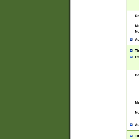
De
Ma
No
Au
Ti
Ex
De
Ma
No
Au
Ti