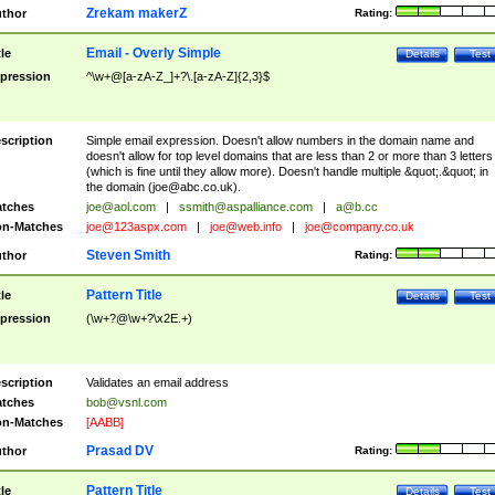
Zrekam makerZ
thor
Rating:
Email - Overly Simple
tle
Details
Test
pression
^\w+@[a-zA-Z_]+?\.[a-zA-Z]{2,3}$
scription
Simple email expression. Doesn't allow numbers in the domain name and
doesn't allow for top level domains that are less than 2 or more than 3 letters
(which is fine until they allow more). Doesn't handle multiple &quot;.&quot; in
the domain (
joe@abc.co.uk
).
tches
joe@aol.com
|
ssmith@aspalliance.com
|
a@b.cc
n-Matches
joe@123aspx.com
|
joe@web.info
|
joe@company.co.uk
Steven Smith
thor
Rating:
Pattern Title
tle
Details
Test
pression
(\w+?@\w+?\x2E.+)
scription
Validates an email address
tches
bob@vsnl.com
n-Matches
[AABB]
Prasad DV
thor
Rating:
Pattern Title
tle
Details
Test