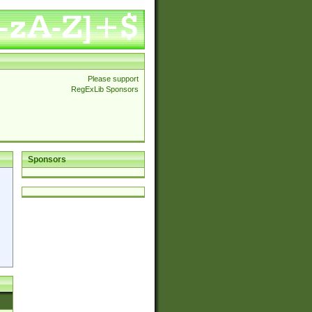
Please support
RegExLib Sponsors
Sponsors