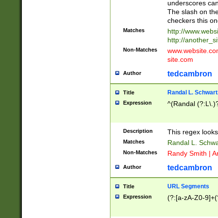
underscores can 
The slash on the
checkers this on
Matches
http://www.websi
http://another_si
Non-Matches
www.website.com 
site.com
tedcambron
Author
Randal L. Schwart
Title
Expression
^(Randal (?:L\.
Description
This regex looks
Matches
Randal L. Schwa
Non-Matches
Randy Smith | A
tedcambron
Author
URL Segments
Title
Expression
(?:[a-zA-Z0-9]+(?