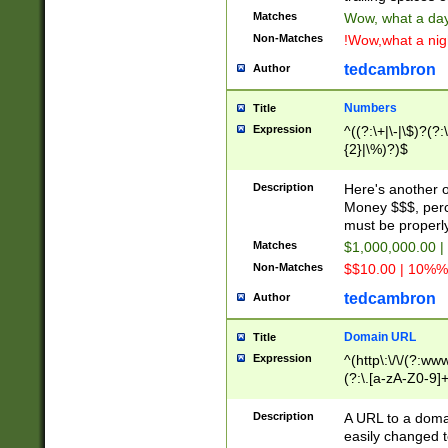
Matches
Wow, what a day!
Non-Matches
!Wow,what a night
tedcambron
Author
Numbers
Title
Expression
^((?:\+|\-|\$)?(?:
{2}|\%)?)$
Description
Here's another 
Money $$$, perc
must be properly
Matches
$1,000,000.00 |
Non-Matches
$$10.00 | 10%% 
tedcambron
Author
Domain URL
Title
Expression
^(http\:\/\/(?:ww
(?:\.[a-zA-Z0-9]+
(?:\/)?)$
Description
A URL to a doma
easily changed 