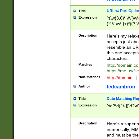
URL w/ Port Optio
Title
Expression
^(\w{3,6}\:\/\/[\w\
(?:\/[\w\-]+)*)(?:
[\w]+\=[\w\-]+)*)$
Description
Here's my relax
accepts just abo
resemble an URL
this one accepts
characters.
Matches
http://domain.c
https://me.us/fil
Non-Matches
http://domain
|
tedcambron
Author
Date Matching Re
Title
Expression
^\d?\d([./-])\d?\d
Description
Here's a super s
numerically, MM/
and must be the s