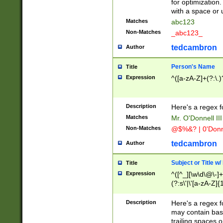
for optimization
with a space or 
Matches
abc123
Non-Matches
_abc123_
tedcambron
Author
Person's Name
Title
Expression
^([a-zA-Z]+(?:\.)
Description
Here's a regex f
Matches
Mr. O'Donnell III 
Non-Matches
@$%&? | 0'Donn
tedcambron
Author
Subject or Title w
Title
Expression
^([^_][\w\d\@\-]+
(?:s\'|\'[a-zA-Z]{1
Description
Here's a regex for
may contain bas
trailing spaces o