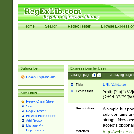
Home
Search
Regex Tester
Browse Expressio
Subscribe
Expressions by User
Change page:
|
Displaying page
Recent Expressions
URL Validator
Title
Expression
^(http(?:s)?\:\/\
Site Links
(?:\:\d+)?(?:\/[\w
Regex Cheat Sheet
[\w\-]+)?)?(?:\&[
Search
Description
A simple but pow
Regex Tester
sub-domains and
Browse Expressions
strings. Now ac
Add Regex
accepts optional
Manage My
Expressions
Matches
http://website.c