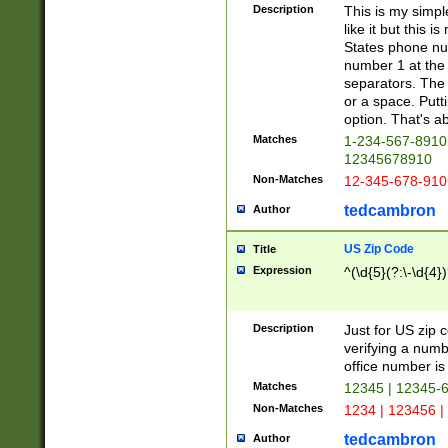
Description
This is my simp
like it but this
States phone nu
number 1 at the 
separators. The 
or a space. Putt
option. That's ab
Matches
1-234-567-8910 
12345678910
Non-Matches
12-345-678-910
tedcambron
Author
US Zip Code
Title
Expression
^(\d{5}(?:\-\d{4}
Description
Just for US zip 
verifying a numb
office number is 
Matches
12345 | 12345-
Non-Matches
1234 | 123456 |
tedcambron
Author