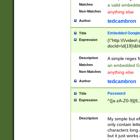
Matches
a valid embedd
Non-Matches
anything else
tedcambron
Author
Embedded Google
Title
Expression
(\"http:\/\/video
docId=\d{19}\&hl
Description
A simple regex 
Matches
an embedded Go
Non-Matches
anything else
tedcambron
Author
Password
Title
Expression
^([a-zA-Z0-9]{6,
Description
My simple but e
only contain lett
characters long 
but it just work