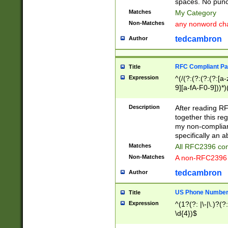
spaces. No punct
Matches
My Category
Non-Matches
any nonword char
tedcambron
Author
RFC Compliant Pa
Title
Expression
^(/(?:(?:(?:(?:[a
9][a-fA-F0-9]))*)
(?:%[a-fA-F0-9][a
_.!~*'():\@&=+\$,
Description
After reading RF
zA-Z0-9\\-_.!~*'
together this reg
9]))*))*))*))$
my non-compliant
specifically an a
Matches
All RFC2396 com
Non-Matches
A non-RFC2396 
tedcambron
Author
US Phone Numbe
Title
Expression
^(1?(?: |\-|\.)?(?:
\d{4})$