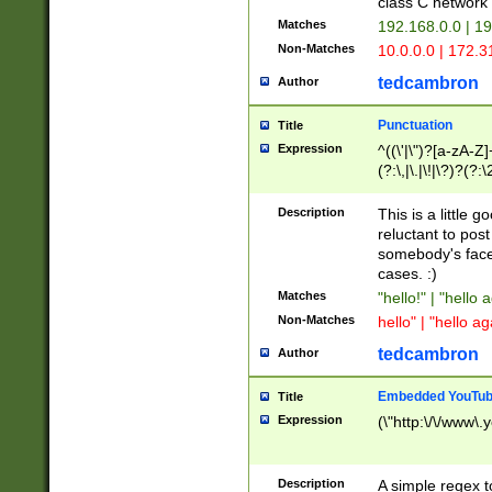
class C networ
Matches
192.168.0.0 | 1
Non-Matches
10.0.0.0 | 172.
tedcambron
Author
Punctuation
Title
Expression
^((\'|\")?[a-zA-Z]
(?:\,|\.|\!|\?)?(?:
Z]+(?:\-[a-zA-Z]+)
(?:\2|\3)?)|(?:(?:\
Description
This is a little 
reluctant to post
somebody's face 
cases. :)
Matches
"hello!" | "hello 
Non-Matches
hello" | "hello ag
tedcambron
Author
Embedded YouTub
Title
Expression
(\"http:\/\/www\.
Description
A simple regex 