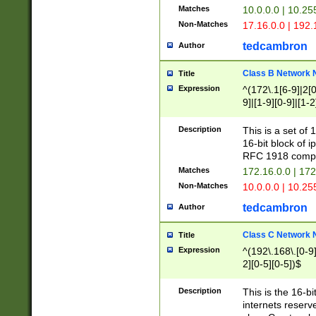
Matches
10.0.0.0 | 10.2
Non-Matches
17.16.0.0 | 192
tedcambron
Author
Class B Network
Title
Expression
^(172\.1[6-9]|2[0-
9]|[1-9][0-9]|[1-2
Description
This is a set of
16-bit block of 
RFC 1918 compl
Matches
172.16.0.0 | 17
Non-Matches
10.0.0.0 | 10.25
tedcambron
Author
Class C Network
Title
Expression
^(192\.168\.[0-9]|
2][0-5][0-5])$
Description
This is the 16-bi
internets reserv