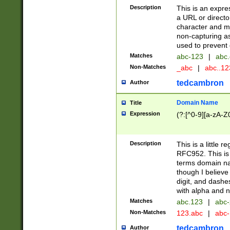
Description
This is an expre
a URL or directo
character and may
non-capturing as
used to prevent 
Matches
abc-123
|
abc.
Non-Matches
_abc
|
abc..1
tedcambron
Author
Domain Name
Title
Expression
(?:[^0-9][a-zA-Z0
Description
This is a little 
RFC952. This is
terms domain n
though I believe
digit, and dashe
with alpha and n
Matches
abc.123
|
abc-
Non-Matches
123.abc
|
abc
tedcambron
Author