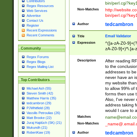
Contributors
bin/perl.cgi?ke
Regex Resources
Non-Matches
http://website.co
Web Services
bin/perl.cgi?ke
Advertise
Contact Us
tedcambron
Author
Register
Recent Expressions
Recent Comments
Email Validator
Title
Expression
^([a-zA-Z0-9]+(?
zA-Z0-9]+)*\.[a-
Community
Regex Forums
Description
After reading RF
Regex Blogs
to the conclusion
Regex Mailing List
addresses to be 
never have an iss
Top Contributors
my website than 
to allow 99% of 
Michael Ash (55)
forms then use t
Steven Smith (42)
Matthew Harris (35)
Also, I've neve
tedcambron (29)
address taking 
PJWhitfield (28)
would I care to
Vassilis Petroulias (26)
Matches
name@email.c
Matt Brooke (22)
Juraj Hajdúch (SK) (21)
Non-Matches
_name@.email.
Mukundh (21)
tedcambron
Author
RobertKaw (19)