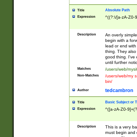
Absolute Path
Title
Expression
^((?:\/[a-zA-Z0-
Description
An overly simpl
begin with a fo
lead or end with
thing. They also
good thing. I've
until further noti
Matches
/users/web/mysi
Non-Matches
/users/web/my si
bin/
tedcambron
Author
Basic Subject or Ti
Title
Expression
^([a-zA-Z0-9]+(?
Description
This is a very bas
must begin and 