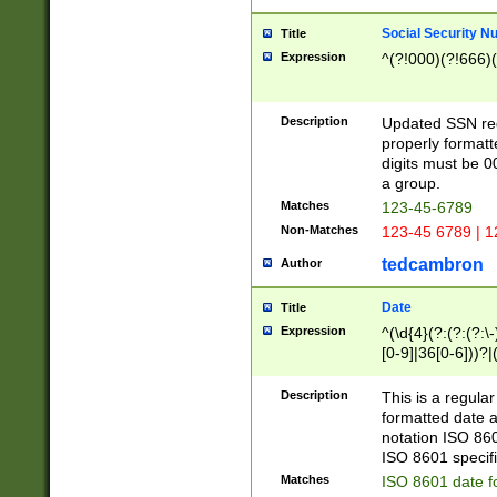
Social Security N
Title
Expression
^(?!000)(?!666)(
Description
Updated SSN rege
properly formatt
digits must be 0
a group.
Matches
123-45-6789
Non-Matches
123-45 6789 | 1
tedcambron
Author
Date
Title
Expression
^(\d{4}(?:(?:(?:\
[0-9]|36[0-6]))?|(
2]|0[1-9])(?:\-)?
9]|[1-4][0-9]5[0-
Description
This is a regula
(?:\-)?[1-7])?)?)
formatted date a
notation ISO 860
ISO 8601 specifi
Matches
ISO 8601 date f