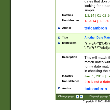
dates that don't 
looking for a bas
simple.
Matches
1/2/14 | 01-02-2
Non-Matches
1/2/014 | 1-2.20
tedcambron
Author
Another Date Mat
Title
Expression
^([a-yA-Y]{3,4}(?
\,?\s?(?:\'?\d\d|\
Description
This will match t
match dates writ
funny date match
in checking the 
Matches
Jan. 1, 2014 | J
Non-Matches
this is not a date
tedcambron
Author
Change page:
|
Displaying page
Copyright © 2001-202