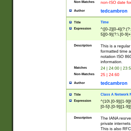
Non-Matches
non-ISO date fo
tedcambron
Author
Time
Title
Expression
^([0-2][0-4](?:(?:
5][0-9](?:\.[0-9]
Description
This is a regula
formatted time a
notation ISO 860
information.
Matches
24 | 24:00 | 23:
Non-Matches
25 | 24:60
tedcambron
Author
Class A Network
Title
Expression
^(10\.[0-9]|[1-9][
[0-5]\.[0-9]|[1-9]
Description
The IANA resrved
private internets
This is also RFC