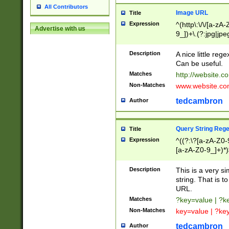
All Contributors
Image URL
Title
Expression
^(http\:\/\/[a-zA
Advertise with us
9_])+\.(?:jpg|jpe
Description
A nice little reg
Can be useful.
Matches
http://website.c
Non-Matches
www.website.co
tedcambron
Author
Query String Reg
Title
Expression
^((?:\?[a-zA-Z0-
[a-zA-Z0-9_]+)*)
Description
This is a very s
string. That is t
URL.
Matches
?key=value | ?
Non-Matches
key=value | ?ke
tedcambron
Author