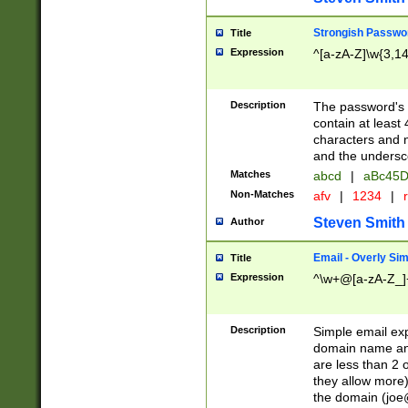
Strongish Passwo
Title
Expression
^[a-zA-Z]\w{3,1
Description
The password's fi
contain at least
characters and n
and the unders
Matches
abcd
|
aBc45D
Non-Matches
afv
|
1234
|
r
Steven Smith
Author
Email - Overly Si
Title
Expression
^\w+@[a-zA-Z_]+
Description
Simple email exp
domain name and 
are less than 2 o
they allow more)
the domain (
joe