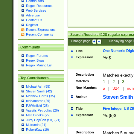
Contributors
Regex Resources
Web Services
Advertise
Contact Us
Register
Recent Expressions
Search Results:
4128
regular express
Recent Comments
Change page:
|
Displaying page
Community
One Numeric Digit
Title
Regex Forums
Expression
^\d$
Regex Blogs
Regex Mailing List
Description
Matches exactly 
Top Contributors
Matches
1
|
2
|
3
Michael Ash (55)
Non-Matches
a
|
324
|
nu
Steven Smith (42)
Matthew Harris (35)
Steven Smith
Author
tedcambron (29)
PJWhitfield (28)
Five Integer US Z
Title
Vassilis Petroulias (26)
Expression
^\d{5}$
Matt Brooke (22)
Juraj Hajdúch (SK) (21)
Mukundh (21)
RobertKaw (19)
Description
Matches 5 numeri