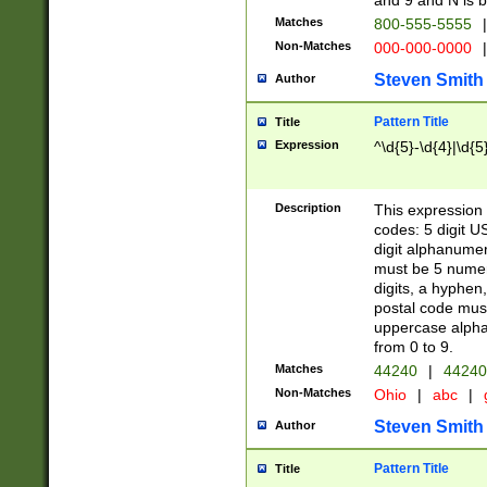
and 9 and N is 
Matches
800-555-5555
|
Non-Matches
000-000-0000
|
Steven Smith
Author
Pattern Title
Title
Expression
^\d{5}-\d{4}|\d{5
Description
This expression 
codes: 5 digit U
digit alphanumer
must be 5 numer
digits, a hyphen
postal code mus
uppercase alphab
from 0 to 9.
Matches
44240
|
44240
Non-Matches
Ohio
|
abc
|
Steven Smith
Author
Pattern Title
Title