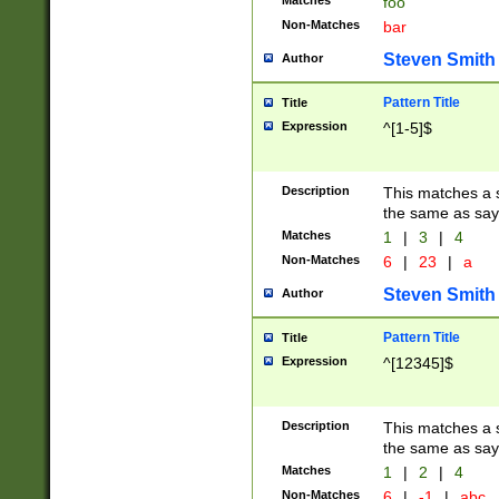
Matches
foo
Non-Matches
bar
Steven Smith
Author
Pattern Title
Title
Expression
^[1-5]$
Description
This matches a s
the same as say
Matches
1
|
3
|
4
Non-Matches
6
|
23
|
a
Steven Smith
Author
Pattern Title
Title
Expression
^[12345]$
Description
This matches a s
the same as sayi
Matches
1
|
2
|
4
Non-Matches
6
|
-1
|
abc