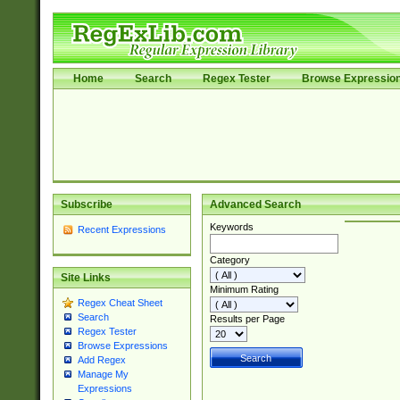
Home
Search
Regex Tester
Browse Expressio
Subscribe
Advanced Search
Keywords
Recent Expressions
Category
Site Links
Minimum Rating
Regex Cheat Sheet
Search
Results per Page
Regex Tester
Browse Expressions
Add Regex
Manage My
Expressions