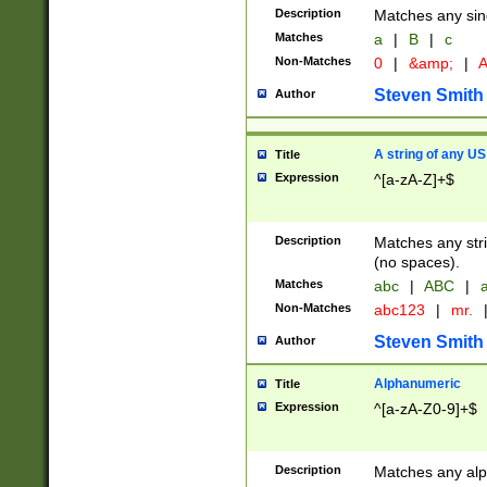
Description
Matches any sing
Matches
a
|
B
|
c
Non-Matches
0
|
&amp;
|
A
Steven Smith
Author
A string of any US
Title
Expression
^[a-zA-Z]+$
Description
Matches any stri
(no spaces).
Matches
abc
|
ABC
|
a
Non-Matches
abc123
|
mr.
Steven Smith
Author
Alphanumeric
Title
Expression
^[a-zA-Z0-9]+$
Description
Matches any alp