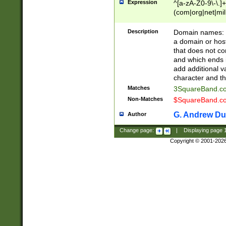
Expression
^[a-zA-Z0-9\-\.]+
(com|org|net|m
Description
Domain names: Th
a domain or hos
that does not co
and which ends in
add additional v
character and th
Matches
3SquareBand.
Non-Matches
$SquareBand.
G. Andrew Du
Author
Change page:
|
Displaying page
Copyright © 2001-202