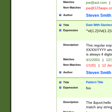
Matches
joe@aol.com
|
Non-Matches
joe@123aspx.c
Steven Smith
Author
Date With Slashes
Title
Expression
^\d{1,2}\/\d{1,2}\
Description
This regular exp
XX/XX/YYYY wher
is always 4 digit
Matches
4/1/2001
|
12/
Non-Matches
1/1/01
|
12 Ja
Steven Smith
Author
Pattern Title
Title
Expression
foo
Description
The &quot;hello 
match any string 