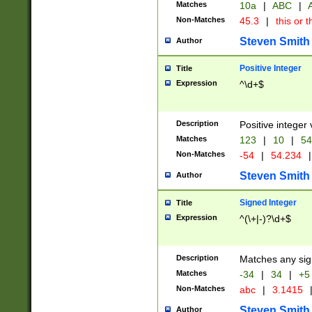
Matches
10a
|
ABC
|
A
Non-Matches
45.3
|
this or t
Steven Smith
Author
Positive Integer
Title
Expression
^\d+$
Description
Positive integer 
Matches
123
|
10
|
54
Non-Matches
-54
|
54.234
|
Steven Smith
Author
Signed Integer
Title
Expression
^(\+|-)?\d+$
Description
Matches any sig
Matches
-34
|
34
|
+5
Non-Matches
abc
|
3.1415
Steven Smith
Author