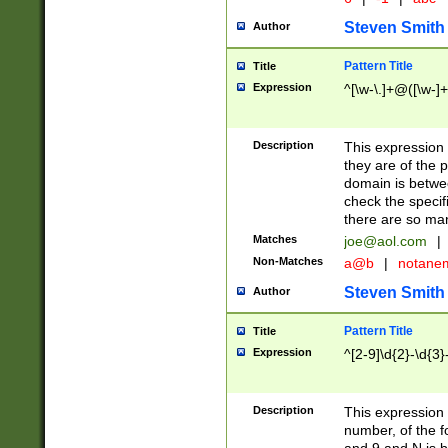
Steven Smith
Author
Pattern Title
Title
Expression
^[\w-\.]+@([\w-]+
Description
This expression
they are of the p
domain is betwe
check the specifi
there are so ma
Matches
joe@aol.com
|
Non-Matches
a@b
|
notane
Steven Smith
Author
Pattern Title
Title
Expression
^[2-9]\d{2}-\d{3}
Description
This expressio
number, of the