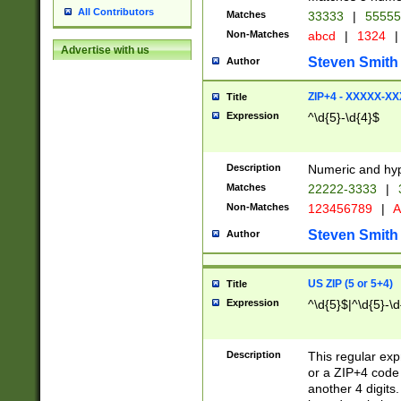
All Contributors
Matches
33333
|
5555
Non-Matches
abcd
|
1324
|
Advertise with us
Steven Smith
Author
ZIP+4 - XXXXX-X
Title
Expression
^\d{5}-\d{4}$
Description
Numeric and hyp
Matches
22222-3333
|
Non-Matches
123456789
|
A
Steven Smith
Author
US ZIP (5 or 5+4)
Title
Expression
^\d{5}$|^\d{5}-\d
Description
This regular exp
or a ZIP+4 code 
another 4 digits. 