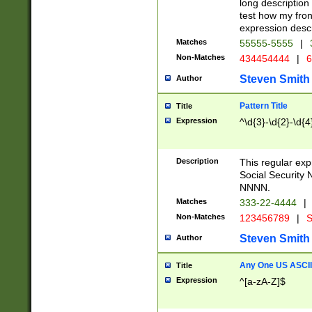
long description 
test how my fron
expression descr
Matches
55555-5555
|
Non-Matches
434454444
|
6
Steven Smith
Author
Pattern Title
Title
Expression
^\d{3}-\d{2}-\d{4
Description
This regular ex
Social Security
NNNN.
Matches
333-22-4444
|
Non-Matches
123456789
|
S
Steven Smith
Author
Any One US ASCII 
Title
Expression
^[a-zA-Z]$