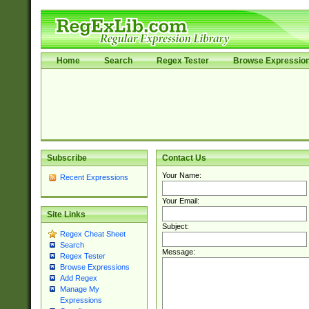
Home
Search
Regex Tester
Browse Expressio
Subscribe
Contact Us
Your Name:
Recent Expressions
Your Email:
Site Links
Subject:
Regex Cheat Sheet
Search
Message:
Regex Tester
Browse Expressions
Add Regex
Manage My
Expressions