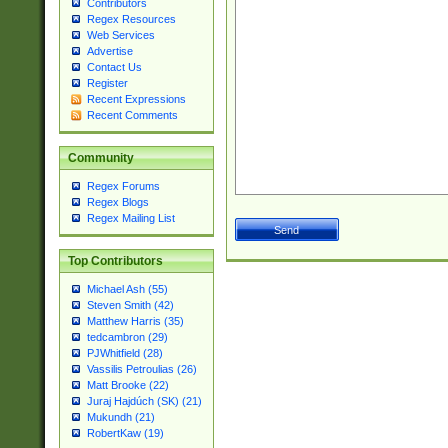
Contributors
Regex Resources
Web Services
Advertise
Contact Us
Register
Recent Expressions
Recent Comments
Community
Regex Forums
Regex Blogs
Regex Mailing List
Top Contributors
Michael Ash (55)
Steven Smith (42)
Matthew Harris (35)
tedcambron (29)
PJWhitfield (28)
Vassilis Petroulias (26)
Matt Brooke (22)
Juraj Hajdúch (SK) (21)
Mukundh (21)
RobertKaw (19)