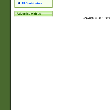
All Contributors
Advertise with us
Copyright © 2001-202