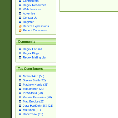
Contributors
Regex Resources
Web Services
Advertise
Contact Us
Register
Recent Expressions
Recent Comments
Community
Regex Forums
Regex Blogs
Regex Mailing List
Top Contributors
Michael Ash (55)
Steven Smith (42)
Matthew Harris (35)
tedcambron (29)
PJWhitfield (28)
Vassilis Petroulias (26)
Matt Brooke (22)
Juraj Hajdúch (SK) (21)
Mukundh (21)
RobertKaw (19)