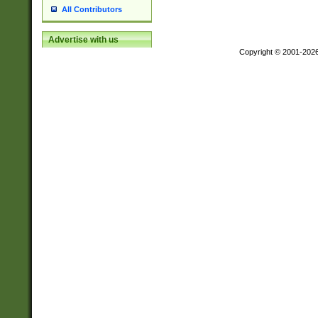
All Contributors
Advertise with us
Copyright © 2001-202