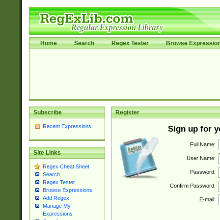
Home
Search
Regex Tester
Browse Expressio
Subscribe
Register
Recent Expressions
Sign up for 
Full Name:
Site Links
User Name:
Regex Cheat Sheet
Password:
Search
Regex Tester
Confirm Password:
Browse Expressions
Add Regex
E-mail:
Manage My
Expressions