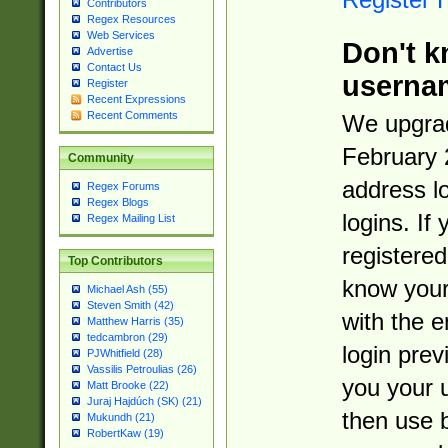
Contributors
Regex Resources
Web Services
Don't k
Advertise
Contact Us
userna
Register
Recent Expressions
Recent Comments
We upgrad
February 
Community
address l
Regex Forums
Regex Blogs
logins. If
Regex Mailing List
registered
Top Contributors
know you
Michael Ash (55)
Steven Smith (42)
with the 
Matthew Harris (35)
tedcambron (29)
login prev
PJWhitfield (28)
Vassilis Petroulias (26)
you your 
Matt Brooke (22)
Juraj Hajdúch (SK) (21)
then use 
Mukundh (21)
RobertKaw (19)