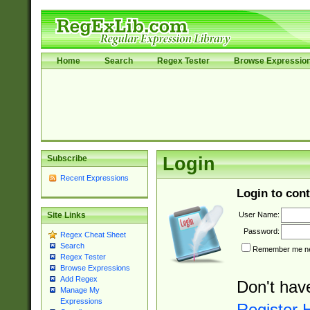
Home
Search
Regex Tester
Browse Expressio
Subscribe
Login
Recent Expressions
Login to cont
User Name:
Site Links
Password:
Regex Cheat Sheet
Search
Remember me nex
Regex Tester
Browse Expressions
Add Regex
Don't hav
Manage My
Expressions
Register 