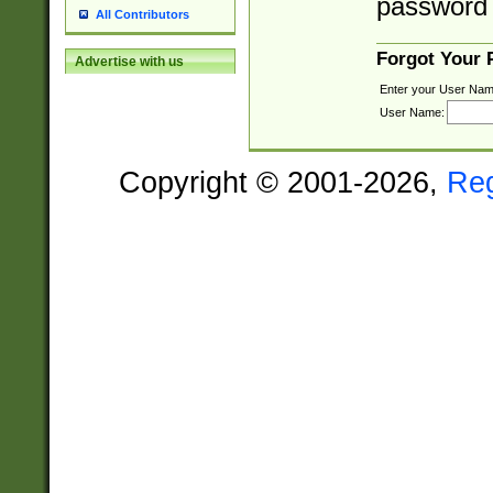
password 
All Contributors
Forgot Your
Advertise with us
Enter your User Nam
User Name:
Copyright © 2001-2026,
Re