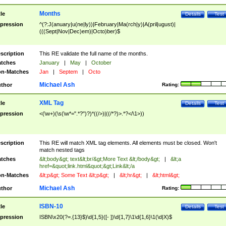
Months
tle
Details
Test
pression
^(?:J(anuary|u(ne|ly))|February|Ma(rch|y)|A(pril|ugust)|
(((Sept|Nov|Dec)em)|Octo)ber)$
scription
This RE validate the full name of the months.
tches
January
|
May
|
October
n-Matches
Jan
|
Septem
|
Octo
Michael Ash
thor
Rating:
XML Tag
tle
Details
Test
pression
<(\w+)(\s(\w*=".*?")?)*((/>)|((/*?)>.*?</\1>))
scription
This RE will match XML tag elements. All elements must be closed. Won't
match nested tags
tches
&lt;body&gt; text&lt;br/&gt;More Text &lt;/body&gt;
|
&lt;a
href=&quot;link.html&quot;&gt;Link&lt;/a
n-Matches
&lt;p&gt; Some Text &lt;p&gt;
|
&lt;hr&gt;
|
&lt;html&gt;
Michael Ash
thor
Rating:
ISBN-10
tle
Details
Test
pression
ISBN\x20(?=.{13}$)\d{1,5}([- ])\d{1,7}\1\d{1,6}\1(\d|X)$