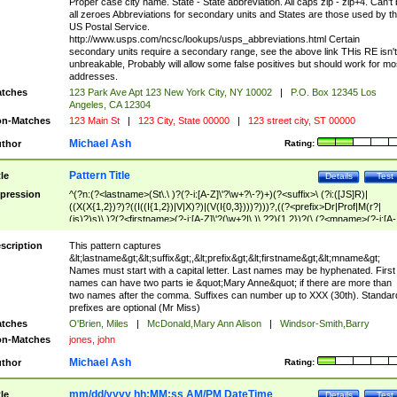
Proper case city name. State - State abbreviation. All caps zip - zip+4. Can't
all zeroes Abbreviations for secondary units and States are those used by t
US Postal Service.
http://www.usps.com/ncsc/lookups/usps_abbreviations.html Certain
secondary units require a secondary range, see the above link THis RE isn't
unbreakable, Probably will allow some false positives but should work for mo
addresses.
tches
123 Park Ave Apt 123 New York City, NY 10002
|
P.O. Box 12345 Los
Angeles, CA 12304
n-Matches
123 Main St
|
123 City, State 00000
|
123 street city, ST 00000
Michael Ash
thor
Rating:
Pattern Title
tle
Details
Test
pression
^(?n:(?<lastname>(St\.\ )?(?-i:[A-Z]\'?\w+?\-?)+)(?<suffix>\ (?i:([JS]R)|
((X(X{1,2})?)?((I((I{1,2})|V|X)?)|(V(I{0,3})))?)))?,((?<prefix>Dr|Prof|M(r?|
(is)?)s)\ )?(?<firstname>(?-i:[A-Z]\'?(\w+?|\.)\ ??){1,2})?(\ (?<mname>(?-i:[A-
Z])(\'?\w+?|\.))){0,2})$
scription
This pattern captures
&lt;lastname&gt;&lt;suffix&gt;,&lt;prefix&gt;&lt;firstname&gt;&lt;mname&gt;
Names must start with a capital letter. Last names may be hyphenated. First
names can have two parts ie &quot;Mary Anne&quot; if there are more than
two names after the comma. Suffixes can number up to XXX (30th). Standar
prefixes are optional (Mr Miss)
tches
O'Brien, Miles
|
McDonald,Mary Ann Alison
|
Windsor-Smith,Barry
n-Matches
jones, john
Michael Ash
thor
Rating:
mm/dd/yyyy hh:MM:ss AM/PM DateTime
tle
Details
Test