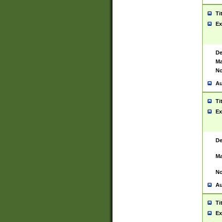
Ti
Ex
De
Ma
No
Au
Ti
Ex
De
Ma
No
Au
Ti
Ex