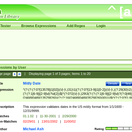
Tester
Browse Expressions
Add Regex
Login
essions by User
ge page:
|
Displaying page
1
of
3
pages; Items
1
to
20
M/d/y Date
tle
Details
Test
pression
^(?:(?:(?:0?[13578]|1[02])(\/|-|\.)31)\1|(?:(?:0?[13-9]|1[0-2])(\/|-|\.)(?:29|30)\2)
(?:(?:1[6-9]|[2-9]\d)?\d{2})$|^(?:0?2(\/|-|\.)29\3(?:(?:(?:1[6-9]|[2-9]\d)?(?:0[48]
[2468][048]|[13579][26])|(?:(?:16|[2468][048]|[3579][26])00))))$|^(?:(?:0?[1-9]
(?:1[0-2]))(\/|-|\.)(?:0?[1-9]|1\d|2[0-8])\4(?:(?:1[6-9]|[2-9]\d)?\d{2})$
scription
This expression validates dates in the US m/d/y format from 1/1/1600 -
12/31/9999.
tches
01.1.02
|
11-30-2001
|
2/29/2000
n-Matches
02/29/01
|
13/01/2002
|
11/00/02
Michael Ash
thor
Rating: