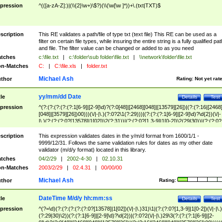
pression
^(([a-zA-Z]:)|(\\{2}\w+)\$?)(\\(\w[\w ]*))+\.(txt|TXT)$
scription
This RE validates a path/file of type txt (text file) This RE can be used as a
filter on certain file types, while insuring the entire string is a fully qualified pat
and file. The filter value can be changed or added to as you need
tches
c:\file.txt
|
c:\folder\sub folder\file.txt
|
\\network\folder\file.txt
n-Matches
C:
|
C:\file.xls
|
folder.txt
Michael Ash
thor
Rating:
Not yet rat
yy/mm/dd Date
tle
Details
Test
pression
^(?:(?:(?:(?:(?:1[6-9]|[2-9]\d)?(?:0[48]|[2468][048]|[13579][26])|(?:(?:16|[2468
[048]|[3579][26])00)))(\/|-|\.)(?:0?2\1(?:29)))|(?:(?:(?:1[6-9]|[2-9]\d)?\d{2})(\/|-
|\.)(?:(?:(?:0?[13578]|1[02])\2(?:31))|(?:(?:0?[1,3-9]|1[0-2])\2(29|30))|(?:(?:0?
[1-9])|(?:1[0-2]))\2(?:0?[1-9]|1\d|2[0-8]))))$
scription
This expression validates dates in the y/m/d format from 1600/1/1 -
9999/12/31. Follows the same validation rules for dates as my other date
validator (m/d/y format) located in this library.
tches
04/2/29
|
2002-4-30
|
02.10.31
n-Matches
2003/2/29
|
02.4.31
|
00/00/00
Michael Ash
thor
Rating:
DateTime M/d/y hh:mm:ss
tle
Details
Test
pression
^(?=\d)(?:(?:(?:(?:(?:0?[13578]|1[02])(\/|-|\.)31)\1|(?:(?:0?[1,3-9]|1[0-2])(\/|-|\.)
(?:29|30)\2))(?:(?:1[6-9]|[2-9]\d)?\d{2})|(?:0?2(\/|-|\.)29\3(?:(?:(?:1[6-9]|[2-