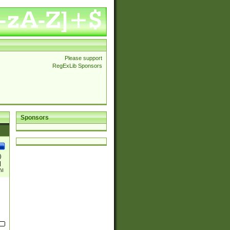
Please support
RegExLib Sponsors
Sponsors
)
|
)|