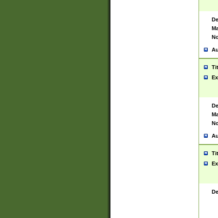
De
Ma
No
Au
Ti
Ex
De
Ma
No
Au
Ti
Ex
De