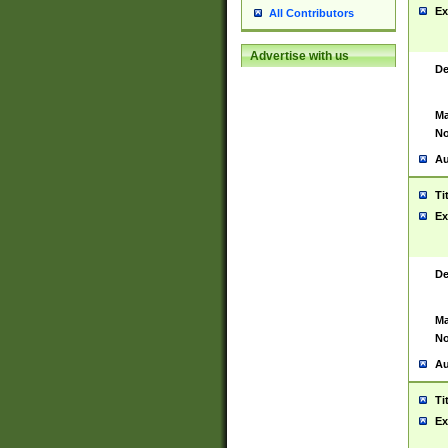
Ex
All Contributors
Advertise with us
De
Ma
No
Au
Ti
Ex
De
Ma
No
Au
Ti
Ex