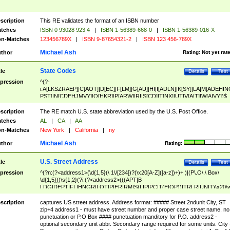
scription
This RE validates the format of an ISBN number
tches
ISBN 0 93028 923 4
|
ISBN 1-56389-668-0
|
ISBN 1-56389-016-X
n-Matches
123456789X
|
ISBN 9-87654321-2
|
ISBN 123 456-789X
Michael Ash
thor
Rating:
Not yet rat
State Codes
tle
Details
Test
pression
^(?-
i:A[LKSZRAEP]|C[AOT]|D[EC]|F[LM]|G[AU]|HI|I[ADLN]|K[SY]|LA|M[ADEHIN
PST]|N[CDEHJMVY]|O[HKR]|P[ARW]|RI|S[CD]|T[NX]|UT|V[AIT]|W[AIVY])$
scription
The RE match U.S. state abbreviation used by the U.S. Post Office.
tches
AL
|
CA
|
AA
n-Matches
New York
|
California
|
ny
Michael Ash
thor
Rating:
U.S. Street Address
tle
Details
Test
pression
^(?n:(?<address1>(\d{1,5}(\ 1\/[234])?(\x20[A-Z]([a-z])+)+ )|(P\.O\.\ Box\
\d{1,5}))\s{1,2}(?i:(?<address2>(((APT|B
LDG|DEPT|FL|HNGR|LOT|PIER|RM|S(LIP|PC|T(E|OP))|TRLR|UNIT)\x20\
1,5})|(BSMT|FRNT|LBBY|LOWR|OFC|PH|REAR|SIDE|UPPR)\.?)\s{1,2})?)(
<city>[A-Z]([a-z])+(\.?)(\x20[A-Z]([a-z])+){0,2})\, \x20(?
scription
captures US street address. Address format: ##### Street 2ndunit City, ST
<state>A[LKSZRAP]|C[AOT]|D[EC]|F[LM]|G[AU]|HI|I[ADL
zip+4 address1 - must have street number and proper case street name. no
N]|K[SY]|LA|M[ADEHINOPST]|N[CDEHJMVY]|O[HKR]|P[ARW]|RI|S[CD]
punctuation or P.O Box #### punctuation manditory for P.O. address2 -
|T[NX]|UT|V[AIT]|W[AIVY])\x20(?<zipcode>(?!0{5})\d{5}(-\d {4})?))$
optional secondary unit abbr. Secondary range required for some units. City 