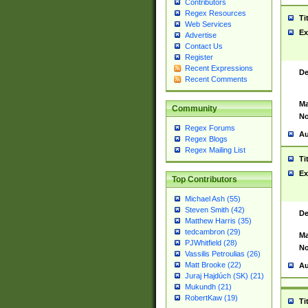
Contributors
Regex Resources
Ti
Web Services
Ex
Advertise
Contact Us
Register
Recent Expressions
De
Recent Comments
Ma
Community
No
Regex Forums
Au
Regex Blogs
Regex Mailing List
Ti
Ex
Top Contributors
Michael Ash (55)
Steven Smith (42)
De
Matthew Harris (35)
tedcambron (29)
Ma
PJWhitfield (28)
No
Vassilis Petroulias (26)
Matt Brooke (22)
Au
Juraj Hajdúch (SK) (21)
Mukundh (21)
RobertKaw (19)
Ti