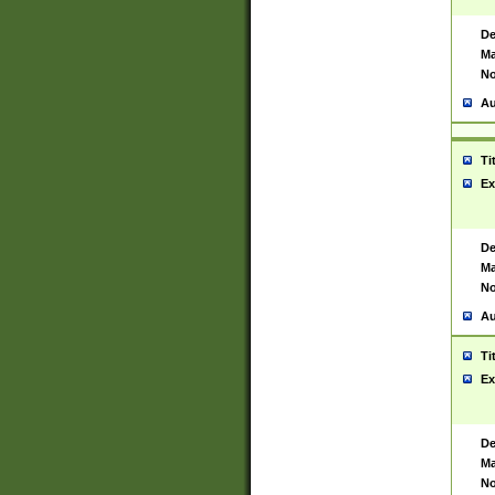
De
Ma
No
Au
Ti
Ex
De
Ma
No
Au
Ti
Ex
De
Ma
No