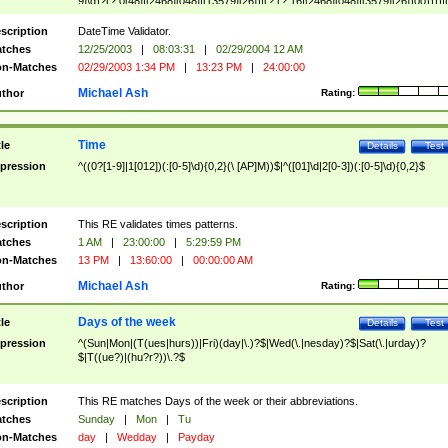
9]\d)?(?:0[48]|[2468][048]|[13579][26])|(?:(?:16|[2468][048]|[3579][26])00))))|
(?:0?[1-9])|(?:1[0-2]))(\/|-|\.)(?:0?[1-9]|1\d|2[0-8])\4(?:(?:1[6-9]|[2-9]\d)?\d{2})
($|\ (?=\d)))?(((0?[1-9]|1[012])(:[0-5]\d){0,2}(\ [AP]M))|([01]\d|2[0-3])(:[0-5]\d)
scription
DateTime Validator.
{1,2})?$
tches
12/25/2003
|
08:03:31
|
02/29/2004 12 AM
n-Matches
02/29/2003 1:34 PM
|
13:23 PM
|
24:00:00
Michael Ash
thor
Rating:
Time
tle
Details
Test
pression
^((0?[1-9]|1[012])(:[0-5]\d){0,2}(\ [AP]M))$|^([01]\d|2[0-3])(:[0-5]\d){0,2}$
scription
This RE validates times patterns.
tches
1 AM
|
23:00:00
|
5:29:59 PM
n-Matches
13 PM
|
13:60:00
|
00:00:00 AM
Michael Ash
thor
Rating:
Days of the week
tle
Details
Test
pression
^(Sun|Mon|(T(ues|hurs))|Fri)(day|\.)?$|Wed(\.|nesday)?$|Sat(\.|urday)?
$|T((ue?)|(hu?r?))\.?$
scription
This RE matches Days of the week or their abbreviations.
tches
Sunday
|
Mon
|
Tu
n-Matches
day
|
Wedday
|
Payday