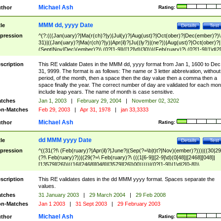
Michael Ash
thor
Rating:
MMM dd, yyyy Date
tle
Details
Test
pression
^(?:(((Jan(uary)?|Ma(r(ch)?|y)|Jul(y)?|Aug(ust)?|Oct(ober)?|Dec(ember)?)\
31)|((Jan(uary)?|Ma(r(ch)?|y)|Apr(il)?|Ju((ly?)|(ne?))|Aug(ust)?|Oct(ober)?|
(Sept|Nov|Dec)(ember)?)\ (0?[1-9]|([12]\d)|30))|(Feb(ruary)?\ (0?[1-9]|1\d|2[
8]|(29(?=,\ ((1[6-9]|[2-9]\d)(0[48]|[2468][048]|[13579][26])|((16|[2468][048]|
[3579][26])00)))))))\,\ ((1[6-9]|[2-9]\d)\d{2}))
scription
This RE validate Dates in the MMM dd, yyyy format from Jan 1, 1600 to Dec
31, 9999. The format is as follows: The name or 3 letter abbreivation, without
period, of the month, then a space then the day value then a comma then a
space finally the year. The correct number of day are validated for each mon
include leap years. The name of month is case sensitive.
tches
Jan 1, 2003
|
February 29, 2004
|
November 02, 3202
n-Matches
Feb 29, 2003
|
Apr 31, 1978
|
jan 33,3333
Michael Ash
thor
Rating:
dd MMM yyyy Date
tle
Details
Test
pression
^((31(?!\ (Feb(ruary)?|Apr(il)?|June?|(Sep(?=\b|t)t?|Nov)(ember)?)))|((30|29
(?!\ Feb(ruary)?))|(29(?=\ Feb(ruary)?\ (((1[6-9]|[2-9]\d)(0[48]|[2468][048]|
[13579][26])|((16|[2468][048]|[3579][26])00)))))|(0?[1-9])|1\d|2[0-8])\
(Jan(uary)?|Feb(ruary)?|Ma(r(ch)?|y)|Apr(il)?|Ju((ly?)|(ne?))|Aug(ust)?
|Oct(ober)?|(Sep(?=\b|t)t?|Nov|Dec)(ember)?)\ ((1[6-9]|[2-9]\d)\d{2})$
scription
This RE validates dates in the dd MMM yyyy format. Spaces separate the
values.
tches
31 January 2003
|
29 March 2004
|
29 Feb 2008
n-Matches
Jan 1 2003
|
31 Sept 2003
|
29 February 2003
Michael Ash
thor
Rating: