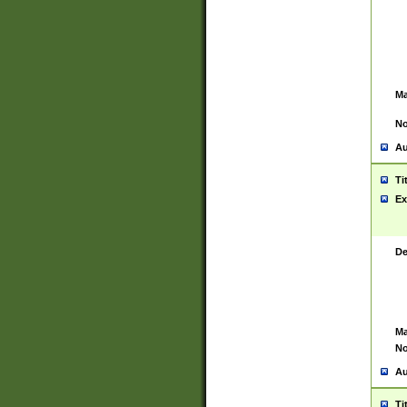
Ma
No
Au
Ti
Ex
De
Ma
No
Au
Ti