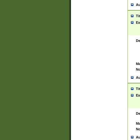
Au
Ti
Ex
De
Ma
No
Au
Ti
Ex
De
Ma
No
Au