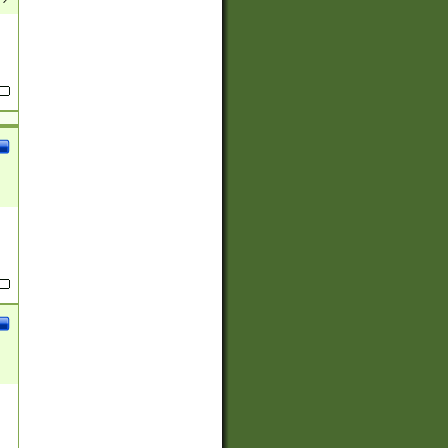
(?:
)