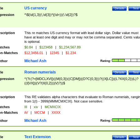
US currency
tle
Details
Test
pression
^\$(\d{1,3}(\,\d{3})*|(\d+))(\.\d{2})?$
scription
This re matches US currency format with lead dollar sign. Dollar value must
have at least one digit and may or may not be comma separated. Cents valu
is optional.
tches
$0.84
|
$123458
|
$1,234,567.89
n-Matches
$12,3456.01
|
12345
|
$1.234
Michael Ash
thor
Rating:
Roman numerials
tle
Details
Test
pression
^(?i:(?=[MDCLXVI])((M{0,3})((C[DM])|(D?C{0,3}))?((X[LC])|(L?XX{0,2})|L)?
((I[VX])|(V?(II{0,2}))|V)?))$
scription
This RE validates alpha characters that evaluate to Roman numerials, rangi
from 1(I) - 3999(MMMCMXCIX). Not case sensitive.
tches
III
|
xiv
|
MCMXCIX
n-Matches
iiV
|
MCCM
|
XXXX
Michael Ash
thor
Rating:
Text Extension
tle
Details
Test