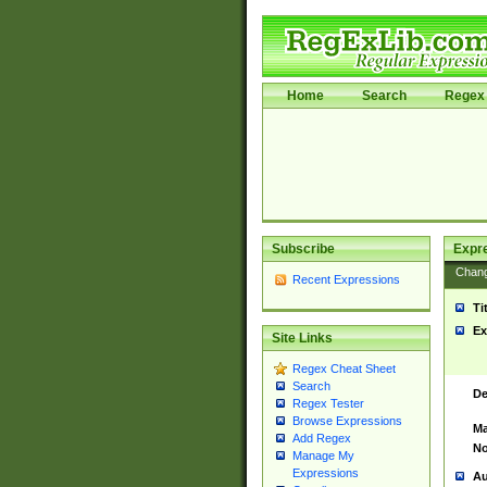
Home
Search
Regex 
Subscribe
Expr
Chan
Recent Expressions
Ti
Ex
Site Links
Regex Cheat Sheet
Search
De
Regex Tester
Browse Expressions
Ma
Add Regex
No
Manage My
Expressions
Au