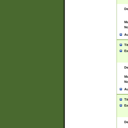
De
Ma
No
Au
Ti
Ex
De
Ma
No
Au
Ti
Ex
De