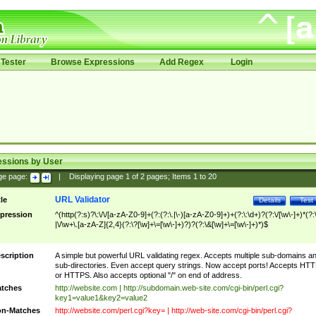
Tester
Browse Expressions
Add Regex
Login
essions by User
ge page:
|
Displaying page
1
of
2
pages; Items
1
to
20
URL Validator
tle
Details
Test
pression
^(http(?:s)?\:\/\/[a-zA-Z0-9]+(?:(?:\.|\-)[a-zA-Z0-9]+)+(?:\:\d+)?(?:\/[\w\-]+)*(?:
|\/\w+\.[a-zA-Z]{2,4}(?:\?[\w]+\=[\w\-]+)?)?(?:\&[\w]+\=[\w\-]+)*)$
scription
A simple but powerful URL validating regex. Accepts multiple sub-domains a
sub-directories. Even accept query strings. Now accept ports! Accepts HT
or HTTPS. Also accepts optional "/" on end of address.
tches
http://website.com | http://subdomain.web-site.com/cgi-bin/perl.cgi?
key1=value1&key2=value2
n-Matches
http://website.com/perl.cgi?key= | http://web-site.com/cgi-bin/perl.cgi?