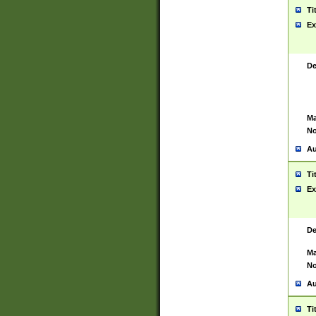
Ti
Ex
De
Ma
No
Au
Ti
Ex
De
Ma
No
Au
Ti