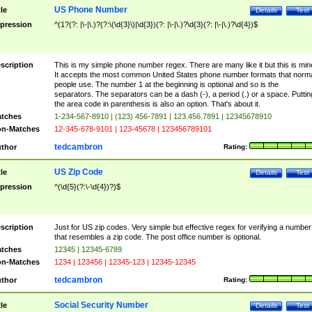
US Phone Number
tle
Details
Test
pression
^(1?(?: |\-|\.)?(?:\(\d{3}\)|\d{3})(?: |\-|\.)?\d{3}(?: |\-|\.)?\d{4})$
scription
This is my simple phone number regex. There are many like it but this is min
It accepts the most common United States phone number formats that norm
people use. The number 1 at the beginning is optional and so is the
separators. The separators can be a dash (-), a period (.) or a space. Puttin
the area code in parenthesis is also an option. That's about it.
tches
1-234-567-8910 | (123) 456-7891 | 123.456.7891 | 12345678910
n-Matches
12-345-678-9101 | 123-45678 | 123456789101
tedcambron
thor
Rating:
US Zip Code
tle
Details
Test
pression
^(\d{5}(?:\-\d{4})?)$
scription
Just for US zip codes. Very simple but effective regex for verifying a number
that resembles a zip code. The post office number is optional.
tches
12345 | 12345-6789
n-Matches
1234 | 123456 | 12345-123 | 12345-12345
tedcambron
thor
Rating:
Social Security Number
tle
Details
Test