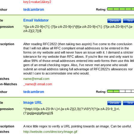
key1=value1&key2
tedcambron
thor
Rating:
Email Validator
tle
Details
Test
pression
^([a-zA-Z0-9]+(?:[.-]?[a-zA-Z0-9]+)*@[a-zA-Z0-9]+(?:[.-]?[a-zA-Z0-9]+)*\.[a-
zA-Z]{2,7})$
scription
After reading RFC2822 (then taking two asprin) I've come to the conclusion
that I will not allow all RFC compliant email addresses to be entered in the
forms on my website and will never have an issue with it. I demand a stricter
tolerance for my website than RFC allows. If you're like me and only want to
allow 99% of those email addresses entered into web-forms then use this littl
gem of an email checking regex. Also, I've never met anyone who would
submit an email address taking full advantage of RFC2822's allowances nor
would I care to accommodate one who would.
tches
name@email.com
n-Matches
_name@.email.com
tedcambron
thor
Rating:
Image URL
tle
Details
Test
pression
^(http\:\/\/[a-zA-Z0-9\-\.]+\.[a-zA-Z]{2,3}(?:\/\S*)?(?:[a-zA-Z0-9_])+\.
(?:jpg|jpeg|gif|png))$
scription
A nice little regex to verify a URL pointing towards an image. Can be useful.
tches
http://website.com/directory/image.gif