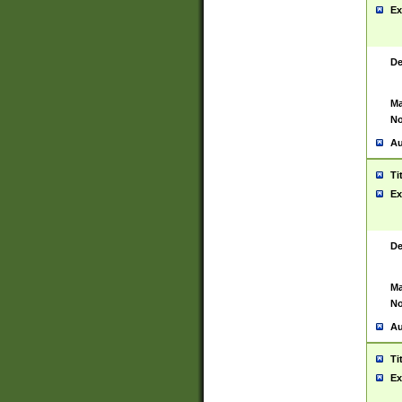
Ex
De
Ma
No
Au
Ti
Ex
De
Ma
No
Au
Ti
Ex