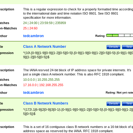
scription
This is a regular expression to check for a properly formatted time accordin
to the international date and time notation ISO 8601. See ISO 8601
specification for more information.
tches
24 | 24:00 | 23:59:59 | 235959
n-Matches
25 | 24:60
tedcambron
thor
Rating:
Class A Network Number
tle
Details
Test
pression
^(10\.[0-9]|[1-9][0-9]|[1-2][0-5][0-5]\.[0-9]|[1-9][0-9]|[1-2][0-5][0-5]\.[0-9]|[1-9][
9]|[1-2][0-5][0-5])$
scription
The IANA resrved 24-bit block of IP address space for private internets. It's
just a single class A network number. This is also RFC 1918 compliant.
tches
10.0.0.0 | 10.255.255.255
n-Matches
17.16.0.0 | 192.168.255.255
tedcambron
thor
Rating:
Not yet rat
Class B Network Numbers
tle
Details
Test
pression
^(172\.1[6-9]|2[0-9]|3[0-1|\.[0-9]|[1-9][0-9]|[1-2][0-5][0-5]\.[0-9]|[1-9][0-9]|[1-2]
5][0-5])$
scription
This is a set of 16 contiguous class B network numbers or a 16-bit block of i
address space as reserved by the IANA. RFC 1918 compliant.