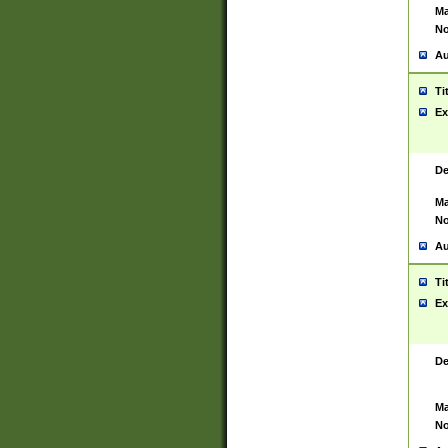
Ma
No
Au
Ti
Ex
De
Ma
No
Au
Ti
Ex
De
Ma
No