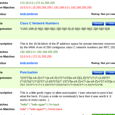
tches
172.16.0.0 | 172.31.255.255
n-Matches
10.0.0.0 | 10.255.255.255 | 192.168.0.0 | 192.168.255.255
tedcambron
thor
Rating:
Not yet rat
Class C Network Numbers
tle
Details
Test
pression
^(192\.168\.[0-9]|[1-9][0-9]|[1-2][0-5][0-5]\.[0-9]|[1-9][0-9]|[1-2][0-5][0-5])$
scription
This is the 16-bit block of the IP address space for private internets reserve
by the IANA. A set of 256 contiguous class C network numbers per RFC 191
tches
192.168.0.0 | 192.168.255.255
n-Matches
10.0.0.0 | 172.31.255.255
tedcambron
thor
Rating:
Not yet rat
Punctuation
tle
Details
Test
pression
^((\'|\")?[a-zA-Z]+(?:\-[a-zA-Z]+)?(?:s\'|\'[a-zA-Z]{1,2})?(?:(?:(?:\,|\.|\!|\?)?
(?:\2)?)|(?:(?:\2)?(?:\,|\.|\!|\?)?))(?: (\'|\")?[a-zA-Z]+(?:\-[a-zA-Z]+)?(?:s\'|\'[a-
Z]{1,2})?(?:(?:(?:\,|\.|\!|\?)?(?:\2|\3)?)|(?:(?:\2|\3)?(?:\,|\.|\!|\?)?)))*)$
scription
This is a little goofy regex to allow punctuation. I was reluctant to post it but
what the heck. If it puts a smile on somebody's face then it was worth it. It
works in most cases. :)
tches
"hello!" | "hello again"! | I'm back
n-Matches
hello" | "hello again!"! | I'mnot back