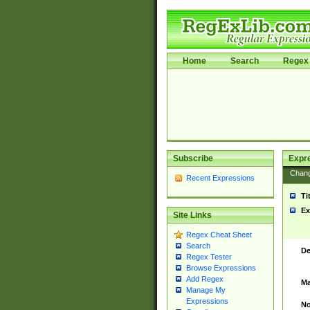
Home
Search
Regex 
Subscribe
Expr
Chan
Recent Expressions
Ti
Ex
Site Links
Regex Cheat Sheet
Search
De
Regex Tester
Browse Expressions
Add Regex
Ma
Manage My
Expressions
No