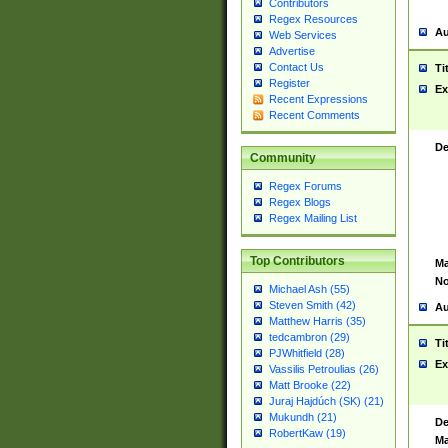
Contributors
Regex Resources
Au
Web Services
Advertise
Contact Us
Ti
Register
Ex
Recent Expressions
Recent Comments
De
Community
Regex Forums
Regex Blogs
Regex Mailing List
Top Contributors
Ma
No
Michael Ash (55)
Steven Smith (42)
Au
Matthew Harris (35)
tedcambron (29)
Ti
PJWhitfield (28)
Ex
Vassilis Petroulias (26)
Matt Brooke (22)
Juraj Hajdúch (SK) (21)
Mukundh (21)
De
RobertKaw (19)
Ma