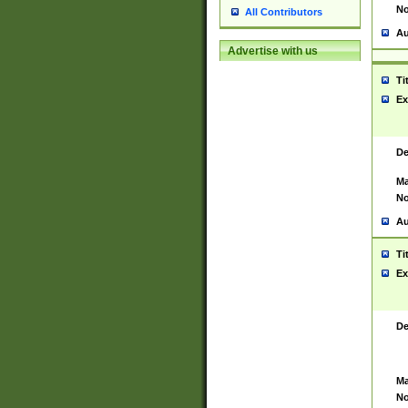
No
All Contributors
Au
Advertise with us
Ti
Ex
De
Ma
No
Au
Ti
Ex
De
Ma
No