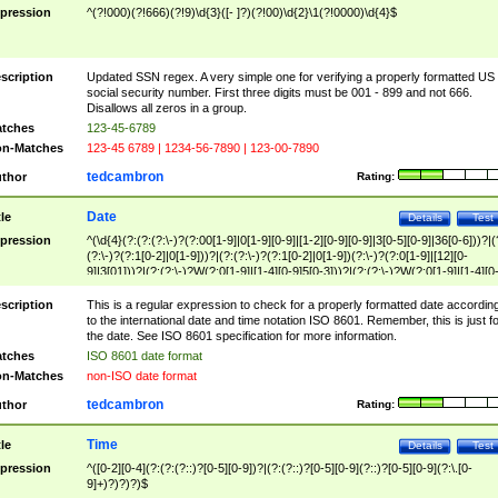
pression
^(?!000)(?!666)(?!9)\d{3}([- ]?)(?!00)\d{2}\1(?!0000)\d{4}$
scription
Updated SSN regex. A very simple one for verifying a properly formatted US
social security number. First three digits must be 001 - 899 and not 666.
Disallows all zeros in a group.
tches
123-45-6789
n-Matches
123-45 6789 | 1234-56-7890 | 123-00-7890
tedcambron
thor
Rating:
Date
tle
Details
Test
pression
^(\d{4}(?:(?:(?:\-)?(?:00[1-9]|0[1-9][0-9]|[1-2][0-9][0-9]|3[0-5][0-9]|36[0-6]))?|(
(?:\-)?(?:1[0-2]|0[1-9]))?|(?:(?:\-)?(?:1[0-2]|0[1-9])(?:\-)?(?:0[1-9]|[12][0-
9]|3[01]))?|(?:(?:\-)?W(?:0[1-9]|[1-4][0-9]5[0-3]))?|(?:(?:\-)?W(?:0[1-9]|[1-4][0
9]5[0-3])(?:\-)?[1-7])?)?)$
scription
This is a regular expression to check for a properly formatted date accordin
to the international date and time notation ISO 8601. Remember, this is just fo
the date. See ISO 8601 specification for more information.
tches
ISO 8601 date format
n-Matches
non-ISO date format
tedcambron
thor
Rating:
Time
tle
Details
Test
pression
^([0-2][0-4](?:(?:(?::)?[0-5][0-9])?|(?:(?::)?[0-5][0-9](?::)?[0-5][0-9](?:\.[0-
9]+)?)?)?)$