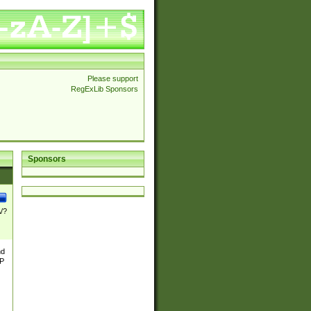
Please support
RegExLib Sponsors
Sponsors
\/?
nd
TP