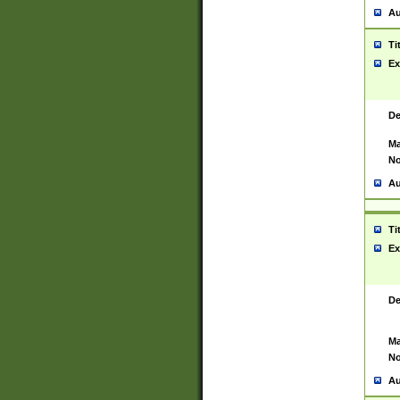
Au
Ti
Ex
De
Ma
No
Au
Ti
Ex
De
Ma
No
Au