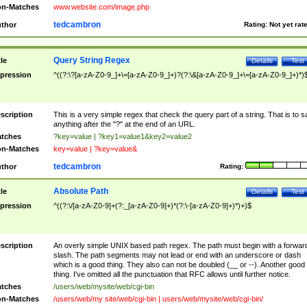
n-Matches
www.website.com/image.php
tedcambron
thor
Rating:
Not yet rat
Query String Regex
tle
Details
Test
pression
^((?:\?[a-zA-Z0-9_]+\=[a-zA-Z0-9_]+)?(?:\&[a-zA-Z0-9_]+\=[a-zA-Z0-9_]+)*)
scription
This is a very simple regex that check the query part of a string. That is to s
anything after the "?" at the end of an URL.
tches
?key=value | ?key1=value1&key2=value2
n-Matches
key=value | ?key=value&
tedcambron
thor
Rating:
Absolute Path
tle
Details
Test
pression
^((?:\/[a-zA-Z0-9]+(?:_[a-zA-Z0-9]+)*(?:\-[a-zA-Z0-9]+)*)+)$
scription
An overly simple UNIX based path regex. The path must begin with a forwar
slash. The path segments may not lead or end with an underscore or dash
which is a good thing. They also can not be doubled (__ or --). Another good
thing. I've omitted all the punctuation that RFC allows until further notice.
tches
/users/web/mysite/web/cgi-bin
n-Matches
/users/web/my site/web/cgi-bin | users/web/mysite/web/cgi-bin/