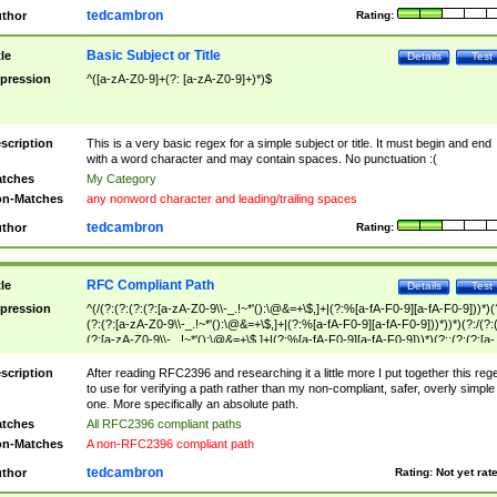
tedcambron
thor
Rating:
Basic Subject or Title
tle
Details
Test
pression
^([a-zA-Z0-9]+(?: [a-zA-Z0-9]+)*)$
scription
This is a very basic regex for a simple subject or title. It must begin and end
with a word character and may contain spaces. No punctuation :(
tches
My Category
n-Matches
any nonword character and leading/trailing spaces
tedcambron
thor
Rating:
RFC Compliant Path
tle
Details
Test
pression
^(/(?:(?:(?:(?:[a-zA-Z0-9\\-_.!~*'():\@&=+\$,]+|(?:%[a-fA-F0-9][a-fA-F0-9]))*)(
(?:(?:[a-zA-Z0-9\\-_.!~*'():\@&=+\$,]+|(?:%[a-fA-F0-9][a-fA-F0-9]))*))*)(?:/(?:
(?:[a-zA-Z0-9\\-_.!~*'():\@&=+\$,]+|(?:%[a-fA-F0-9][a-fA-F0-9]))*)(?:;(?:(?:[a-
zA-Z0-9\\-_.!~*'():\@&=+\$,]+|(?:%[a-fA-F0-9][a-fA-F0-9]))*))*))*))$
scription
After reading RFC2396 and researching it a little more I put together this reg
to use for verifying a path rather than my non-compliant, safer, overly simple
one. More specifically an absolute path.
tches
All RFC2396 compliant paths
n-Matches
A non-RFC2396 compliant path
tedcambron
thor
Rating:
Not yet rat