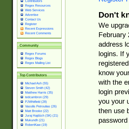
Contributors
Regex Resources
Web Services
Don't k
Advertise
Contact Us
We upgrad
Register
Recent Expressions
February 
Recent Comments
address l
Community
logins. If
Regex Forums
Regex Blogs
registered
Regex Mailing List
know you
Top Contributors
with the 
Michael Ash (55)
Steven Smith (42)
login prev
Matthew Harris (35)
tedcambron (29)
you your 
PJWhitfield (28)
Vassilis Petroulias (26)
then use 
Matt Brooke (22)
Juraj Hajdúch (SK) (21)
password 
Mukundh (21)
RobertKaw (19)