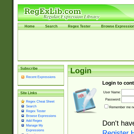
Home
Search
Regex Tester
Browse Expressio
Subscribe
Login
Recent Expressions
Login to cont
User Name:
Site Links
Password:
Regex Cheat Sheet
Search
Remember me nex
Regex Tester
Browse Expressions
Add Regex
Don't hav
Manage My
Expressions
Register 