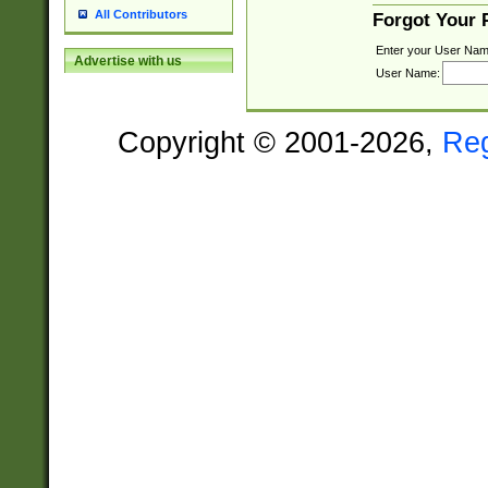
All Contributors
Forgot Your
Enter your User Nam
Advertise with us
User Name:
Copyright © 2001-2026,
Re