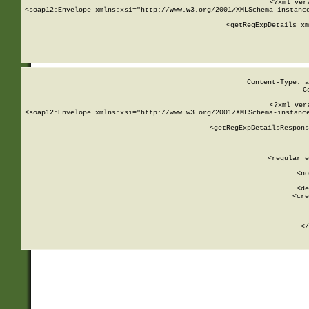
<?xml ver
<soap12:Envelope xmlns:xsi="http://www.w3.org/2001/XMLSchema-instance
    <getRegExpDetails xm
     
  
Content-Type: a
C
<?xml ver
<soap12:Envelope xmlns:xsi="http://www.w3.org/2001/XMLSchema-instance
    <getRegExpDetailsRespons
     
     
       
        <regular_e
       
        <no
      
        <de
        <cre
       
    
      
    </