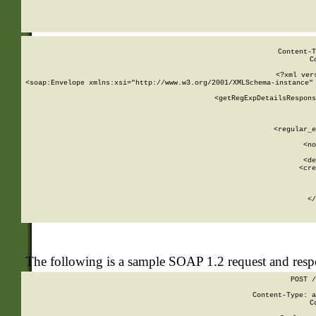
     
  
Content-T
C
<?xml ver
<soap:Envelope xmlns:xsi="http://www.w3.org/2001/XMLSchema-instance" 
    <getRegExpDetailsRespons
     
     
       
        <regular_e
       
        <no
      
        <de
        <cre
       
    
      
    </
The following is a sample SOAP 1.2 request and res
POST /
Content-Type: a
C