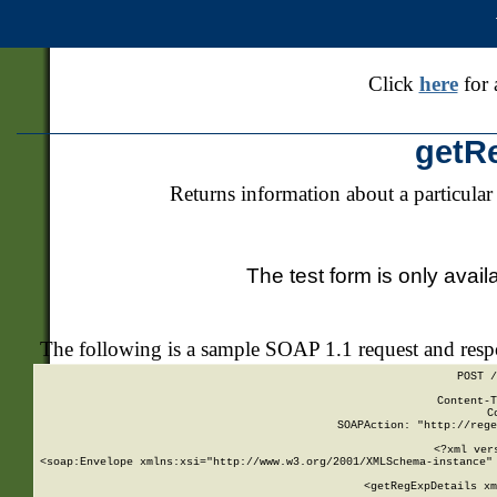
Click
here
for 
getR
Returns information about a particular
The test form is only avail
The following is a sample SOAP 1.1 request and res
POST /
Content-T
C
SOAPAction: "http://rege
<?xml ver
<soap:Envelope xmlns:xsi="http://www.w3.org/2001/XMLSchema-instance" 
    <getRegExpDetails xm