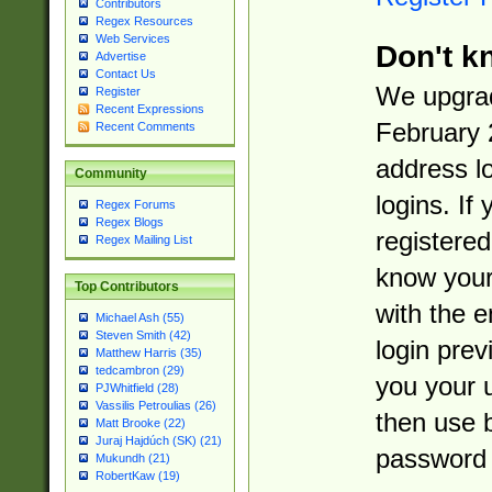
Contributors
Regex Resources
Web Services
Don't k
Advertise
Contact Us
We upgrad
Register
Recent Expressions
February 
Recent Comments
address l
Community
logins. If
Regex Forums
Regex Blogs
registered
Regex Mailing List
know you
Top Contributors
with the 
Michael Ash (55)
Steven Smith (42)
login prev
Matthew Harris (35)
tedcambron (29)
you your 
PJWhitfield (28)
Vassilis Petroulias (26)
then use 
Matt Brooke (22)
Juraj Hajdúch (SK) (21)
password 
Mukundh (21)
RobertKaw (19)