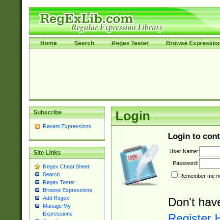
Home
Search
Regex Tester
Browse Expressio
Subscribe
Login
Recent Expressions
Login to cont
User Name:
Site Links
Password:
Regex Cheat Sheet
Search
Remember me nex
Regex Tester
Browse Expressions
Add Regex
Don't hav
Manage My
Expressions
Register 