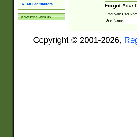
All Contributors
Forgot Your
Enter your User Nam
Advertise with us
User Name:
Copyright © 2001-2026,
Re