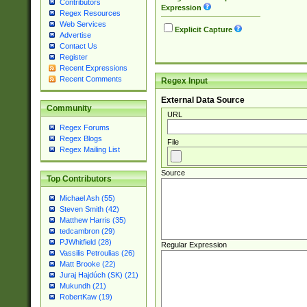
Contributors
Expression
Regex Resources
Web Services
Explicit Capture
Advertise
Contact Us
Register
Recent Expressions
Recent Comments
Regex Input
External Data Source
Community
URL
Regex Forums
Regex Blogs
File
Regex Mailing List
Source
Top Contributors
Michael Ash (55)
Steven Smith (42)
Matthew Harris (35)
tedcambron (29)
PJWhitfield (28)
Regular Expression
Vassilis Petroulias (26)
Matt Brooke (22)
Juraj Hajdúch (SK) (21)
Mukundh (21)
RobertKaw (19)