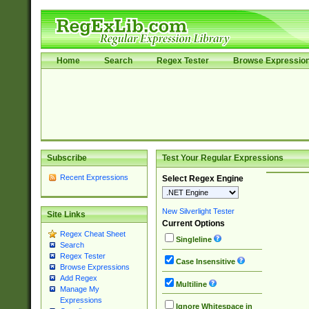
Home
Search
Regex Tester
Browse Expressio
Subscribe
Test Your Regular Expressions
Recent Expressions
Select Regex Engine
New Silverlight Tester
Site Links
Current Options
Regex Cheat Sheet
Singleline
Search
Regex Tester
Case Insensitive
Browse Expressions
Add Regex
Multiline
Manage My
Expressions
Ignore Whitespace in