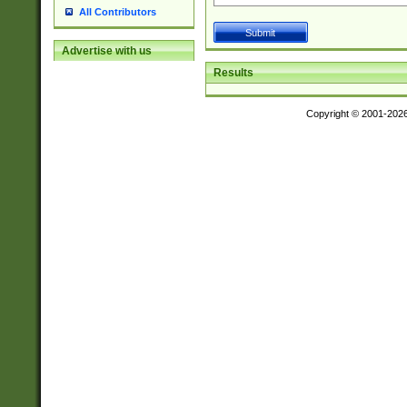
All Contributors
Advertise with us
Results
Copyright © 2001-202