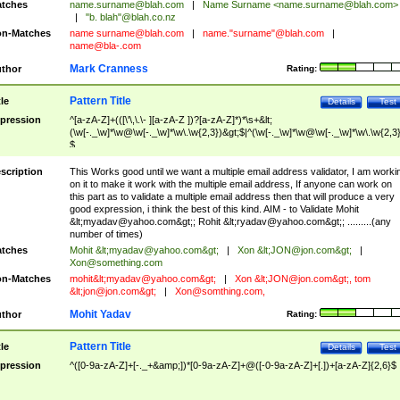
tches
name.surname@blah.com
|
Name Surname <
name.surname@blah.com
>
|
"b. blah"@blah.co.nz
n-Matches
name
surname@blah.com
|
name."surname"@blah.com
|
name@bla-.com
Mark Cranness
thor
Rating:
Pattern Title
tle
Details
Test
pression
^[a-zA-Z]+(([\'\,\.\- ][a-zA-Z ])?[a-zA-Z]*)*\s+&lt;
(\w[-._\w]*\w@\w[-._\w]*\w\.\w{2,3})&gt;$|^(\w[-._\w]*\w@\w[-._\w]*\w\.\w{2,3}
$
scription
This Works good until we want a multiple email address validator, I am worki
on it to make it work with the multiple email address, If anyone can work on
this part as to validate a multiple email address then that will produce a very
good expression, i think the best of this kind. AIM - to Validate Mohit
&lt;
myadav@yahoo.com
&gt;; Rohit &lt;
ryadav@yahoo.com
&gt;; .........(any
number of times)
tches
Mohit &lt;
myadav@yahoo.com
&gt;
|
Xon &lt;
JON@jon.com
&gt;
|
Xon@something.com
n-Matches
mohit&lt;
myadav@yahoo.com
&gt;
|
Xon &lt;
JON@jon.com
&gt;, tom
&lt;
jon@jon.com
&gt;
|
Xon@somthing.com
,
Mohit Yadav
thor
Rating:
Pattern Title
tle
Details
Test
pression
^([0-9a-zA-Z]+[-._+&amp;])*[0-9a-zA-Z]+@([-0-9a-zA-Z]+[.])+[a-zA-Z]{2,6}$