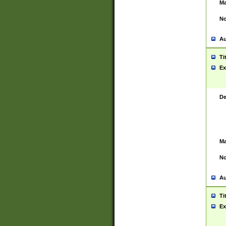
Ma
No
Au
Ti
Ex
De
Ma
No
Au
Ti
Ex