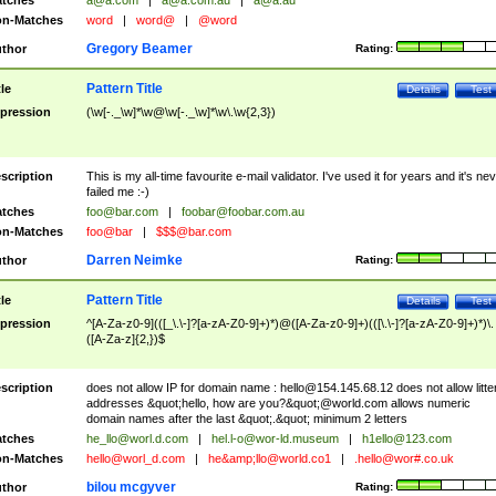
tches
a@a.com
|
a@a.com.au
|
a@a.au
n-Matches
word
|
word@
|
@word
Gregory Beamer
thor
Rating:
Pattern Title
tle
Details
Test
pression
(\w[-._\w]*\w@\w[-._\w]*\w\.\w{2,3})
scription
This is my all-time favourite e-mail validator. I've used it for years and it's ne
failed me :-)
tches
foo@bar.com
|
foobar@foobar.com.au
n-Matches
foo@bar
|
$$$@bar.com
Darren Neimke
thor
Rating:
Pattern Title
tle
Details
Test
pression
^[A-Za-z0-9](([_\.\-]?[a-zA-Z0-9]+)*)@([A-Za-z0-9]+)(([\.\-]?[a-zA-Z0-9]+)*)\.
([A-Za-z]{2,})$
scription
does not allow IP for domain name :
hello@154.145.68.12
does not allow litte
addresses &quot;hello, how are you?&quot;@world.com allows numeric
domain names after the last &quot;.&quot; minimum 2 letters
tches
he_llo@worl.d.com
|
hel.l-o@wor-ld.museum
|
h1ello@123.com
n-Matches
hello@worl_d.com
|
he&amp;
llo@world.co1
|
.hello@wor#.co.uk
bilou mcgyver
thor
Rating: