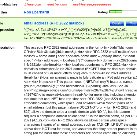
n-Matches
.@eee.com
|
eee@e-.com
|
eee@ee.eee.eeeeeeeeee
Rob Eberhardt
thor
Rating:
email address (RFC 2822 mailbox)
tle
Details
Test
pression
^((?>[a-zA-Z\d!#$%&'*+\-/=?^_`{|}~]+\x20*|"((?=[\x01-\x7f])[^"\\]|\\[\x01-
\x7f])*"\x20*)*(?<angle><))?((?!\.)(?>\.?[a-zA-Z\d!#$%&'*+\-/=?^_`{|}~]+)+|"((
[\x01-\x7f])[^"\\]|\\[\x01-\x7f])*")@(((?!-)[a-zA-Z\d\-]+(?<!-)\.)+[a-zA-Z]{2,}|\[((
(?<!\[)\.)(25[0-5]|2[0-4]\d|[01]?\d?\d)){4}|[a-zA-Z\d\-]*[a-zA-Z\d]:((?=[\x01-\x7f
[^\\\[\]]|\\[\x01-\x7f])+)\])(?(angle)>)$
scription
This accepts RFC 2822 email addresses in the form:<br>
blah@blah.com
OR<br> Blah &lt;
blah@blah.com
&gt;<br> <br> RFC 2822 email 'mailbox':<br
mailbox = name-addr | addr-spec<br> name-addr = [display-name] "<" addr-
spec ">"<br> addr-spec = local-part "@" domain<br> domain = rfc2821doma
| rfc2821domain-literal<br> <br> local-part conforms to RFC 2822.<br> <br>
domain is either:<br> An rfc 2821 domain (EXCEPT that the final sub-domain
must consist of 2 or more letters only).<br> OR<br> An rfc 2821 address-
literal.<br> (Note, no attempt is made to fully validate an IPv6 address-literal.
<br> <br> Notes:<br> This pattern uses (.NET/Perl only?) features named
group "(?&lt;name&gt;)" and alternation/IF (?(name)).<br> <br> See <a
href="http://regexadvice.com/forums/permalink/26742/26742/ShowThread.a
x#26742">this regexadvice.com thread</a> for more info, including a versio
that does not use .NET features.<br> <br> RFC 2822 (and 822) do allow
embedded comments, whitespace, and newlines within *some* parts of an
email address, but this pattern above DOES NOT.<br> <br> RFC 2822 (and
822) allow the domain to be a simple domain with NO ".", but this pattern
requires a compound domain at least one "." in the domain name, as per RF
2821 (4.1.2).<br> <br> RFC 2822 allows/disallows certain whitespace
characters in parts of an email address, such as TAB, CR, LF BUT the patte
above does NOT test for these, and assumes that they are not present in th
string (on the basis that these characters are hard to enter into an edit box).