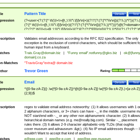
Pattern Title
tle
Details
Test
pression
(?<user>(?:(?:[^ \t\(\)\<\>@,;\:\\\"\.\[\]\r\n]+)|(?:\"(?:(?:[^\"\\\r\n])|(?:\\.))*\"))(?:\.
(?:[^ \t\(\)\<\>@,;\:\\\"\.\[\]\r\n]+)|(?:\"(?:(?:[^\"\\\r\n])|(?:\\.))*\")))*)@(?<domain>
(?:(?:[^ \t\(\)\<\>@,;\:\\\"\.\[\]\r\n]+)|(?:\[(?:(?:[^\[\]\\\r\n])|(?:\\.))*\]))(?:\.(?:(?:[^ \t
(\)\<\>@,;\:\\\"\.\[\]\r\n]+)|(?:\[(?:(?:[^\[\]\\\r\n])|(?:\\.))*\])))*)
scription
Validates email addresses according to the RFC 822 specification. The only
exception is the exclusion of control characters, which should be sufficient fo
human input from a keyboard.
tches
Trais.Gray@domain.biz
|
"Funny email"
.notfunny@glxs.biz
|
ok@[funn
domain].co.za
n-Matches
"TravisGray"extra@ domain.biz
Trevor Green
thor
Rating:
Email
tle
Details
Test
pression
^([0-9a-zA-Z]([-.\w]*[0-9a-zA-Z])*@([0-9a-zA-Z][-\w]*[0-9a-zA-Z]\.)+[a-zA-Z]
{2,9})$
scription
regex to validate email address noteworthy: (1) It allows usernames with 1 o
2 alphanum characters, or 3+ chars can have -._ in the middle. username m
NOT start/end with -._ or any other non alphanumeric character. (2) It allows
heirarchical domain names (e.g.
me@really.big.com
). Similar -._ placement
rules there. (3) It allows 2-9 character alphabetic-only TLDs (that oughta
cover museum and adnauseum :&gt;). (4) No IP email addresses though -- I
wouldn't Want to accept that kind of address.
tches
e@eee.com
|
eee@e-e.com
|
eee@ee.eee.museum