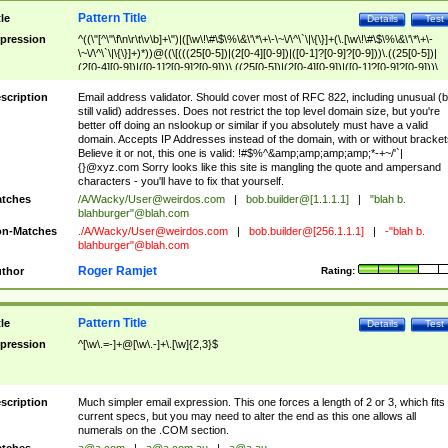
Pattern Title
tle
Details
Test
pression
^((\"[^\"\f\n\r\t\v\b]+\")|([\w\!\#\$\%\&\'\*\+\-\~\/\^\`\|\{\}]+(\.[\w\!\#\$\%\&\'\*\+\-
\~\/\^\`\|\{\}]+)*))@((\[(((25[0-5])|(2[0-4][0-9])|([0-1]?[0-9]?[0-9]))\.((25[0-5])|
(2[0-4][0-9])|([0-1]?[0-9]?[0-9]))\.((25[0-5])|(2[0-4][0-9])|([0-1]?[0-9]?[0-9]))\.
((25[0-5])|(2[0-4][0-9])|([0-1]?[0-9]?[0-9])))\])|(((25[0-5])|(2[0-4][0-9])|([0-1]?[
9]?[0-9]))\.((25[0-5])|(2[0-4][0-9])|([0-1]?[0-9]?[0-9]))\.((25[0-5])|(2[0-4][0-9])|
scription
Email address validator. Should cover most of RFC 822, including unusual (b
([0-1]?[0-9]?[0-9]))\.((25[0-5])|(2[0-4][0-9])|([0-1]?[0-9]?[0-9])))|((([A-Za-z0-
still valid) addresses. Does not restrict the top level domain size, but you're
9\-])+\.)+[A-Za-z\-]+))$
better off doing an nslookup or similar if you absolutely must have a valid
domain. Accepts IP Addresses instead of the domain, with or without bracket
Believe it or not, this one is valid: !#$%^&amp;amp;amp;amp;*-+~/'`|
{}@xyz.com Sorry looks like this site is mangling the quote and ampersand
characters - you'll have to fix that yourself.
tches
/A/Wacky/
User@weirdos.com
|
bob.builder@[1.1.1.1]
|
"blah b.
blahburger"@blah.com
n-Matches
./A/Wacky/
User@weirdos.com
|
bob.builder@[256.1.1.1]
|
-"blah b.
blahburger"@blah.com
Roger Ramjet
thor
Rating:
Pattern Title
tle
Details
Test
pression
^[\w\.=-]+@[\w\.-]+\.[\w]{2,3}$
scription
Much simpler email expression. This one forces a length of 2 or 3, which fits
current specs, but you may need to alter the end as this one allows all
numerals on the .COM section.