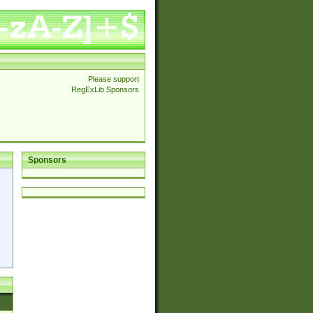
Please support
RegExLib Sponsors
Sponsors