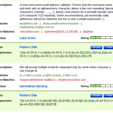
scription
A short and sweet email address validator. Checks that the username starts
and ends with an alphanumeric character, allows a few non-repeating 'specia
characters' (namely -, ., _, +, &amp;) and checks for a sensible domain nam
(2-6 character TLD required). Some unconventional, yet technically valid,
addresses will not be matched, but this is only a simple expression ;-)
tches
test@test.com
|
nerdy.one@science.museum
|
ready&amp;
set@go.com.au
n-Matches
.test.@test.com
|
spammer@[203.12.145.68]
|
bla@bla
Luke Arms
thor
Rating:
Pattern Title
tle
Details
Test
pression
^(([a-zA-Z0-9_\-\.]+)@([a-zA-Z0-9_\-\.]+)\.([a-zA-Z]{2,5}){1,25})+([;.](([a-zA-
Z0-9_\-\.]+)@([a-zA-Z0-9_\-\.]+)\.([a-zA-Z]{2,5}){1,25})+)*$
scription
this will accept multiple email ids separated only by semi-colons (anyway u
can change it).
tches
te_s-t@ts.co.in
;
te_s-t@ts.co.in
;
te_s-t@ts.co.in
n-Matches
nospace@between.mailids.in
;
only@semi.colons.com
narendiran dorairaj
thor
Rating:
Pattern Title
tle
Details
Test
pression
^([a-zA-Z0-9_\-\.]+)@((\[[0-9]{1,3}\.[0-9]{1,3}\.[0-9]{1,3}\.)|(([a-zA-Z0-9\-]+\.)
([a-zA-Z]{2,4}|[0-9]{1,3})(\]?)$