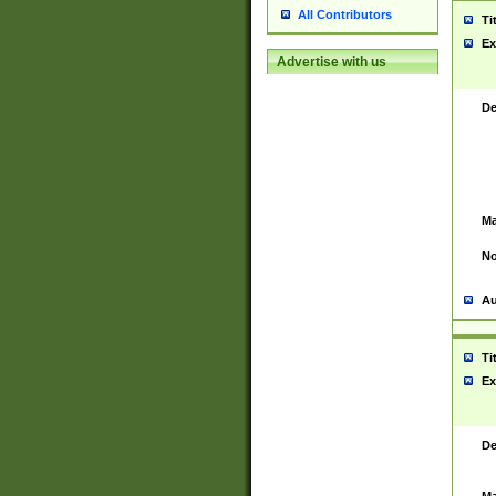
All Contributors
Ti
Ex
Advertise with us
De
Ma
No
Au
Ti
Ex
De