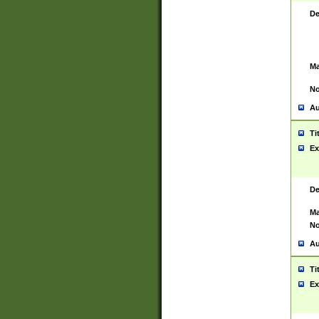
De
Ma
No
Au
Ti
Ex
De
Ma
No
Au
Ti
Ex