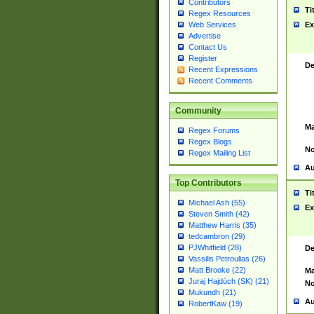
Contributors
Ti
Regex Resources
Web Services
Ex
Advertise
Contact Us
Register
De
Recent Expressions
Recent Comments
Community
Ma
Regex Forums
Regex Blogs
No
Regex Mailing List
Au
Top Contributors
Ti
Michael Ash (55)
Ex
Steven Smith (42)
Matthew Harris (35)
tedcambron (29)
PJWhitfield (28)
De
Vassilis Petroulias (26)
Matt Brooke (22)
Ma
Juraj Hajdúch (SK) (21)
No
Mukundh (21)
Au
RobertKaw (19)