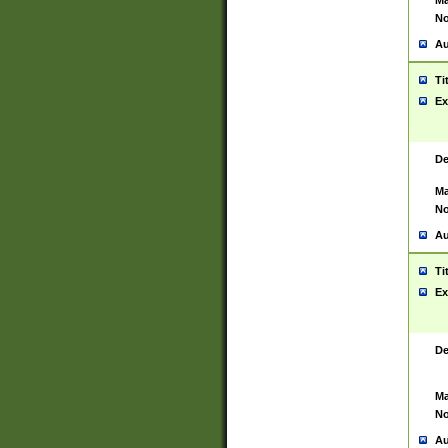
Ma
No
Au
Ti
Ex
De
Ma
No
Au
Ti
Ex
De
Ma
No
Au