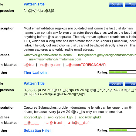
Pattern Title
tle
Details
Test
pression
^.+@[^\.].*\.[a-z]{2,}$
scription
Most email validation regexps are outdated and ignore the fact that domain
names can contain any foreign character these days, as well as the fact that
anything before @ is acceptable. The only roman alphabet restriction is in th
TLD, which for a long time has been more than 2 or 3 chars (.museum, .aero
.info). The only dot restriction is that . cannot be placed directly after @. This
pattern captures any valid, reallife email adress.
tches
whatever@somewhere.museum
|
foreignchars@myforeigncharsdomain.
|
me+mysomething@mydomain.com
n-Matches
a@b.c
|
me@.my.com
|
a@b.comFOREIGNCHAR
Thor Larholm
thor
Rating:
Pattern Title
tle
Details
Test
pression
^((?:(?:(?:[a-zA-Z0-9][\.\-\+_]?)*)[a-zA-Z0-9])+)\@((?:(?:(?:[a-zA-Z0-9][\.\-_]?
{0,62})[a-zA-Z0-9])+)\.([a-zA-Z0-9]{2,6})$
scription
Captures Submatches, problem:domainname length can be longer than 64
chars, because every [a-zA-Z0-9][\.\-_] is only countet as one char.
tches
abc@def.gh
|
a+b_c@d-e_f.gh
|
abc@def.ghijkl
n-Matches
__@__.__
|
-a-@-b-.cd
|
a--b@c__d.ef
Sebastian Hiller
thor
Rating: