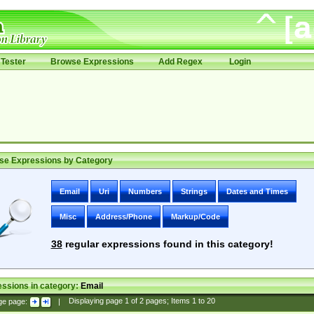
Tester
Browse Expressions
Add Regex
Login
se Expressions by Category
Email
Uri
Numbers
Strings
Dates and Times
Misc
Address/Phone
Markup/Code
38
regular expressions found in this category!
ssions in category:
Email
ge page:
|
Displaying page
1
of
2
pages; Items
1
to
20