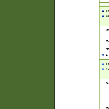
Ti
Ex
De
Ma
No
Au
Ti
Ex
De
Ma