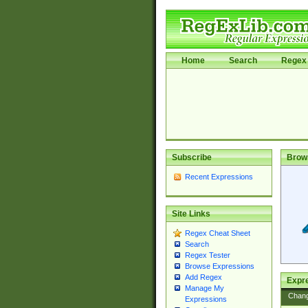
Home
Search
Regex 
Subscribe
Brow
Recent Expressions
Site Links
Regex Cheat Sheet
Search
Regex Tester
Browse Expressions
Add Regex
Expre
Manage My
Chan
Expressions