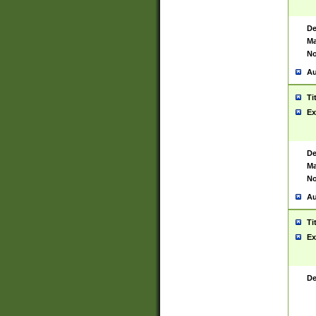
De
Ma
No
Au
Ti
Ex
De
Ma
No
Au
Ti
Ex
De