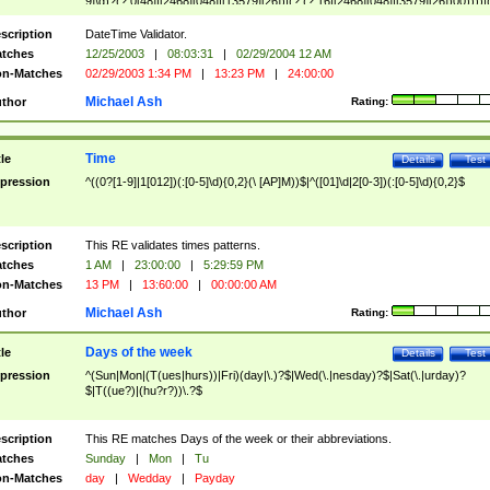
9]\d)?(?:0[48]|[2468][048]|[13579][26])|(?:(?:16|[2468][048]|[3579][26])00))))|
(?:0?[1-9])|(?:1[0-2]))(\/|-|\.)(?:0?[1-9]|1\d|2[0-8])\4(?:(?:1[6-9]|[2-9]\d)?\d{2})
($|\ (?=\d)))?(((0?[1-9]|1[012])(:[0-5]\d){0,2}(\ [AP]M))|([01]\d|2[0-3])(:[0-5]\d)
scription
DateTime Validator.
{1,2})?$
tches
12/25/2003
|
08:03:31
|
02/29/2004 12 AM
n-Matches
02/29/2003 1:34 PM
|
13:23 PM
|
24:00:00
Michael Ash
thor
Rating:
Time
tle
Details
Test
pression
^((0?[1-9]|1[012])(:[0-5]\d){0,2}(\ [AP]M))$|^([01]\d|2[0-3])(:[0-5]\d){0,2}$
scription
This RE validates times patterns.
tches
1 AM
|
23:00:00
|
5:29:59 PM
n-Matches
13 PM
|
13:60:00
|
00:00:00 AM
Michael Ash
thor
Rating:
Days of the week
tle
Details
Test
pression
^(Sun|Mon|(T(ues|hurs))|Fri)(day|\.)?$|Wed(\.|nesday)?$|Sat(\.|urday)?
$|T((ue?)|(hu?r?))\.?$
scription
This RE matches Days of the week or their abbreviations.
tches
Sunday
|
Mon
|
Tu
n-Matches
day
|
Wedday
|
Payday