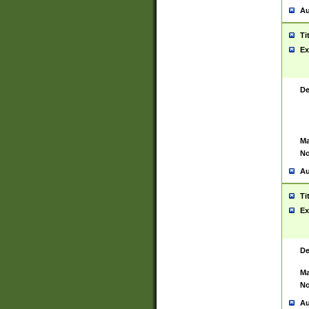
Au
Ti
Ex
De
Ma
No
Au
Ti
Ex
De
Ma
No
Au