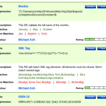
Months
tle
Details
Test
pression
^(?:J(anuary|u(ne|ly))|February|Ma(rch|y)|A(pril|ugust)|
(((Sept|Nov|Dec)em)|Octo)ber)$
scription
This RE validate the full name of the months.
tches
January
|
May
|
October
n-Matches
Jan
|
Septem
|
Octo
Michael Ash
thor
Rating:
XML Tag
tle
Details
Test
pression
<(\w+)(\s(\w*=".*?")?)*((/>)|((/*?)>.*?</\1>))
scription
This RE will match XML tag elements. All elements must be closed. Won't
match nested tags
tches
&lt;body&gt; text&lt;br/&gt;More Text &lt;/body&gt;
|
&lt;a
href=&quot;link.html&quot;&gt;Link&lt;/a
n-Matches
&lt;p&gt; Some Text &lt;p&gt;
|
&lt;hr&gt;
|
&lt;html&gt;
Michael Ash
thor
Rating:
ISBN-10
tle
Details
Test
pression
ISBN\x20(?=.{13}$)\d{1,5}([- ])\d{1,7}\1\d{1,6}\1(\d|X)$