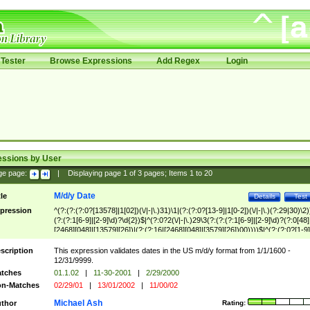
Tester
Browse Expressions
Add Regex
Login
essions by User
ge page:
|
Displaying page
1
of
3
pages; Items
1
to
20
M/d/y Date
tle
Details
Test
pression
^(?:(?:(?:0?[13578]|1[02])(\/|-|\.)31)\1|(?:(?:0?[13-9]|1[0-2])(\/|-|\.)(?:29|30)\2)
(?:(?:1[6-9]|[2-9]\d)?\d{2})$|^(?:0?2(\/|-|\.)29\3(?:(?:(?:1[6-9]|[2-9]\d)?(?:0[48]
[2468][048]|[13579][26])|(?:(?:16|[2468][048]|[3579][26])00))))$|^(?:(?:0?[1-9]
(?:1[0-2]))(\/|-|\.)(?:0?[1-9]|1\d|2[0-8])\4(?:(?:1[6-9]|[2-9]\d)?\d{2})$
scription
This expression validates dates in the US m/d/y format from 1/1/1600 -
12/31/9999.
tches
01.1.02
|
11-30-2001
|
2/29/2000
n-Matches
02/29/01
|
13/01/2002
|
11/00/02
Michael Ash
thor
Rating: