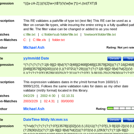
pression
^(([a-zA-Z]:)|(\\{2}\w+)\$?)(\\(\w[\w ]*))+\.(txt|TXT)$
scription
This RE validates a path/file of type txt (text file) This RE can be used as a
filter on certain file types, while insuring the entire string is a fully qualified pat
and file. The filter value can be changed or added to as you need
tches
c:\file.txt
|
c:\folder\sub folder\file.txt
|
\\network\folder\file.txt
n-Matches
C:
|
C:\file.xls
|
folder.txt
Michael Ash
thor
Rating:
Not yet rat
yy/mm/dd Date
tle
Details
Test
pression
^(?:(?:(?:(?:(?:1[6-9]|[2-9]\d)?(?:0[48]|[2468][048]|[13579][26])|(?:(?:16|[2468
[048]|[3579][26])00)))(\/|-|\.)(?:0?2\1(?:29)))|(?:(?:(?:1[6-9]|[2-9]\d)?\d{2})(\/|-
|\.)(?:(?:(?:0?[13578]|1[02])\2(?:31))|(?:(?:0?[1,3-9]|1[0-2])\2(29|30))|(?:(?:0?
[1-9])|(?:1[0-2]))\2(?:0?[1-9]|1\d|2[0-8]))))$
scription
This expression validates dates in the y/m/d format from 1600/1/1 -
9999/12/31. Follows the same validation rules for dates as my other date
validator (m/d/y format) located in this library.
tches
04/2/29
|
2002-4-30
|
02.10.31
n-Matches
2003/2/29
|
02.4.31
|
00/00/00
Michael Ash
thor
Rating:
DateTime M/d/y hh:mm:ss
tle
Details
Test
pression
^(?=\d)(?:(?:(?:(?:(?:0?[13578]|1[02])(\/|-|\.)31)\1|(?:(?:0?[1,3-9]|1[0-2])(\/|-|\.)
(?:29|30)\2))(?:(?:1[6-9]|[2-9]\d)?\d{2})|(?:0?2(\/|-|\.)29\3(?:(?:(?:1[6-9]|[2-