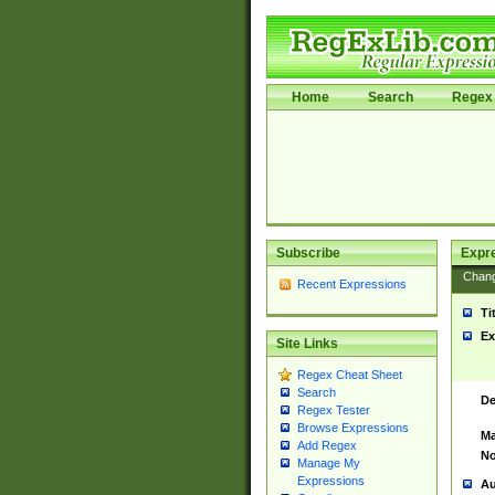
Home
Search
Regex 
Subscribe
Expr
Chan
Recent Expressions
Ti
Ex
Site Links
Regex Cheat Sheet
Search
De
Regex Tester
Browse Expressions
Ma
Add Regex
No
Manage My
Expressions
Au