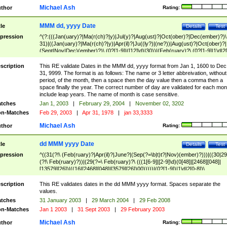
Michael Ash
thor
Rating:
MMM dd, yyyy Date
tle
Details
Test
pression
^(?:(((Jan(uary)?|Ma(r(ch)?|y)|Jul(y)?|Aug(ust)?|Oct(ober)?|Dec(ember)?)\
31)|((Jan(uary)?|Ma(r(ch)?|y)|Apr(il)?|Ju((ly?)|(ne?))|Aug(ust)?|Oct(ober)?|
(Sept|Nov|Dec)(ember)?)\ (0?[1-9]|([12]\d)|30))|(Feb(ruary)?\ (0?[1-9]|1\d|2[
8]|(29(?=,\ ((1[6-9]|[2-9]\d)(0[48]|[2468][048]|[13579][26])|((16|[2468][048]|
[3579][26])00)))))))\,\ ((1[6-9]|[2-9]\d)\d{2}))
scription
This RE validate Dates in the MMM dd, yyyy format from Jan 1, 1600 to Dec
31, 9999. The format is as follows: The name or 3 letter abbreivation, without
period, of the month, then a space then the day value then a comma then a
space finally the year. The correct number of day are validated for each mon
include leap years. The name of month is case sensitive.
tches
Jan 1, 2003
|
February 29, 2004
|
November 02, 3202
n-Matches
Feb 29, 2003
|
Apr 31, 1978
|
jan 33,3333
Michael Ash
thor
Rating:
dd MMM yyyy Date
tle
Details
Test
pression
^((31(?!\ (Feb(ruary)?|Apr(il)?|June?|(Sep(?=\b|t)t?|Nov)(ember)?)))|((30|29
(?!\ Feb(ruary)?))|(29(?=\ Feb(ruary)?\ (((1[6-9]|[2-9]\d)(0[48]|[2468][048]|
[13579][26])|((16|[2468][048]|[3579][26])00)))))|(0?[1-9])|1\d|2[0-8])\
(Jan(uary)?|Feb(ruary)?|Ma(r(ch)?|y)|Apr(il)?|Ju((ly?)|(ne?))|Aug(ust)?
|Oct(ober)?|(Sep(?=\b|t)t?|Nov|Dec)(ember)?)\ ((1[6-9]|[2-9]\d)\d{2})$
scription
This RE validates dates in the dd MMM yyyy format. Spaces separate the
values.
tches
31 January 2003
|
29 March 2004
|
29 Feb 2008
n-Matches
Jan 1 2003
|
31 Sept 2003
|
29 February 2003
Michael Ash
thor
Rating: