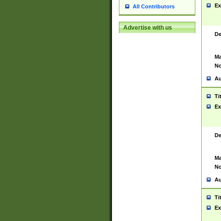
Ex
All Contributors
Advertise with us
De
Ma
No
Au
Ti
Ex
De
Ma
No
Au
Ti
Ex