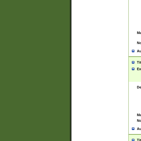
Ma
No
Au
Ti
Ex
De
Ma
No
Au
Ti