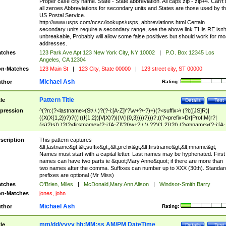
Proper case city name. State - State abbreviation. All caps zip - zip+4. Can't
all zeroes Abbreviations for secondary units and States are those used by t
US Postal Service.
http://www.usps.com/ncsc/lookups/usps_abbreviations.html Certain
secondary units require a secondary range, see the above link THis RE isn't
unbreakable, Probably will allow some false positives but should work for mo
addresses.
tches
123 Park Ave Apt 123 New York City, NY 10002
|
P.O. Box 12345 Los
Angeles, CA 12304
n-Matches
123 Main St
|
123 City, State 00000
|
123 street city, ST 00000
Michael Ash
thor
Rating:
Pattern Title
tle
Details
Test
pression
^(?n:(?<lastname>(St\.\ )?(?-i:[A-Z]\'?\w+?\-?)+)(?<suffix>\ (?i:([JS]R)|
((X(X{1,2})?)?((I((I{1,2})|V|X)?)|(V(I{0,3})))?)))?,((?<prefix>Dr|Prof|M(r?|
(is)?)s)\ )?(?<firstname>(?-i:[A-Z]\'?(\w+?|\.)\ ??){1,2})?(\ (?<mname>(?-i:[A-
Z])(\'?\w+?|\.))){0,2})$
scription
This pattern captures
&lt;lastname&gt;&lt;suffix&gt;,&lt;prefix&gt;&lt;firstname&gt;&lt;mname&gt;
Names must start with a capital letter. Last names may be hyphenated. First
names can have two parts ie &quot;Mary Anne&quot; if there are more than
two names after the comma. Suffixes can number up to XXX (30th). Standar
prefixes are optional (Mr Miss)
tches
O'Brien, Miles
|
McDonald,Mary Ann Alison
|
Windsor-Smith,Barry
n-Matches
jones, john
Michael Ash
thor
Rating:
mm/dd/yyyy hh:MM:ss AM/PM DateTime
tle
Details
Test