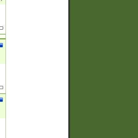
(?:
)