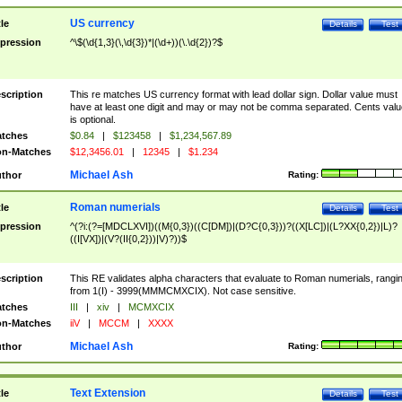
US currency
tle
Details
Test
pression
^\$(\d{1,3}(\,\d{3})*|(\d+))(\.\d{2})?$
scription
This re matches US currency format with lead dollar sign. Dollar value must
have at least one digit and may or may not be comma separated. Cents valu
is optional.
tches
$0.84
|
$123458
|
$1,234,567.89
n-Matches
$12,3456.01
|
12345
|
$1.234
Michael Ash
thor
Rating:
Roman numerials
tle
Details
Test
pression
^(?i:(?=[MDCLXVI])((M{0,3})((C[DM])|(D?C{0,3}))?((X[LC])|(L?XX{0,2})|L)?
((I[VX])|(V?(II{0,2}))|V)?))$
scription
This RE validates alpha characters that evaluate to Roman numerials, rangi
from 1(I) - 3999(MMMCMXCIX). Not case sensitive.
tches
III
|
xiv
|
MCMXCIX
n-Matches
iiV
|
MCCM
|
XXXX
Michael Ash
thor
Rating:
Text Extension
tle
Details
Test