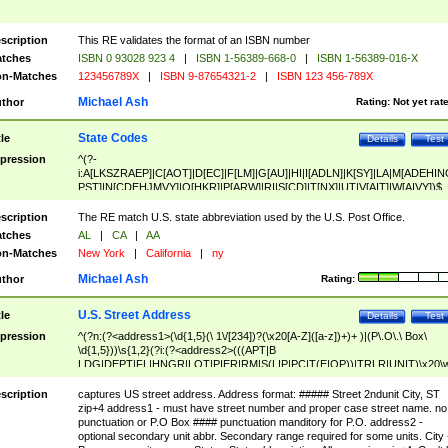
scription
This RE validates the format of an ISBN number
tches
ISBN 0 93028 923 4
|
ISBN 1-56389-668-0
|
ISBN 1-56389-016-X
n-Matches
123456789X
|
ISBN 9-87654321-2
|
ISBN 123 456-789X
Michael Ash
thor
Rating:
Not yet rat
State Codes
tle
Details
Test
pression
^(?-
i:A[LKSZRAEP]|C[AOT]|D[EC]|F[LM]|G[AU]|HI|I[ADLN]|K[SY]|LA|M[ADEHIN
PST]|N[CDEHJMVY]|O[HKR]|P[ARW]|RI|S[CD]|T[NX]|UT|V[AIT]|W[AIVY])$
scription
The RE match U.S. state abbreviation used by the U.S. Post Office.
tches
AL
|
CA
|
AA
n-Matches
New York
|
California
|
ny
Michael Ash
thor
Rating:
U.S. Street Address
tle
Details
Test
pression
^(?n:(?<address1>(\d{1,5}(\ 1\/[234])?(\x20[A-Z]([a-z])+)+ )|(P\.O\.\ Box\
\d{1,5}))\s{1,2}(?i:(?<address2>(((APT|B
LDG|DEPT|FL|HNGR|LOT|PIER|RM|S(LIP|PC|T(E|OP))|TRLR|UNIT)\x20\
1,5})|(BSMT|FRNT|LBBY|LOWR|OFC|PH|REAR|SIDE|UPPR)\.?)\s{1,2})?)(
<city>[A-Z]([a-z])+(\.?)(\x20[A-Z]([a-z])+){0,2})\, \x20(?
scription
captures US street address. Address format: ##### Street 2ndunit City, ST
<state>A[LKSZRAP]|C[AOT]|D[EC]|F[LM]|G[AU]|HI|I[ADL
zip+4 address1 - must have street number and proper case street name. no
N]|K[SY]|LA|M[ADEHINOPST]|N[CDEHJMVY]|O[HKR]|P[ARW]|RI|S[CD]
punctuation or P.O Box #### punctuation manditory for P.O. address2 -
|T[NX]|UT|V[AIT]|W[AIVY])\x20(?<zipcode>(?!0{5})\d{5}(-\d {4})?))$
optional secondary unit abbr. Secondary range required for some units. City 