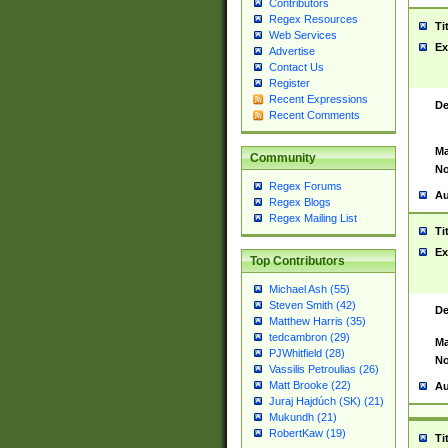
Contributors
Regex Resources
Ti
Web Services
Ex
Advertise
Contact Us
Register
Recent Expressions
De
Recent Comments
Ma
Community
No
Regex Forums
Au
Regex Blogs
Regex Mailing List
Ti
Ex
Top Contributors
Michael Ash (55)
Steven Smith (42)
De
Matthew Harris (35)
tedcambron (29)
Ma
PJWhitfield (28)
No
Vassilis Petroulias (26)
Matt Brooke (22)
Au
Juraj Hajdúch (SK) (21)
Mukundh (21)
RobertKaw (19)
Ti