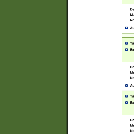
De
Ma
No
Au
Ti
Ex
De
Ma
No
Au
Ti
Ex
De
Ma
No