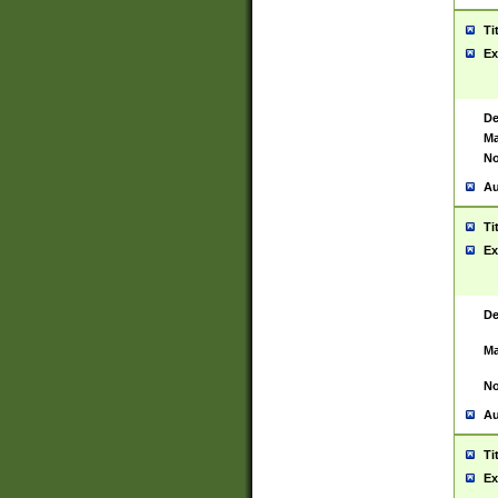
Ti
Ex
De
Ma
No
Au
Ti
Ex
De
Ma
No
Au
Ti
Ex