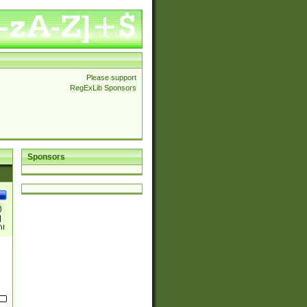
Please support
RegExLib Sponsors
Sponsors
)
|
)|