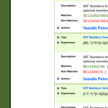
Description
VAT Numbers form
optional member 
Matches
SE1234567890
Non-Matches
SE1234567890
Vassilis Petro
Author
VAT Numbers forma
Title
Expression
(BE-?)?0?[0-9]{
Description
VAT Numbers form
optional member 
Matches
BE123456789
|
Non-Matches
BE12345678
|
Vassilis Petro
Author
VAT Numbers forma
Title
Expression
(CY-?)?[0-9]{8}[
Description
VAT Numbers form