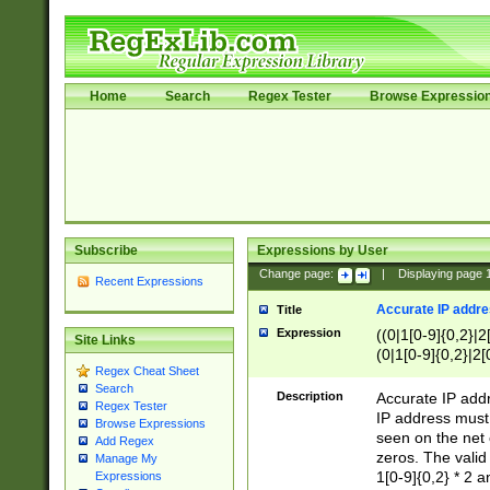
Home
Search
Regex Tester
Browse Expressio
Subscribe
Expressions by User
Change page:
|
Displaying page
Recent Expressions
Accurate IP addres
Title
Expression
((0|1[0-9]{0,2}|2
Site Links
(0|1[0-9]{0,2}|2[
Regex Cheat Sheet
Search
Description
Accurate IP addr
Regex Tester
IP address must 
Browse Expressions
seen on the net 
Add Regex
zeros. The valid
Manage My
1[0-9]{0,2} * 2 
Expressions