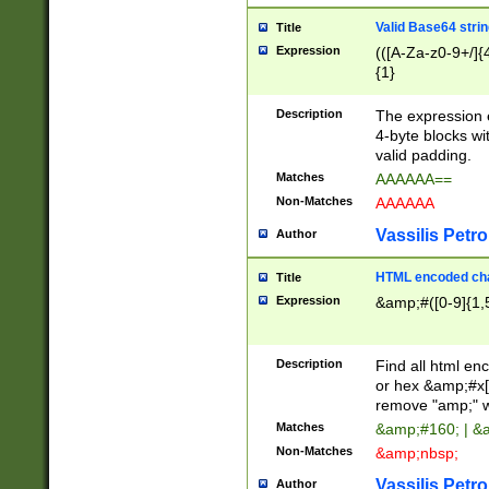
Valid Base64 strin
Title
Expression
(([A-Za-z0-9+/]{
{1}
Description
The expression 
4-byte blocks wit
valid padding.
Matches
AAAAAA==
Non-Matches
AAAAAA
Vassilis Petro
Author
HTML encoded cha
Title
Expression
&amp;#([0-9]{1,5
Description
Find all html en
or hex &amp;#x[
remove "amp;" wh
Matches
&amp;#160; | &
Non-Matches
&amp;nbsp;
Vassilis Petro
Author