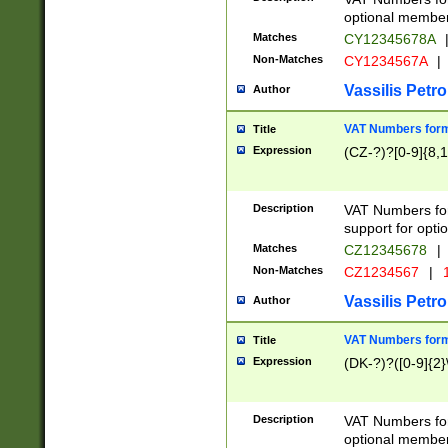
optional member 
Matches
CY12345678A
Non-Matches
CY1234567A
|
Vassilis Petro
Author
VAT Numbers forma
Title
Expression
(CZ-?)?[0-9]{8,1
Description
VAT Numbers form
support for opti
Matches
CZ12345678
|
Non-Matches
CZ1234567
|
1
Vassilis Petro
Author
VAT Numbers forma
Title
Expression
(DK-?)?([0-9]{2}\
Description
VAT Numbers form
optional member 