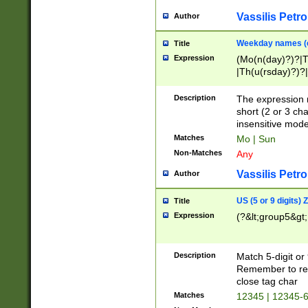
Vassilis Petro
Author
Weekday names (e
Title
Expression
(Mo(n(day)?)?|
|Th(u(rsday)?)?|
Description
The expression 
short (2 or 3 cha
insensitive mode
Matches
Mo | Sun
Non-Matches
Any
Vassilis Petro
Author
US (5 or 9 digits)
Title
Expression
(?&lt;group5&gt;
Description
Match 5-digit or
Remember to repl
close tag char
Matches
12345 | 12345-