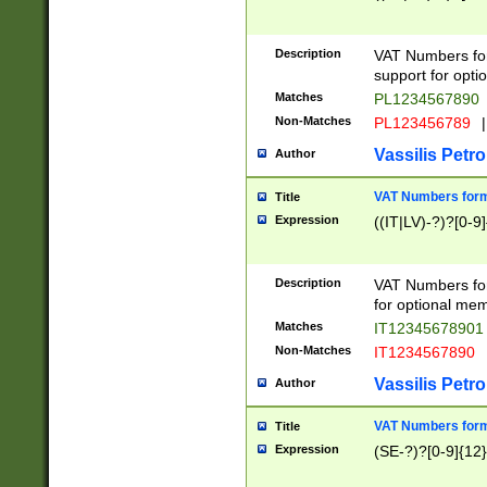
Description
VAT Numbers form
support for opti
Matches
PL1234567890
Non-Matches
PL123456789
|
Vassilis Petro
Author
VAT Numbers format
Title
Expression
((IT|LV)-?)?[0-9]
Description
VAT Numbers form
for optional mem
Matches
IT1234567890
Non-Matches
IT1234567890
Vassilis Petro
Author
VAT Numbers forma
Title
Expression
(SE-?)?[0-9]{12}