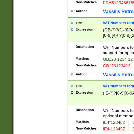
Non-Matches
FRAB12345678
Vassilis Petro
Author
VAT Numbers forma
Title
Expression
(GB-?)?([1-9][0-9
[0-9]{4}\ ?[0-9]{
Description
VAT Numbers for
support for opti
Matches
GB123 1234 12
Non-Matches
GB123123412
Vassilis Petro
Author
VAT Numbers format
Title
Expression
(IE-?)?[0-9][0-9A
Description
VAT Numbers form
optional member 
Matches
IE4*12345Z
|
0
Non-Matches
IE4-12345Z
|
0