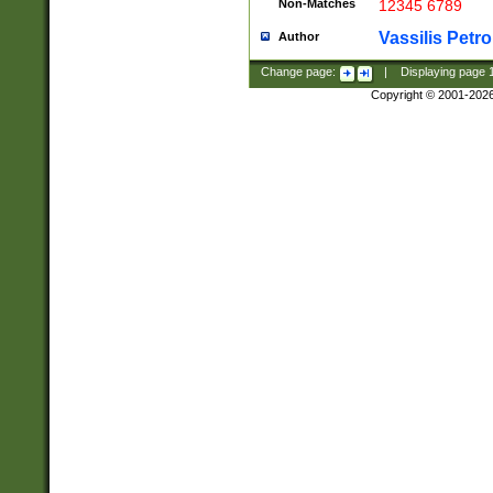
Non-Matches
12345 6789
Vassilis Petro
Author
Change page:
|
Displaying page
Copyright © 2001-202