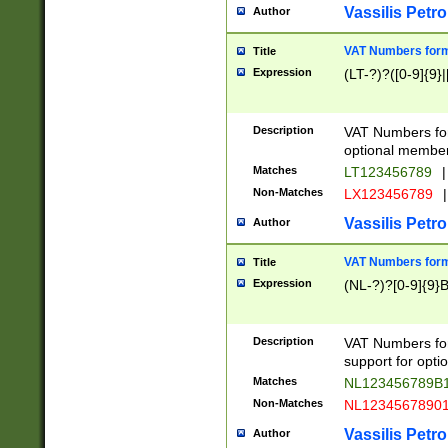
Vassilis Petro
Author
VAT Numbers forma
Title
Expression
(LT-?)?([0-9]{9}|
Description
VAT Numbers form
optional member 
Matches
LT123456789
|
Non-Matches
LX123456789
|
Vassilis Petro
Author
VAT Numbers forma
Title
Expression
(NL-?)?[0-9]{9}B
Description
VAT Numbers for
support for opti
Matches
NL123456789B
Non-Matches
NL1234567890
Vassilis Petro
Author