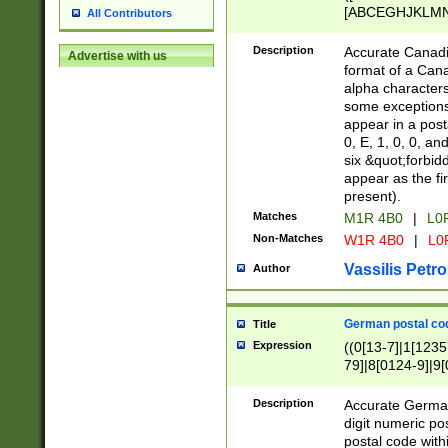
[ABCEGHJKLMNP
All Contributors
[ABCEGHJKLMN
Description
Accurate Canadia
Advertise with us
format of a Can
alpha characters
some exceptions.
appear in a posta
0, E, 1, 0, 0, an
six &quot;forbid
appear as the fir
present).
Matches
M1R 4B0
|
L0
Non-Matches
W1R 4B0
|
L0
Vassilis Petro
Author
German postal cod
Title
Expression
((0[13-7]|1[1235
79]|8[0124-9]|9[0
9]|11[5-9]))|14([
Description
Accurate German
digit numeric po
postal code with