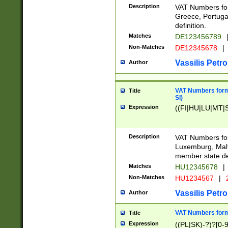
Description
VAT Numbers for
Greece, Portugal
definition.
Matches
DE123456789
Non-Matches
DE12345678
|
Vassilis Petro
Author
VAT Numbers format
Title
SI)
Expression
((FI|HU|LU|MT|SI
Description
VAT Numbers form
Luxemburg, Malta
member state def
Matches
HU12345678
|
Non-Matches
HU1234567
|
Vassilis Petro
Author
VAT Numbers forma
Title
Expression
((PL|SK)-?)?[0-9