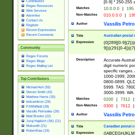
Contributors
[0-9] * 250-255 
Regex Resources
Matches
10.0.0.0
|
195.
Web Services
Non-Matches
010.0.0.0
|
195
Advertise
Contact Us
Vassilis Petro
Author
Register
Recent Expressions
Recent Comments
Australian postal 
Title
Expression
(0[289][0-9]{2})|
9])|(291[0-4])|(7
Community
Regex Forums
Description
Accurate Australi
Regex Blogs
digit numeric po
Regex Mailing List
specific ranges
1000-1999, 200
Top Contributors
0800-0899. QLD
5999. TAS: 780
Michael Ash (55)
3000-3999. WA:
Steven Smith (42)
Matthew Harris (35)
Matches
0200
|
7312
|
tedcambron (29)
Non-Matches
0300
|
7612
|
PJWhitfield (28)
Vassilis Petroulias (26)
Vassilis Petro
Author
Matt Brooke (22)
Juraj Hajdúch (SK) (21)
Mukundh (21)
Canadian postal co
Title
RobertKaw (19)
Expression
([ABCEGHJKLM