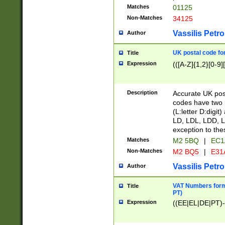
Matches
01125
Non-Matches
34125
Vassilis Petro
Author
UK postal code for
Title
Expression
(([A-Z]{1,2}[0-9]
Description
Accurate UK post
codes have two p
(L:letter D:digit)
LD, LDL, LDD, L
exception to the
Matches
M2 5BQ
|
EC1
Non-Matches
M2 BQ5
|
E31
Vassilis Petro
Author
VAT Numbers forma
Title
PT)
Expression
((EE|EL|DE|PT)-