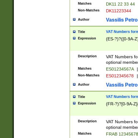
Matches
DK11 22 33 44
Non-Matches
DK11223344
Vassilis Petro
Author
VAT Numbers forma
Title
Expression
(ES-?)?([0-9A-Z]
Description
VAT Numbers form
optional member 
Matches
ES01234567A
|
Non-Matches
ES012345678
|
Vassilis Petro
Author
VAT Numbers forma
Title
Expression
(FR-?)?[0-9A-Z]{
Description
VAT Numbers form
optional member 
Matches
FRAB 1234567