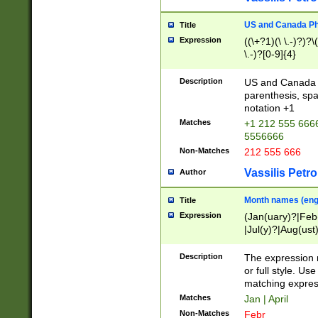
US and Canada Pho
Title
Expression
((\+?1)(\ \.-)?)?\(
\.-)?[0-9]{4}
Description
US and Canada p
parenthesis, spa
notation +1
Matches
+1 212 555 6666
5556666
Non-Matches
212 555 666
Vassilis Petro
Author
Month names (engl
Title
Expression
(Jan(uary)?|Feb
|Jul(y)?|Aug(us
(ember)?)
Description
The expression 
or full style. Us
matching expres
Matches
Jan | April
Non-Matches
Febr