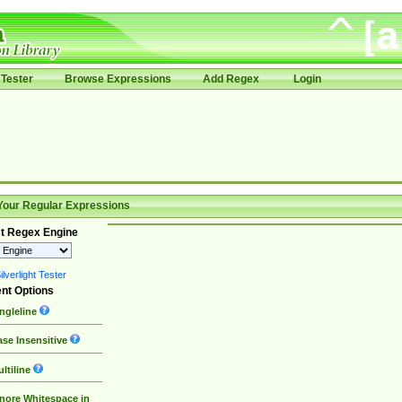
Tester
Browse Expressions
Add Regex
Login
Your Regular Expressions
t Regex Engine
lverlight Tester
nt Options
ngleline
se Insensitive
ltiline
nore Whitespace in