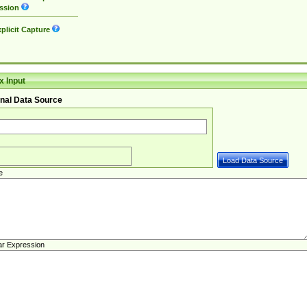
ssion
plicit Capture
 Input
nal Data Source
e
ar Expression