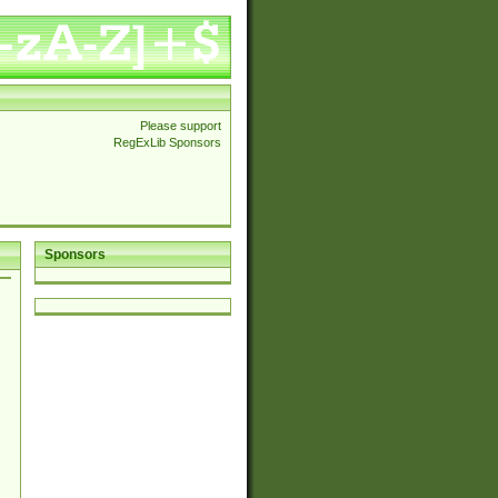
Please support
RegExLib Sponsors
Sponsors