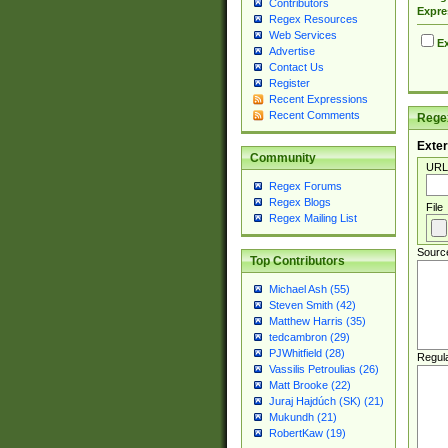
Contributors
Expre
Regex Resources
Web Services
Ex
Advertise
Contact Us
Register
Recent Expressions
Recent Comments
Regex
Exter
Community
URL
Regex Forums
Regex Blogs
File
Regex Mailing List
Sourc
Top Contributors
Michael Ash (55)
Steven Smith (42)
Matthew Harris (35)
tedcambron (29)
PJWhitfield (28)
Regul
Vassilis Petroulias (26)
Matt Brooke (22)
Juraj Hajdúch (SK) (21)
Mukundh (21)
RobertKaw (19)