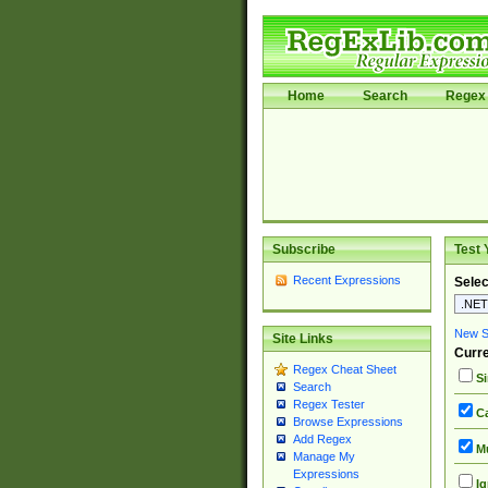
Home
Search
Regex 
Subscribe
Test 
Recent Expressions
Selec
New Si
Site Links
Curre
Regex Cheat Sheet
Si
Search
Regex Tester
Ca
Browse Expressions
Add Regex
Mu
Manage My
Expressions
Ig