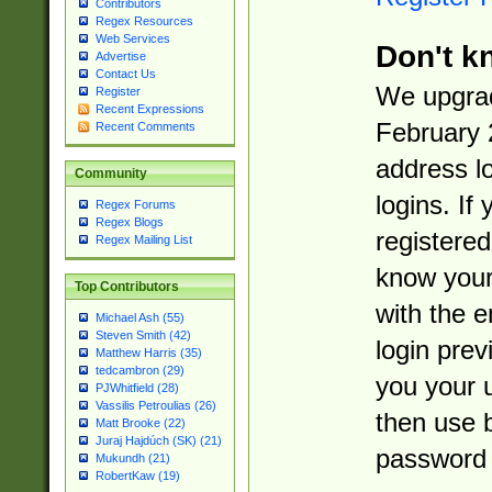
Contributors
Regex Resources
Web Services
Don't k
Advertise
Contact Us
We upgrad
Register
Recent Expressions
February 
Recent Comments
address l
Community
logins. If
Regex Forums
Regex Blogs
registered
Regex Mailing List
know you
Top Contributors
with the 
Michael Ash (55)
Steven Smith (42)
login prev
Matthew Harris (35)
tedcambron (29)
you your 
PJWhitfield (28)
Vassilis Petroulias (26)
then use 
Matt Brooke (22)
Juraj Hajdúch (SK) (21)
password 
Mukundh (21)
RobertKaw (19)