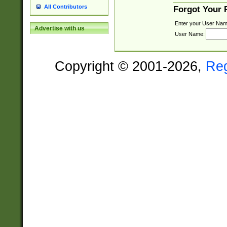
All Contributors
Forgot Your
Enter your User Nam
Advertise with us
User Name:
Copyright © 2001-2026,
Re