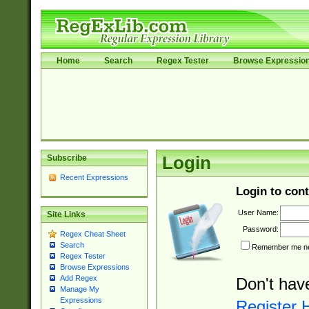
Home
Search
Regex Tester
Browse Expressio
Subscribe
Login
Recent Expressions
Login to cont
User Name:
Site Links
Password:
Regex Cheat Sheet
Search
Remember me nex
Regex Tester
Browse Expressions
Add Regex
Don't hav
Manage My
Expressions
Register 