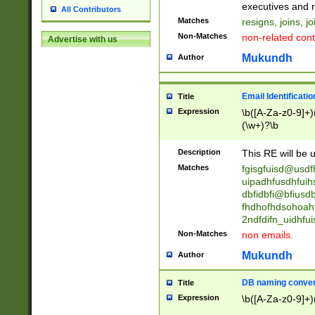
reassumes posit
executives and r
All Contributors
promoted to| ha
Matches
resigns, joins, j
will succeed| h
Non-Matches
non-related cont
Advertise with us
promoted to| has
reassumes posit
Mukundh
Author
additional (role|
transferred| has 
stepp(ed|ing) d
Email Identificati
Title
retired| (has|he
Expression
\b([A-Za-z0-9]+)
(T|t)erminat(ed|s|
(\w+)?\b
stopped working| 
notified| will lea
Description
This RE will be u
been|has)? elect
Matches
fgisgfuisd@usd
uipadhfusdhfuih
dbfidbfi@bfiusd
fhdhofhdsohoahf
2ndfdifn_uidhfu
Non-Matches
non emails.
Mukundh
Author
DB naming conven
Title
Expression
\b([A-Za-z0-9]+)