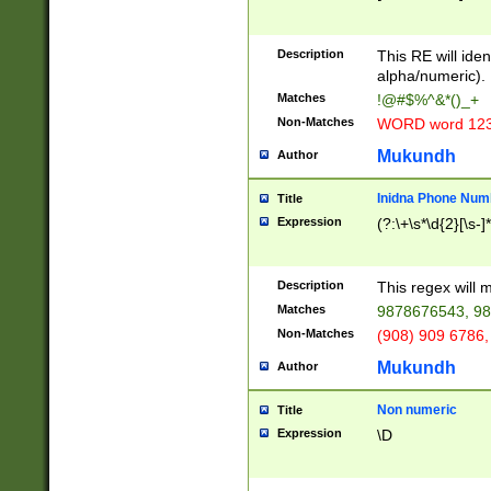
8\u01A9\u01AA
u01B1\u01B2\u
Description
1B9\u01BA\u01
This RE will iden
C1\u01C2\u01C
alpha/numeric).
A\u01CB\u01CC
Matches
!@#$%^&*()_+
3\u01D4\u01D5
Non-Matches
WORD word 12
\u01DC\u01DD\
u01E4\u01E5\u
Mukundh
Author
1EC\u01ED\u01
F4\u01F5\u01F
Inidna Phone Num
Title
0\u0201\u0202\
Expression
(?:\+\s*\d{2}[\s-]
209\u020A\u02
1\u0212\u0213\
0252\u0259\u0
Description
This regex will
60\u0263\u0264
Matches
9878676543, 98
u026C\u026D\u
276\u0277\u02
Non-Matches
(908) 909 6786,
E\u027F\u0281\
Mukundh
Author
0288\u0289\u0
90\u0291\u0292
0299\u029A\u0
Non numeric
Title
A2\u02A3\u02A
Expression
\D
\u0342\u0343\u
38C\u038E\u038
F\u03A0\u03A3