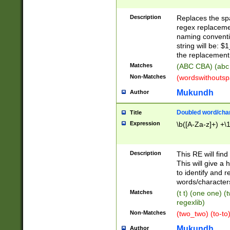
Description
Replaces the spa
regex replacemen
naming conventi
string will be: $
the replacement 
Matches
(ABC CBA) (abc
Non-Matches
(wordswithouts
Mukundh
Author
Doubled word/chara
Title
Expression
\b([A-Za-z]+) +\
Description
This RE will fin
This will give a
to identify and 
words/character
Matches
(t t) (one one) (
regexlib)
Non-Matches
(two_two) (to-to)
Mukundh
Author