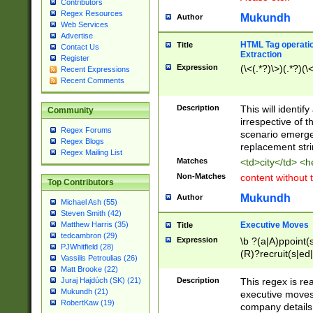
Contributors
Regex Resources
Mukundh
Author
Web Services
Advertise
HTML Tag operation
Title
Contact Us
Extraction
Register
Expression
(\<(.*?)\>)(.*?)(\<
Recent Expressions
Recent Comments
Description
This will identif
Community
irrespective of th
Regex Forums
scenario emerge
Regex Blogs
replacement str
Regex Mailing List
Matches
<td>city</td> <
Non-Matches
content without 
Top Contributors
Mukundh
Author
Michael Ash (55)
Steven Smith (42)
Executive Moves
Matthew Harris (35)
Title
tedcambron (29)
Expression
\b ?(a|A)ppoint(s
PJWhitfield (28)
(R)?recruit(s|ed|
Vassilis Petroulias (26)
(R)?replace(s|d|
Matt Brooke (22)
(P|p)romot(ed|es
Description
This regex is real
Juraj Hajdúch (SK) (21)
names(d)?| (his|h
Mukundh (21)
executive moves
(M|m)anagement
RobertKaw (19)
company details 