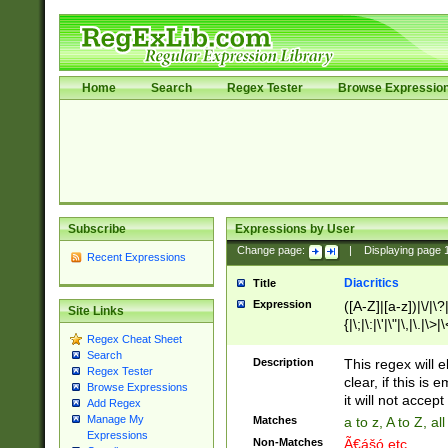
Home
Search
Regex Tester
Browse Expressio
Subscribe
Expressions by User
Change page:
|
Displaying page
Recent Expressions
Diacritics
Title
Expression
([A-Z]|[a-z])|\/|\?|
Site Links
{|\;|\:|\'|\"|\,|\.|\>
Regex Cheat Sheet
Search
Description
This regex will e
Regex Tester
clear, if this is
Browse Expressions
it will not accept 
Add Regex
Manage My
Matches
a to z, A to Z, a
Expressions
Non-Matches
Ã€ášó etc..