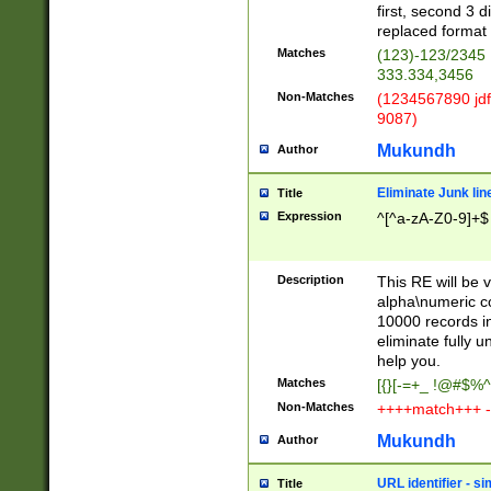
first, second 3 d
replaced format 
Matches
(123)-123/2345
333.334,3456
Non-Matches
(1234567890 jdf
9087)
Mukundh
Author
Eliminate Junk lin
Title
Expression
^[^a-zA-Z0-9]+$
Description
This RE will be v
alpha\numeric co
10000 records in
eliminate fully u
help you.
Matches
[{}[-=+_ !@#$%^
Non-Matches
++++match+++ -
Mukundh
Author
URL identifier - s
Title