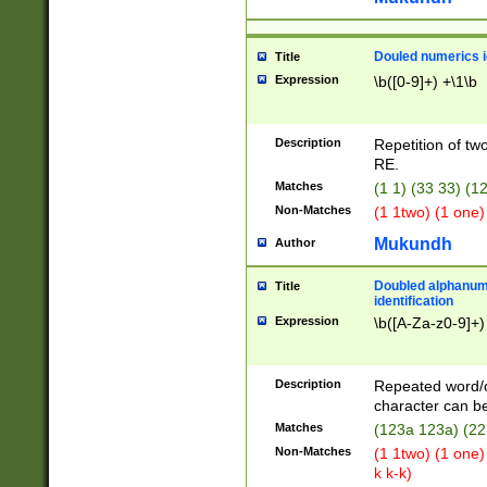
Douled numerics id
Title
Expression
\b([0-9]+) +\1\b
Description
Repetition of two
RE.
Matches
(1 1) (33 33) 
Non-Matches
(1 1two) (1 one)
Mukundh
Author
Doubled alphanum
Title
identification
Expression
\b([A-Za-z0-9]+)
Description
Repeated word/
character can be
Matches
(123a 123a) (22
Non-Matches
(1 1two) (1 one)
k k-k)