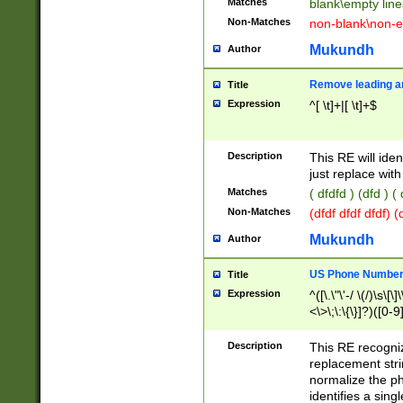
Matches
blank\empty line
Non-Matches
non-blank\non-e
Mukundh
Author
Remove leading an
Title
Expression
^[ \t]+|[ \t]+$
Description
This RE will iden
just replace with
Matches
( dfdfd ) (dfd ) (
Non-Matches
(dfdf dfdf dfdf) 
Mukundh
Author
US Phone Number 
Title
Expression
^([\.\"\'-/ \(/)\s\[\]
<\>\;\:\{\}]?)([0-9]
Description
This RE recogn
replacement str
normalize the ph
identifies a sing