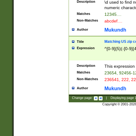
Description
\d used to find n
u03AD\u03AE\u
numeric charact
3B5\u03B6\u03
Matches
12345....
BE\u03BF\u03C
Non-Matches
abcdef....
6\u03C7\u03C8
E\u03D0\u03D1
Mukundh
Author
u03E2\u03E3\u
3F0\u03F1\u040
Matching US zip c
Title
C\u040E\u040F\
Expression
^[0-9]{5}(-[0-9]{
041B\u041C\u0
29\u042A\u042B
u0433\u0434\u0
3B\u043F\u0444
Description
This expression 
u044E\u044F\u0
Matches
23654, 92456-1
5A\u045B\u045C
Non-Matches
236541, 222, 22
u0464\u0465\u0
6C\u046D\u046E
Mukundh
Author
u0477\u0478\u
Change page:
|
Displaying page
Copyright © 2001-202