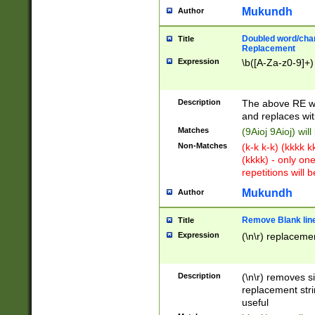
Mukundh
Author
Doubled word/chara
Title
Replacement
Expression
\b([A-Za-z0-9]+)
Description
The above RE wi
and replaces wit
Matches
(9Aioj 9Aioj) wil
Non-Matches
(k-k k-k) (kkkk 
(kkkk) - only on
repetitions will b
Mukundh
Author
Remove Blank lines
Title
Expression
(\n\r) replacemen
Description
(\n\r) removes s
replacement stri
useful