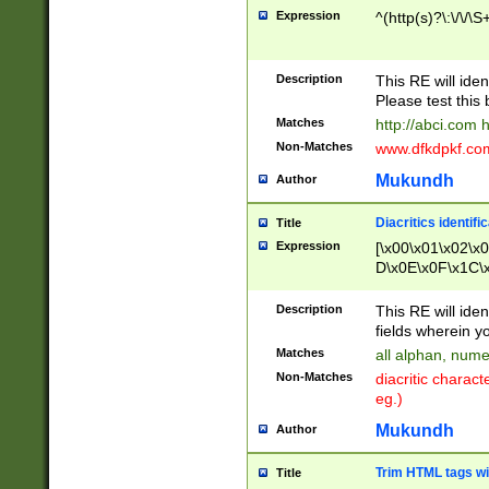
Expression
^(http(s)?\:\/\/\S
Description
This RE will iden
Please test this 
Matches
http://abci.com 
Non-Matches
www.dfkdpkf.com 
Mukundh
Author
Diacritics identifi
Title
Expression
[\x00\x01\x02\x
D\x0E\x0F\x1C\
x9E\x9F\xA7\xA
C8\xC9\xCA\xCB
Description
This RE will ident
xD5\xD6\xD8\xD
fields wherein y
\xE3\xE4\xE5\x
Matches
all alphan, nume
xF0\xF1\xF2\xF
Non-Matches
diacritic chara
FE\xFF\u0060\u
eg.)
00A8\u00A9\u0
0B1\u00B2\u00
Mukundh
Author
B\u00BC\u00BD
\u00C4\u00C5\
Trim HTML tags wi
Title
u00CC\u00CD\u