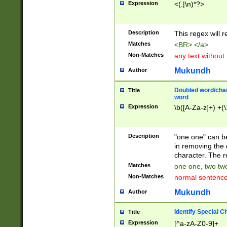
Expression
<(.|\n)*?>
u00D4\u00D5\u
00DD\u00DE\u0
0E5\u00E6\u00
Description
This regex will 
ED\u00EE\u00E
5\u00F6\u00F8
Matches
<BR> </a>
u00FF\u0100\u0
Non-Matches
any text without
07\u0108\u0109
u0110\u0111\u0
Mukundh
Author
8\u0119\u011A\
0121\u0122\u01
Doubled word/char
Title
9\u012A\u012B\
word
0132\u0133\u01
Expression
\b([A-Za-z]+) +(\
A\u013B\u013C\
0143\u0144\u01
B\u014C\u014D\
Description
"one one" can be
0154\u0155\u01
in removing the 
C\u015D\u015E\
character. The r
0165\u0166\u01
Matches
one one, two two
D\u016E\u016F\
Non-Matches
normal sentenc
0176\u0177\u0
7E\u017F\u0180
Mukundh
Author
u0187\u0188\u
18F\u0190\u019
Identify Special C
Title
\u0198\u0199\u
Expression
[^a-zA-Z0-9]+
1A0\u01A1\u01