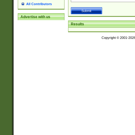
All Contributors
Advertise with us
Results
Copyright © 2001-202