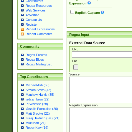
Contributors
Expression
Regex Resources
Web Services
Explicit Capture
Advertise
Contact Us
Register
Recent Expressions
Recent Comments
Regex Input
External Data Source
Community
URL
Regex Forums
Regex Blogs
File
Regex Mailing List
Source
Top Contributors
Michael Ash (55)
Steven Smith (42)
Matthew Harris (35)
tedcambron (29)
PJWhitfield (28)
Regular Expression
Vassilis Petroulias (26)
Matt Brooke (22)
Juraj Hajdúch (SK) (21)
Mukundh (21)
RobertKaw (19)