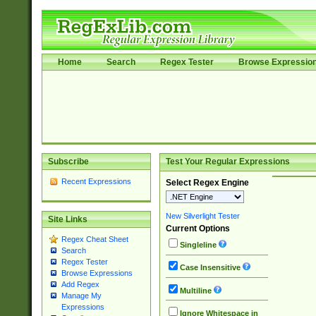
Home
Search
Regex Tester
Browse Expressio
Subscribe
Test Your Regular Expressions
Recent Expressions
Select Regex Engine
New Silverlight Tester
Site Links
Current Options
Regex Cheat Sheet
Singleline
Search
Regex Tester
Case Insensitive
Browse Expressions
Add Regex
Multiline
Manage My
Expressions
Ignore Whitespace in