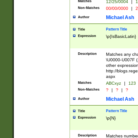
Matches
12/25/0004
|
1
1-31 (?# The ma
Non-Matches
00/00/0000
|
2
month has alread
you made it this
Michael Ash
Author
for the given m
separator choose
Pattern Title
Title
<year>(?=(?:00(?
Expression
\p{IsBasicLatin}
(?:\x20\d))))\d{4
zeros if needed )
followed by a di
Description
Matches any cha
format (0?[1-9]|1
\U0000-U007F (A
minutes and sec
other expressio
# 24 hour format 
http://blogs.re
#required minut
aspx
Matches
ABCxyz
|
123
Non-Matches
?
|
?
|
?
Michael Ash
Author
Pattern Title
Title
Expression
\p{N}
Description
Matches numbers