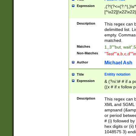
Expression
,(?!(?<=(?:^|,)\s
[^\x22]|\x22\x22|
Description
This regex can b
delimitted list.
empty. Commas i
matched.
Matches
1,,3""but, wait",
Non-Matches
"Test""a,b,c,d""i
Michael Ash
Author
Enitity notation
Title
Expression
& (?ni:\# # if a
((x # if x follow
([\dA-F]){1,5} )
between 0 - 104
Description
This regex can b
4]\d\d |104[0-7]\
XML and SGML fil
sign after amper
ampsand (&amp;)
alphanumeric and
or period betwee
# (i) followed b
hex digits or (ii
1048575 3) endin