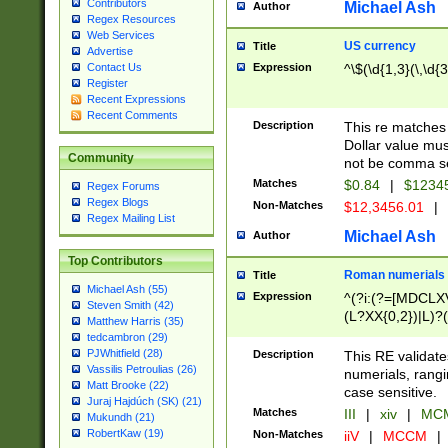
Contributors
Michael Ash
Author
Regex Resources
Web Services
US currency
Title
Advertise
Expression
^\$(\d{1,3}(\,\d{3
Contact Us
Register
Recent Expressions
Recent Comments
Description
This re matches 
Dollar value mus
Community
not be comma se
Matches
$0.84
|
$1234
Regex Forums
Regex Blogs
Non-Matches
$12,3456.01
|
Regex Mailing List
Michael Ash
Author
Top Contributors
Roman numerials
Title
Michael Ash (55)
Expression
^(?i:(?=[MDCLXV
Steven Smith (42)
(L?XX{0,2})|L)?((
Matthew Harris (35)
tedcambron (29)
PJWhitfield (28)
Description
This RE validate
Vassilis Petroulias (26)
numerials, rang
Matt Brooke (22)
case sensitive.
Juraj Hajdúch (SK) (21)
Matches
III
|
xiv
|
MCM
Mukundh (21)
RobertKaw (19)
Non-Matches
iiV
|
MCCM
|