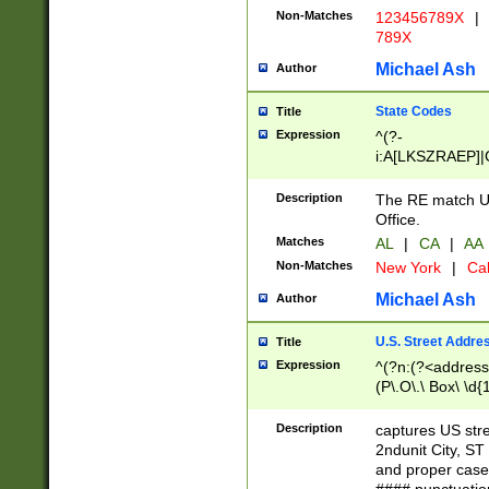
Non-Matches
123456789X
|
789X
Michael Ash
Author
State Codes
Title
Expression
^(?-
i:A[LKSZRAEP]|
]|LA|M[ADEHIN
CD]|T[NX]|UT|V[
Description
The RE match U.
Office.
Matches
AL
|
CA
|
AA
Non-Matches
New York
|
Cal
Michael Ash
Author
U.S. Street Addre
Title
Expression
^(?n:(?<address1
(P\.O\.\ Box\ \d
LDG|DEPT|FL|H
LR|UNIT)\x20\w{
Description
captures US str
(BSMT|FRNT|LB
2ndunit City, S
s{1,2})?)(?<city>
and proper case
\x20(?