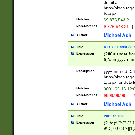
separtor must but
detail at
(?:\d+)) # more 
http://blogs.re
[,.]\d{2})?$ # op
6.aspx
Matches
$9,876,543.21
Non-Matches
9.876.543.21
|
Michael Ash
Author
A.D. Calendar dat
Title
Expression
(?#Calandar fro
)(?# in yyyy-mm-
4]))|(?#Missing
9]|1[0-3]))(?#or
Description
yyyy-mm-dd Date
missing days sh
http://blogs.re
one or the other
1.aspx for detail
beginning a the s
Matches
0001-06-16 12:
(?'sep'[-./])(?'m
Non-Matches
9999/99/99
|
2
[469]|11).)31|(?<
check for valid 
Michael Ash
Author
from leap year p
year in year 4 )
Pattern Title
Title
# centurial year
Expression
(?=\d)^(?:(?!(?:
leap year))(?:(?
9\D(?:0?[3-9]|1[
[26])(?#leap year
[469]|11)(?!\/31)