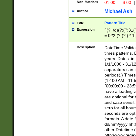
Non-Matches
01.00
|
$.00
|
Michael Ash
Author
Pattern Title
Title
Expression
^(?=\d)(?:(?:31(
=.0?2.(?:(?:(?:1
[26])|(?:(?:16|[2
8]|1\d|0?[1-9]))(
Description
DateTime Validat
\d\d(?:(?=\x20\d)
times patterns. 
(\x20[AP]M))|([01
years. Dates: i
1/1/1600 - 31/12
separators can b
periods(.) Time
(12:00 AM - 11:5
(00:00:00 - 23:5
have a leading z
are optional for
and case sensiti
zero for all hou
seconds are opti
formats. A date 
dd/mm/yyyy hh:M
other Datetime (
http://www.rege