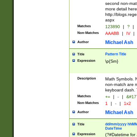
second non-match
more detail here
http://blogs.re
aspx
Matches
123890
|
?
|
Non-Matches
AAABB
|
IV
|
Michael Ash
Author
Pattern Title
Title
Expression
\p{Sm}
Description
Math Symbols. 
non-match are n
keyboard dash. 
Matches
+=
|
-
|
&#177
Non-Matches
1
|
-
|
1x2
Michael Ash
Author
dd/mm/yyyy hhMMs
Title
DateTime
Expression
(?#Datetime for