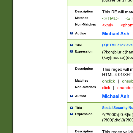
|b(ase(font)?|do
|c(aption|enter|it
(o(de|l(group)?)))
Description
This RE will mat
me(set)?)|h([1-6
Matches
<HTML>
|
<a h
|kbd|l(abel|egen
Non-Matches
<xml>
|
<phon
bject|l|pt(group|
|q|s(amp|cript|el
Michael Ash
Author
ody|d|extarea|foot
(X)HTML click eve
Title
Expression
(?i:on(blur|c(han
(key|mouse)(dow
load|mouse(move|
Description
This regex will m
HTML 4.01/XHT
Matches
onclick
|
onsub
Non-Matches
click
|
onando
Michael Ash
Author
Social Security N
Title
Expression
^(?!000)([0-6]\d{
(?!00)\d\d\3(?!0
Description
This regex valid