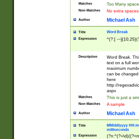
Matches
Too Many space
Non-Matches
No extra space
Michael Ash
Author
Word Break
Title
Expression
^(?:[ -~]{10,25}(?
Description
Word Break. This
text on a full w
maximum number 
can be changed 
here
http://regexadv
aspx
Matches
This is just a s
Non-Matches
A sample
Michael Ash
Author
MM/dd/yyyy HH:mm
Title
milliseconds
Expression
(?n:^(?=\d)((?<