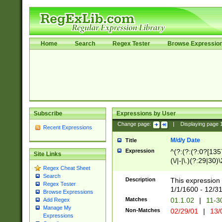
Home
Search
Regex Tester
Browse Expressio
Subscribe
Expressions by User
Change page:
|
Displaying page
Recent Expressions
M/d/y Date
Title
Expression
^(?:(?:(?:0?[1357
Site Links
(\/|-|\.)(?:29|30)
Regex Cheat Sheet
|\.)29\3(?:(?:(?:
Search
[26])|(?:(?:16|[2
Description
This expression 
Regex Tester
(?:1[0-2]))(\/|-|\
1/1/1600 - 12/3
Browse Expressions
\d{2})$
Matches
01.1.02
|
11-3
Add Regex
Manage My
Non-Matches
02/29/01
|
13/
Expressions