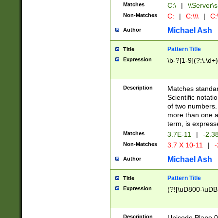
Matches
C:\
|
\\Server\s
Non-Matches
C:
|
C:\\\
|
C:\
Michael Ash
Author
Pattern Title
Title
Expression
\b-?[1-9](?:\.\d+
Description
Matches standard
Scientific notat
of two numbers. T
more than one an
term, is express
Matches
3.7E-11
|
-2.3
Non-Matches
3.7 X 10-11
|
-
Michael Ash
Author
Pattern Title
Title
Expression
(?![\uD800-\uDB
Description
Unicode Plane 0