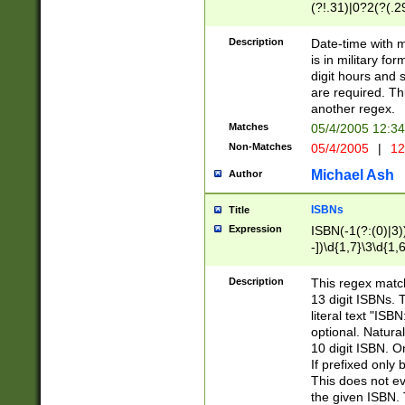
(?!.31)|0?2(?(.29
[13579][26])|(16|
<sep>[-./])(?<da
Description
Date-time with 
9]|[2-9]\d)\d{2}
is in military fo
<minutes>[0-5]\d
digit hours and s
<milliseconds>\d
are required. Th
another regex.
Matches
05/4/2005 12:3
Non-Matches
05/4/2005
|
12
Michael Ash
Author
ISBNs
Title
Expression
ISBN(-1(?:(0)|3)
-])\d{1,7}\3\d{1,
-])\d{1,5}\4\d{1,
-])\d{1,7}\5\d{1,
Description
This regex match
-])\d{1,5}\6\d{1,
13 digit ISBNs.
literal text "ISB
optional. Natura
10 digit ISBN. O
If prefixed only 
This does not eva
the given ISBN. 