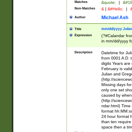
Matches
&quote;
|
&#16
Non-Matches
&
|
&#Hello;
|
&
Michael Ash
Author
mm/dd/yyyy Julian
Title
Expression
(?#Calandar fro
in mm/dd/yyyy fo
4])\k<sep>(?:15
<sep>[-./])(?:0?
Description
Datetime for Ju
days from 1752 
from 0001 A.D. 
in the same cale
digits Years are 
=\d) # the chara
February is valid
digit ( (?<month
Julian and Greg
(0?[469]|11)(?!.
(http://science
(?(.29) # if feb 
Missing days fo
#exclude these 
only one set sho
year 0 and no lea
caused by when 
[^048]|[3579][^2
(http://science
divisible by 400 
ndar.html) Time 
(?:[02468][048]|
format hh:MM:ss
(?:00(?:42|3[036
24 hour format 
Feb 29 (?!.3[01]
than ten require
year check ) #en
space then a tim
date separator 