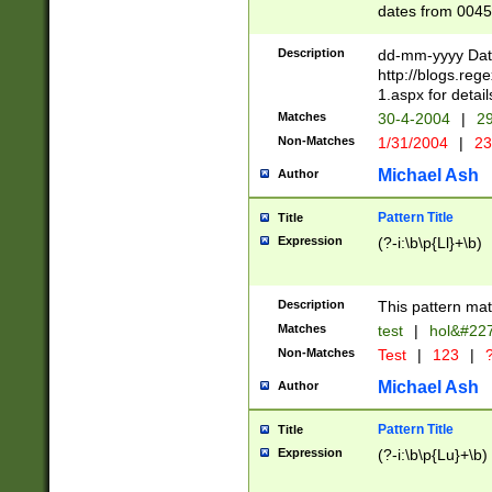
dates from 0045
2 digits Years ar
February is valid
Description
dd-mm-yyyy Date
Julian and Greg
http://blogs.re
http://sciencew
1.aspx for detail
Missing days fo
Matches
30-4-2004
|
29
only one set sho
Non-Matches
1/31/2004
|
23
caused by when 
http://sciencew
Michael Ash
Author
dar.html Time ca
format hh:MM:ss
Pattern Title
Title
24 hour format 
Expression
(?-i:\b\p{Ll}+\b)
than ten require
space then a tim
to December 31,
Description
This pattern mat
9]|1[0-4])(?<sep
from 1582 (?:(?:
Matches
test
|
hol&#22
(?:1752)) #or Mi
Non-Matches
Test
|
123
|
?
missing days su
one or the other)
Michael Ash
Author
beginning a the 
[2469]|11)|30(?!
Pattern Title
Title
years from leap
Expression
(?-i:\b\p{Lu}+\b)
leap year in year
[^26])00) (?# ce