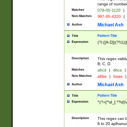
range of numbers
Matches
078-05-1120
|
Non-Matches
987-65-4320
|
Michael Ash
Author
Pattern Title
Title
Expression
(?i:([A-D])(?!\1)(
Description
This regex valid
B, C, D.
Matches
abcd
|
dbca
|
Non-Matches
abba
|
baaa
|
Michael Ash
Author
Pattern Title
Title
Expression
^(?=[^\d_].*?\d)
Description
This regex can b
8 to 20 aplhanum