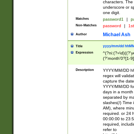
characters. The 
underscore or sp
one digit.
Matches
password1
|
p
Non-Matches
password
|
1s
Michael Ash
Author
yyyy/mm/dd hhMM
Title
Expression
^(?ni:(?=\d)((?'ye
(?'month'0?[1-9]
[2469])|11)\2))31
9]\d)(0[48]|[246
Description
YYYY/MM/DD hh:
[26])00)\2\3\2)29
regex will validat
=\x20\d)\x20|$))
capture the date
(\x20[AP]M))|([01
YYYY/MM/DD form
days in a month 
separated by mat
slashes(/) Time
AM), where minu
required. or 24 
00:00:00 to 23:5
required, includ
refer to