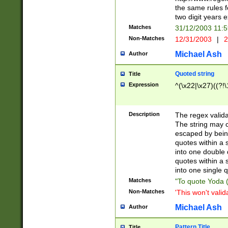
the same rules fo
two digit years 
Matches
31/12/2003 11:
Non-Matches
12/31/2003
|
2
Michael Ash
Author
Quoted string
Title
Expression
^(\x22|\x27)((?!\
Description
The regex valida
The string may co
escaped by bein
quotes within a 
into one double 
quotes within a 
into one single q
Matches
"To quote Yoda ("
Non-Matches
'This won't valid
Michael Ash
Author
Pattern Title
Title