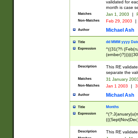
validated for ea
month is case se
Matches
Jan 1, 2003
|
F
Non-Matches
Feb 29, 2003
|
Michael Ash
Author
dd MMM yyyy Dat
Title
Expression
^((31(?!\ (Feb(r
(ember)?)))|((30
(((1[6-9]|[2-9]\d
[048]|[3579][26])
Description
This RE validat
|Feb(ruary)?|Ma(
separate the val
|Oct(ober)?|(Sep
Matches
31 January 200
9]\d)\d{2})$
Non-Matches
Jan 1 2003
|
3
Michael Ash
Author
Months
Title
Expression
^(?:J(anuary|u(n
(((Sept|Nov|Dec
Description
This RE validate