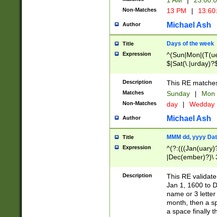
1 AM
|
23:00:
Non-Matches
13 PM
|
13:60
Michael Ash
Author
Days of the week
Title
Expression
^(Sun|Mon|(T(ue
$|Sat(\.|urday)?
Description
This RE matches 
Matches
Sunday
|
Mon
Non-Matches
day
|
Wedday
Michael Ash
Author
MMM dd, yyyy Dat
Title
Expression
^(?:(((Jan(uary)
|Dec(ember)?)\ 3
|Ju((ly?)|(ne?))
(ember)?)\ (0?[1
Description
This RE validat
9]|1\d|2[0-8]|(29
Jan 1, 1600 to D
[13579][26])|((16
name or 3 letter 
[2-9]\d)\d{2}))
month, then a s
a space finally 