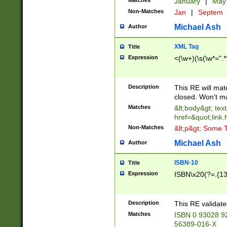
Matches
January
|
Ma
Non-Matches
Jan
|
Septem
Michael Ash
Author
XML Tag
Title
Expression
<(\w+)(\s(\w*=".*
Description
This RE will ma
closed. Won't m
Matches
&lt;body&gt; tex
href=&quot;link.
Non-Matches
&lt;p&gt; Some T
Michael Ash
Author
ISBN-10
Title
Expression
ISBN\x20(?=.{13}$
Description
This RE validat
Matches
ISBN 0 93028 9
56389-016-X