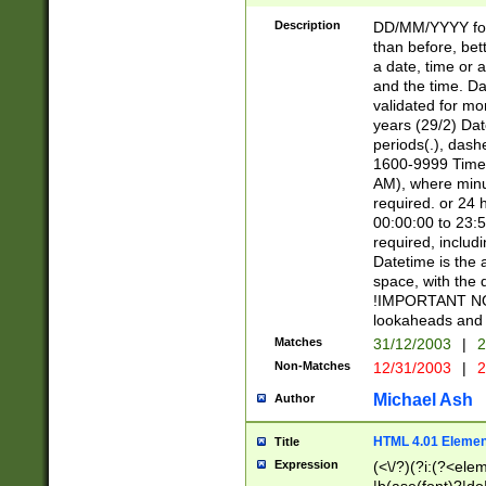
[26])|(16|[2468][
<sep>[/.-])(?<mo
Description
DD/MM/YYYY for
9]\d)\d{2})(?:(?
than before, bett
[0-5]\d){0,2}(?i:\
a date, time or a
and the time. D
validated for m
years (29/2) Da
periods(.), dash
1600-9999 Time 
AM), where minu
required. or 24 
00:00:00 to 23:5
required, includi
Datetime is the
space, with the
!IMPORTANT NOT
lookaheads and 
Matches
31/12/2003
|
2
Non-Matches
12/31/2003
|
2
Michael Ash
Author
HTML 4.01 Elemen
Title
Expression
(<\/?)(?i:(?<ele