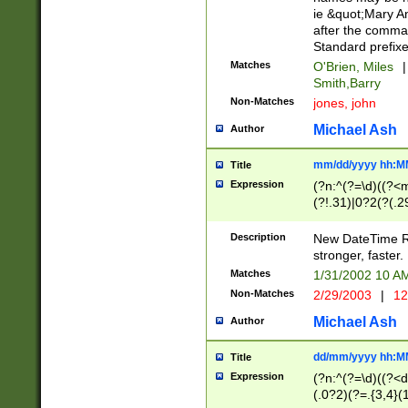
ie &quot;Mary A
after the comma
Standard prefixe
Matches
O'Brien, Miles
|
Smith,Barry
Non-Matches
jones, john
Michael Ash
Author
mm/dd/yyyy hh:M
Title
Expression
(?n:^(?=\d)((?<
(?!.31)|0?2(?(.29
[13579][26])|(16|
<sep>[-./])(?<da
Description
New DateTime Reg
9]|[2-9]\d)\d{2}
stronger, faster.
9]|1[012])(:[0-5]
Matches
1/31/2002 10 
5]\d){1,2})?$)
Non-Matches
2/29/2003
|
12
Michael Ash
Author
dd/mm/yyyy hh:M
Title
Expression
(?n:^(?=\d)((?<d
(.0?2)(?=.{3,4}(1