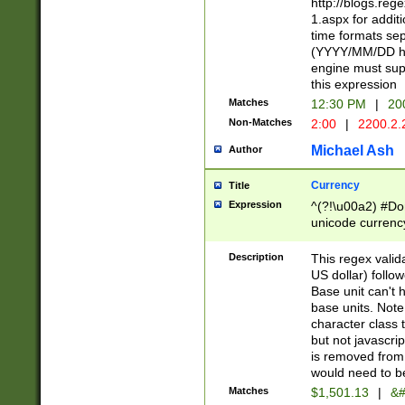
http://blogs.re
1.aspx for addit
time formats sep
(YYYY/MM/DD h
engine must sup
this expression
Matches
12:30 PM
|
20
Non-Matches
2:00
|
2200.2.
Michael Ash
Author
Currency
Title
Expression
^(?!\u00a2) #Don
unicode currency
zero if 1 or more 
is a comma it mu
Description
This regex valid
than 3 digit wit
US dollar) follo
cents
Base unit can't 
base units. Note
character class t
but not javascri
is removed from
would need to be
Matches
$1,501.13
|
&#