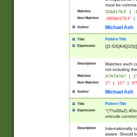
must be comma d
Matches
32&#176;F
|
-
Non-Matches
-460&#176;F
|
Michael Ash
Author
Pattern Title
Title
Expression
([2-9JQKA]|10)(
Description
Matches each car
not including th
Matches
A?A?A?A?
|
2
Non-Matches
1?
|
11?
|
R
Michael Ash
Author
Pattern Title
Title
Expression
^(?!\u00a2) #Don
unicode currency
zero if 1 or more 
# if there is a s
Description
Internationally 
(?:\1\d{3})* # i
aware. Should be