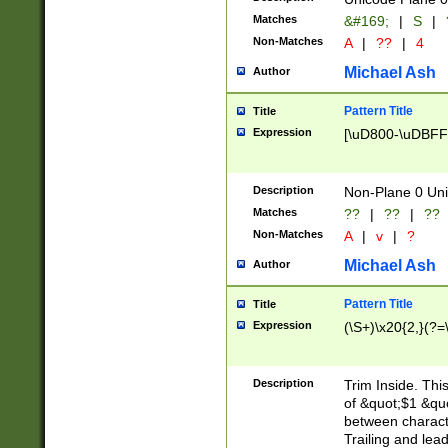
Matches
&#169;
|
S
|
Non-Matches
A
|
??
|
4
Michael Ash
Author
Pattern Title
Title
Expression
[\uD800-\uDBFF
Description
Non-Plane 0 Uni
Matches
??
|
??
|
??
Non-Matches
A
|
v
|
?
Michael Ash
Author
Pattern Title
Title
Expression
(\S+)\x20{2,}(?=
Description
Trim Inside. Thi
of &quot;$1 &qu
between characte
Trailing and lea