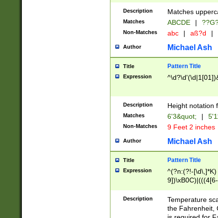
400 are not leap 
Description
Matches upperca
[048]|[13579][26
Matches
ABCDE
|
??G
(?:00(?:42|3[036
2[0-8]|1\d|0?[1-
Non-Matches
abc
|
aß?d
|
(?<month> (0?[1
Michael Ash
Author
maximum number 
been checked for
Pattern Title
Title
the number of da
\k<sep> # Match
Expression
^\d?\d'(\d|1[01]
(?<year>(?=(?:00
(?:\x20\d))))\d{4
zeros if needed )
Description
Height notation f
followed by a di
Matches
6'3&quot;
|
5'1
format (0?[1-9]|1
Non-Matches
9 Feet 2 inches
minutes and sec
# 24 hour format 
Michael Ash
Author
#required minut
Pattern Title
Title
Expression
^(?n:(?!-[\d\,]*K)
9])\xB0C)|(((4[6-
(\xB0[CF]|K) )$
Description
Temperature sc
the Fahrenheit, 
is required for 