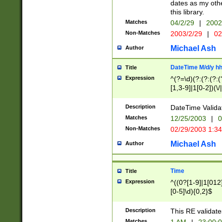
dates as my othe
this library.
Matches
04/2/29
|
2002
Non-Matches
2003/2/29
|
02
Michael Ash
Author
DateTime M/d/y h
Title
Expression
^(?=\d)(?:(?:(?:(
[1,3-9]|1[0-2])(\/
(?:0?2(\/|-|\.)29
[048]|[13579][26]
Description
DateTime Validat
(?:0?[1-9])|(?:1[0
Matches
12/25/2003
|
0
9]|[2-9]\d)?\d{2}
Non-Matches
02/29/2003 1:3
{0,2}(\ [AP]M))|(
Michael Ash
Author
Time
Title
Expression
^((0?[1-9]|1[012]
[0-5]\d){0,2}$
Description
This RE validate
Matches