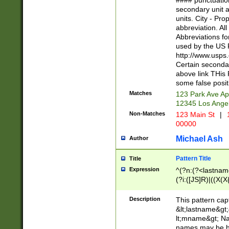
#### punctuation
<state>A[LKSZR
secondary unit 
N]|K[SY]|LA|M
units. City - Pro
W]|RI|S[CD] |T[
abbreviation. All
(?!0{5})\d{5}(-\d
Abbreviations fo
used by the US P
http://www.usps
Certain secondar
above link THis 
some false posit
Matches
123 Park Ave Ap
12345 Los Ange
Non-Matches
123 Main St
|
1
00000
Michael Ash
Author
Pattern Title
Title
Expression
^(?n:(?<lastname>
(?i:([JS]R)|((X(X{
((?<prefix>Dr|Pro
(\w+?|\.)\ ??){1,
Description
This pattern cap
{0,2})$
&lt;lastname&gt;&
lt;mname&gt; Nam
names may be hy