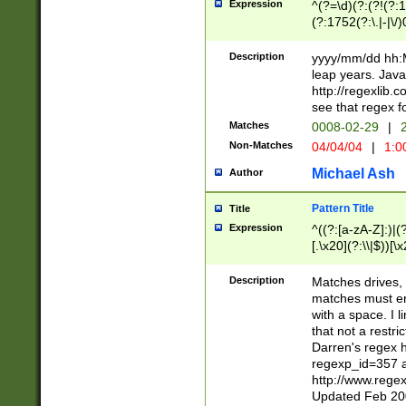
Expression
^(?=\d)(?:(?!(?:15
(?:1752(?:\.|-|\/)
(?!000[04]|(?:(?
(?:\d\d)(?:[0246
Description
yyyy/mm/dd hh:M
(?:\d{4}\D(?!(?:0
leap years. Java
(\d{4})([-\/.])(0
http://regexlib
=\x20\d)\x20))?((
see that regex f
(?:\x20[aApP][mM]
Matches
0008-02-29
|
2
Non-Matches
04/04/04
|
1:0
Michael Ash
Author
Pattern Title
Title
Expression
^((?:[a-zA-Z]:)|(?:
[.\x20](?:\\|$))[\x
.]$)[\x20-\x7E])+)
{2,15}))?$
Description
Matches drives, 
matches must en
with a space. I l
that not a restri
Darren's regex 
regexp_id=357 
http://www.rege
Updated Feb 20