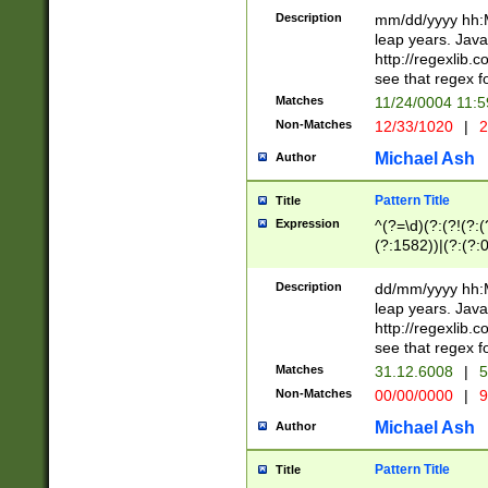
29 )(?<!\k'sep'(
(?!000[04]|(?:(?
Description
mm/dd/yyyy hh:M
))29)(?(?=\x20\d
(?:\d\d)(?:[0246
leap years. Java
a digit check fo
(?:00(?:42|3[036
http://regexlib
9]|1[012])(?# ho
(?:(?:\d\D)|(?:[01
see that regex f
seconds )(?i:\x
[12]\d|3[01])\2(
hour format )([01
Matches
11/24/0004 11:
(?:\d{4}(?!\x20B
#required minut
Non-Matches
12/33/1020
|
2
((?:(?:0?[1-9]|1[
[01]\d|2[0-3])(?:
Michael Ash
Author
Pattern Title
Title
Expression
^(?=\d)(?:(?!(?:(?
(?:1582))|(?:(?:0?
(31(?!(?:\.|-|\/)(
(?:\.|-|\/)0?2(?:\
Description
dd/mm/yyyy hh:M
[2468][^048]|[35
leap years. Java
[13579][26])(?!\
http://regexlib
(?:00(?:42|3[036
see that regex f
8]|1\d|0?[1-9])([
Matches
31.12.6008
|
5
[0-3]?\d)\x20BC)
Non-Matches
00/00/0000
|
9
(?:\x20BC)?)(?:$
[0-5]\d){0,2}(?:\
Michael Ash
Author
{1,2})?$
Pattern Title
Title