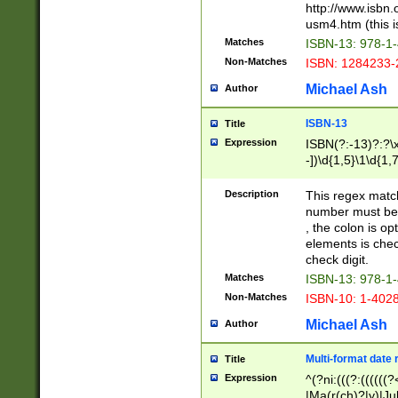
http://www.isbn.
usm4.htm (this is
Matches
ISBN-13: 978-1
Non-Matches
ISBN: 1284233-
Michael Ash
Author
ISBN-13
Title
Expression
ISBN(?:-13)?:?\x
-])\d{1,5}\1\d{1,
Description
This regex matc
number must be 
, the colon is o
elements is chec
check digit.
Matches
ISBN-13: 978-1
Non-Matches
ISBN-10: 1-402
Michael Ash
Author
Multi-format date 
Title
Expression
^(?ni:(((?:((((
|Ma(r(ch)?|y)|Ju