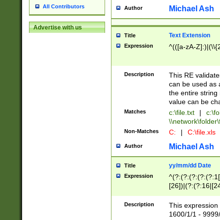
All Contributors
Michael Ash
Author
Advertise with us
Text Extension
Title
Expression
^(([a-zA-Z]:)|(\\{
Description
This RE validates
can be used as a 
the entire string 
value can be ch
Matches
c:\file.txt
|
c:\fo
\\network\folder\f
Non-Matches
C:
|
C:\file.xls
Michael Ash
Author
yy/mm/dd Date
Title
Expression
^(?:(?:(?:(?:(?:1
[26])|(?:(?:16|[2
2\1(?:29)))|(?:(?:
[13578]|1[02])\2(
Description
This expression 
(?:0?[1-9])|(?:1[
1600/1/1 - 9999/