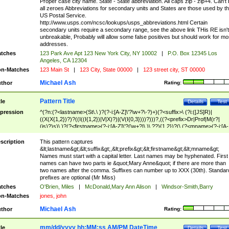
Proper case city name. State - State abbreviation. All caps zip - zip+4. Can't
all zeroes Abbreviations for secondary units and States are those used by t
US Postal Service.
http://www.usps.com/ncsc/lookups/usps_abbreviations.html Certain
secondary units require a secondary range, see the above link THis RE isn't
unbreakable, Probably will allow some false positives but should work for mo
addresses.
tches
123 Park Ave Apt 123 New York City, NY 10002
|
P.O. Box 12345 Los
Angeles, CA 12304
n-Matches
123 Main St
|
123 City, State 00000
|
123 street city, ST 00000
Michael Ash
thor
Rating:
Pattern Title
tle
Details
Test
pression
^(?n:(?<lastname>(St\.\ )?(?-i:[A-Z]\'?\w+?\-?)+)(?<suffix>\ (?i:([JS]R)|
((X(X{1,2})?)?((I((I{1,2})|V|X)?)|(V(I{0,3})))?)))?,((?<prefix>Dr|Prof|M(r?|
(is)?)s)\ )?(?<firstname>(?-i:[A-Z]\'?(\w+?|\.)\ ??){1,2})?(\ (?<mname>(?-i:[A-
Z])(\'?\w+?|\.))){0,2})$
scription
This pattern captures
&lt;lastname&gt;&lt;suffix&gt;,&lt;prefix&gt;&lt;firstname&gt;&lt;mname&gt;
Names must start with a capital letter. Last names may be hyphenated. First
names can have two parts ie &quot;Mary Anne&quot; if there are more than
two names after the comma. Suffixes can number up to XXX (30th). Standar
prefixes are optional (Mr Miss)
tches
O'Brien, Miles
|
McDonald,Mary Ann Alison
|
Windsor-Smith,Barry
n-Matches
jones, john
Michael Ash
thor
Rating:
mm/dd/yyyy hh:MM:ss AM/PM DateTime
tle
Details
Test