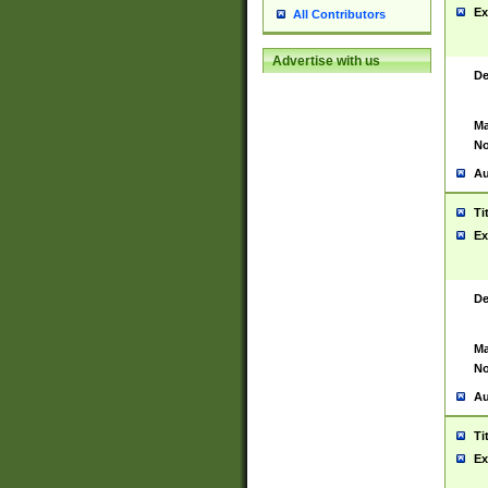
Ex
All Contributors
Advertise with us
De
Ma
No
Au
Ti
Ex
De
Ma
No
Au
Ti
Ex