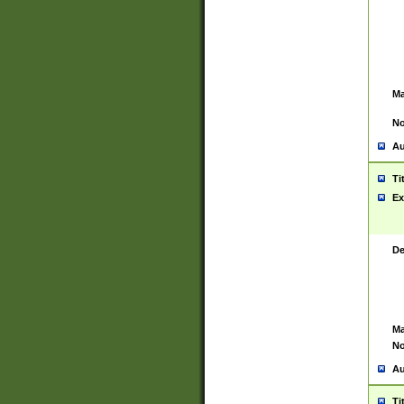
Ma
No
Au
Ti
Ex
De
Ma
No
Au
Ti