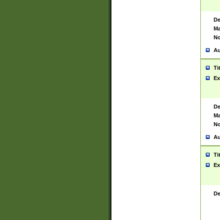
De
Ma
No
Au
Ti
Ex
De
Ma
No
Au
Ti
Ex
De