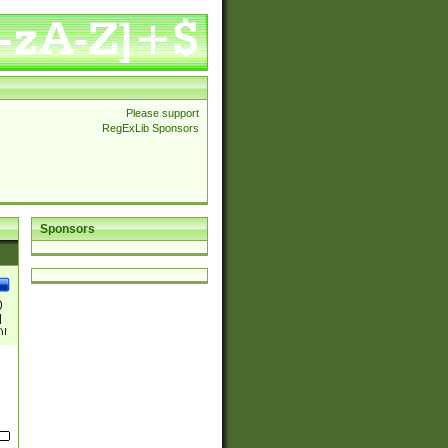
Please support
RegExLib Sponsors
Sponsors
)
|
)|