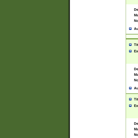
De
Ma
No
Au
Ti
Ex
De
Ma
No
Au
Ti
Ex
De
Ma
No