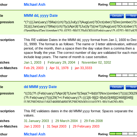
Michael Ash
thor
Rating:
MMM dd, yyyy Date
tle
Details
Test
pression
^(?:(((Jan(uary)?|Ma(r(ch)?|y)|Jul(y)?|Aug(ust)?|Oct(ober)?|Dec(ember)?)\
31)|((Jan(uary)?|Ma(r(ch)?|y)|Apr(il)?|Ju((ly?)|(ne?))|Aug(ust)?|Oct(ober)?|
(Sept|Nov|Dec)(ember)?)\ (0?[1-9]|([12]\d)|30))|(Feb(ruary)?\ (0?[1-9]|1\d|2[
8]|(29(?=,\ ((1[6-9]|[2-9]\d)(0[48]|[2468][048]|[13579][26])|((16|[2468][048]|
[3579][26])00)))))))\,\ ((1[6-9]|[2-9]\d)\d{2}))
scription
This RE validate Dates in the MMM dd, yyyy format from Jan 1, 1600 to Dec
31, 9999. The format is as follows: The name or 3 letter abbreivation, without
period, of the month, then a space then the day value then a comma then a
space finally the year. The correct number of day are validated for each mon
include leap years. The name of month is case sensitive.
tches
Jan 1, 2003
|
February 29, 2004
|
November 02, 3202
n-Matches
Feb 29, 2003
|
Apr 31, 1978
|
jan 33,3333
Michael Ash
thor
Rating:
dd MMM yyyy Date
tle
Details
Test
pression
^((31(?!\ (Feb(ruary)?|Apr(il)?|June?|(Sep(?=\b|t)t?|Nov)(ember)?)))|((30|29
(?!\ Feb(ruary)?))|(29(?=\ Feb(ruary)?\ (((1[6-9]|[2-9]\d)(0[48]|[2468][048]|
[13579][26])|((16|[2468][048]|[3579][26])00)))))|(0?[1-9])|1\d|2[0-8])\
(Jan(uary)?|Feb(ruary)?|Ma(r(ch)?|y)|Apr(il)?|Ju((ly?)|(ne?))|Aug(ust)?
|Oct(ober)?|(Sep(?=\b|t)t?|Nov|Dec)(ember)?)\ ((1[6-9]|[2-9]\d)\d{2})$
scription
This RE validates dates in the dd MMM yyyy format. Spaces separate the
values.
tches
31 January 2003
|
29 March 2004
|
29 Feb 2008
n-Matches
Jan 1 2003
|
31 Sept 2003
|
29 February 2003
Michael Ash
thor
Rating: