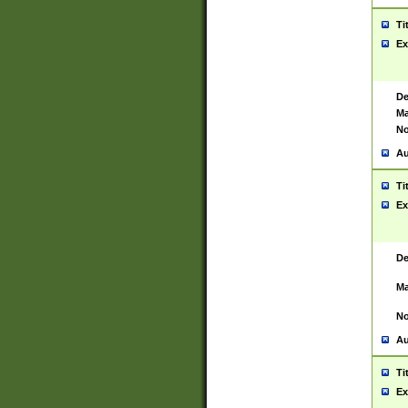
Ti
Ex
De
Ma
No
Au
Ti
Ex
De
Ma
No
Au
Ti
Ex