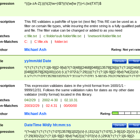
pression
^(([a-zA-Z]:)|(\\{2}\w+)\$?)(\\(\w[\w ]*))+\.(txt|TXT)$
scription
This RE validates a path/file of type txt (text file) This RE can be used as a
filter on certain file types, while insuring the entire string is a fully qualified pat
and file. The filter value can be changed or added to as you need
tches
c:\file.txt
|
c:\folder\sub folder\file.txt
|
\\network\folder\file.txt
n-Matches
C:
|
C:\file.xls
|
folder.txt
Michael Ash
thor
Rating:
Not yet rat
yy/mm/dd Date
tle
Details
Test
pression
^(?:(?:(?:(?:(?:1[6-9]|[2-9]\d)?(?:0[48]|[2468][048]|[13579][26])|(?:(?:16|[2468
[048]|[3579][26])00)))(\/|-|\.)(?:0?2\1(?:29)))|(?:(?:(?:1[6-9]|[2-9]\d)?\d{2})(\/|-
|\.)(?:(?:(?:0?[13578]|1[02])\2(?:31))|(?:(?:0?[1,3-9]|1[0-2])\2(29|30))|(?:(?:0?
[1-9])|(?:1[0-2]))\2(?:0?[1-9]|1\d|2[0-8]))))$
scription
This expression validates dates in the y/m/d format from 1600/1/1 -
9999/12/31. Follows the same validation rules for dates as my other date
validator (m/d/y format) located in this library.
tches
04/2/29
|
2002-4-30
|
02.10.31
n-Matches
2003/2/29
|
02.4.31
|
00/00/00
Michael Ash
thor
Rating:
DateTime M/d/y hh:mm:ss
tle
Details
Test
pression
^(?=\d)(?:(?:(?:(?:(?:0?[13578]|1[02])(\/|-|\.)31)\1|(?:(?:0?[1,3-9]|1[0-2])(\/|-|\.)
(?:29|30)\2))(?:(?:1[6-9]|[2-9]\d)?\d{2})|(?:0?2(\/|-|\.)29\3(?:(?:(?:1[6-9]|[2-