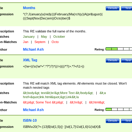
Months
tle
Details
Test
pression
^(?:J(anuary|u(ne|ly))|February|Ma(rch|y)|A(pril|ugust)|
(((Sept|Nov|Dec)em)|Octo)ber)$
scription
This RE validate the full name of the months.
tches
January
|
May
|
October
n-Matches
Jan
|
Septem
|
Octo
Michael Ash
thor
Rating:
XML Tag
tle
Details
Test
pression
<(\w+)(\s(\w*=".*?")?)*((/>)|((/*?)>.*?</\1>))
scription
This RE will match XML tag elements. All elements must be closed. Won't
match nested tags
tches
&lt;body&gt; text&lt;br/&gt;More Text &lt;/body&gt;
|
&lt;a
href=&quot;link.html&quot;&gt;Link&lt;/a
n-Matches
&lt;p&gt; Some Text &lt;p&gt;
|
&lt;hr&gt;
|
&lt;html&gt;
Michael Ash
thor
Rating:
ISBN-10
tle
Details
Test
pression
ISBN\x20(?=.{13}$)\d{1,5}([- ])\d{1,7}\1\d{1,6}\1(\d|X)$