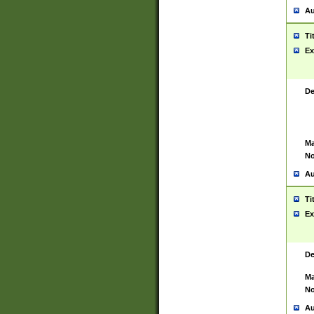
Au
Ti
Ex
De
Ma
No
Au
Ti
Ex
De
Ma
No
Au