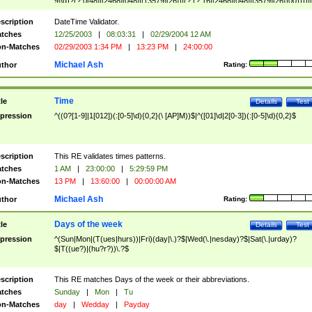
9]\d)?(?:0[48]|[2468][048]|[13579][26])|(?:(?:16|[2468][048]|[3579][26])00))))|
(?:0?[1-9])|(?:1[0-2]))(\/|-|\.)(?:0?[1-9]|1\d|2[0-8])\4(?:(?:1[6-9]|[2-9]\d)?\d{2})
($|\ (?=\d)))?(((0?[1-9]|1[012])(:[0-5]\d){0,2}(\ [AP]M))|([01]\d|2[0-3])(:[0-5]\d)
scription
DateTime Validator.
{1,2})?$
tches
12/25/2003
|
08:03:31
|
02/29/2004 12 AM
n-Matches
02/29/2003 1:34 PM
|
13:23 PM
|
24:00:00
Michael Ash
thor
Rating:
Time
tle
Details
Test
pression
^((0?[1-9]|1[012])(:[0-5]\d){0,2}(\ [AP]M))$|^([01]\d|2[0-3])(:[0-5]\d){0,2}$
scription
This RE validates times patterns.
tches
1 AM
|
23:00:00
|
5:29:59 PM
n-Matches
13 PM
|
13:60:00
|
00:00:00 AM
Michael Ash
thor
Rating:
Days of the week
tle
Details
Test
pression
^(Sun|Mon|(T(ues|hurs))|Fri)(day|\.)?$|Wed(\.|nesday)?$|Sat(\.|urday)?
$|T((ue?)|(hu?r?))\.?$
scription
This RE matches Days of the week or their abbreviations.
tches
Sunday
|
Mon
|
Tu
n-Matches
day
|
Wedday
|
Payday