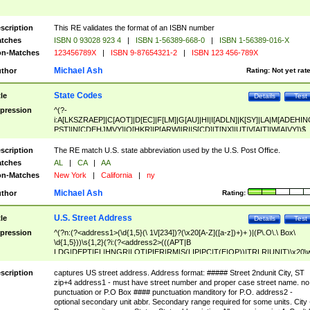
scription
This RE validates the format of an ISBN number
tches
ISBN 0 93028 923 4
|
ISBN 1-56389-668-0
|
ISBN 1-56389-016-X
n-Matches
123456789X
|
ISBN 9-87654321-2
|
ISBN 123 456-789X
Michael Ash
thor
Rating:
Not yet rat
State Codes
tle
Details
Test
pression
^(?-
i:A[LKSZRAEP]|C[AOT]|D[EC]|F[LM]|G[AU]|HI|I[ADLN]|K[SY]|LA|M[ADEHIN
PST]|N[CDEHJMVY]|O[HKR]|P[ARW]|RI|S[CD]|T[NX]|UT|V[AIT]|W[AIVY])$
scription
The RE match U.S. state abbreviation used by the U.S. Post Office.
tches
AL
|
CA
|
AA
n-Matches
New York
|
California
|
ny
Michael Ash
thor
Rating:
U.S. Street Address
tle
Details
Test
pression
^(?n:(?<address1>(\d{1,5}(\ 1\/[234])?(\x20[A-Z]([a-z])+)+ )|(P\.O\.\ Box\
\d{1,5}))\s{1,2}(?i:(?<address2>(((APT|B
LDG|DEPT|FL|HNGR|LOT|PIER|RM|S(LIP|PC|T(E|OP))|TRLR|UNIT)\x20\
1,5})|(BSMT|FRNT|LBBY|LOWR|OFC|PH|REAR|SIDE|UPPR)\.?)\s{1,2})?)(
<city>[A-Z]([a-z])+(\.?)(\x20[A-Z]([a-z])+){0,2})\, \x20(?
scription
captures US street address. Address format: ##### Street 2ndunit City, ST
<state>A[LKSZRAP]|C[AOT]|D[EC]|F[LM]|G[AU]|HI|I[ADL
zip+4 address1 - must have street number and proper case street name. no
N]|K[SY]|LA|M[ADEHINOPST]|N[CDEHJMVY]|O[HKR]|P[ARW]|RI|S[CD]
punctuation or P.O Box #### punctuation manditory for P.O. address2 -
|T[NX]|UT|V[AIT]|W[AIVY])\x20(?<zipcode>(?!0{5})\d{5}(-\d {4})?))$
optional secondary unit abbr. Secondary range required for some units. City 