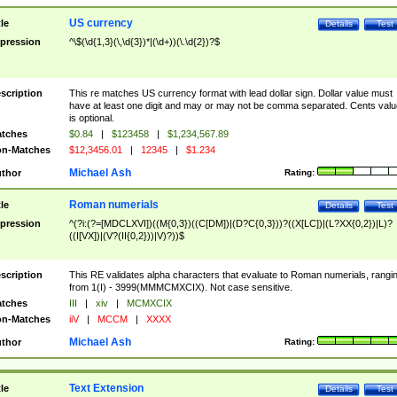
US currency
tle
Details
Test
pression
^\$(\d{1,3}(\,\d{3})*|(\d+))(\.\d{2})?$
scription
This re matches US currency format with lead dollar sign. Dollar value must
have at least one digit and may or may not be comma separated. Cents valu
is optional.
tches
$0.84
|
$123458
|
$1,234,567.89
n-Matches
$12,3456.01
|
12345
|
$1.234
Michael Ash
thor
Rating:
Roman numerials
tle
Details
Test
pression
^(?i:(?=[MDCLXVI])((M{0,3})((C[DM])|(D?C{0,3}))?((X[LC])|(L?XX{0,2})|L)?
((I[VX])|(V?(II{0,2}))|V)?))$
scription
This RE validates alpha characters that evaluate to Roman numerials, rangi
from 1(I) - 3999(MMMCMXCIX). Not case sensitive.
tches
III
|
xiv
|
MCMXCIX
n-Matches
iiV
|
MCCM
|
XXXX
Michael Ash
thor
Rating:
Text Extension
tle
Details
Test