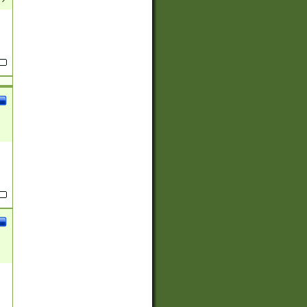
(?:
)