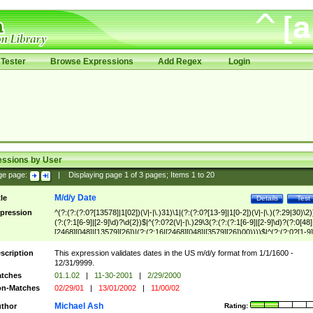
Tester
Browse Expressions
Add Regex
Login
essions by User
ge page:
|
Displaying page
1
of
3
pages; Items
1
to
20
M/d/y Date
tle
Details
Test
pression
^(?:(?:(?:0?[13578]|1[02])(\/|-|\.)31)\1|(?:(?:0?[13-9]|1[0-2])(\/|-|\.)(?:29|30)\2)
(?:(?:1[6-9]|[2-9]\d)?\d{2})$|^(?:0?2(\/|-|\.)29\3(?:(?:(?:1[6-9]|[2-9]\d)?(?:0[48]
[2468][048]|[13579][26])|(?:(?:16|[2468][048]|[3579][26])00))))$|^(?:(?:0?[1-9]
(?:1[0-2]))(\/|-|\.)(?:0?[1-9]|1\d|2[0-8])\4(?:(?:1[6-9]|[2-9]\d)?\d{2})$
scription
This expression validates dates in the US m/d/y format from 1/1/1600 -
12/31/9999.
tches
01.1.02
|
11-30-2001
|
2/29/2000
n-Matches
02/29/01
|
13/01/2002
|
11/00/02
Michael Ash
thor
Rating: