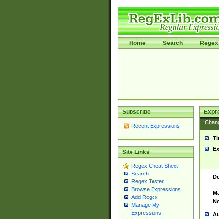
Home
Search
Regex 
Subscribe
Expr
Chan
Recent Expressions
Ti
Ex
Site Links
Regex Cheat Sheet
Search
De
Regex Tester
Browse Expressions
Ma
Add Regex
No
Manage My
Expressions
Au