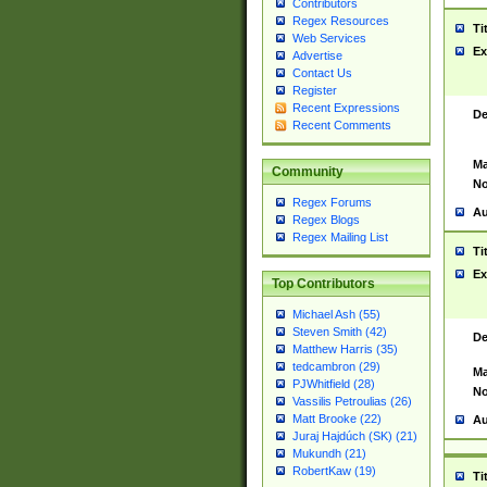
Contributors
Regex Resources
Ti
Web Services
Ex
Advertise
Contact Us
Register
Recent Expressions
De
Recent Comments
Ma
Community
No
Regex Forums
Au
Regex Blogs
Regex Mailing List
Ti
Ex
Top Contributors
Michael Ash (55)
Steven Smith (42)
De
Matthew Harris (35)
tedcambron (29)
Ma
PJWhitfield (28)
No
Vassilis Petroulias (26)
Matt Brooke (22)
Au
Juraj Hajdúch (SK) (21)
Mukundh (21)
RobertKaw (19)
Ti