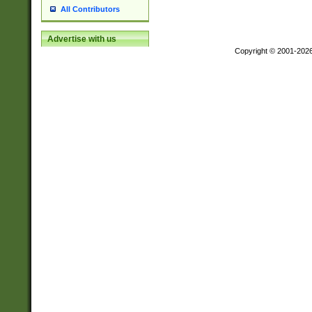
All Contributors
Advertise with us
Copyright © 2001-202