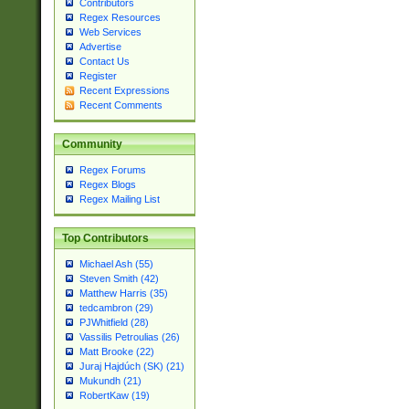
Contributors
Regex Resources
Web Services
Advertise
Contact Us
Register
Recent Expressions
Recent Comments
Community
Regex Forums
Regex Blogs
Regex Mailing List
Top Contributors
Michael Ash (55)
Steven Smith (42)
Matthew Harris (35)
tedcambron (29)
PJWhitfield (28)
Vassilis Petroulias (26)
Matt Brooke (22)
Juraj Hajdúch (SK) (21)
Mukundh (21)
RobertKaw (19)