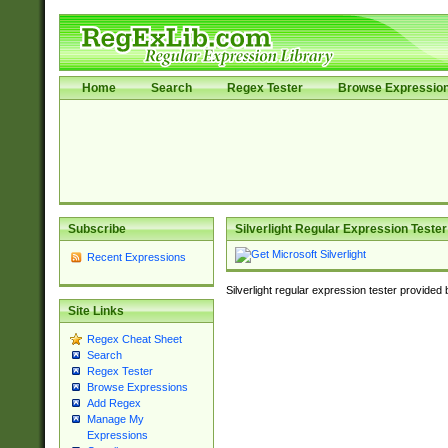
Home
Search
Regex Tester
Browse Expressio
Subscribe
Silverlight Regular Expression Tester
Recent Expressions
Silverlight regular expression tester provided
Site Links
Regex Cheat Sheet
Search
Regex Tester
Browse Expressions
Add Regex
Manage My
Expressions