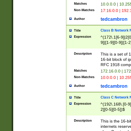
Matches
10.0.0.0 | 10.2
Non-Matches
17.16.0.0 | 192
tedcambron
Author
Class B Network
Title
Expression
^(172\.1[6-9]|2[0-
9]|[1-9][0-9]|[1-2
Description
This is a set of
16-bit block of 
RFC 1918 compl
Matches
172.16.0.0 | 17
Non-Matches
10.0.0.0 | 10.25
tedcambron
Author
Class C Network
Title
Expression
^(192\.168\.[0-9]|
2][0-5][0-5])$
Description
This is the 16-bi
internets reserv