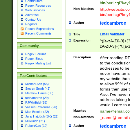
Contributors
bin/perl.cgi?ke
Regex Resources
Non-Matches
http://website.co
Web Services
bin/perl.cgi?ke
Advertise
Contact Us
tedcambron
Author
Register
Recent Expressions
Recent Comments
Email Validator
Title
Expression
^([a-zA-Z0-9]+(?
zA-Z0-9]+)*\.[a-
Community
Regex Forums
Description
After reading RF
Regex Blogs
to the conclusion
Regex Mailing List
addresses to be 
never have an iss
Top Contributors
my website than 
to allow 99% of 
Michael Ash (55)
forms then use t
Steven Smith (42)
Matthew Harris (35)
Also, I've neve
tedcambron (29)
address taking 
PJWhitfield (28)
would I care to
Vassilis Petroulias (26)
Matches
name@email.c
Matt Brooke (22)
Juraj Hajdúch (SK) (21)
Non-Matches
_name@.email.
Mukundh (21)
tedcambron
Author
RobertKaw (19)