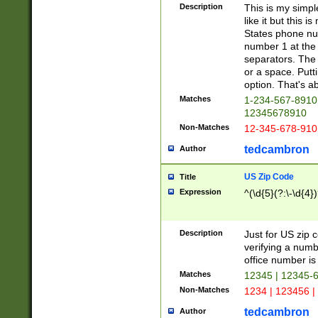
Description
This is my simp
like it but this
States phone nu
number 1 at the 
separators. The 
or a space. Putt
option. That's ab
Matches
1-234-567-8910 
12345678910
Non-Matches
12-345-678-910
tedcambron
Author
US Zip Code
Title
Expression
^(\d{5}(?:\-\d{4}
Description
Just for US zip 
verifying a numb
office number is 
Matches
12345 | 12345-
Non-Matches
1234 | 123456 |
tedcambron
Author