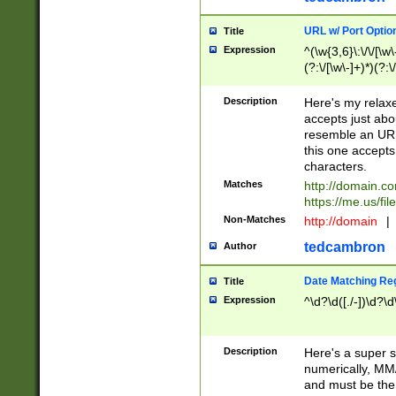
URL w/ Port Optio
Title
Expression
^(\w{3,6}\:\/\/[\w\
(?:\/[\w\-]+)*)(?:
[\w]+\=[\w\-]+)*)$
Description
Here's my relax
accepts just abo
resemble an URL
this one accepts
characters.
Matches
http://domain.c
https://me.us/fil
Non-Matches
http://domain
|
tedcambron
Author
Date Matching Re
Title
Expression
^\d?\d([./-])\d?\d
Description
Here's a super s
numerically, MM/
and must be the s