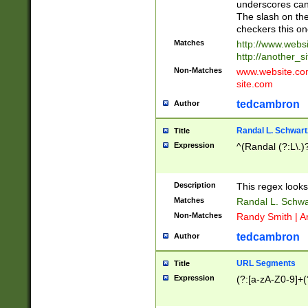
underscores can 
The slash on the
checkers this on
Matches
http://www.websi
http://another_si
Non-Matches
www.website.com 
site.com
tedcambron
Author
Randal L. Schwart
Title
Expression
^(Randal (?:L\.
Description
This regex looks
Matches
Randal L. Schwa
Non-Matches
Randy Smith | A
tedcambron
Author
URL Segments
Title
Expression
(?:[a-zA-Z0-9]+(?