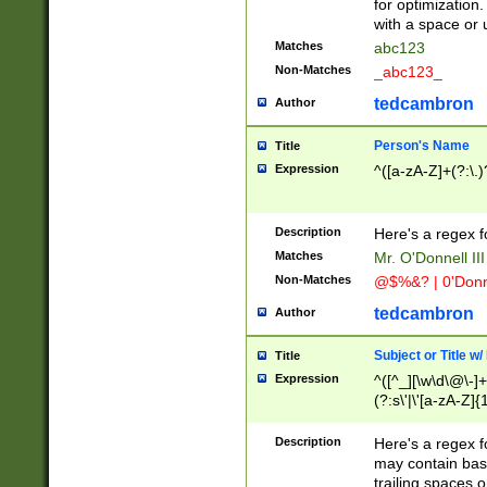
for optimization
with a space or 
Matches
abc123
Non-Matches
_abc123_
tedcambron
Author
Person's Name
Title
Expression
^([a-zA-Z]+(?:\.)
Description
Here's a regex f
Matches
Mr. O'Donnell III 
Non-Matches
@$%&? | 0'Donn
tedcambron
Author
Subject or Title w
Title
Expression
^([^_][\w\d\@\-]+
(?:s\'|\'[a-zA-Z]{1
Description
Here's a regex for
may contain bas
trailing spaces o