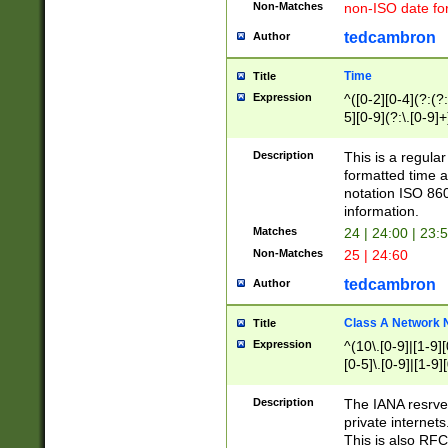
Non-Matches
non-ISO date fo
tedcambron
Author
Time
Title
Expression
^([0-2][0-4](?:(?:
5][0-9](?:\.[0-9]
Description
This is a regula
formatted time a
notation ISO 860
information.
Matches
24 | 24:00 | 23:
Non-Matches
25 | 24:60
tedcambron
Author
Class A Network
Title
Expression
^(10\.[0-9]|[1-9][
[0-5]\.[0-9]|[1-9]
Description
The IANA resrved
private internets
This is also RFC