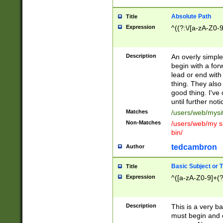
Absolute Path
Title
Expression
^((?:\/[a-zA-Z0-
Description
An overly simpl
begin with a fo
lead or end with
thing. They also
good thing. I've
until further noti
Matches
/users/web/mysi
Non-Matches
/users/web/my si
bin/
tedcambron
Author
Basic Subject or Ti
Title
Expression
^([a-zA-Z0-9]+(?
Description
This is a very bas
must begin and 