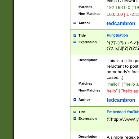
class C networ
Matches
192.168.0.0 | 1
Non-Matches
10.0.0.0 | 172.
tedcambron
Author
Punctuation
Title
Expression
^((\'|\")?[a-zA-Z]
(?:\,|\.|\!|\?)?(?:
Z]+(?:\-[a-zA-Z]+)
(?:\2|\3)?)|(?:(?:\
Description
This is a little 
reluctant to post
somebody's face 
cases. :)
Matches
"hello!" | "hello 
Non-Matches
hello" | "hello ag
tedcambron
Author
Embedded YouTub
Title
Expression
(\"http:\/\/www\.
Description
A simple regex 