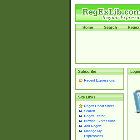
Home
Search
Regex 
Subscribe
Login
Recent Expressions
Site Links
Regex Cheat Sheet
Search
Regex Tester
Browse Expressions
Add Regex
Manage My
Expressions