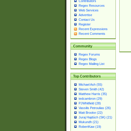
Contributors
Regex Resources
Web Services
Advertise
Contact Us
Register
Recent Expressions
Recent Comments
Community
Regex Forums
Regex Blogs
Regex Mailing List
Top Contributors
Michael Ash (55)
Steven Smith (42)
Matthew Harris (35)
tedcambron (29)
PJWhitfield (28)
Vassilis Petroulias (26)
Matt Brooke (22)
Juraj Hajdúch (SK) (21)
Mukundh (21)
RobertKaw (19)