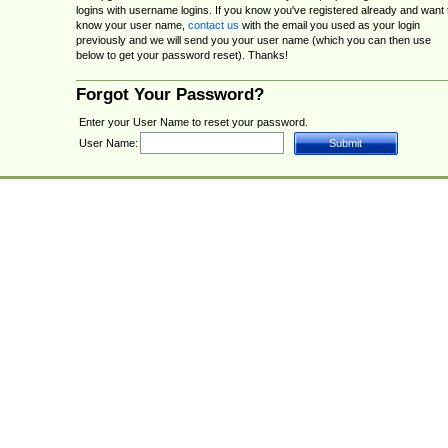
logins with username logins. If you know you've registered already and want 
know your user name,
contact us
with the email you used as your login
previously and we will send you your user name (which you can then use
below to get your password reset). Thanks!
Forgot Your Password?
Enter your User Name to reset your password.
User Name: