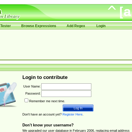
Tester
Browse Expressions
Add Regex
Login
Login to contribute
User Name:
Password:
Remember me next time.
Don't have an account yet?
Register Here
.
Don't know your username?
We upgraded our user database in February 2006, replacing email address