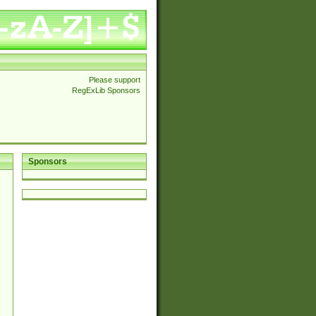
Please support
RegExLib Sponsors
Sponsors