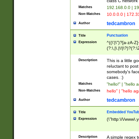
class C networ
Matches
192.168.0.0 | 1
Non-Matches
10.0.0.0 | 172.
tedcambron
Author
Punctuation
Title
Expression
^((\'|\")?[a-zA-Z]
(?:\,|\.|\!|\?)?(?:
Z]+(?:\-[a-zA-Z]+)
(?:\2|\3)?)|(?:(?:\
Description
This is a little 
reluctant to post
somebody's face 
cases. :)
Matches
"hello!" | "hello 
Non-Matches
hello" | "hello ag
tedcambron
Author
Embedded YouTub
Title
Expression
(\"http:\/\/www\.
Description
A simple regex 