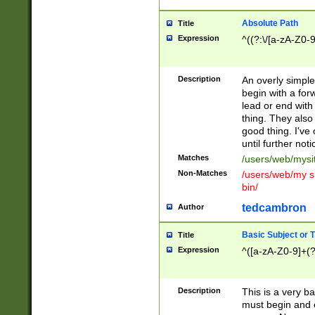
Absolute Path
Title
Expression
^((?:\/[a-zA-Z0-
Description
An overly simpl
begin with a fo
lead or end with
thing. They also
good thing. I've
until further noti
Matches
/users/web/mysi
Non-Matches
/users/web/my si
bin/
tedcambron
Author
Basic Subject or Ti
Title
Expression
^([a-zA-Z0-9]+(?
Description
This is a very bas
must begin and 