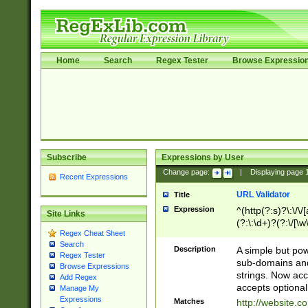
Home
Search
Regex Tester
Browse Expressio
Subscribe
Expressions by User
Change page:
|
Displaying page
Recent Expressions
URL Validator
Title
Expression
^(http(?:s)?\:\/\
Site Links
(?:\:\d+)?(?:\/[\w
Regex Cheat Sheet
[\w\-]+)?)?(?:\&[
Search
Description
A simple but pow
Regex Tester
sub-domains and
Browse Expressions
strings. Now ac
Add Regex
accepts optional
Manage My
Expressions
Matches
http://website.c