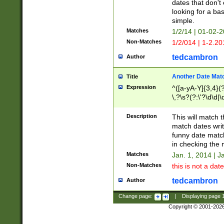
dates that don't 
looking for a bas
simple.
Matches
1/2/14 | 01-02-2
Non-Matches
1/2/014 | 1-2.20
tedcambron
Author
Another Date Mat
Title
Expression
^([a-yA-Y]{3,4}(?
\,?\s?(?:\'?\d\d|\
Description
This will match t
match dates writ
funny date match
in checking the 
Matches
Jan. 1, 2014 | J
Non-Matches
this is not a date
tedcambron
Author
Change page:
|
Displaying page
Copyright © 2001-202