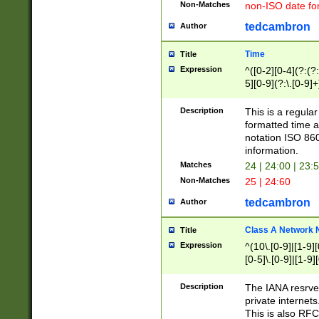
Non-Matches
non-ISO date fo
tedcambron
Author
Time
Title
Expression
^([0-2][0-4](?:(?:
5][0-9](?:\.[0-9]
Description
This is a regula
formatted time a
notation ISO 860
information.
Matches
24 | 24:00 | 23:
Non-Matches
25 | 24:60
tedcambron
Author
Class A Network
Title
Expression
^(10\.[0-9]|[1-9][
[0-5]\.[0-9]|[1-9]
Description
The IANA resrved
private internets
This is also RFC