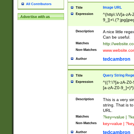
All Contributors
Image URL
Title
Expression
^(http\:\/\/[a-zA
Advertise with us
9_])+\.(?:jpg|jpe
Description
A nice little reg
Can be useful.
Matches
http://website.c
Non-Matches
www.website.co
tedcambron
Author
Query String Reg
Title
Expression
^((?:\?[a-zA-Z0-
[a-zA-Z0-9_]+)*)
Description
This is a very s
string. That is t
URL.
Matches
?key=value | ?
Non-Matches
key=value | ?ke
tedcambron
Author