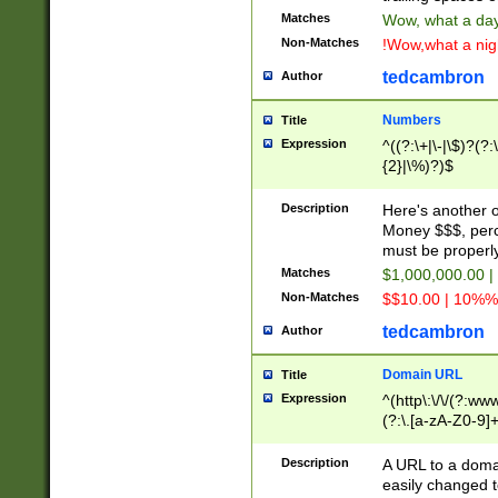
Matches
Wow, what a day!
Non-Matches
!Wow,what a night
tedcambron
Author
Numbers
Title
Expression
^((?:\+|\-|\$)?(?:
{2}|\%)?)$
Description
Here's another 
Money $$$, perc
must be properly
Matches
$1,000,000.00 |
Non-Matches
$$10.00 | 10%% 
tedcambron
Author
Domain URL
Title
Expression
^(http\:\/\/(?:ww
(?:\.[a-zA-Z0-9]+
(?:\/)?)$
Description
A URL to a doma
easily changed 