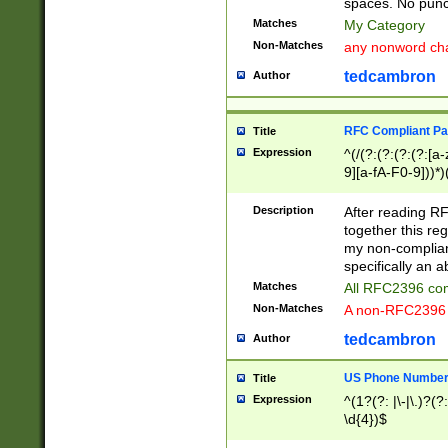
spaces. No punct
Matches
My Category
Non-Matches
any nonword char
tedcambron
Author
RFC Compliant Pa
Title
Expression
^(/(?:(?:(?:(?:[a
9][a-fA-F0-9]))*)
(?:%[a-fA-F0-9][a
_.!~*'():\@&=+\$,
Description
After reading RF
zA-Z0-9\\-_.!~*'
together this reg
9]))*))*))*))$
my non-compliant
specifically an a
Matches
All RFC2396 com
Non-Matches
A non-RFC2396 
tedcambron
Author
US Phone Numbe
Title
Expression
^(1?(?: |\-|\.)?(?:
\d{4})$