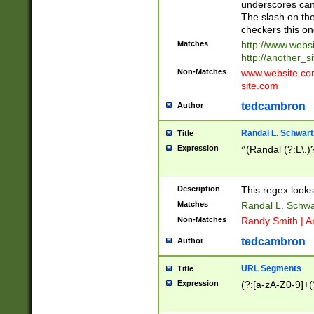
underscores can 
The slash on the
checkers this on
Matches
http://www.websi
http://another_si
Non-Matches
www.website.com 
site.com
tedcambron
Author
Randal L. Schwart
Title
Expression
^(Randal (?:L\.
Description
This regex looks
Matches
Randal L. Schwa
Non-Matches
Randy Smith | A
tedcambron
Author
URL Segments
Title
Expression
(?:[a-zA-Z0-9]+(?