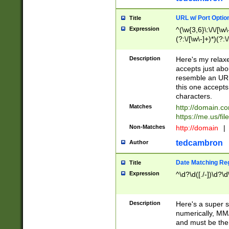
URL w/ Port Optio
Title
Expression
^(\w{3,6}\:\/\/[\w\
(?:\/[\w\-]+)*)(?:
[\w]+\=[\w\-]+)*)$
Description
Here's my relax
accepts just abo
resemble an URL
this one accepts
characters.
Matches
http://domain.c
https://me.us/fil
Non-Matches
http://domain
|
tedcambron
Author
Date Matching Re
Title
Expression
^\d?\d([./-])\d?\d
Description
Here's a super s
numerically, MM/
and must be the s