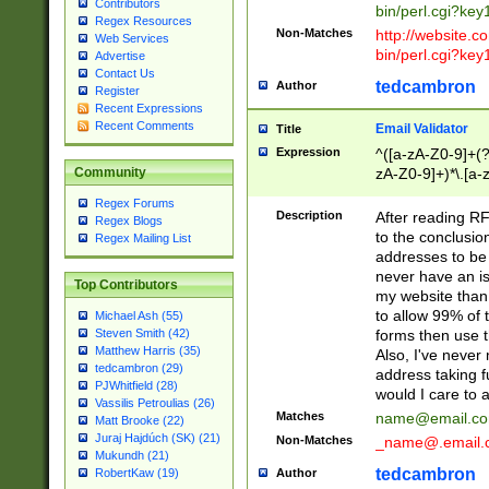
Contributors
bin/perl.cgi?ke
Regex Resources
Non-Matches
http://website.co
Web Services
bin/perl.cgi?ke
Advertise
Contact Us
tedcambron
Author
Register
Recent Expressions
Recent Comments
Email Validator
Title
Expression
^([a-zA-Z0-9]+(?
zA-Z0-9]+)*\.[a-
Community
Regex Forums
Description
After reading RF
Regex Blogs
to the conclusion
Regex Mailing List
addresses to be 
never have an iss
Top Contributors
my website than 
to allow 99% of 
Michael Ash (55)
forms then use t
Steven Smith (42)
Matthew Harris (35)
Also, I've neve
tedcambron (29)
address taking 
PJWhitfield (28)
would I care to
Vassilis Petroulias (26)
Matches
name@email.c
Matt Brooke (22)
Juraj Hajdúch (SK) (21)
Non-Matches
_name@.email.
Mukundh (21)
tedcambron
Author
RobertKaw (19)