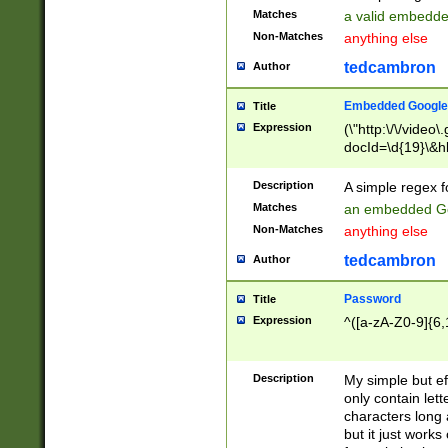
Matches
a valid embedd
Non-Matches
anything else
tedcambron
Author
Embedded Google
Title
Expression
(\"http:\/\/video
docId=\d{19}\&hl
Description
A simple regex 
Matches
an embedded Go
Non-Matches
anything else
tedcambron
Author
Password
Title
Expression
^([a-zA-Z0-9]{6,
Description
My simple but e
only contain lett
characters long 
but it just work