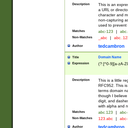
Description
This is an expre
a URL or directo
character and may
non-capturing as
used to prevent 
Matches
abc-123
|
abc.
Non-Matches
_abc
|
abc..1
tedcambron
Author
Domain Name
Title
Expression
(?:[^0-9][a-zA-Z0
Description
This is a little 
RFC952. This is
terms domain n
though I believe
digit, and dashe
with alpha and n
Matches
abc.123
|
abc-
Non-Matches
123.abc
|
abc
tedcambron
Author