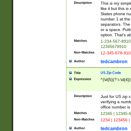
Description
This is my simp
like it but this
States phone nu
number 1 at the 
separators. The 
or a space. Putt
option. That's ab
Matches
1-234-567-8910 
12345678910
Non-Matches
12-345-678-910
tedcambron
Author
US Zip Code
Title
Expression
^(\d{5}(?:\-\d{4}
Description
Just for US zip 
verifying a numb
office number is 
Matches
12345 | 12345-
Non-Matches
1234 | 123456 |
tedcambron
Author