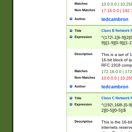
Matches
10.0.0.0 | 10.2
Non-Matches
17.16.0.0 | 192
tedcambron
Author
Class B Network
Title
Expression
^(172\.1[6-9]|2[0-
9]|[1-9][0-9]|[1-2
Description
This is a set of
16-bit block of 
RFC 1918 compl
Matches
172.16.0.0 | 17
Non-Matches
10.0.0.0 | 10.25
tedcambron
Author
Class C Network
Title
Expression
^(192\.168\.[0-9]|
2][0-5][0-5])$
Description
This is the 16-bi
internets reserv