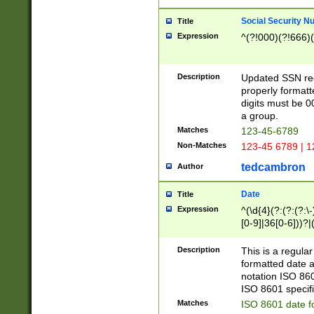
Social Security N
Title
Expression
^(?!000)(?!666)(
Description
Updated SSN rege
properly formatt
digits must be 0
a group.
Matches
123-45-6789
Non-Matches
123-45 6789 | 1
tedcambron
Author
Date
Title
Expression
^(\d{4}(?:(?:(?:\
[0-9]|36[0-6]))?|(
2]|0[1-9])(?:\-)?
9]|[1-4][0-9]5[0-
Description
This is a regula
(?:\-)?[1-7])?)?)
formatted date a
notation ISO 860
ISO 8601 specifi
Matches
ISO 8601 date f