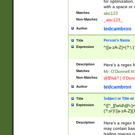
for optimization
with a space or 
Matches
abc123
Non-Matches
_abc123_
tedcambron
Author
Person's Name
Title
Expression
^([a-zA-Z]+(?:\.)
Description
Here's a regex f
Matches
Mr. O'Donnell III 
Non-Matches
@$%&? | 0'Donn
tedcambron
Author
Subject or Title w
Title
Expression
^([^_][\w\d\@\-]+
(?:s\'|\'[a-zA-Z]{1
Description
Here's a regex for
may contain bas
trailing spaces o