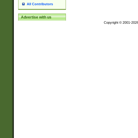
All Contributors
Advertise with us
Copyright © 2001-202