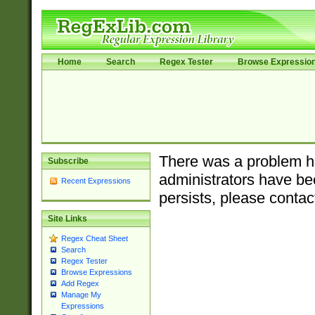
Home
Search
Regex Tester
Browse Expressio
There was a problem ha
Subscribe
administrators have bee
Recent Expressions
persists, please contac
Site Links
Regex Cheat Sheet
Search
Regex Tester
Browse Expressions
Add Regex
Manage My
Expressions