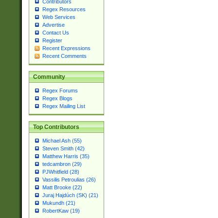
Contributors
Regex Resources
Web Services
Advertise
Contact Us
Register
Recent Expressions
Recent Comments
Community
Regex Forums
Regex Blogs
Regex Mailing List
Top Contributors
Michael Ash (55)
Steven Smith (42)
Matthew Harris (35)
tedcambron (29)
PJWhitfield (28)
Vassilis Petroulias (26)
Matt Brooke (22)
Juraj Hajdúch (SK) (21)
Mukundh (21)
RobertKaw (19)