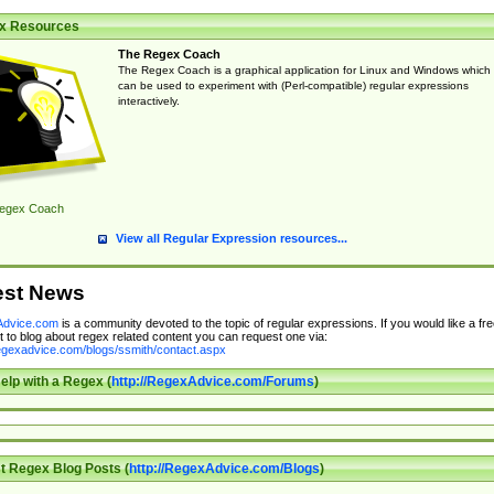
x Resources
The Regex Coach
The Regex Coach is a graphical application for Linux and Windows which
can be used to experiment with (Perl-compatible) regular expressions
interactively.
egex Coach
View all Regular Expression resources...
est News
dvice.com
is a community devoted to the topic of regular expressions. If you would like a fre
 to blog about regex related content you can request one via:
regexadvice.com/blogs/ssmith/contact.aspx
elp with a Regex (
http://RegexAdvice.com/Forums
)
t Regex Blog Posts (
http://RegexAdvice.com/Blogs
)