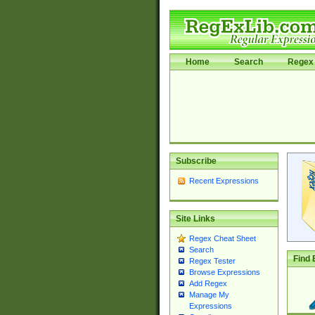
Home
Search
Regex 
Subscribe
Recent Expressions
Site Links
Regex Cheat Sheet
Search
Find 
Regex Tester
Browse Expressions
Add Regex
Manage My
Expressions