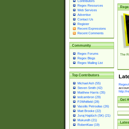
Contributors
Regex Resources
Rege
Web Services
Advertise
Contact Us
Register
Recent Expressions
Recent Comments
Community
Regex Forums
The R
Regex Blogs
Regex Mailing List
Top Contributors
Lat
Michael Ash (55)
RegexA
account
Steven Smith (42)
http://
Matthew Harris (35)
tedcambron (29)
Get H
PJWhitfield (28)
Vassilis Petroulias (26)
Matt Brooke (22)
Juraj Hajdúch (SK) (21)
Mukundh (21)
Lates
RobertKaw (19)