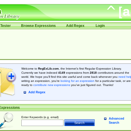
Tester
Browse Expressions
Add Regex
Login
Welcome to
RegExLib.com
, the Internet's first Regular Expression Library.
Currently we have indexed
4149
expressions from
2818
contributors around the
world. We hope you'll find this site useful and come back whenever you
need hel
writing an expression, you're
looking for an expression
for a particular task, or are
ready to
contribute new expressions
you’ve just figured out. Thanks!
Add Regex
Expressions
Enter Keywords (e.g. email)
Advanced
Search