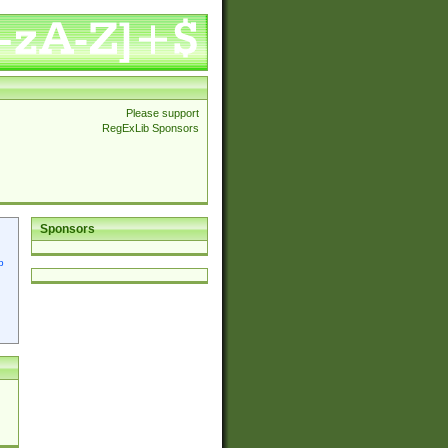
Please support
RegExLib Sponsors
Sponsors
p