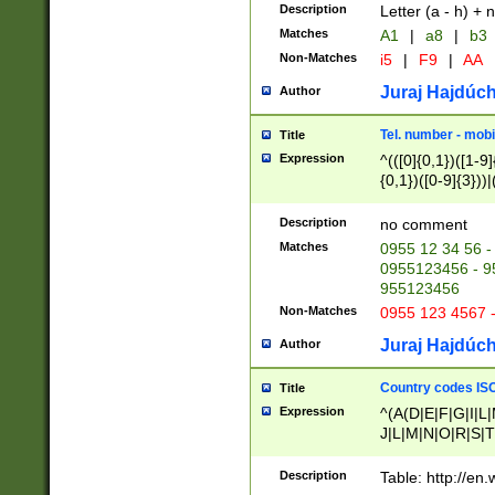
Description
Letter (a - h) + 
Matches
A1
|
a8
|
b3
Non-Matches
i5
|
F9
|
AA
Juraj Hajdúch
Author
Tel. number - mobi
Title
Expression
^(([0]{0,1})([1-9]{
{0,1})([0-9]{3}))|(
{2})))$
Description
no comment
Matches
0955 12 34 56 -
0955123456 - 95
955123456
Non-Matches
0955 123 4567 
Juraj Hajdúch
Author
Country codes ISO
Title
Expression
^(A(D|E|F|G|I|L
J|L|M|N|O|R|S|T
V|X|Y|Z)|D(E|J|
(A|B|D|E|F|G|H|
Description
Table: http://en
D|E|Q|L|M|N|O|R