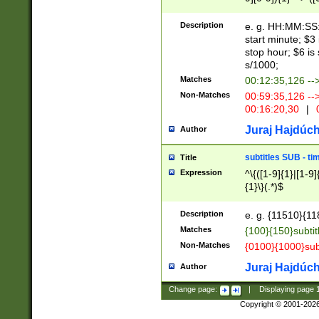
(latin2\_(bin|cz
{1},([0-9][0-9][0-
(cp1257\_(bin|(ge
Description
e. g. HH:MM:SS:t
(latin7\_(bin|gen
start minute; $3 
(general|bulgari
stop hour; $6 is
s/1000;
Matches
00:12:35,126 --
Non-Matches
00:59:35,126 --
00:16:20,30
|
0
Juraj Hajdúch
Author
subtitles SUB - t
Title
Expression
^\{([1-9]{1}|[1-9]
{1}\}(.*)$
Description
e. g. {11510}{118
Matches
{100}{150}subtit
Non-Matches
{0100}{1000}sub
Juraj Hajdúch
Author
Change page:
|
Displaying page
Copyright © 2001-202