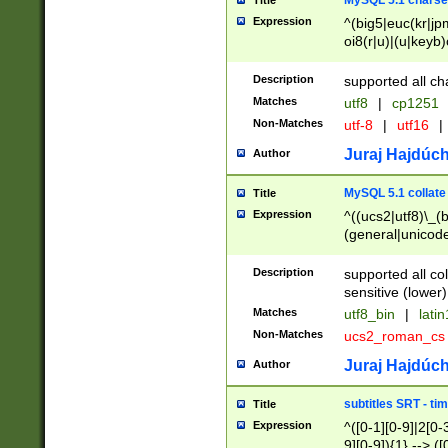
MySQL 5.1 charse
Title
Expression
^(big5|euc(kr|jp
oi8(r|u)|(u|keyb)
(dec|hp|utf|geos
|125(0|1|6|7))|la
Description
supported all ch
Matches
utf8
|
cp1251
Non-Matches
utf-8
|
utf16
|
Juraj Hajdúch
Author
MySQL 5.1 collate
Title
Expression
^((ucs2|utf8)\_(b
(general|unicode
(latv|pers)ian|(
(esto|lithua|roma
Description
supported all co
((mac(ce|roman)
sensitive (lower)
cii|keybcs2|gree
Matches
utf8_bin
|
lati
((dec8|swe7)\_(b
Non-Matches
ucs2_roman_c
((hp8|latin5)\_(b
((big5|gb(2312|k
Juraj Hajdúch
Author
(s|u)jis)\_(bin|j
(tis620\_(bin|thai
subtitles SRT - t
Title
(((dan|span|swed
Expression
^([0-1][0-9]|2[0-3
(cp1250\_(bin|cz
9][0-9]){1} --> ([