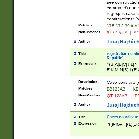
(jan|feb|mar|apr|
see construction
{1})|((\*\/){0,1}((
command) and da
(sun|mon|tue|wed
regexp is case 
constructions: 
Matches
*/15 */12 30 feb
Non-Matches
62 * * */2 *
|
* *
Juraj Hajdúch
Author
registration numbe
Title
Republic)
Expression
^(B(A|B|C|J|L|N|
E|K|M|N|S)|L(E|
|K|N|P|T|U|V)|R(
O|R|S|T|V)|V(K|T)
Description
Case sensitive (
{2})$
Matches
BB123AB
|
KE
Non-Matches
QT 123AB
|
BB
Juraj Hajdúch
Author
Chees coordinate
Title
Expression
^([a-hA-H]{1}[1-