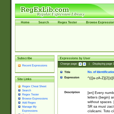
Home
Search
Regex Tester
Browse Expressio
Subscribe
Expressions by User
Change page:
|
Displaying page
Recent Expressions
No. of Identificat
Title
Expression
^(([a-zA-Z]{2})([
Site Links
Regex Cheat Sheet
Search
Description
[en] Every numbe
Regex Tester
letters (begin) 
Browse Expressions
without spaces. 
Add Regex
SR sa musí zací
Manage My
císlicami. Toto 
Expressions