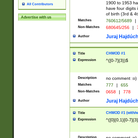
1900 to 1953 hav
All Contributors
have four digits 
of birth (3rd & 4
Advertise with us
Matches
760612/5689
|
Non-Matches
680645/256
|
7
Juraj Hajdúch
Author
CHMOD #1
Title
Expression
^([0-7]{3})$
Description
no comment :o)
Matches
777
|
655
Non-Matches
0658
|
778
Juraj Hajdúch
Author
CHMOD #1 (with/wi
Title
Expression
^([0]{0,1}[0-7]{3
Description
no comment :o)