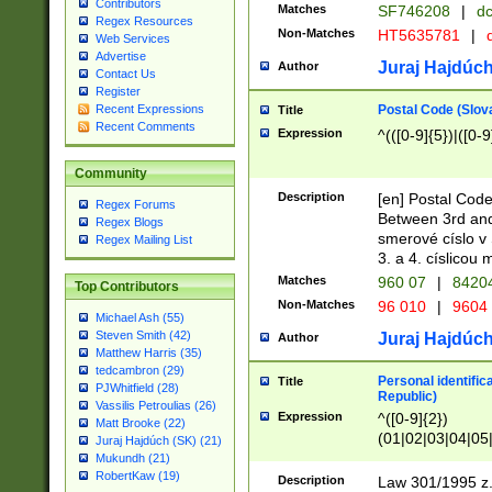
Contributors
Matches
SF746208
|
dc
Regex Resources
Non-Matches
HT5635781
|
d
Web Services
Advertise
Juraj Hajdúch
Author
Contact Us
Register
Postal Code (Slov
Recent Expressions
Title
Recent Comments
Expression
^(([0-9]{5})|([0-9
Community
Description
[en] Postal Code
Regex Forums
Between 3rd and
Regex Blogs
smerové císlo v 
Regex Mailing List
3. a 4. císlicou
Matches
960 07
|
8420
Top Contributors
Non-Matches
96 010
|
9604
Michael Ash (55)
Steven Smith (42)
Juraj Hajdúch
Author
Matthew Harris (35)
tedcambron (29)
Personal identific
Title
PJWhitfield (28)
Republic)
Vassilis Petroulias (26)
Expression
^([0-9]{2})
Matt Brooke (22)
(01|02|03|04|05
Juraj Hajdúch (SK) (21)
|58|59|60|61|62)(
Mukundh (21)
1]{1}))/([0-9]{3,4
RobertKaw (19)
Description
Law 301/1995 z.