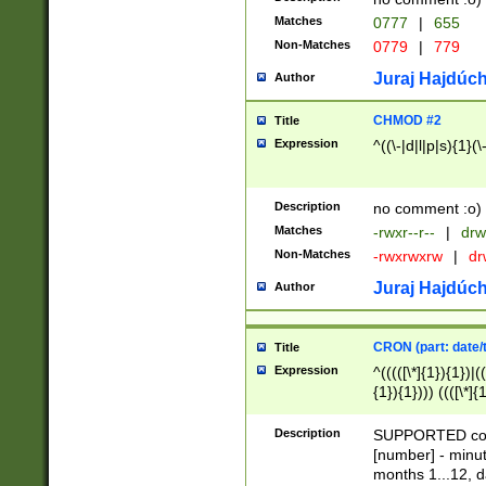
Matches
0777
|
655
Non-Matches
0779
|
779
Juraj Hajdúch
Author
CHMOD #2
Title
Expression
^((\-|d|l|p|s){1}(\
Description
no comment :o)
Matches
-rwxr--r--
|
drw
Non-Matches
-rwxrwxrw
|
dr
Juraj Hajdúch
Author
CRON (part: date/t
Title
Expression
^(((([\*]{1}){1})|(
{1}){1}))) ((([\*]{
9]{1}){1}){1}|([2]{
(([1-9]{1}){1}|(([
Description
SUPPORTED const
{1}){1}))) ((([\*]{
[number] - minut
([0-9]{1}){1}){1}|
months 1...12, da