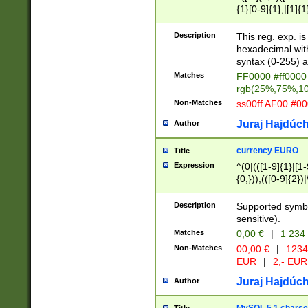
{1}[0-9]{1},|[1]{1
{2}([0-9]{1}|[1-9]
{1}|25[0-5]{1}){1
Description
This reg. exp. i
{1}%,|100%,){2}(
hexadecimal with 
syntax (0-255) a
Matches
FF0000 #ff0000 
rgb(25%,75%,1
Non-Matches
ss00ff AF00 #0
Juraj Hajdúch
Author
currency EURO
Title
Expression
^(0|(([1-9]{1}|[1-
{0,})),(([0-9]{2}
Description
Supported symbo
sensitive).
Matches
0,00 €
|
1 234
Non-Matches
00,00 €
|
1234
EUR
|
2,- EUR
Juraj Hajdúch
Author