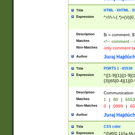
7(0|4|8)|8(0|1|3|
4|8)|4(2|3|6)|5(2
HTML - XHTML - X
Title
(2|3|4|5|6)|1(0|6
Expression
^<\!\-\-(.*)+(\/){0
0|4|8)|9(2|5|6|8)
6|8(2|7)|94))$
Description
$i = comment; $
Matches
<!-- comment --
Non-Matches
only comment t
Juraj Hajdúch
Author
PORTS 1 - 65536
Title
Expression
^([1-9]{1}|[1-9]{
{3}|65[0-4]{1}[0-
Description
Communication p
Matches
1
|
80
|
6553
Non-Matches
0
|
0999
|
65
Juraj Hajdúch
Author
CSS color
Title
Expression
^([\#]{0,1}([a-fA