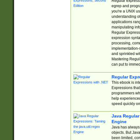
Regular expressio
egrep and progr
you're a UNIX use
understanding of
applications rang
manipulating info
Regular Expressi
expression synta
processing, comm
implementation-sp
and sprinkled wi
Mastering Regula
can put to immed
Regular Expr
This ebook is in
Expressions tha
programmers who 
help experience
speed quickly on
Java Regular 
Engine
Java has always 
objects. But Jav
been limited, co