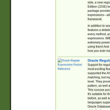
side, a new regu
Edition (J2SE) b
package provides
expressions—all 
framework.
In addition to w
features a detai
every method, and
expressions. With
extremely power
using them! And 
how you ever ma
Oracle Regul
Support for regu
most exciting fe
supported the AN
matching, but re
level. They prov
pattern, as well 
This concise pock
It's suitable fo
before, as well 
languages suppor
Oracle Database 