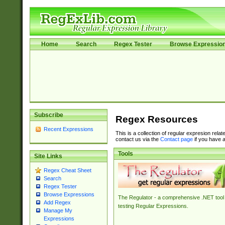
Home
Search
Regex Tester
Browse Expressio
Subscribe
Regex Resources
Recent Expressions
This is a collection of regular expresion rela
contact us via the
Contact page
if you have a
Tools
Site Links
Regex Cheat Sheet
Search
Regex Tester
Browse Expressions
The Regulator - a comprehensive .NET tool 
Add Regex
testing Regular Expressions.
Manage My
Expressions