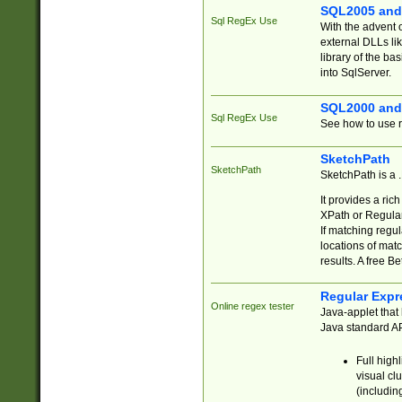
SQL2005 and
Sql RegEx Use
With the advent 
external DLLs li
library of the ba
into SqlServer.
SQL2000 and
Sql RegEx Use
See how to use r
SketchPath
SketchPath
SketchPath is a
It provides a ric
XPath or Regular
If matching regu
locations of mat
results. A free B
Regular Expr
Online regex tester
Java-applet that 
Java standard API
Full high
visual cl
(includin