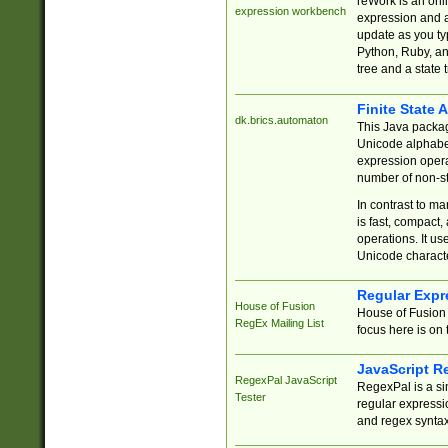
reWork is an onl
expression workbench
expression and a
update as you ty
Python, Ruby, and
tree and a state 
Finite State 
dk.brics.automaton
This Java packa
Unicode alphabet
expression opera
number of non-st
In contrast to m
is fast, compact,
operations. It us
Unicode charact
Regular Expr
House of Fusion
House of Fusion 
RegEx Mailing List
focus here is on 
JavaScript R
RegexPal JavaScript
RegexPal is a si
Tester
regular expressio
and regex syntax