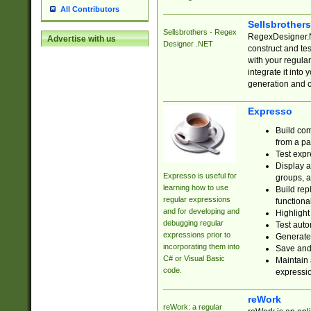
All Contributors
Sellsbrother
Sellsbrothers - Regex
RegexDesigner.NE
Advertise with us
Designer .NET
construct and t
with your regula
integrate it into
generation and 
Expresso
Build com
from a pa
Test expr
Display a
Expresso is useful for
groups, a
learning how to use
Build rep
regular expressions
functional
and for developing and
Highlight
debugging regular
Test auto
expressions prior to
Generate
incorporating them into
Save and 
C# or Visual Basic
Maintain 
code.
expressi
reWork
reWork: a regular