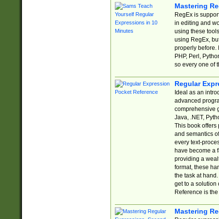
Mastering Re
RegEx is support
in editing and w
using these tools
using RegEx, but
properly before.
PHP, Perl, Pytho
so every one of t
Regular Expr
Ideal as an intro
advanced progra
comprehensive gu
Java, .NET, Pytho
This book offers
and semantics of 
every text-proce
have become a f
providing a wealt
format, these ha
the task at hand
get to a solutio
Reference is the 
Mastering Re