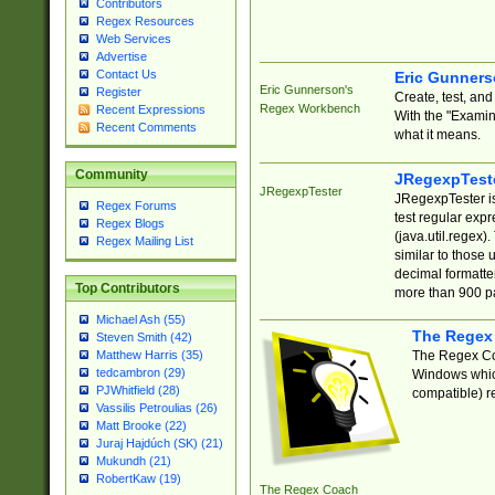
Contributors
Regex Resources
Web Services
Advertise
Contact Us
Eric Gunner
Eric Gunnerson's
Register
Create, test, an
Regex Workbench
Recent Expressions
With the "Examin
Recent Comments
what it means.
Community
JRegexpTest
JRegexpTester
JRegexpTester is
Regex Forums
test regular exp
Regex Blogs
(java.util.regex)
Regex Mailing List
similar to those 
decimal formatter
Top Contributors
more than 900 pa
Michael Ash (55)
The Regex
Steven Smith (42)
The Regex Coa
Matthew Harris (35)
tedcambron (29)
Windows which
PJWhitfield (28)
compatible) re
Vassilis Petroulias (26)
Matt Brooke (22)
Juraj Hajdúch (SK) (21)
Mukundh (21)
RobertKaw (19)
The Regex Coach