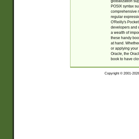
globalization su
POSIX syntax sup
comprehensive re
regular expressi
O'Reilly's Pock
developers and d
a wealth of impor
these handy book
at hand. Whether 
or applying your 
Oracle, the Orac
book to have clo
Copyright © 2001-202