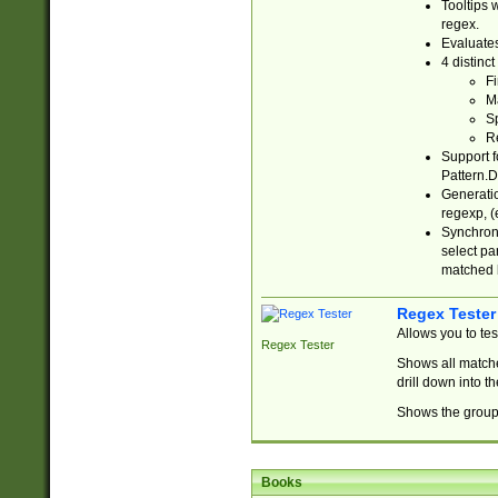
Tooltips 
regex.
Evaluates
4 distinc
Fi
Ma
Sp
R
Support f
Pattern.D
Generatio
regexp, (e
Synchroni
select par
matched b
Regex Tester
Allows you to te
Regex Tester
Shows all matche
drill down into 
Shows the group 
Books