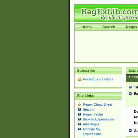
Home
Search
Regex 
Subscribe
Expr
Chan
Recent Expressions
Ti
Ex
Site Links
Regex Cheat Sheet
Search
De
Regex Tester
Ma
Browse Expressions
No
Add Regex
Manage My
Au
Expressions