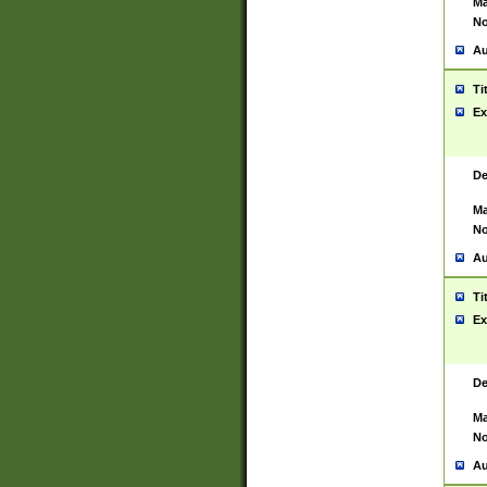
Ma
No
Au
Ti
Ex
De
Ma
No
Au
Ti
Ex
De
Ma
No
Au