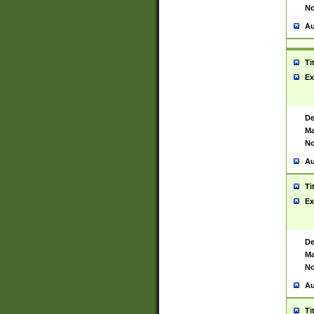
No
Au
Ti
Ex
De
Ma
No
Au
Ti
Ex
De
Ma
No
Au
Ti