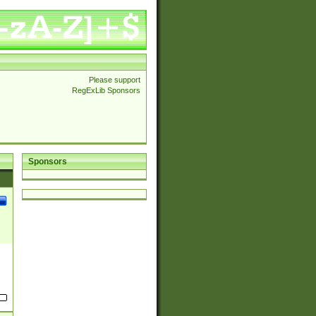
Please support
RegExLib Sponsors
Sponsors