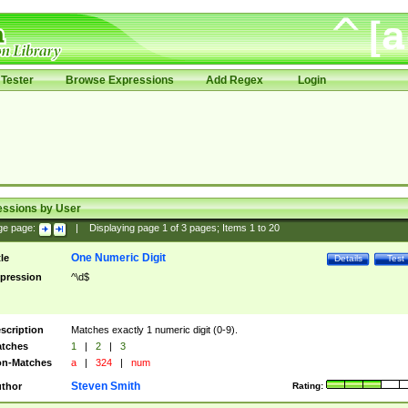
Tester
Browse Expressions
Add Regex
Login
essions by User
ge page:
|
Displaying page
1
of
3
pages; Items
1
to
20
One Numeric Digit
tle
Details
Test
pression
^\d$
scription
Matches exactly 1 numeric digit (0-9).
tches
1
|
2
|
3
n-Matches
a
|
324
|
num
Steven Smith
thor
Rating: