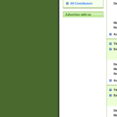
De
All Contributors
Advertise with us
Ma
No
Au
Ti
Ex
De
Ma
No
Au
Ti
Ex
De
Ma