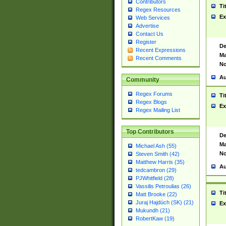
Contributors
Ti
Regex Resources
Ex
Web Services
Advertise
Contact Us
Register
De
Recent Expressions
Ma
Recent Comments
No
Au
Community
Regex Forums
Ti
Regex Blogs
Ex
Regex Mailing List
Top Contributors
De
Ma
Michael Ash (55)
No
Steven Smith (42)
Matthew Harris (35)
Au
tedcambron (29)
PJWhitfield (28)
Vassilis Petroulias (26)
Ti
Matt Brooke (22)
Juraj Hajdúch (SK) (21)
Ex
Mukundh (21)
RobertKaw (19)