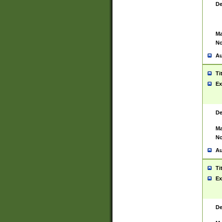
De
Ma
No
Au
Ti
Ex
De
Ma
No
Au
Ti
Ex
De