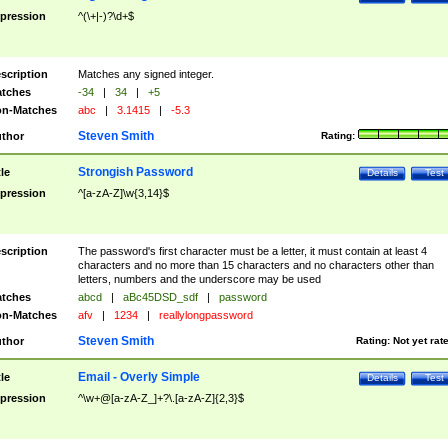
pression
^(\+|-)?\d+$
scription
Matches any signed integer.
tches
-34
|
34
|
+5
n-Matches
abc
|
3.1415
|
-5.3
Steven Smith
thor
Rating:
Strongish Password
tle
Details
Test
pression
^[a-zA-Z]\w{3,14}$
scription
The password's first character must be a letter, it must contain at least 4
characters and no more than 15 characters and no characters other than
letters, numbers and the underscore may be used
tches
abcd
|
aBc45DSD_sdf
|
password
n-Matches
afv
|
1234
|
reallylongpassword
Steven Smith
thor
Rating:
Not yet rat
Email - Overly Simple
tle
Details
Test
pression
^\w+@[a-zA-Z_]+?\.[a-zA-Z]{2,3}$