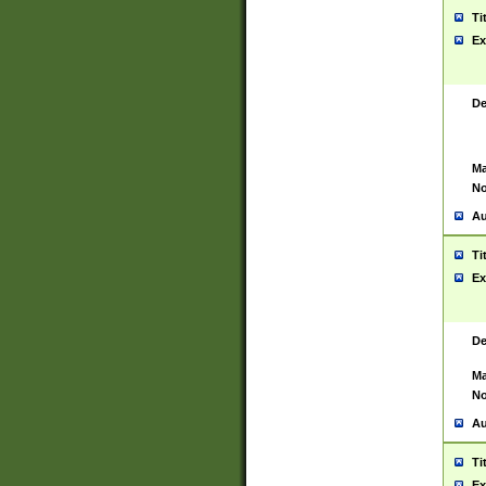
Ti
Ex
De
Ma
No
Au
Ti
Ex
De
Ma
No
Au
Ti
Ex