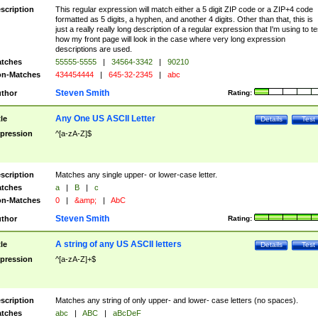
scription
This regular expression will match either a 5 digit ZIP code or a ZIP+4 code
formatted as 5 digits, a hyphen, and another 4 digits. Other than that, this is
just a really really long description of a regular expression that I'm using to te
how my front page will look in the case where very long expression
descriptions are used.
tches
55555-5555
|
34564-3342
|
90210
n-Matches
434454444
|
645-32-2345
|
abc
Steven Smith
thor
Rating:
Any One US ASCII Letter
tle
Details
Test
pression
^[a-zA-Z]$
scription
Matches any single upper- or lower-case letter.
tches
a
|
B
|
c
n-Matches
0
|
&amp;
|
AbC
Steven Smith
thor
Rating:
A string of any US ASCII letters
tle
Details
Test
pression
^[a-zA-Z]+$
scription
Matches any string of only upper- and lower- case letters (no spaces).
tches
abc
|
ABC
|
aBcDeF