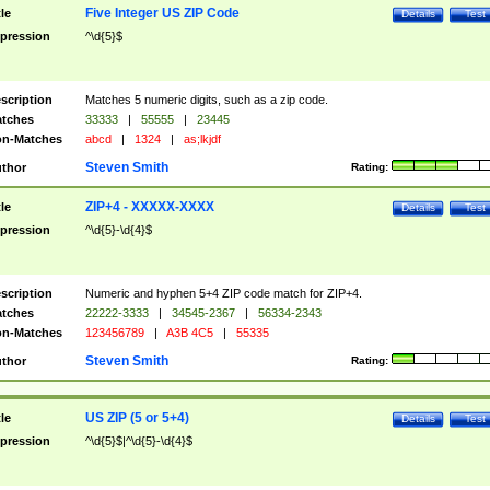
Five Integer US ZIP Code
tle
Details
Test
pression
^\d{5}$
scription
Matches 5 numeric digits, such as a zip code.
tches
33333
|
55555
|
23445
n-Matches
abcd
|
1324
|
as;lkjdf
Steven Smith
thor
Rating:
ZIP+4 - XXXXX-XXXX
tle
Details
Test
pression
^\d{5}-\d{4}$
scription
Numeric and hyphen 5+4 ZIP code match for ZIP+4.
tches
22222-3333
|
34545-2367
|
56334-2343
n-Matches
123456789
|
A3B 4C5
|
55335
Steven Smith
thor
Rating:
US ZIP (5 or 5+4)
tle
Details
Test
pression
^\d{5}$|^\d{5}-\d{4}$