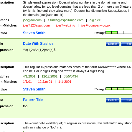
scription
Simple email expression. Doesn't allow numbers in the domain name and
doesn't allow for top level domains that are less than 2 or more than 3 letters
(which is fine until they allow more). Doesn't handle multiple &quot;.&quot; in
the domain (
joe@abc.co.uk
).
tches
joe@aol.com
|
ssmith@aspalliance.com
|
a@b.cc
n-Matches
joe@123aspx.com
|
joe@web.info
|
joe@company.co.uk
Steven Smith
thor
Rating:
Date With Slashes
tle
Details
Test
pression
^\d{1,2}\/\d{1,2}\/\d{4}$
scription
This regular expressions matches dates of the form XX/XX/YYYY where XX
can be 1 or 2 digits long and YYYY is always 4 digits long.
tches
4/1/2001
|
12/12/2001
|
55/5/3434
n-Matches
1/1/01
|
12 Jan 01
|
1-1-2001
Steven Smith
thor
Rating:
Pattern Title
tle
Details
Test
pression
foo
scription
The &quot;hello world&quot; of regular expressions, this will match any strin
with an instance of 'foo' in it.