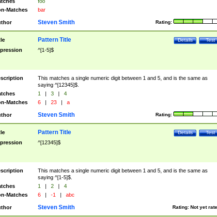
tches
foo
n-Matches
bar
Steven Smith
thor
Rating:
Pattern Title
tle
Details
Test
pression
^[1-5]$
scription
This matches a single numeric digit between 1 and 5, and is the same as
saying ^[12345]$.
tches
1
|
3
|
4
n-Matches
6
|
23
|
a
Steven Smith
thor
Rating:
Pattern Title
tle
Details
Test
pression
^[12345]$
scription
This matches a single numeric digit between 1 and 5, and is the same as
saying ^[1-5]$.
tches
1
|
2
|
4
n-Matches
6
|
-1
|
abc
Steven Smith
thor
Rating:
Not yet rat