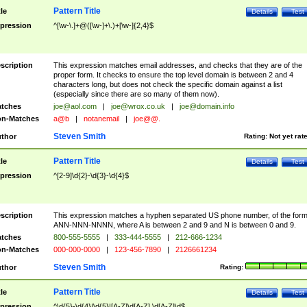
Pattern Title
tle
Details
Test
pression
^[\w-\.]+@([\w-]+\.)+[\w-]{2,4}$
scription
This expression matches email addresses, and checks that they are of the
proper form. It checks to ensure the top level domain is between 2 and 4
characters long, but does not check the specific domain against a list
(especially since there are so many of them now).
tches
joe@aol.com
|
joe@wrox.co.uk
|
joe@domain.info
n-Matches
a@b
|
notanemail
|
joe@@.
Steven Smith
thor
Rating:
Not yet rat
Pattern Title
tle
Details
Test
pression
^[2-9]\d{2}-\d{3}-\d{4}$
scription
This expression matches a hyphen separated US phone number, of the for
ANN-NNN-NNNN, where A is between 2 and 9 and N is between 0 and 9.
tches
800-555-5555
|
333-444-5555
|
212-666-1234
n-Matches
000-000-0000
|
123-456-7890
|
2126661234
Steven Smith
thor
Rating:
Pattern Title
tle
Details
Test
pression
^\d{5}-\d{4}|\d{5}|[A-Z]\d[A-Z] \d[A-Z]\d$