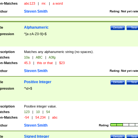
n-Matches
abc123
|
mr.
|
a word
Steven Smith
thor
Rating:
Not yet rat
Alphanumeric
tle
Details
Test
pression
^[a-zA-Z0-9]+$
scription
Matches any alphanumeric string (no spaces).
tches
10a
|
ABC
|
A3fg
n-Matches
45.3
|
this or that
|
$23
Steven Smith
thor
Rating:
Not yet rat
Positive Integer
tle
Details
Test
pression
^\d+$
scription
Positive integer value.
tches
123
|
10
|
54
n-Matches
-54
|
54.234
|
abc
Steven Smith
thor
Rating:
Signed Integer
tle
Details
Test