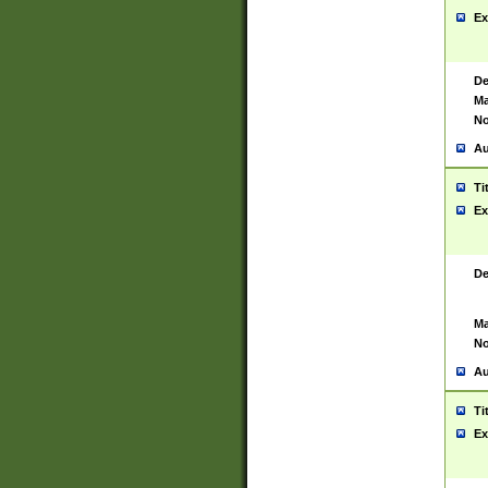
Ex
De
Ma
No
Au
Ti
Ex
De
Ma
No
Au
Ti
Ex