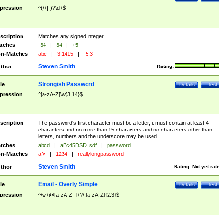
pression
^(\+|-)?\d+$
scription
Matches any signed integer.
tches
-34
|
34
|
+5
n-Matches
abc
|
3.1415
|
-5.3
Steven Smith
thor
Rating:
Strongish Password
tle
Details
Test
pression
^[a-zA-Z]\w{3,14}$
scription
The password's first character must be a letter, it must contain at least 4
characters and no more than 15 characters and no characters other than
letters, numbers and the underscore may be used
tches
abcd
|
aBc45DSD_sdf
|
password
n-Matches
afv
|
1234
|
reallylongpassword
Steven Smith
thor
Rating:
Not yet rat
Email - Overly Simple
tle
Details
Test
pression
^\w+@[a-zA-Z_]+?\.[a-zA-Z]{2,3}$