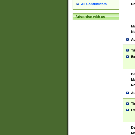
De
All Contributors
Advertise with us
Ma
No
Au
Ti
Ex
De
Ma
No
Au
Ti
Ex
De
Ma