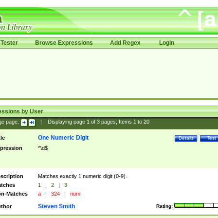
Tester
Browse Expressions
Add Regex
Login
essions by User
ge page:
|
Displaying page
1
of
3
pages; Items
1
to
20
One Numeric Digit
tle
Details
Test
pression
^\d$
scription
Matches exactly 1 numeric digit (0-9).
tches
1
|
2
|
3
n-Matches
a
|
324
|
num
Steven Smith
thor
Rating: