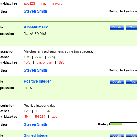
n-Matches
abc123
|
mr.
|
a word
Steven Smith
thor
Rating:
Not yet rat
Alphanumeric
tle
Details
Test
pression
^[a-zA-Z0-9]+$
scription
Matches any alphanumeric string (no spaces).
tches
10a
|
ABC
|
A3fg
n-Matches
45.3
|
this or that
|
$23
Steven Smith
thor
Rating:
Not yet rat
Positive Integer
tle
Details
Test
pression
^\d+$
scription
Positive integer value.
tches
123
|
10
|
54
n-Matches
-54
|
54.234
|
abc
Steven Smith
thor
Rating:
Signed Integer
tle
Details
Test