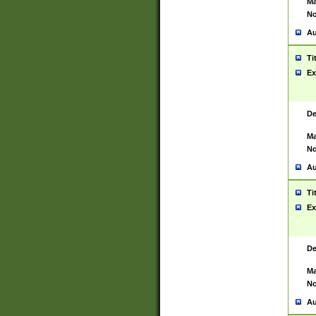
Ma
No
Au
Ti
Ex
De
Ma
No
Au
Ti
Ex
De
Ma
No
Au