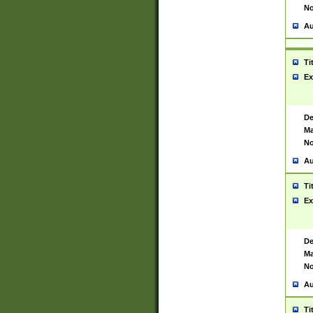
No
Au
Ti
Ex
De
Ma
No
Au
Ti
Ex
De
Ma
No
Au
Ti