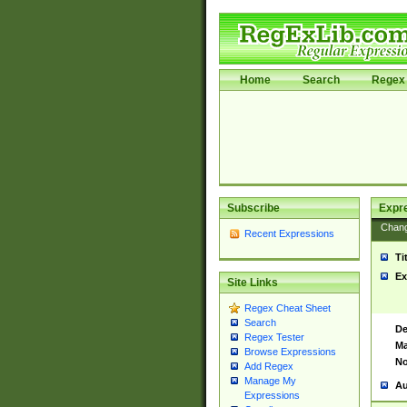
Home
Search
Regex 
Subscribe
Expr
Chan
Recent Expressions
Ti
Ex
Site Links
Regex Cheat Sheet
Search
De
Regex Tester
Ma
Browse Expressions
No
Add Regex
Manage My
Au
Expressions