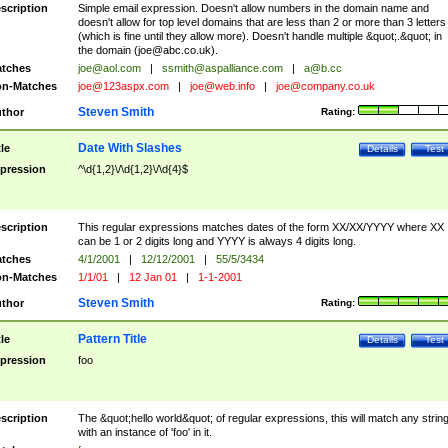
scription
Simple email expression. Doesn't allow numbers in the domain name and
doesn't allow for top level domains that are less than 2 or more than 3 letters
(which is fine until they allow more). Doesn't handle multiple &quot;.&quot; in
the domain (
joe@abc.co.uk
).
tches
joe@aol.com
|
ssmith@aspalliance.com
|
a@b.cc
n-Matches
joe@123aspx.com
|
joe@web.info
|
joe@company.co.uk
Steven Smith
thor
Rating:
Date With Slashes
tle
Details
Test
pression
^\d{1,2}\/\d{1,2}\/\d{4}$
scription
This regular expressions matches dates of the form XX/XX/YYYY where XX
can be 1 or 2 digits long and YYYY is always 4 digits long.
tches
4/1/2001
|
12/12/2001
|
55/5/3434
n-Matches
1/1/01
|
12 Jan 01
|
1-1-2001
Steven Smith
thor
Rating:
Pattern Title
tle
Details
Test
pression
foo
scription
The &quot;hello world&quot; of regular expressions, this will match any strin
with an instance of 'foo' in it.