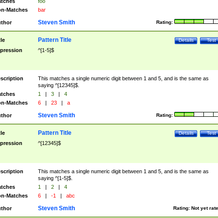
tches
foo
n-Matches
bar
Steven Smith
thor
Rating:
Pattern Title
tle
Details
Test
pression
^[1-5]$
scription
This matches a single numeric digit between 1 and 5, and is the same as
saying ^[12345]$.
tches
1
|
3
|
4
n-Matches
6
|
23
|
a
Steven Smith
thor
Rating:
Pattern Title
tle
Details
Test
pression
^[12345]$
scription
This matches a single numeric digit between 1 and 5, and is the same as
saying ^[1-5]$.
tches
1
|
2
|
4
n-Matches
6
|
-1
|
abc
Steven Smith
thor
Rating:
Not yet rat