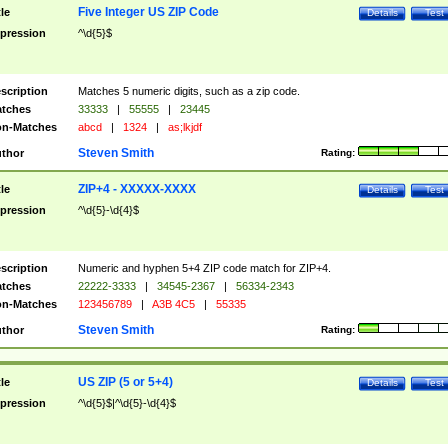
Five Integer US ZIP Code
tle
Details
Test
pression
^\d{5}$
scription
Matches 5 numeric digits, such as a zip code.
tches
33333
|
55555
|
23445
n-Matches
abcd
|
1324
|
as;lkjdf
Steven Smith
thor
Rating:
ZIP+4 - XXXXX-XXXX
tle
Details
Test
pression
^\d{5}-\d{4}$
scription
Numeric and hyphen 5+4 ZIP code match for ZIP+4.
tches
22222-3333
|
34545-2367
|
56334-2343
n-Matches
123456789
|
A3B 4C5
|
55335
Steven Smith
thor
Rating:
US ZIP (5 or 5+4)
tle
Details
Test
pression
^\d{5}$|^\d{5}-\d{4}$