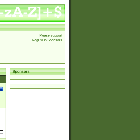
Please support
RegExLib Sponsors
Sponsors