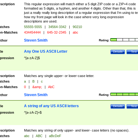
scription
This regular expression will match either a 5 digit ZIP code or a ZIP+4 code
formatted as 5 digits, a hyphen, and another 4 digits. Other than that, this is
just a really really long description of a regular expression that I'm using to te
how my front page will look in the case where very long expression
descriptions are used.
tches
55555-5555
|
34564-3342
|
90210
n-Matches
434454444
|
645-32-2345
|
abc
Steven Smith
thor
Rating:
Any One US ASCII Letter
tle
Details
Test
pression
^[a-zA-Z]$
scription
Matches any single upper- or lower-case letter.
tches
a
|
B
|
c
n-Matches
0
|
&amp;
|
AbC
Steven Smith
thor
Rating:
A string of any US ASCII letters
tle
Details
Test
pression
^[a-zA-Z]+$
scription
Matches any string of only upper- and lower- case letters (no spaces).
tches
abc
|
ABC
|
aBcDeF