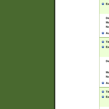
Ex
De
Ma
No
Au
Ti
Ex
De
Ma
No
Au
Ti
Ex