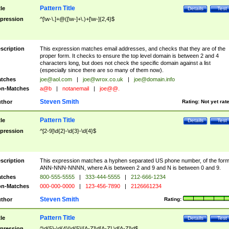
Pattern Title
tle
Details
Test
pression
^[\w-\.]+@([\w-]+\.)+[\w-]{2,4}$
scription
This expression matches email addresses, and checks that they are of the
proper form. It checks to ensure the top level domain is between 2 and 4
characters long, but does not check the specific domain against a list
(especially since there are so many of them now).
tches
joe@aol.com
|
joe@wrox.co.uk
|
joe@domain.info
n-Matches
a@b
|
notanemail
|
joe@@.
Steven Smith
thor
Rating:
Not yet rat
Pattern Title
tle
Details
Test
pression
^[2-9]\d{2}-\d{3}-\d{4}$
scription
This expression matches a hyphen separated US phone number, of the for
ANN-NNN-NNNN, where A is between 2 and 9 and N is between 0 and 9.
tches
800-555-5555
|
333-444-5555
|
212-666-1234
n-Matches
000-000-0000
|
123-456-7890
|
2126661234
Steven Smith
thor
Rating:
Pattern Title
tle
Details
Test
pression
^\d{5}-\d{4}|\d{5}|[A-Z]\d[A-Z] \d[A-Z]\d$