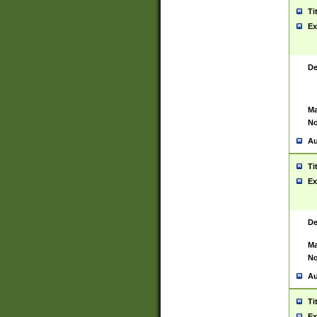
Ti
Ex
De
Ma
No
Au
Ti
Ex
De
Ma
No
Au
Ti
Ex