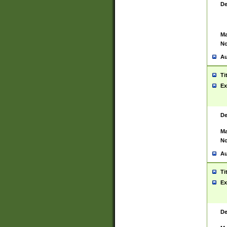
De
Ma
No
Au
Ti
Ex
De
Ma
No
Au
Ti
Ex
De