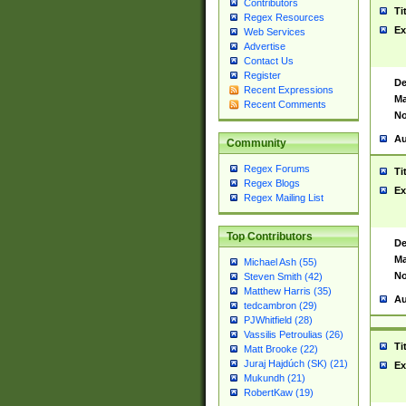
Contributors
Ti
Regex Resources
Ex
Web Services
Advertise
Contact Us
Register
De
Recent Expressions
Ma
Recent Comments
No
Au
Community
Regex Forums
Ti
Regex Blogs
Ex
Regex Mailing List
Top Contributors
De
Ma
Michael Ash (55)
No
Steven Smith (42)
Matthew Harris (35)
Au
tedcambron (29)
PJWhitfield (28)
Vassilis Petroulias (26)
Ti
Matt Brooke (22)
Juraj Hajdúch (SK) (21)
Ex
Mukundh (21)
RobertKaw (19)