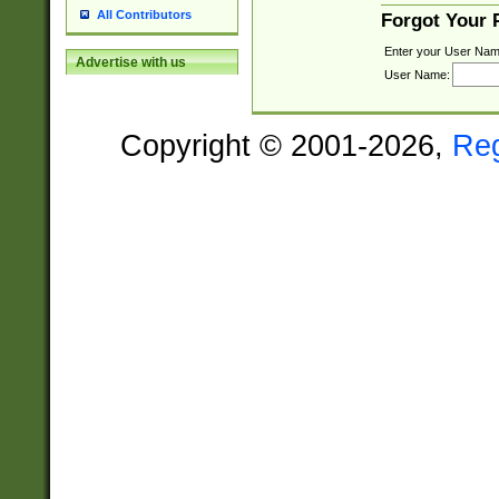
All Contributors
Forgot Your
Enter your User Nam
Advertise with us
User Name:
Copyright © 2001-2026,
Re