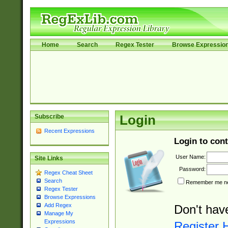
Home
Search
Regex Tester
Browse Expressio
Subscribe
Login
Recent Expressions
Login to cont
User Name:
Site Links
Password:
Regex Cheat Sheet
Search
Remember me nex
Regex Tester
Browse Expressions
Add Regex
Don't hav
Manage My
Expressions
Register 