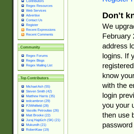
Contributors
Regex Resources
Web Services
Don't k
Advertise
Contact Us
We upgrad
Register
Recent Expressions
February 
Recent Comments
address l
Community
logins. If
Regex Forums
Regex Blogs
registered
Regex Mailing List
know you
Top Contributors
with the 
Michael Ash (55)
Steven Smith (42)
login prev
Matthew Harris (35)
tedcambron (29)
you your 
PJWhitfield (28)
Vassilis Petroulias (26)
then use 
Matt Brooke (22)
Juraj Hajdúch (SK) (21)
password 
Mukundh (21)
RobertKaw (19)