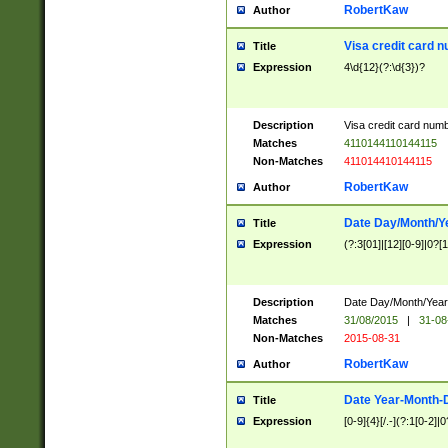
RobertKaw
Author
Visa credit card 
Title
Expression
4\d{12}(?:\d{3})?
Description
Visa credit card num
Matches
4110144110144115
Non-Matches
411014410144115
RobertKaw
Author
Date Day/Month/Y
Title
Expression
(?:3[01]|[12][0-9]|0?[1-
Description
Date Day/Month/Year.
Matches
31/08/2015
|
31-08
Non-Matches
2015-08-31
RobertKaw
Author
Date Year-Month-
Title
Expression
[0-9]{4}[/.-](?:1[0-2]|0