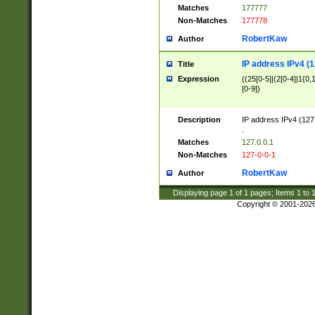
Matches
177777
Non-Matches
177778
RobertKaw
Author
IP address IPv4 (1
Title
Expression
((25[0-5]|(2[0-4]|1{0,1
[0-9])
Description
IP address IPv4 (127
.
Matches
127.0.0.1
Non-Matches
127-0-0-1
RobertKaw
Author
Displaying page
1
of
1
pages; Items
1
to
Copyright © 2001-202