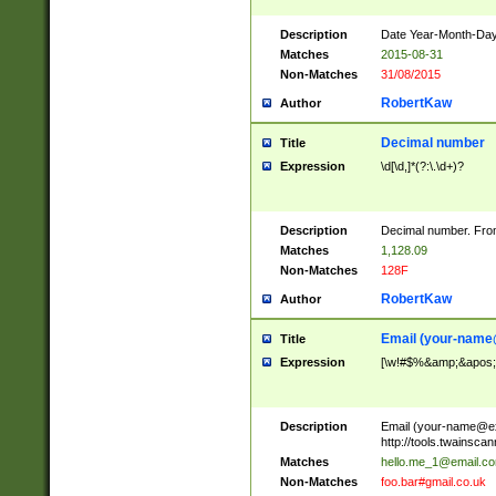
Description
Date Year-Month-Day.
Matches
2015-08-31
Non-Matches
31/08/2015
RobertKaw
Author
Decimal number
Title
Expression
\d[\d,]*(?:\.\d+)?
Description
Decimal number. From
Matches
1,128.09
Non-Matches
128F
RobertKaw
Author
Email (
your-name
Title
Expression
[\w!#$%&amp;&apos;*+
Description
Email (
your-name@e
http://tools.twainsc
Matches
hello.me_1@email.c
Non-Matches
foo.bar#gmail.co.uk