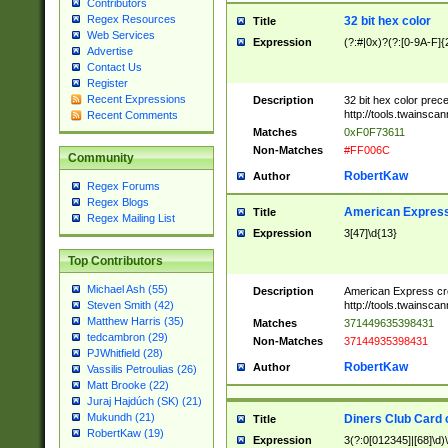
Contributors
Regex Resources
32 bit hex color
Title
Web Services
Expression
(?:#|0x)?(?:[0-9A-F]{
Advertise
Contact Us
Register
Recent Expressions
Description
32 bit hex color prec
http://tools.twainsca
Recent Comments
Matches
0xF0F73611
Non-Matches
#FF006C
Community
RobertKaw
Author
Regex Forums
Regex Blogs
American Express
Title
Regex Mailing List
Expression
3[47]\d{13}
Top Contributors
Michael Ash (55)
Description
American Express cr
http://tools.twainsca
Steven Smith (42)
Matthew Harris (35)
Matches
371449635398431
tedcambron (29)
Non-Matches
37144935398431
PJWhitfield (28)
RobertKaw
Author
Vassilis Petroulias (26)
Matt Brooke (22)
Juraj Hajdúch (SK) (21)
Mukundh (21)
Diners Club Card 
Title
RobertKaw (19)
Expression
3(?:0[012345]|[68]\d)