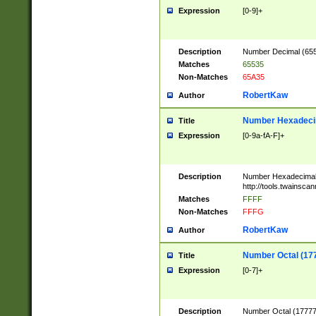
Expression
[0-9]+
Description
Number Decimal (6553
Matches
65535
Non-Matches
65A35
RobertKaw
Author
Number Hexadecim
Title
Expression
[0-9a-fA-F]+
Description
Number Hexadecimal
http://tools.twainsca
Matches
FFFF
Non-Matches
FFFG
RobertKaw
Author
Number Octal (17
Title
Expression
[0-7]+
Description
Number Octal (177777