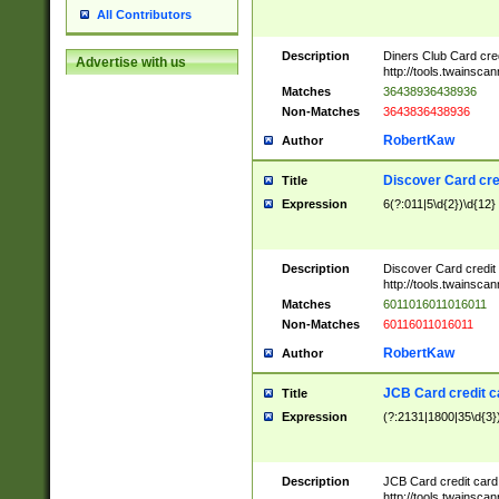
All Contributors
Description
Diners Club Card cre
Advertise with us
http://tools.twainsc
Matches
36438936438936
Non-Matches
3643836438936
RobertKaw
Author
Discover Card cre
Title
Expression
6(?:011|5\d{2})\d{12}
Description
Discover Card credit
http://tools.twainsc
Matches
6011016011016011
Non-Matches
60116011016011
RobertKaw
Author
JCB Card credit 
Title
Expression
(?:2131|1800|35\d{3})
Description
JCB Card credit car
http://tools.twainsc