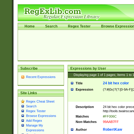
Home
Search
Regex Tester
Browse Expressio
Subscribe
Expressions by User
Displaying page
1
of
1
pages; Items
1
to
Recent Expressions
24 bit hex color
Title
Expression
(?:#|0x)?(?:[0-9A-F]{
Site Links
Regex Cheat Sheet
Search
Description
24 bit hex color prec
http://tools.twainsca
Regex Tester
Browse Expressions
Matches
#FF006C
Add Regex
Non-Matches
99AAB7FF
Manage My
RobertKaw
Author
Expressions