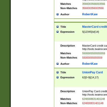
Matches
3566003566003566
Non-Matches
356600356003566
RobertKaw
Author
MasterCard credi
Title
Expression
5[12345]\d{14}
Description
MasterCard credit c
http://tools.twainsc
Matches
5500005555555559
Non-Matches
55000055555559
RobertKaw
Author
UnionPay Card
Title
Expression
62[0-9]{14,17}
Description
UnionPay Card credi
http://tools.twainsc
Matches
6240008631401148
Non-Matches
624000831401148