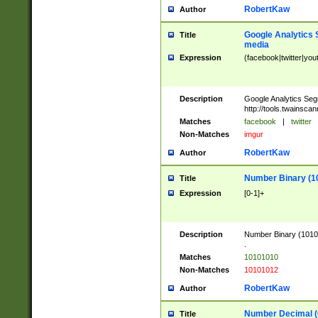
RobertKaw
Author
Google Analytics 
Title
media
Expression
(facebook|twitter|you
Description
Google Analytics Seg
http://tools.twainsca
Matches
facebook
|
twitter
Non-Matches
imgur
RobertKaw
Author
Number Binary (1
Title
Expression
[0-1]+
Description
Number Binary (10101
.
Matches
10101010
Non-Matches
10101012
RobertKaw
Author
Number Decimal (
Title